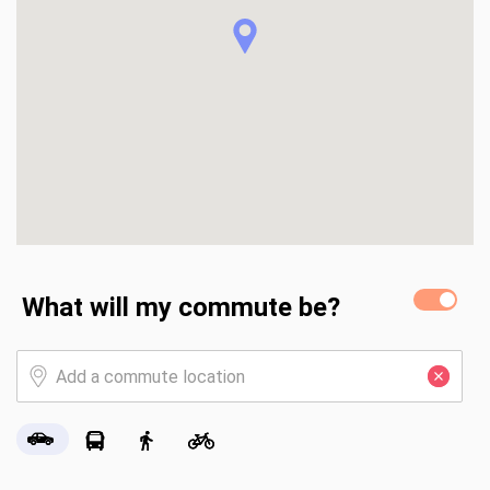
community. We have a beautiful 18 hole golf course that is 
rated one of the top ten golf courses in Florida. A newly 
remodeled activity center which includes a pool, lap pool & 
spa, library, tennis, pickleball & bocce ball courts. A state 
of the art workout center. Numerous community activities. 
Enjoy a game of cards, trivia, book club or workout classes, 
take a leisurely stroll or bike ride. Riverwood offers 
countless activities is a very lush setting.
What will my commute be?