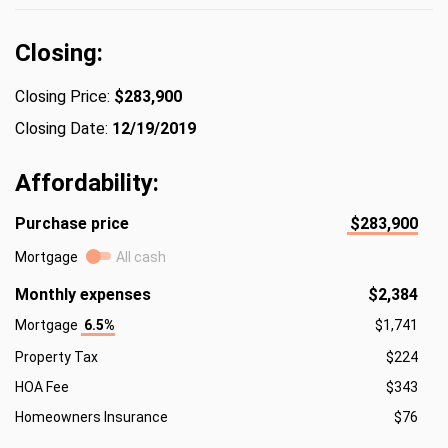
Closing:
Closing Price:
$283,900
Closing Date:
12/19/2019
Affordability:
Purchase price
$283,900
Mortgage
All cash
Monthly expenses
$2,384
Mortgage
6.5%
$1,741
Property Tax
$224
HOA Fee
$343
Homeowners Insurance
$76