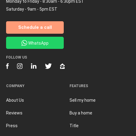
Monday to Friday - 8:30am - 6:30pm EST
Saturday - 9am - 5pm EST
Schedule a call
WhatsApp
FOLLOW US
COMPANY
FEATURES
About Us
Sell my home
Reviews
Buy a home
Press
Title