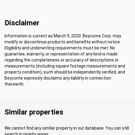
Disclaimer
Information is current as March 9, 2020. Beycome Corp. may
modify or discontinue products and benefits without notice.
Eligibility and underwriting requirements must be met. No
guarantee, warranty, or representation of any kind is made
regarding the completeness or accuracy of descriptions or
measurements (including square footage measurements and
property condition); such should be independently verified, and
Beycome expressly disclaims any liability in connection
therewith.
Similar properties
We cannot find any similar property in our database. You can still
search in nearby areas.