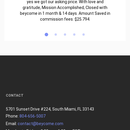
yes we got our asking price. With love and
gratitude, Mission Accomplished, Closed with
beycome in 1 month & 14 days. Amount Saved in
commission fees: $25.794.
CONTACT
5701 Sunset Drive #224, South Miami, FL 33143
Phone:
804-656-5007
Email:
contact@beycome.com