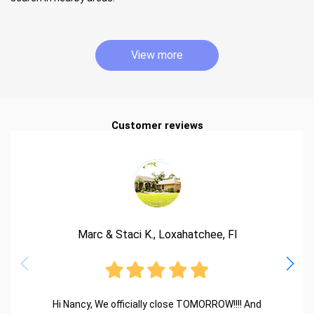
View more
Customer reviews
Marc & Staci K., Loxahatchee, Fl
Hi Nancy, We officially close TOMORROW!!!! And