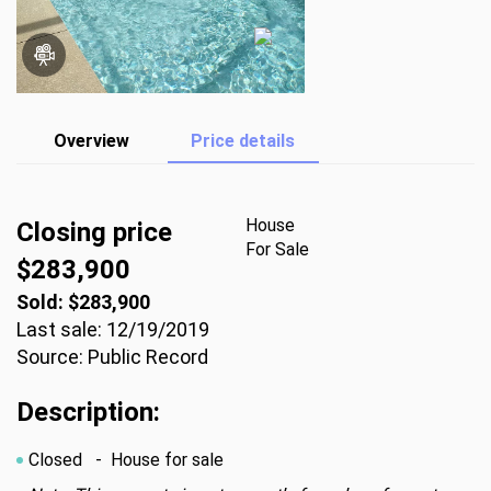
Overview
Price details
House
Closing price
For Sale
$283,900
Sold: $283,900
Last sale: 12/19/2019
Source: Public Record
Description:
Closed
- House for sale