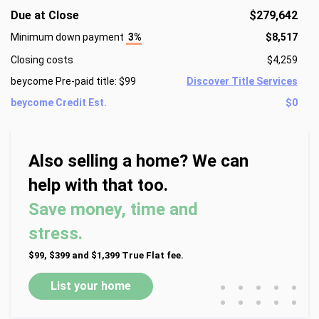
Due at Close
$279,642
Minimum down payment
3%
$8,517
Closing costs
$4,259
beycome Pre-paid title: $99
Discover Title Services
beycome Credit Est.
$0
Also selling a home? We can
help with that too.
Save money, time and
stress.
$99, $399 and $1,399 True Flat fee.
•
•
•
•
•
List your home
•
•
•
•
•