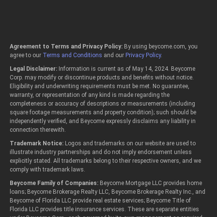
Agreement to Terms and Privacy Policy:
By using beycome.com, you
agree to our
Terms and Conditions
and our
Privacy Policy
.
Legal Disclaimer:
Information is current as of May 14, 2024. Beycome
Corp. may modify or discontinue products and benefits without notice.
Eligibility and underwriting requirements must be met. No guarantee,
warranty, or representation of any kind is made regarding the
completeness or accuracy of descriptions or measurements (including
square footage measurements and property condition); such should be
independently verified, and Beycome expressly disclaims any liability in
connection therewith.
Trademark Notice:
Logos and trademarks on our website are used to
illustrate industry partnerships and do not imply endorsement unless
explicitly stated. All trademarks belong to their respective owners, and we
comply with trademark laws.
Beycome Family of Companies:
Beycome Mortgage LLC provides home
loans; Beycome Brokerage Realty LLC, Beycome Brokerage Realty Inc., and
Beycome of Florida LLC provide real estate services; Beycome Title of
Florida LLC provides title insurance services. These are separate entities