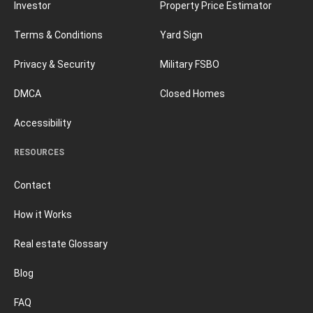
Investor
Property Price Estimator
Terms & Conditions
Yard Sign
Privacy & Security
Military FSBO
DMCA
Closed Homes
Accessibility
RESOURCES
Contact
How it Works
Real estate Glossary
Blog
FAQ