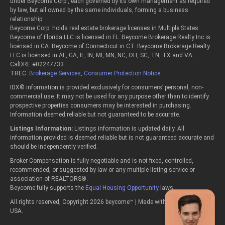
under Beycome Corp., each governed by its own management as required
by law, but all owned by the same individuals, forming a business
relationship.
Beycome Corp. holds real estate brokerage licenses in Multiple States:
Beycome of Florida LLC is licensed in FL. Beycome Brokerage Realty Inc is
licensed in CA. Beycome of Connecticut in CT. Beycome Brokerage Realty
LLC is licensed in AL, GA, IL, IN, MI, MN, NC, OH, SC, TN, TX and VA.
CalDRE #02247733
TREC:
Brokerage Services
,
Consumer Protection Notice
IDX© information is provided exclusively for consumers’ personal, non-
commercial use. It may not be used for any purpose other than to identify
prospective properties consumers may be interested in purchasing.
Information deemed reliable but not guaranteed to be accurate.
Listings Information:
Listings information is updated daily. All
information provided is deemed reliable but is not guaranteed accurate and
should be independently verified.
Broker Compensation is fully negotiable and is not fixed, controlled,
recommended, or suggested by law or any multiple listing service or
association of REALTORS®.
Beycome fully supports the
Equal Housing Opportunity
laws.
All rights reserved, Copyright 2026 beycome™ | Made with passion in the
USA.