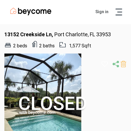
Sign in
Artur
Real Estate Assistant
13152 Creekside Ln,
Port Charlotte, FL 33953
2 beds
2 baths
1,577 Sqft