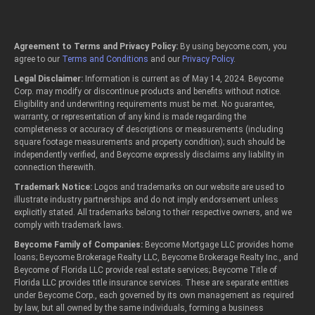
Agreement to Terms and Privacy Policy:
By using beycome.com, you
agree to our
Terms and Conditions
and our
Privacy Policy
.
Legal Disclaimer:
Information is current as of May 14, 2024. Beycome
Corp. may modify or discontinue products and benefits without notice.
Eligibility and underwriting requirements must be met. No guarantee,
warranty, or representation of any kind is made regarding the
completeness or accuracy of descriptions or measurements (including
square footage measurements and property condition); such should be
independently verified, and Beycome expressly disclaims any liability in
connection therewith.
Trademark Notice:
Logos and trademarks on our website are used to
illustrate industry partnerships and do not imply endorsement unless
explicitly stated. All trademarks belong to their respective owners, and we
comply with trademark laws.
Beycome Family of Companies:
Beycome Mortgage LLC provides home
loans; Beycome Brokerage Realty LLC, Beycome Brokerage Realty Inc., and
Beycome of Florida LLC provide real estate services; Beycome Title of
Florida LLC provides title insurance services. These are separate entities
under Beycome Corp., each governed by its own management as required
by law, but all owned by the same individuals, forming a business