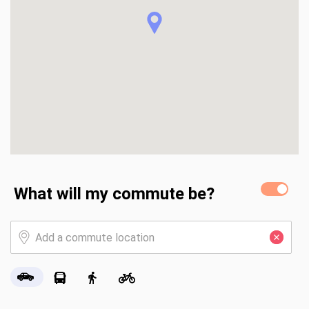
What will my commute be?