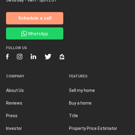
Schedule a call
WhatsApp
FOLLOW US
COMPANY
FEATURES
About Us
Sell my home
Reviews
Buy a home
Press
Title
Investor
Property Price Estimator