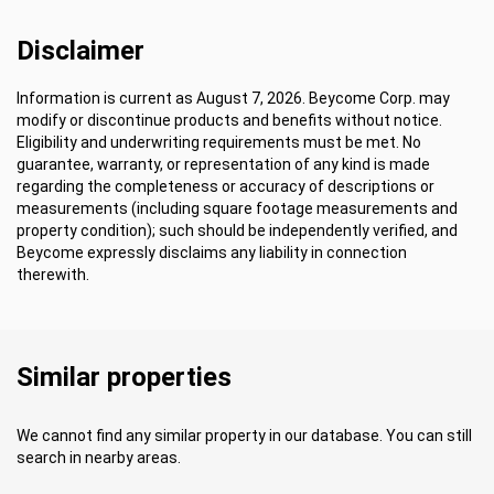
Disclaimer
Information is current as August 7, 2026. Beycome Corp. may
modify or discontinue products and benefits without notice.
Eligibility and underwriting requirements must be met. No
guarantee, warranty, or representation of any kind is made
regarding the completeness or accuracy of descriptions or
measurements (including square footage measurements and
property condition); such should be independently verified, and
Beycome expressly disclaims any liability in connection
therewith.
Similar properties
We cannot find any similar property in our database. You can still
search in nearby areas.