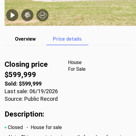
Overview
Price details
House
Closing price
For Sale
$599,999
Sold: $599,999
Last sale: 06/19/2026
Source: Public Record
Description:
Closed
- House for sale