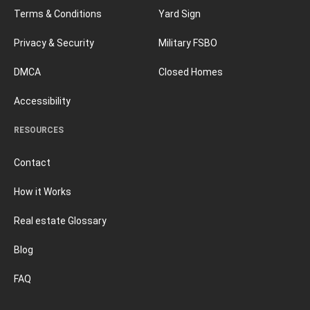
Terms & Conditions
Yard Sign
Privacy & Security
Military FSBO
DMCA
Closed Homes
Accessibility
RESOURCES
Contact
How it Works
Real estate Glossary
Blog
FAQ