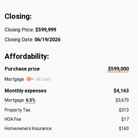
Closing:
Closing Price:
$599,999
Closing Date:
06/19/2026
Affordability:
Purchase price
$599,000
Mortgage
All cash
Monthly expenses
$4,163
Mortgage
6.5%
$3,673
Property Tax
$313
HOA Fee
$17
Homeowners Insurance
$160