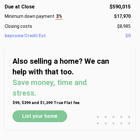
Due at Close
$590,015
Minimum down payment
3%
$17,970
Closing costs
$8,985
beycome Credit Est.
$0
Also selling a home? We can
help with that too.
Save money, time and
stress.
$99, $399 and $1,399 True Flat fee.
•
•
•
•
•
List your home
•
•
•
•
•