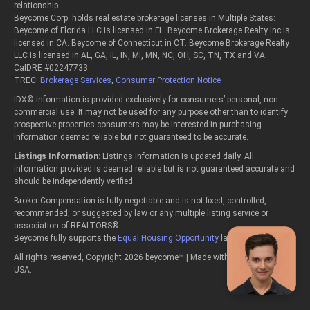
relationship.
Beycome Corp. holds real estate brokerage licenses in Multiple States:
Beycome of Florida LLC is licensed in FL. Beycome Brokerage Realty Inc is
licensed in CA. Beycome of Connecticut in CT. Beycome Brokerage Realty
LLC is licensed in AL, GA, IL, IN, MI, MN, NC, OH, SC, TN, TX and VA.
CalDRE #02247733
TREC:
Brokerage Services
,
Consumer Protection Notice
IDX© information is provided exclusively for consumers’ personal, non-
commercial use. It may not be used for any purpose other than to identify
prospective properties consumers may be interested in purchasing.
Information deemed reliable but not guaranteed to be accurate.
Listings Information:
Listings information is updated daily. All
information provided is deemed reliable but is not guaranteed accurate and
should be independently verified.
Broker Compensation is fully negotiable and is not fixed, controlled,
recommended, or suggested by law or any multiple listing service or
association of REALTORS®.
Beycome fully supports the
Equal Housing Opportunity
laws.
All rights reserved, Copyright 2026 beycome™ | Made with passion in the
USA.