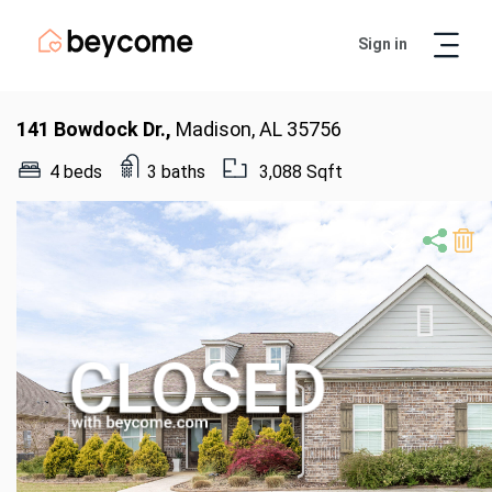
Sign in
Artur
Real Estate Assistant
141 Bowdock Dr.,
Madison, AL 35756
4 beds
3 baths
3,088 Sqft