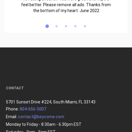
feel better. Please remove all ads. Thanks from
the bottom of my heart. June 2022
CONTACT
5701 Sunset Drive #224, South Miami, FL 33143
Phone:
804-656-5007
Email:
contact@beycome.com
Monday to Friday - 8:30am - 6:30pm EST
Saturday - 9am - 5pm EST