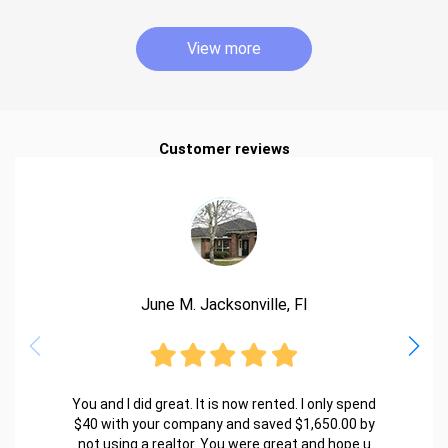
View more
Customer reviews
June M. Jacksonville, Fl
You and I did great. It is now rented. I only spend
$40 with your company and saved $1,650.00 by
not using a realtor. You were great and hope u