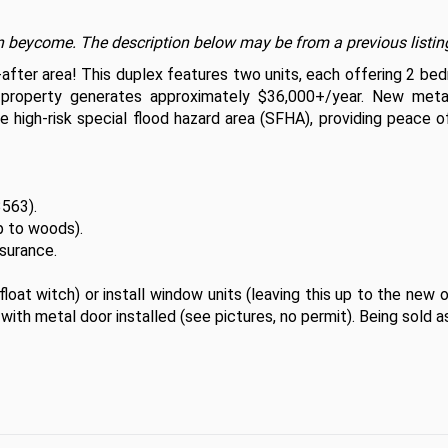
t on beycome. The description below may be from a previous listin
-after area! This duplex features two units, each offering 2 be
property generates approximately $36,000+/year. New metal
e high-risk special flood hazard area (SFHA), providing peace o
563).

 to woods).

urance. 

loat witch) or install window units (leaving this up to the new o
with metal door installed (see pictures, no permit). Being sold as-