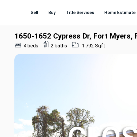
Sell
Buy
Title Services
Home Estimate
1650-1652 Cypress Dr, Fort Myers,
4 beds
2 baths
1,792 Sqft