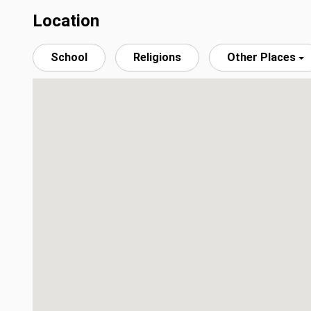
Location
School
Religions
Other Places