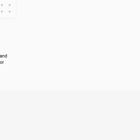
•
•
•
•
 and
or