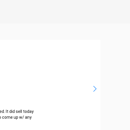
d. It did sell today
 to come up w/ any