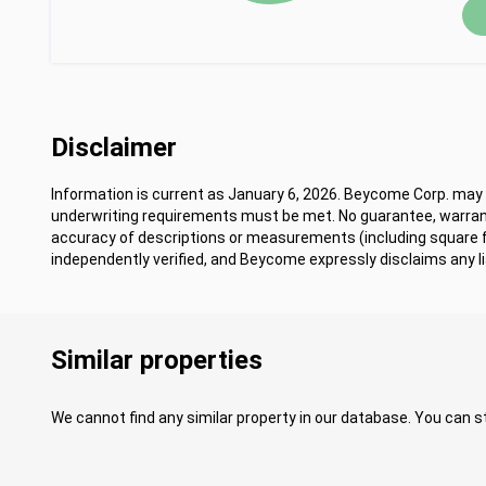
Disclaimer
Information is current as January 6, 2026. Beycome Corp. may m
underwriting requirements must be met. No guarantee, warrant
accuracy of descriptions or measurements (including square
independently verified, and Beycome expressly disclaims any lia
Similar properties
We cannot find any similar property in our database. You can st