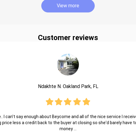
View more
Customer reviews
Ndakhte N. Oakland Park, FL
.. I can't say enough about Beycome and all of the nice service I receive
ng price less a credit back to the buyer at closing so she'd barely have
money ...