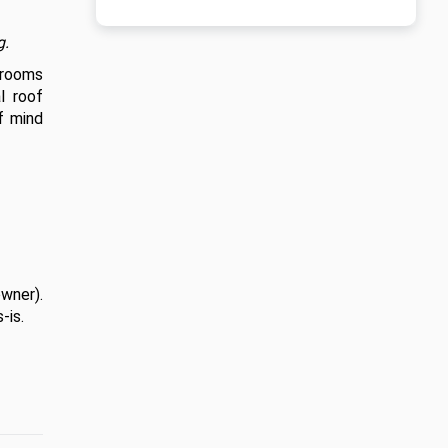
g.
drooms 
 roof 
f mind 
wner). 
is. 
