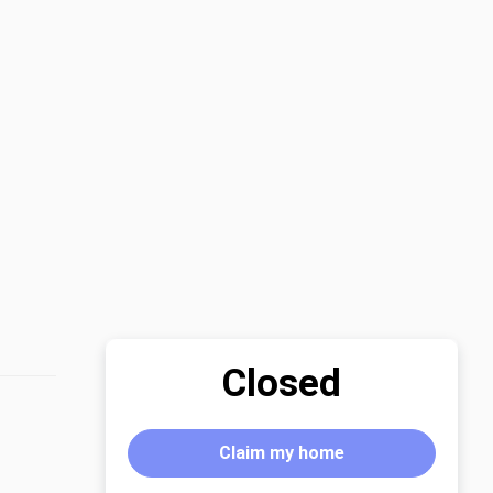
Closed
Claim my home