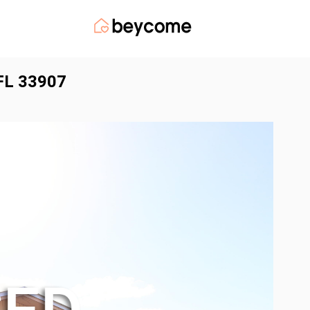
 FL 33907