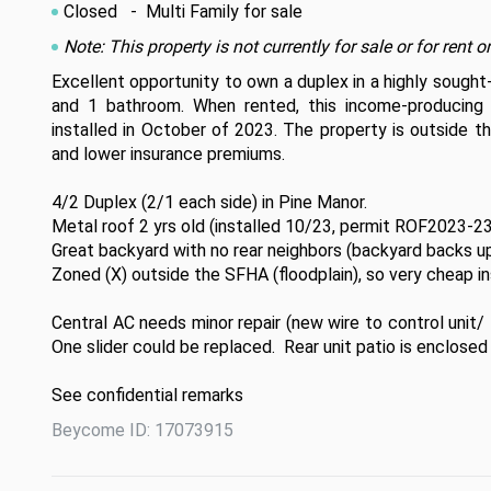
Closed
- Multi Family for sale
Note: This property is not currently for sale or for ren
Excellent opportunity to own a duplex in a highly sought
and 1 bathroom. When rented, this income-producing 
installed in October of 2023. The property is outside th
and lower insurance premiums. 

4/2 Duplex (2/1 each side) in Pine Manor.

Metal roof 2 yrs old (installed 10/23, permit ROF2023-23
Great backyard with no rear neighbors (backyard backs up
Zoned (X) outside the SFHA (floodplain), so very cheap ins
Central AC needs minor repair (new wire to control unit/ f
One slider could be replaced.  Rear unit patio is enclosed 
See confidential remarks
Beycome ID: 17073915