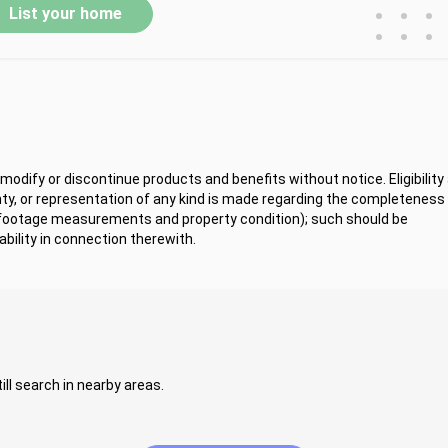
•
•
•
List your home
•
•
•
odify or discontinue products and benefits without notice. Eligibility
y, or representation of any kind is made regarding the completeness 
 footage measurements and property condition); such should be
bility in connection therewith.
ill search in nearby areas.