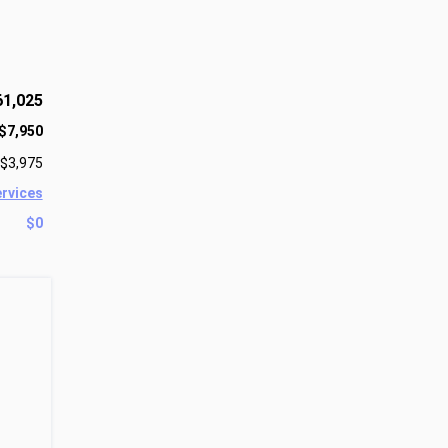
61,025
$7,950
$3,975
ervices
$0