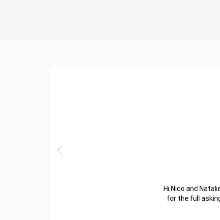
Hi Nico and Natalie
for the full aski