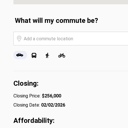
What will my commute be?
Closing:
Closing Price:
$256,000
Closing Date:
02/02/2026
Affordability: