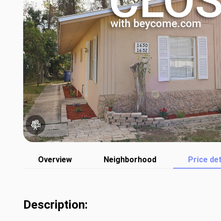
Overview
Neighborhood
Price det
Description: