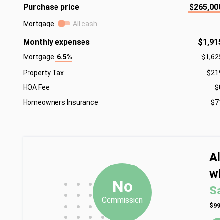
Purchase price
$265,00
Mortgage
All cash
Monthly expenses
$1,91
Mortgage
6.5%
$1,62
Property Tax
$21
HOA Fee
$
Homeowners Insurance
$7
A
wi
•
•
•
No
S
•
•
•
Commission
•
•
•
$99
•
•
•
•