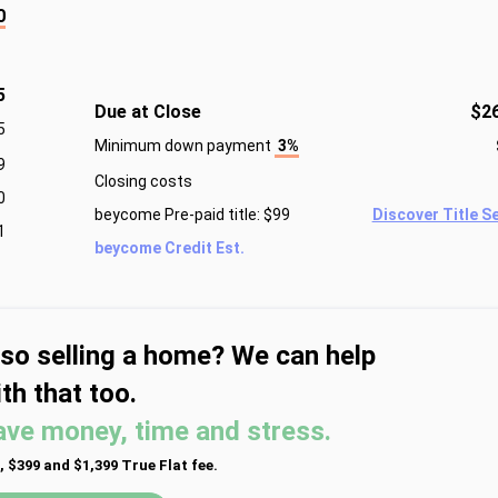
0
5
Due at Close
$2
5
Minimum down payment
3%
9
Closing costs
0
beycome Pre-paid title: $99
Discover Title S
1
beycome Credit Est.
lso selling a home? We can help
th that too.
ave money, time and stress.
, $399 and $1,399 True Flat fee.