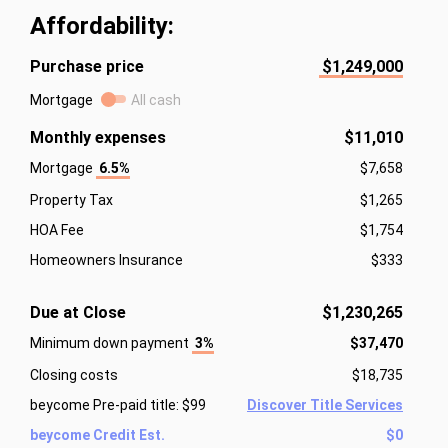
Affordability:
Purchase price
$1,249,000
Mortgage
All cash
Monthly expenses
$11,010
Mortgage
6.5%
$7,658
Property Tax
$1,265
HOA Fee
$1,754
Homeowners Insurance
$333
Due at Close
$1,230,265
Minimum down payment
3%
$37,470
Closing costs
$18,735
beycome Pre-paid title: $99
Discover Title Services
beycome Credit Est.
$0