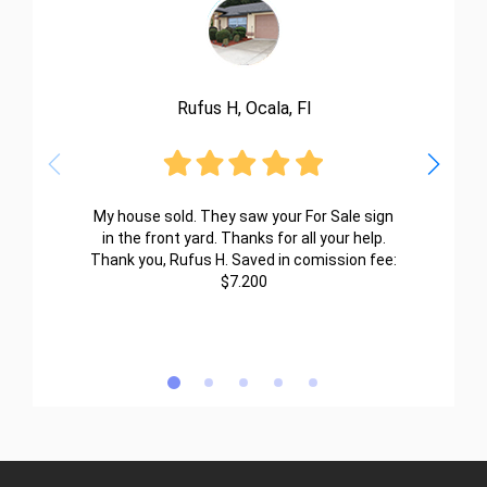
Rufus H, Ocala, Fl
My house sold. They saw your For Sale sign
in the front yard. Thanks for all your help.
Thank you, Rufus H. Saved in comission fee:
$7.200