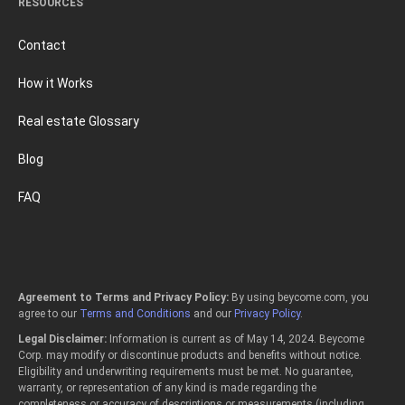
RESOURCES
Contact
How it Works
Real estate Glossary
Blog
FAQ
Agreement to Terms and Privacy Policy:
By using beycome.com, you
agree to our
Terms and Conditions
and our
Privacy Policy
.
Legal Disclaimer:
Information is current as of May 14, 2024. Beycome
Corp. may modify or discontinue products and benefits without notice.
Eligibility and underwriting requirements must be met. No guarantee,
warranty, or representation of any kind is made regarding the
completeness or accuracy of descriptions or measurements (including