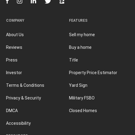
COMPANY
FEATURES
About Us
Sell my home
Reviews
Buy a home
Press
Title
Investor
Property Price Estimator
Terms & Conditions
Yard Sign
Privacy & Security
Military FSBO
DMCA
Closed Homes
Accessibility