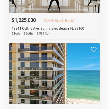
$1,225,000
$24.5K Credit Back*
18911 Collins Ave, Sunny Isles Beach, FL 33160
2 beds
2 baths
1,591 Sqft