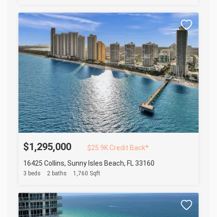
$1,295,000
$25.9K Credit Back*
16425 Collins, Sunny Isles Beach, FL 33160
3 beds
2 baths
1,760 Sqft