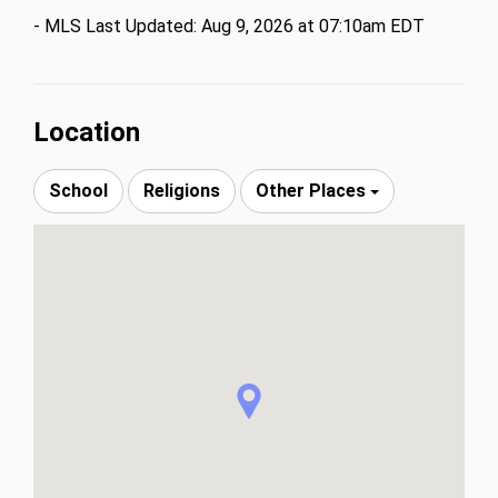
Full-service building with beach service, gym, valet. 
- MLS Last Updated: Aug 9, 2026 at 07:10am EDT
Deeded valet parking included; self-parking paid 
through Aug 2026. Some photos have been virtually 
rendered.
Location
School
Religions
Other Places