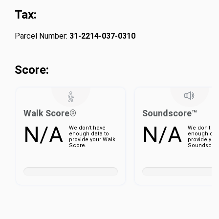
Tax:
Parcel Number:
31-2214-037-0310
Score:
Walk Score®
Soundscore™
N/A
N/A
We don't have
We don't ha
enough data to
enough dat
provide your Walk
provide you
Score.
Soundscore