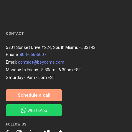
CONTACT
5701 Sunset Drive #224, South Miami, FL 33143
Phone:
804-656-5007
Email:
contact@beycome.com
Monday to Friday - 8:30am - 6:30pm EST
Saturday - 9am - 5pm EST
Schedule a call
WhatsApp
FOLLOW US