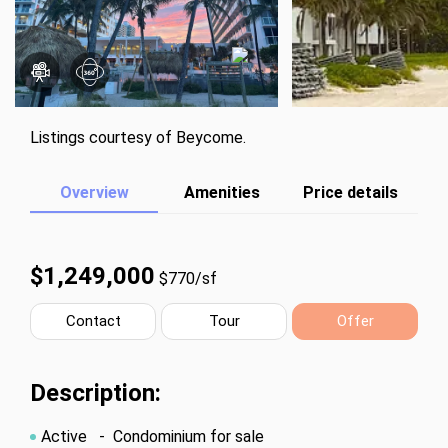
Listings courtesy of Beycome.
Overview
Amenities
Price details
$1,249,000
$770/sf
Contact
Tour
Offer
Description:
Active
- Condominium for sale