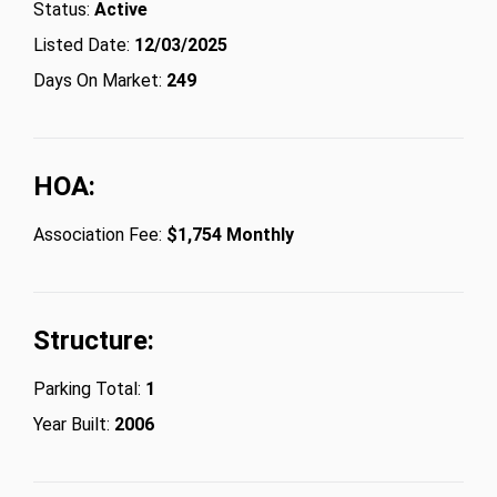
Status:
Active
Listed Date:
12/03/2025
Days On Market:
249
HOA:
Association Fee:
$1,754 Monthly
Structure:
Parking Total:
1
Year Built:
2006