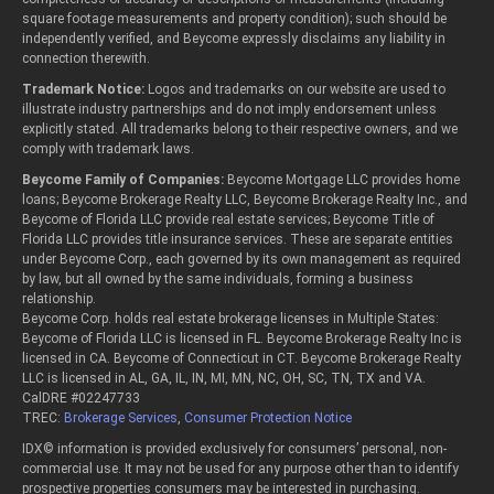
square footage measurements and property condition); such should be
independently verified, and Beycome expressly disclaims any liability in
connection therewith.
Trademark Notice:
Logos and trademarks on our website are used to
illustrate industry partnerships and do not imply endorsement unless
explicitly stated. All trademarks belong to their respective owners, and we
comply with trademark laws.
Beycome Family of Companies:
Beycome Mortgage LLC provides home
loans; Beycome Brokerage Realty LLC, Beycome Brokerage Realty Inc., and
Beycome of Florida LLC provide real estate services; Beycome Title of
Florida LLC provides title insurance services. These are separate entities
under Beycome Corp., each governed by its own management as required
by law, but all owned by the same individuals, forming a business
relationship.
Beycome Corp. holds real estate brokerage licenses in Multiple States:
Beycome of Florida LLC is licensed in FL. Beycome Brokerage Realty Inc is
licensed in CA. Beycome of Connecticut in CT. Beycome Brokerage Realty
LLC is licensed in AL, GA, IL, IN, MI, MN, NC, OH, SC, TN, TX and VA.
CalDRE #02247733
TREC:
Brokerage Services
,
Consumer Protection Notice
IDX© information is provided exclusively for consumers’ personal, non-
commercial use. It may not be used for any purpose other than to identify
prospective properties consumers may be interested in purchasing.