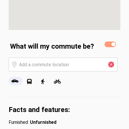
What will my commute be?
Facts and features:
Furnished:
Unfurnished