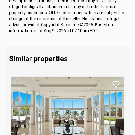
descriptions or measurements. Photos may be virtually
staged or digitally enhanced and may not reflect actual
property conditions. Offers of compensation are subject to
change at the discretion of the seller. No financial or legal
advice provided. Copyright Beycome ©2026. Based on
information as of Aug 9, 2026 at 07:10am EDT.
Similar properties