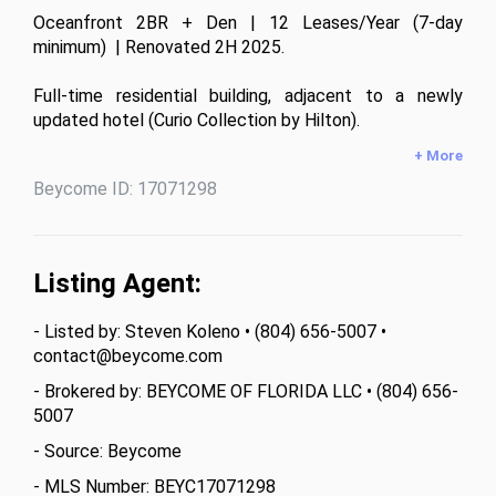
Oceanfront 2BR + Den | 12 Leases/Year (7-day 
minimum)  | Renovated 2H 2025.

Full-time residential building, adjacent to a newly 
updated hotel (Curio Collection by Hilton).

+ More
1,623 sq ft interior + 264 sq ft across 3 private 
Beycome ID: 17071298
balconies. 

Southern exposure delivers consistent natural light and 
open views from Bal Harbour to Miami Beach. 

Listing Agent:
New kitchen appliances and furniture, modern washer 
- Listed by: Steven Koleno • (804) 656-5007 •
dryer. 

contact@beycome.com
Building allows 12 leases per year - rare for various 
- Brokered by: BEYCOME OF FLORIDA LLC • (804) 656-
rental strategies.

5007
- Source: Beycome
2026 HOA: $1,655/month + $99 cable/internet 

- MLS Number: BEYC17071298