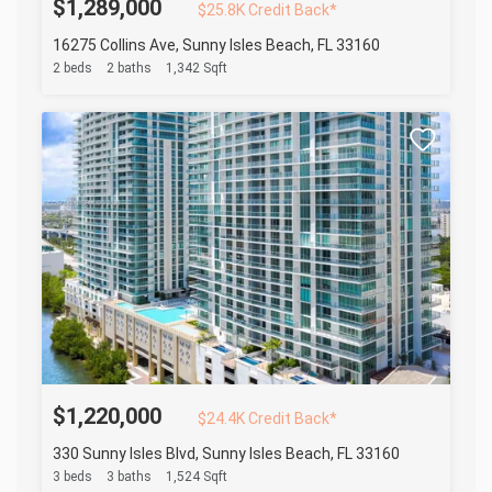
$1,289,000
$25.8K Credit Back*
16275 Collins Ave, Sunny Isles Beach, FL 33160
2 beds
2 baths
1,342 Sqft
$1,220,000
$24.4K Credit Back*
330 Sunny Isles Blvd, Sunny Isles Beach, FL 33160
3 beds
3 baths
1,524 Sqft