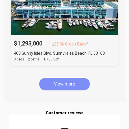
$1,293,000
$25.9K Credit Back*
400 Sunny Isles Blvd, Sunny Isles Beach, FL 33160
3 beds
2 baths
1,705 Sqft
View more
Customer reviews