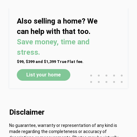
Also selling a home? We
can help with that too.
Save money, time and
stress.
$99, $399 and $1,399 True Flat fee.
•
•
•
•
•
List your home
•
•
•
•
•
Disclaimer
No guarantee, warranty or representation of any kind is
made regarding the completeness or accuracy of