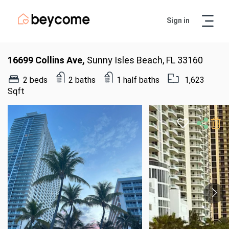
Sign in
Artur
Real Estate Assistant
16699 Collins Ave,
Sunny Isles Beach, FL 33160
2 beds
2 baths
1 half baths
1,623
Sqft