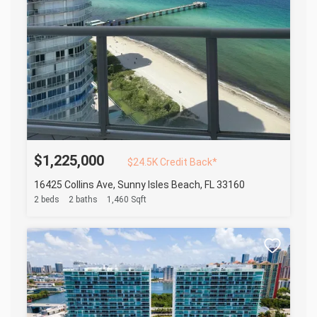
$1,225,000
$24.5K Credit Back*
16425 Collins Ave, Sunny Isles Beach, FL 33160
2 beds
2 baths
1,460 Sqft