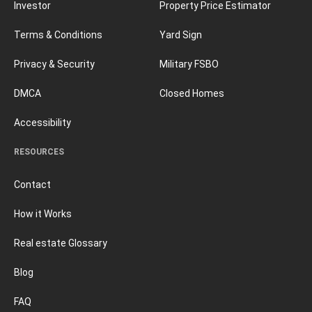
Investor
Property Price Estimator
Terms & Conditions
Yard Sign
Privacy & Security
Military FSBO
DMCA
Closed Homes
Accessibility
RESOURCES
Contact
How it Works
Real estate Glossary
Blog
FAQ