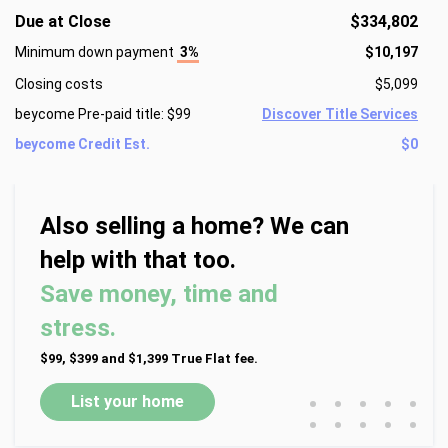
Due at Close
$334,802
Minimum down payment
3%
$10,197
Closing costs
$5,099
beycome Pre-paid title: $99
Discover Title Services
beycome Credit Est.
$0
Also selling a home? We can
help with that too.
Save money, time and
stress.
$99, $399 and $1,399 True Flat fee.
•
•
•
•
•
List your home
•
•
•
•
•