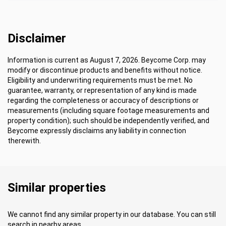
Disclaimer
Information is current as August 7, 2026. Beycome Corp. may
modify or discontinue products and benefits without notice.
Eligibility and underwriting requirements must be met. No
guarantee, warranty, or representation of any kind is made
regarding the completeness or accuracy of descriptions or
measurements (including square footage measurements and
property condition); such should be independently verified, and
Beycome expressly disclaims any liability in connection
therewith.
Similar properties
We cannot find any similar property in our database. You can still
search in nearby areas.