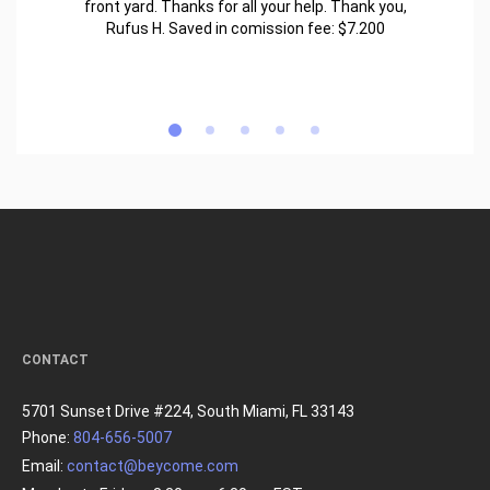
front yard. Thanks for all your help. Thank you,
Rufus H. Saved in comission fee: $7.200
CONTACT
5701 Sunset Drive #224, South Miami, FL 33143
Phone:
804-656-5007
Email:
contact@beycome.com