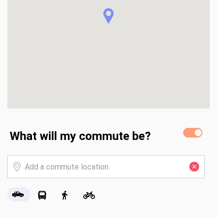
What will my commute be?