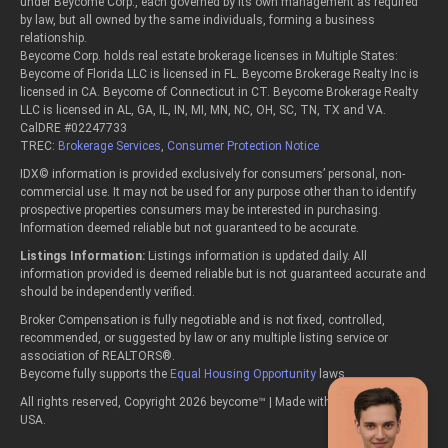
under Beycome Corp., each governed by its own management as required
by law, but all owned by the same individuals, forming a business
relationship.
Beycome Corp. holds real estate brokerage licenses in Multiple States:
Beycome of Florida LLC is licensed in FL. Beycome Brokerage Realty Inc is
licensed in CA. Beycome of Connecticut in CT. Beycome Brokerage Realty
LLC is licensed in AL, GA, IL, IN, MI, MN, NC, OH, SC, TN, TX and VA.
CalDRE #02247733
TREC:
Brokerage Services
,
Consumer Protection Notice
IDX© information is provided exclusively for consumers’ personal, non-
commercial use. It may not be used for any purpose other than to identify
prospective properties consumers may be interested in purchasing.
Information deemed reliable but not guaranteed to be accurate.
Listings Information:
Listings information is updated daily. All
information provided is deemed reliable but is not guaranteed accurate and
should be independently verified.
Broker Compensation is fully negotiable and is not fixed, controlled,
recommended, or suggested by law or any multiple listing service or
association of REALTORS®.
Beycome fully supports the
Equal Housing Opportunity
laws.
All rights reserved, Copyright 2026 beycome™ | Made with passion in the
USA.