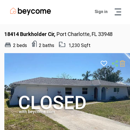
Sign in
Artur
Real Estate Assistant
18414 Burkholder Cir,
Port Charlotte, FL 33948
2 beds
2 baths
1,230 Sqft