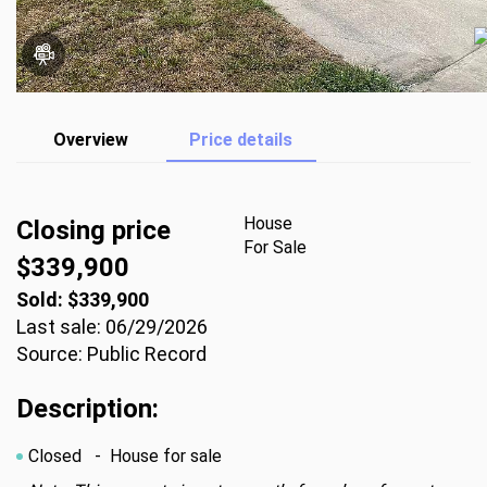
Overview
Price details
House
Closing price
For Sale
$339,900
Sold: $339,900
Last sale: 06/29/2026
Source: Public Record
Description:
Closed
- House for sale