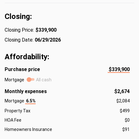
Closing:
Closing Price:
$339,900
Closing Date:
06/29/2026
Affordability:
Purchase price
$339,900
Mortgage
All cash
Monthly expenses
$2,674
Mortgage
6.5%
$2,084
Property Tax
$499
HOA Fee
$0
Homeowners Insurance
$91