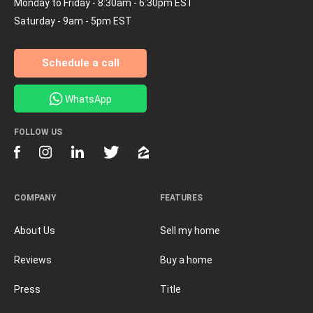
Monday to Friday - 8:30am - 6:30pm EST
Saturday - 9am - 5pm EST
Schedule a call
WhatsApp
FOLLOW US
COMPANY
FEATURES
About Us
Sell my home
Reviews
Buy a home
Press
Title