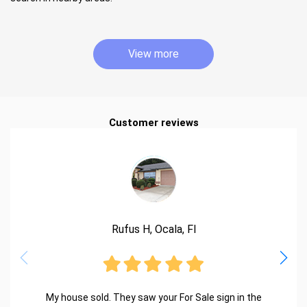
View more
Customer reviews
Rufus H, Ocala, Fl
My house sold. They saw your For Sale sign in the