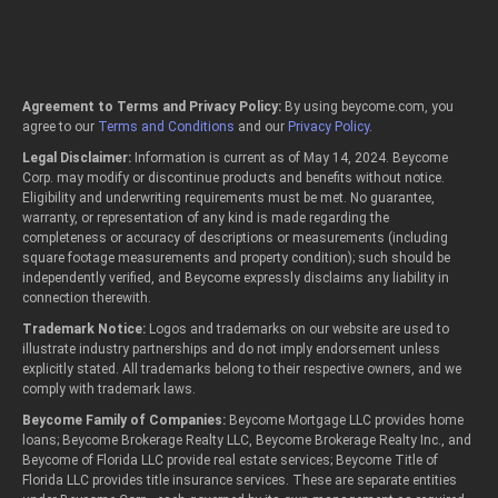
Agreement to Terms and Privacy Policy:
By using beycome.com, you
agree to our
Terms and Conditions
and our
Privacy Policy
.
Legal Disclaimer:
Information is current as of May 14, 2024. Beycome
Corp. may modify or discontinue products and benefits without notice.
Eligibility and underwriting requirements must be met. No guarantee,
warranty, or representation of any kind is made regarding the
completeness or accuracy of descriptions or measurements (including
square footage measurements and property condition); such should be
independently verified, and Beycome expressly disclaims any liability in
connection therewith.
Trademark Notice:
Logos and trademarks on our website are used to
illustrate industry partnerships and do not imply endorsement unless
explicitly stated. All trademarks belong to their respective owners, and we
comply with trademark laws.
Beycome Family of Companies:
Beycome Mortgage LLC provides home
loans; Beycome Brokerage Realty LLC, Beycome Brokerage Realty Inc., and
Beycome of Florida LLC provide real estate services; Beycome Title of
Florida LLC provides title insurance services. These are separate entities