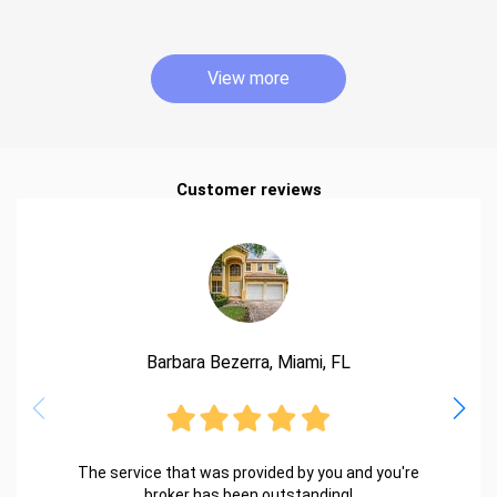
View more
Customer reviews
Barbara Bezerra, Miami, FL
The service that was provided by you and you're
broker has been outstanding!