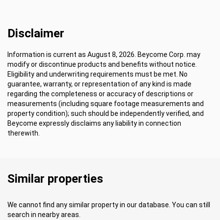
Disclaimer
Information is current as August 8, 2026. Beycome Corp. may
modify or discontinue products and benefits without notice.
Eligibility and underwriting requirements must be met. No
guarantee, warranty, or representation of any kind is made
regarding the completeness or accuracy of descriptions or
measurements (including square footage measurements and
property condition); such should be independently verified, and
Beycome expressly disclaims any liability in connection
therewith.
Similar properties
We cannot find any similar property in our database. You can still
search in nearby areas.