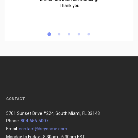
Thank you
CONTACT
5701 Sunset Drive #224, South Miami, FL 33143
Phone:
804-656-5007
Email:
contact@beycome.com
Monday to Friday - 8:30am - 6:30pm EST