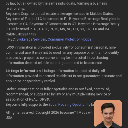
by law, but all owned by the same individuals, forming a business
relationship.
Beycome Corp. holds real estate brokerage licenses in Multiple States:
Beycome of Florida LLC is licensed in FL. Beycome Brokerage Realty Inc is
licensed in CA. Beycome of Connecticut in CT. Beycome Brokerage Realty
LLC is licensed in AL, GA, IL, IN, MI, MN, NC, OH, SC, TN, TX and VA.
CalDRE #02247733
TREC:
Brokerage Services
,
Consumer Protection Notice
IDX© information is provided exclusively for consumers’ personal, non-
commercial use. It may not be used for any purpose other than to identify
prospective properties consumers may be interested in purchasing.
Information deemed reliable but not guaranteed to be accurate.
Listings Information:
Listings information is updated daily. All
information provided is deemed reliable but is not guaranteed accurate and
should be independently verified.
Broker Compensation is fully negotiable and is not fixed, controlled,
recommended, or suggested by law or any multiple listing service or
association of REALTORS®.
Beycome fully supports the
Equal Housing Opportunity
laws.
All rights reserved, Copyright 2026 beycome™ | Made with passion in the
USA.