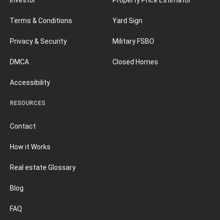
Terms & Conditions
Yard Sign
Privacy & Security
Military FSBO
DMCA
Closed Homes
Accessibility
RESOURCES
Contact
How it Works
Real estate Glossary
Blog
FAQ