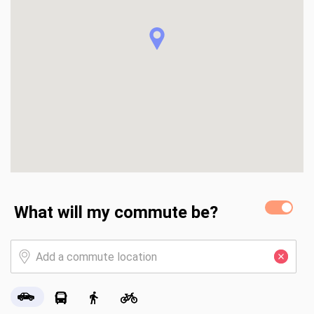
foundation ready for your future outdoor kitchen or 
gazebo. Integrated with the Qolsys IQ Tech-Enabled Home 
panel and providing significant insurance savings through its 
Fortified status, this home is a turn-key, high-performance 
alternative to standard area builds. Buyer to verify all 
information during due diligence.
What will my commute be?