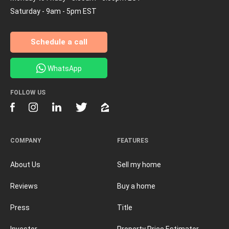
Saturday - 9am - 5pm EST
Schedule a call
WhatsApp
FOLLOW US
COMPANY
FEATURES
About Us
Sell my home
Reviews
Buy a home
Press
Title
Investor
Property Price Estimator