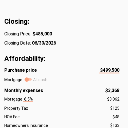
Closing:
Closing Price:
$485,000
Closing Date:
06/30/2026
Affordability:
Purchase price
$499,500
Mortgage
All cash
Monthly expenses
$3,368
Mortgage
6.5%
$3,062
Property Tax
$125
HOA Fee
$48
Homeowners Insurance
$133