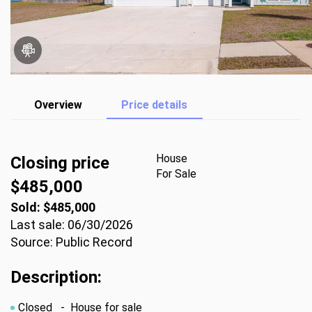
Overview
Price details
House
Closing price
For Sale
$485,000
Sold: $485,000
Last sale: 06/30/2026
Source: Public Record
Description:
Closed
- House for sale