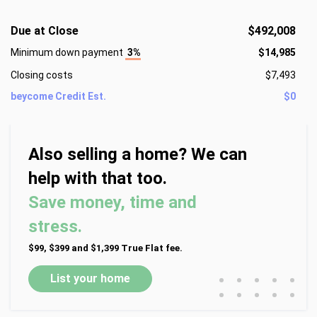
Due at Close
$492,008
Minimum down payment
3%
$14,985
Closing costs
$7,493
beycome Credit Est.
$0
Also selling a home? We can
help with that too.
Save money, time and
stress.
$99, $399 and $1,399 True Flat fee.
•
•
•
•
•
List your home
•
•
•
•
•