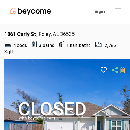
Sign in
Artur
Real Estate Assistant
1861 Carly St,
Foley, AL 36535
4 beds
3 baths
1 half baths
2,785
Sqft