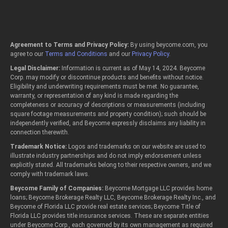
Agreement to Terms and Privacy Policy:
By using beycome.com, you
agree to our
Terms and Conditions
and our
Privacy Policy
.
Legal Disclaimer:
Information is current as of May 14, 2024. Beycome
Corp. may modify or discontinue products and benefits without notice.
Eligibility and underwriting requirements must be met. No guarantee,
warranty, or representation of any kind is made regarding the
completeness or accuracy of descriptions or measurements (including
square footage measurements and property condition); such should be
independently verified, and Beycome expressly disclaims any liability in
connection therewith.
Trademark Notice:
Logos and trademarks on our website are used to
illustrate industry partnerships and do not imply endorsement unless
explicitly stated. All trademarks belong to their respective owners, and we
comply with trademark laws.
Beycome Family of Companies:
Beycome Mortgage LLC provides home
loans; Beycome Brokerage Realty LLC, Beycome Brokerage Realty Inc., and
Beycome of Florida LLC provide real estate services; Beycome Title of
Florida LLC provides title insurance services. These are separate entities
under Beycome Corp., each governed by its own management as required