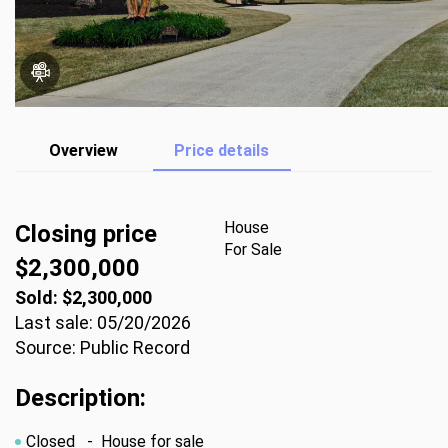
Overview
Price details
House
Closing price
For Sale
$2,300,000
Sold: $2,300,000
Last sale: 05/20/2026
Source: Public Record
Description:
Closed
- House for sale