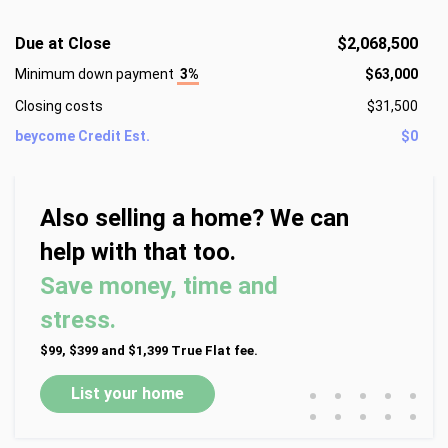
This exceptional home seamlessly blends classic charm 
with contemporary upgrades, creating a warm yet 
Due at Close
$2,068,500
sophisticated atmosphere for both relaxed living and 
Minimum down payment
3%
$63,000
memorable entertaining. Schedule your private tour today 
and experience one of Greenville’s most desirable 
Closing costs
$31,500
communities firsthand.
beycome Credit Est.
$0
Also selling a home? We can
help with that too.
Save money, time and
stress.
$99, $399 and $1,399 True Flat fee.
•
•
•
•
•
List your home
•
•
•
•
•