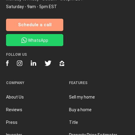
Saturday - 9am - 5pm EST
Schedule a call
WhatsApp
FOLLOW US
COMPANY
FEATURES
About Us
Sell my home
Reviews
Buy a home
Press
Title
Investor
Property Price Estimator