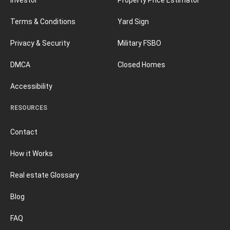
Terms & Conditions
Yard Sign
Privacy & Security
Military FSBO
DMCA
Closed Homes
Accessibility
RESOURCES
Contact
How it Works
Real estate Glossary
Blog
FAQ