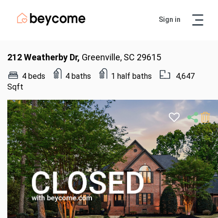
Sign in
Artur
Real Estate Assistant
212 Weatherby Dr,
Greenville, SC 29615
4 beds
4 baths
1 half baths
4,647
Sqft