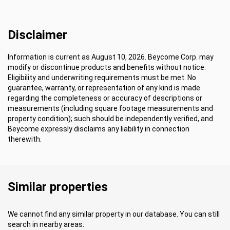
Disclaimer
Information is current as August 10, 2026. Beycome Corp. may
modify or discontinue products and benefits without notice.
Eligibility and underwriting requirements must be met. No
guarantee, warranty, or representation of any kind is made
regarding the completeness or accuracy of descriptions or
measurements (including square footage measurements and
property condition); such should be independently verified, and
Beycome expressly disclaims any liability in connection
therewith.
Similar properties
We cannot find any similar property in our database. You can still
search in nearby areas.