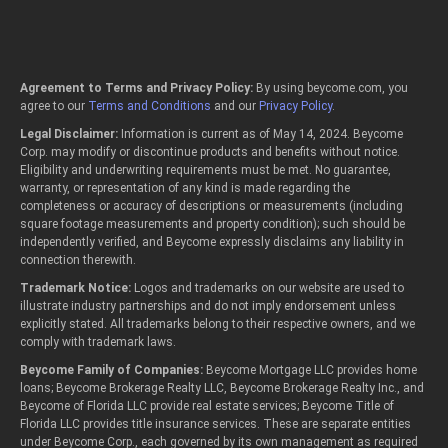
Agreement to Terms and Privacy Policy:
By using beycome.com, you
agree to our
Terms and Conditions
and our
Privacy Policy
.
Legal Disclaimer:
Information is current as of May 14, 2024. Beycome
Corp. may modify or discontinue products and benefits without notice.
Eligibility and underwriting requirements must be met. No guarantee,
warranty, or representation of any kind is made regarding the
completeness or accuracy of descriptions or measurements (including
square footage measurements and property condition); such should be
independently verified, and Beycome expressly disclaims any liability in
connection therewith.
Trademark Notice:
Logos and trademarks on our website are used to
illustrate industry partnerships and do not imply endorsement unless
explicitly stated. All trademarks belong to their respective owners, and we
comply with trademark laws.
Beycome Family of Companies:
Beycome Mortgage LLC provides home
loans; Beycome Brokerage Realty LLC, Beycome Brokerage Realty Inc., and
Beycome of Florida LLC provide real estate services; Beycome Title of
Florida LLC provides title insurance services. These are separate entities
under Beycome Corp., each governed by its own management as required