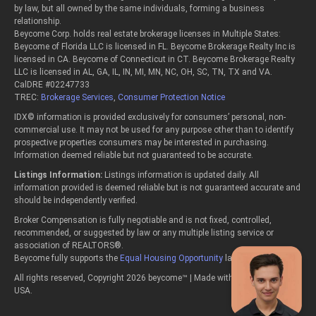
by law, but all owned by the same individuals, forming a business
relationship.
Beycome Corp. holds real estate brokerage licenses in Multiple States:
Beycome of Florida LLC is licensed in FL. Beycome Brokerage Realty Inc is
licensed in CA. Beycome of Connecticut in CT. Beycome Brokerage Realty
LLC is licensed in AL, GA, IL, IN, MI, MN, NC, OH, SC, TN, TX and VA.
CalDRE #02247733
TREC:
Brokerage Services
,
Consumer Protection Notice
IDX© information is provided exclusively for consumers’ personal, non-
commercial use. It may not be used for any purpose other than to identify
prospective properties consumers may be interested in purchasing.
Information deemed reliable but not guaranteed to be accurate.
Listings Information:
Listings information is updated daily. All
information provided is deemed reliable but is not guaranteed accurate and
should be independently verified.
Broker Compensation is fully negotiable and is not fixed, controlled,
recommended, or suggested by law or any multiple listing service or
association of REALTORS®.
Beycome fully supports the
Equal Housing Opportunity
laws.
All rights reserved, Copyright 2026 beycome™ | Made with passion in the
USA.