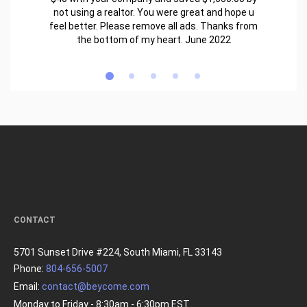
not using a realtor. You were great and hope u
feel better. Please remove all ads. Thanks from
the bottom of my heart. June 2022
CONTACT
5701 Sunset Drive #224, South Miami, FL 33143
Phone:
804-656-5007
Email:
contact@beycome.com
Monday to Friday - 8:30am - 6:30pm EST