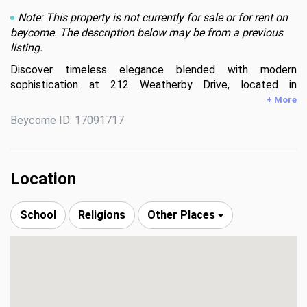
Note: This property is not currently for sale or for rent on
beycome. The description below may be from a previous
listing.
Discover timeless elegance blended with modern 
sophistication at 212 Weatherby Drive, located in 
Greenville’s premier Chaunessy neighborhood. This stunning 
+ More
custom all-brick estate has been extensively renovated 
Beycome ID: 17091717
inside and out, offering a true showcase of refined luxury.

Set on a private, serene 1.08-acre wooded lot, the 
property is an entertainer’s dream—perfectly balancing 
Location
natural beauty, privacy, and inviting gathering spaces.

School
Religions
Other Places
Inside, an expansive, light-filled open-concept design is 
highlighted by soaring ceilings, including a breathtaking 22-
foot two-story great room anchored by a dramatic three-
tier chandelier that serves as a striking focal point.

The kitchen is the heart of the home, thoughtfully 