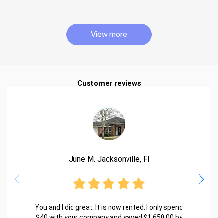
View more
Customer reviews
June M. Jacksonville, Fl
You and I did great. It is now rented. I only spend
$40 with your company and saved $1,650.00 by