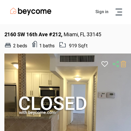
Sign in
Artur
Real Estate Assistant
2160 SW 16th Ave #212,
Miami, FL 33145
2 beds
1 baths
919 Sqft