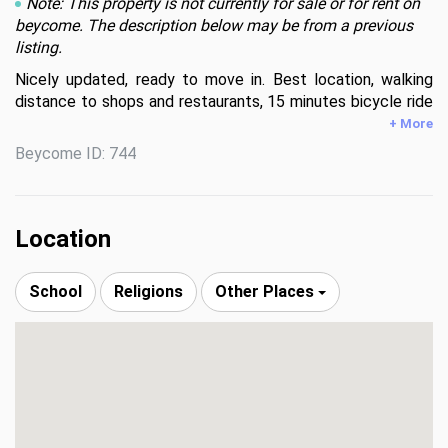
Note: This property is not currently for sale or for rent on
beycome. The description below may be from a previous
listing.
Nicely updated, ready to move in. Best location, walking 
distance to shops and restaurants, 15 minutes bicycle ride 
to the beach. 5 minutes car ride to Downtown, Brickell, 
+ More
Coral gables and the Grove. Gated community.
Beycome ID: 744
Location
School
Religions
Other Places