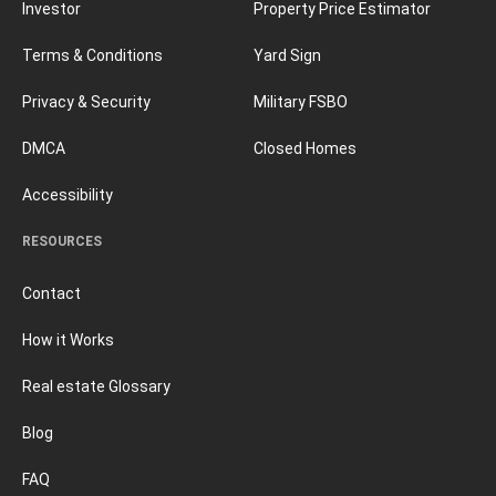
Investor
Property Price Estimator
Terms & Conditions
Yard Sign
Privacy & Security
Military FSBO
DMCA
Closed Homes
Accessibility
RESOURCES
Contact
How it Works
Real estate Glossary
Blog
FAQ