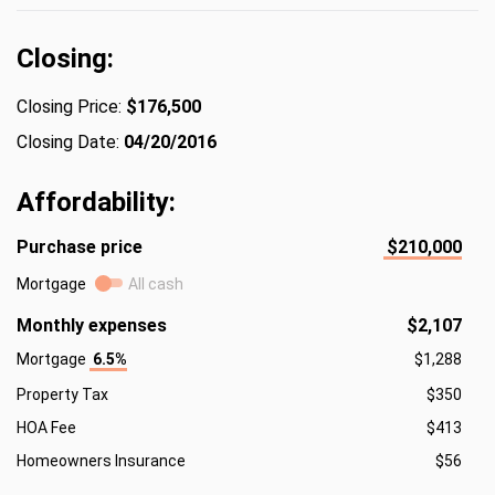
Closing:
Closing Price:
$176,500
Closing Date:
04/20/2016
Affordability:
Purchase price
$210,000
Mortgage
All cash
Monthly expenses
$2,107
Mortgage
6.5%
$1,288
Property Tax
$350
HOA Fee
$413
Homeowners Insurance
$56