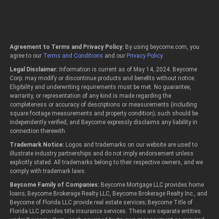
Agreement to Terms and Privacy Policy:
By using beycome.com, you
agree to our
Terms and Conditions
and our
Privacy Policy
.
Legal Disclaimer:
Information is current as of May 14, 2024. Beycome
Corp. may modify or discontinue products and benefits without notice.
Eligibility and underwriting requirements must be met. No guarantee,
warranty, or representation of any kind is made regarding the
completeness or accuracy of descriptions or measurements (including
square footage measurements and property condition); such should be
independently verified, and Beycome expressly disclaims any liability in
connection therewith.
Trademark Notice:
Logos and trademarks on our website are used to
illustrate industry partnerships and do not imply endorsement unless
explicitly stated. All trademarks belong to their respective owners, and we
comply with trademark laws.
Beycome Family of Companies:
Beycome Mortgage LLC provides home
loans; Beycome Brokerage Realty LLC, Beycome Brokerage Realty Inc., and
Beycome of Florida LLC provide real estate services; Beycome Title of
Florida LLC provides title insurance services. These are separate entities