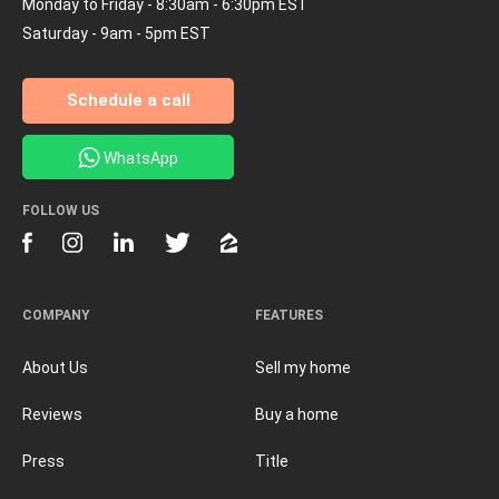
Monday to Friday - 8:30am - 6:30pm EST
Saturday - 9am - 5pm EST
Schedule a call
WhatsApp
FOLLOW US
COMPANY
FEATURES
About Us
Sell my home
Reviews
Buy a home
Press
Title