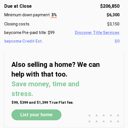
Due at Close
$206,850
Minimum down payment
3%
$6,300
Closing costs
$3,150
beycome Pre-paid title: $99
Discover Title Services
beycome Credit Est.
$0
Also selling a home? We can
help with that too.
Save money, time and
stress.
$99, $399 and $1,399 True Flat fee.
•
•
•
•
•
List your home
•
•
•
•
•