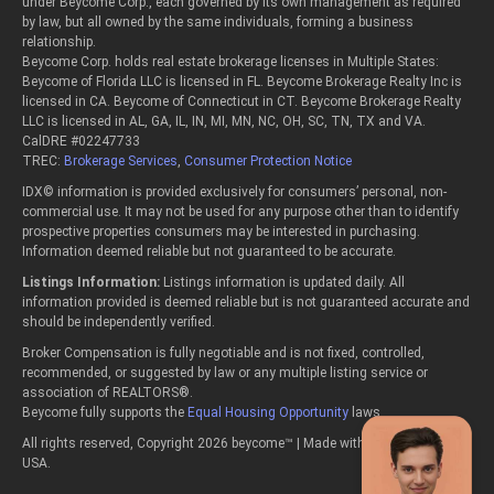
under Beycome Corp., each governed by its own management as required
by law, but all owned by the same individuals, forming a business
relationship.
Beycome Corp. holds real estate brokerage licenses in Multiple States:
Beycome of Florida LLC is licensed in FL. Beycome Brokerage Realty Inc is
licensed in CA. Beycome of Connecticut in CT. Beycome Brokerage Realty
LLC is licensed in AL, GA, IL, IN, MI, MN, NC, OH, SC, TN, TX and VA.
CalDRE #02247733
TREC:
Brokerage Services
,
Consumer Protection Notice
IDX© information is provided exclusively for consumers’ personal, non-
commercial use. It may not be used for any purpose other than to identify
prospective properties consumers may be interested in purchasing.
Information deemed reliable but not guaranteed to be accurate.
Listings Information:
Listings information is updated daily. All
information provided is deemed reliable but is not guaranteed accurate and
should be independently verified.
Broker Compensation is fully negotiable and is not fixed, controlled,
recommended, or suggested by law or any multiple listing service or
association of REALTORS®.
Beycome fully supports the
Equal Housing Opportunity
laws.
All rights reserved, Copyright 2026 beycome™ | Made with passion in the
USA.