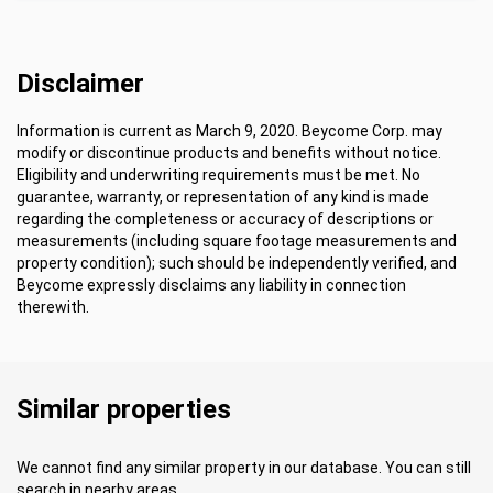
Disclaimer
Information is current as March 9, 2020. Beycome Corp. may
modify or discontinue products and benefits without notice.
Eligibility and underwriting requirements must be met. No
guarantee, warranty, or representation of any kind is made
regarding the completeness or accuracy of descriptions or
measurements (including square footage measurements and
property condition); such should be independently verified, and
Beycome expressly disclaims any liability in connection
therewith.
Similar properties
We cannot find any similar property in our database. You can still
search in nearby areas.