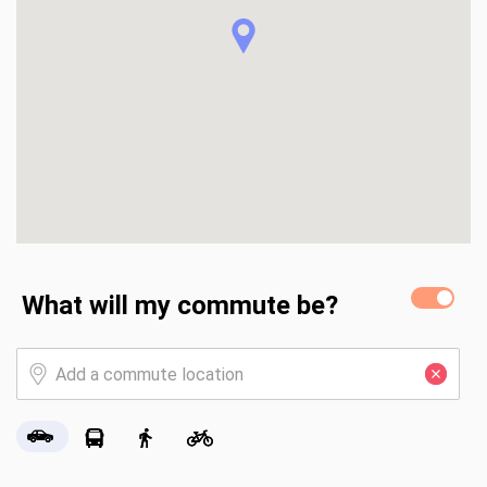
What will my commute be?