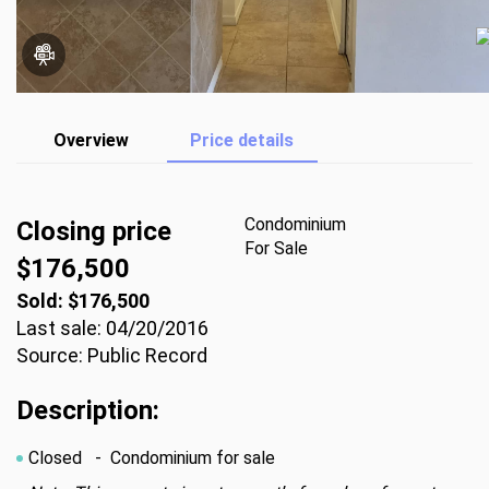
Overview
Price details
Condominium
Closing price
For Sale
$176,500
Sold: $176,500
Last sale: 04/20/2016
Source: Public Record
Description:
Closed
- Condominium for sale