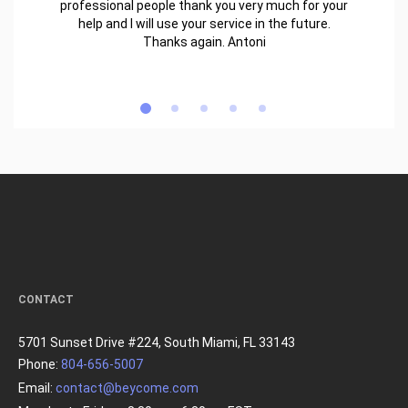
professional people thank you very much for your
help and I will use your service in the future.
Thanks again. Antoni
CONTACT
5701 Sunset Drive #224, South Miami, FL 33143
Phone:
804-656-5007
Email:
contact@beycome.com