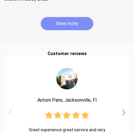
View more
Customer reviews
Antoni Paris, Jacksonville, Fl
Great experience great service and very