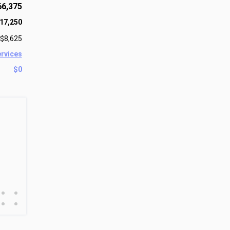
66,375
17,250
$8,625
ervices
$0
•
•
•
•