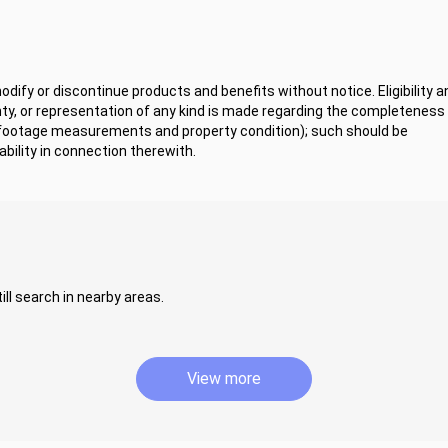
ify or discontinue products and benefits without notice. Eligibility a
y, or representation of any kind is made regarding the completeness 
 footage measurements and property condition); such should be
bility in connection therewith.
ill search in nearby areas.
View more