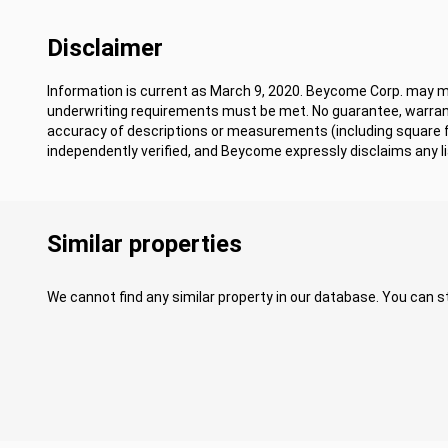
Disclaimer
Information is current as March 9, 2020. Beycome Corp. may mod
underwriting requirements must be met. No guarantee, warrant
accuracy of descriptions or measurements (including square
independently verified, and Beycome expressly disclaims any lia
Similar properties
We cannot find any similar property in our database. You can st