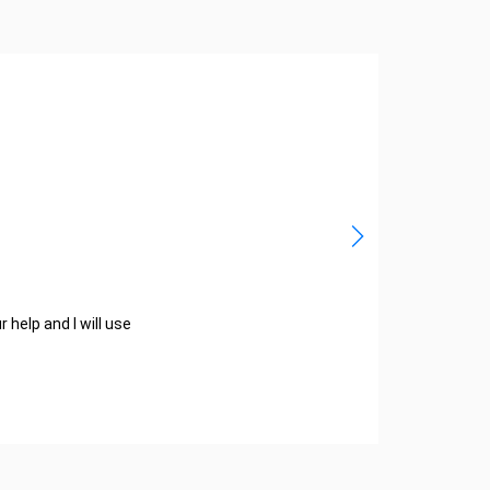
help and I will use