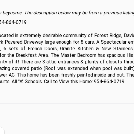
t on beycome. The description below may be from a previous listin
954-864-0719

ated in extremely desirable community of Forest Ridge, Davie.
k Pavered Driveway large enough for 8 cars. A Spectacular ent
 6 sets of French Doors, Granite Kitchen & New Stainless 
 for the Breakfast Area. The Master Bedroom has spacious His 
enty of it! There are 3 attic entrances & plenty of closets thro
azing covered patio (Roof was extended when pool was built)
er AC. This home has been freshly painted inside and out. Ther
urts. All "A" Schools. Call to View this Home: 954-864-0719