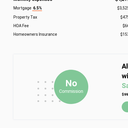
Mortgage
6.5%
$3,52
Property Tax
$47
HOA Fee
$6
Homeowners Insurance
$15
A
wi
•
•
•
No
S
•
•
•
Commission
•
•
•
$99
•
•
•
•