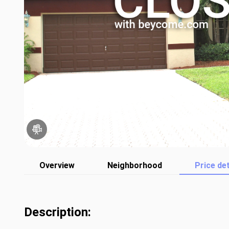
Overview
Neighborhood
Price det
Description: