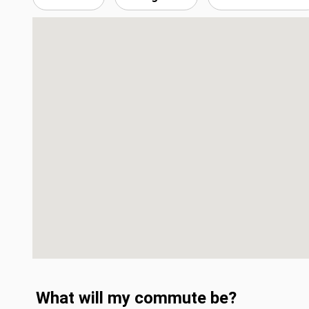
What will my commute be?