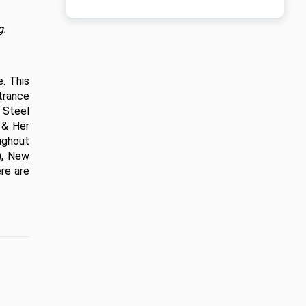
g.
 This 
rance 
Steel 
& Her 
ughout 
, New 
e are 