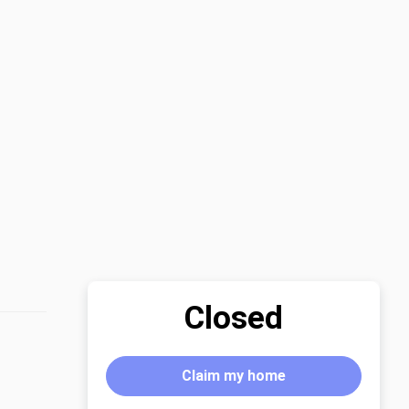
Closed
Claim my home