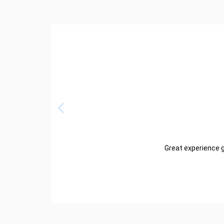
Great experience g