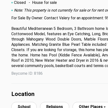
Closed
- House for sale
Note: This property is not currently for sale or for ren
For Sale By Owner: Contact Valery for an appointment: 
Beautiful Mediterranean 5 Bedroom, 3 Bathroom home loc
Cottonwood Model, features an Eye Catching, Long, Bric
through Mahogany Wood Double Doors, Marble Floors,
Appliances. Matching Granite Blue Pearl Table included
Closets. If you are looking for storage, this home has pl
the home. Home has Pool (Kiddie Fence Available), Am
Roof in 2010, New Water Heater and Dryer in 2016 & new
several community pools, basketball courts and tennis co
Beycome ID: 8186
Location
School
Religions
Other Places