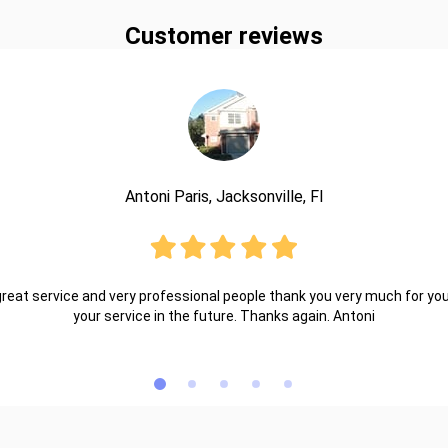
Customer reviews
Antoni Paris, Jacksonville, Fl
reat service and very professional people thank you very much for your 
your service in the future. Thanks again. Antoni