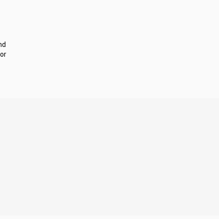
nd
or