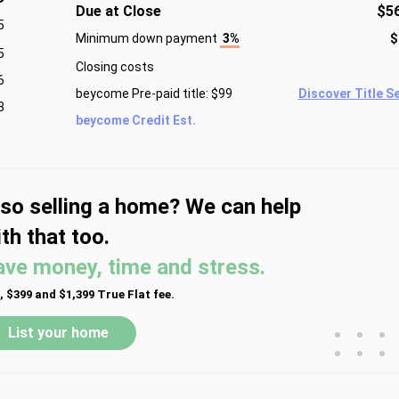
Due at Close
$5
5
Minimum down payment
3%
$
5
Closing costs
6
beycome Pre-paid title: $99
Discover Title S
3
beycome Credit Est.
lso selling a home? We can help
th that too.
ave money, time and stress.
, $399 and $1,399 True Flat fee.
•
•
•
List your home
•
•
•