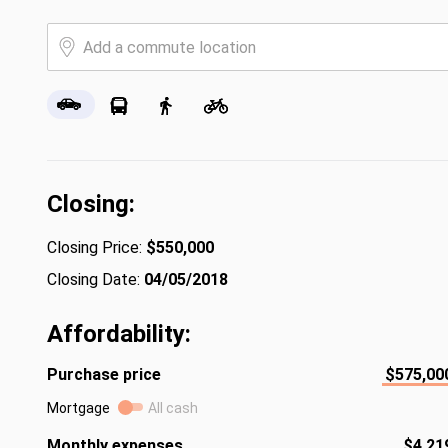
Closing:
Closing Price:
$550,000
Closing Date:
04/05/2018
Affordability:
Purchase price
$575,00
Mortgage
All cash
Monthly expenses
$4,21