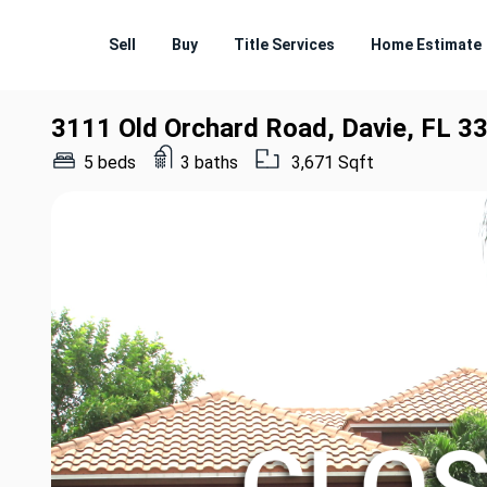
Sell
Buy
Title Services
Home Estimate
3111 Old Orchard Road, Davie, FL 3
5 beds
3 baths
3,671 Sqft