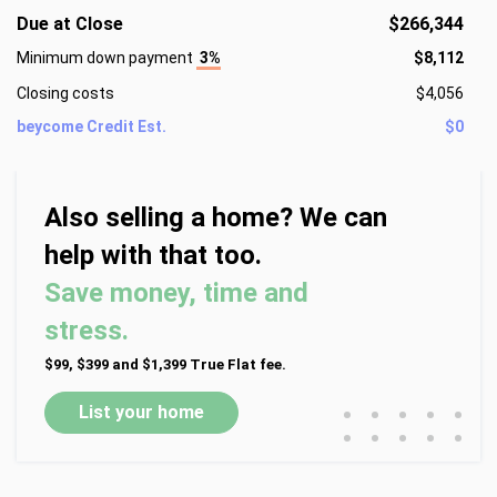
Due at Close
$266,344
Minimum down payment
3%
$8,112
Closing costs
$4,056
beycome Credit Est.
$0
Also selling a home? We can
help with that too.
Save money, time and
stress.
$99, $399 and $1,399 True Flat fee.
•
•
•
•
•
List your home
•
•
•
•
•