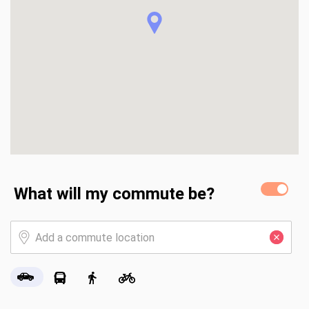
What will my commute be?