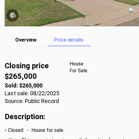
Overview
Price details
House
Closing price
For Sale
$265,000
Sold: $265,000
Last sale: 08/22/2025
Source: Public Record
Description:
Closed
- House for sale