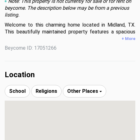
Note: This property is not currently for sale or for rent on
beycome. The description below may be from a previous
listing.
Welcome to this charming home located in Midland, TX. 
This beautifully maintained property features a spacious 
living area, a well-equipped kitchen with ample storage, and 
+ More
a cozy dining space. The home offers multiple bedrooms 
Beycome ID: 17051266
with plenty of natural light and comfortable living spaces. 
Enjoy outdoor living with a generous backyard appropriate 
for entertaining or relaxing. Conveniently situated near local 
amenities, this home provides both comfort and 
Location
convenience for its residents. Property is being sold AS IS.
School
Religions
Other Places