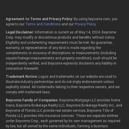
Agreement to Terms and Privacy Policy:
By using beycome.com, you
agree to our
Terms and Conditions
and our
Privacy Policy
.
Legal Disclaimer:
Information is current as of May 14, 2024. Beycome
Corp. may modify or discontinue products and benefits without notice.
Eligibility and underwriting requirements must be met. No guarantee,
warranty, or representation of any kind is made regarding the
completeness or accuracy of descriptions or measurements (including
square footage measurements and property condition); such should be
independently verified, and Beycome expressly disclaims any liability in
connection therewith.
Trademark Notice:
Logos and trademarks on our website are used to
illustrate industry partnerships and do not imply endorsement unless
explicitly stated. All trademarks belong to their respective owners, and we
comply with trademark laws.
Beycome Family of Companies:
Beycome Mortgage LLC provides home
loans; Beycome Brokerage Realty LLC, Beycome Brokerage Realty Inc., and
Beycome of Florida LLC provide real estate services; Beycome Title of
Florida LLC provides title insurance services. These are separate entities
under Beycome Corp., each governed by its own management as required
by law, but all owned by the same individuals, forming a business