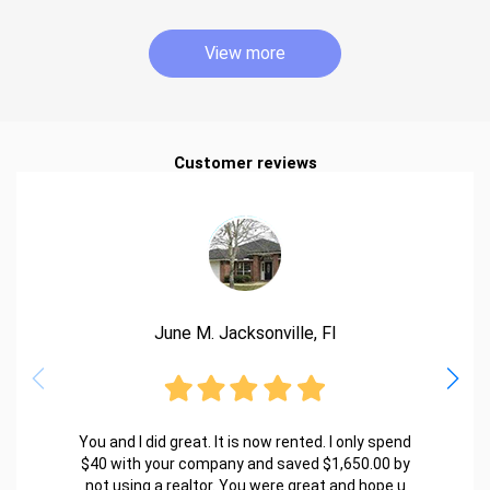
View more
Customer reviews
June M. Jacksonville, Fl
You and I did great. It is now rented. I only spend
$40 with your company and saved $1,650.00 by
not using a realtor. You were great and hope u