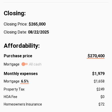
Closing:
Closing Price:
$265,000
Closing Date:
08/22/2025
Affordability:
Purchase price
$270,400
Mortgage
All cash
Monthly expenses
$1,979
Mortgage
6.5%
$1,658
Property Tax
$249
HOA Fee
$0
Homeowners Insurance
$72