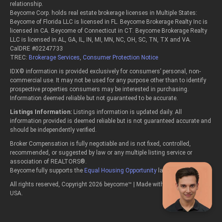
relationship.
Beycome Corp. holds real estate brokerage licenses in Multiple States:
Beycome of Florida LLC is licensed in FL. Beycome Brokerage Realty Inc is
licensed in CA. Beycome of Connecticut in CT. Beycome Brokerage Realty
LLC is licensed in AL, GA, IL, IN, MI, MN, NC, OH, SC, TN, TX and VA.
CalDRE #02247733
TREC:
Brokerage Services
,
Consumer Protection Notice
IDX© information is provided exclusively for consumers’ personal, non-
commercial use. It may not be used for any purpose other than to identify
prospective properties consumers may be interested in purchasing.
Information deemed reliable but not guaranteed to be accurate.
Listings Information:
Listings information is updated daily. All
information provided is deemed reliable but is not guaranteed accurate and
should be independently verified.
Broker Compensation is fully negotiable and is not fixed, controlled,
recommended, or suggested by law or any multiple listing service or
association of REALTORS®.
Beycome fully supports the
Equal Housing Opportunity
laws.
All rights reserved, Copyright 2026 beycome™ | Made with passion in the
USA.