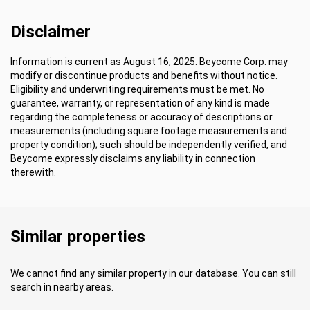
Disclaimer
Information is current as August 16, 2025. Beycome Corp. may
modify or discontinue products and benefits without notice.
Eligibility and underwriting requirements must be met. No
guarantee, warranty, or representation of any kind is made
regarding the completeness or accuracy of descriptions or
measurements (including square footage measurements and
property condition); such should be independently verified, and
Beycome expressly disclaims any liability in connection
therewith.
Similar properties
We cannot find any similar property in our database. You can still
search in nearby areas.