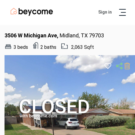
Sign in
Artur
Real Estate Assistant
3506 W Michigan Ave,
Midland, TX 79703
3 beds
2 baths
2,063 Sqft