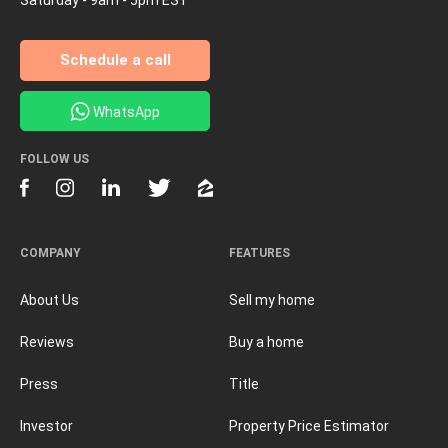
Schedule a call
WhatsApp
FOLLOW US
COMPANY
FEATURES
About Us
Sell my home
Reviews
Buy a home
Press
Title
Investor
Property Price Estimator