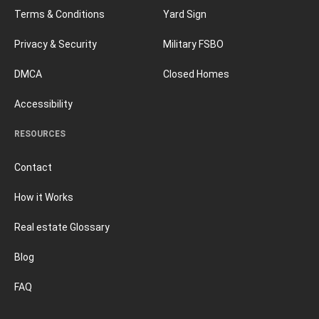
Terms & Conditions
Yard Sign
Privacy & Security
Military FSBO
DMCA
Closed Homes
Accessibility
RESOURCES
Contact
How it Works
Real estate Glossary
Blog
FAQ