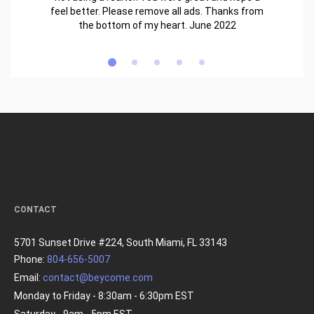
feel better. Please remove all ads. Thanks from
the bottom of my heart. June 2022
CONTACT
5701 Sunset Drive #224, South Miami, FL 33143
Phone:
804-656-5007
Email:
contact@beycome.com
Monday to Friday - 8:30am - 6:30pm EST
Saturday - 9am - 5pm EST