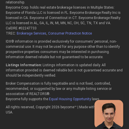
relationship.
Beycome Corp. holds real estate brokerage licenses in Multiple States:
Beycome of Florida LLC is licensed in FL. Beycome Brokerage Realty Inc is
licensed in CA. Beycome of Connecticut in CT. Beycome Brokerage Realty
LLC is licensed in AL, GA, IL, IN, MI, MN, NC, OH, SC, TN, TX and VA.
CalDRE #02247733
TREC:
Brokerage Services
,
Consumer Protection Notice
IDX© information is provided exclusively for consumers’ personal, non-
commercial use. It may not be used for any purpose other than to identify
prospective properties consumers may be interested in purchasing.
Information deemed reliable but not guaranteed to be accurate.
Listings Information:
Listings information is updated daily. All
information provided is deemed reliable but is not guaranteed accurate and
should be independently verified.
Broker Compensation is fully negotiable and is not fixed, controlled,
recommended, or suggested by law or any multiple listing service or
association of REALTORS®.
Beycome fully supports the
Equal Housing Opportunity
laws.
All rights reserved, Copyright 2026 beycome™ | Made with passion in the
USA.