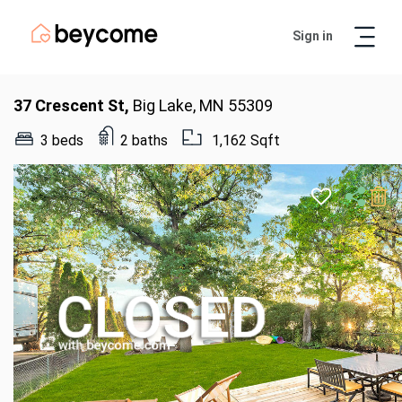
Sign in
Artur
Real Estate Assistant
37 Crescent St,
Big Lake, MN 55309
3 beds
2 baths
1,162 Sqft