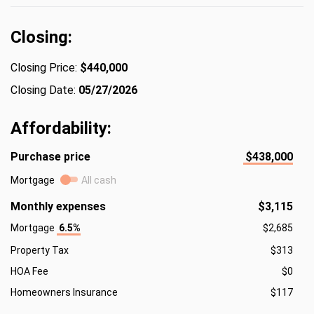
Closing:
Closing Price:
$440,000
Closing Date:
05/27/2026
Affordability:
Purchase price
$438,000
Mortgage
All cash
Monthly expenses
$3,115
Mortgage
6.5%
$2,685
Property Tax
$313
HOA Fee
$0
Homeowners Insurance
$117