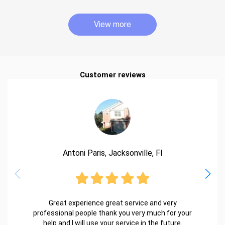
View more
Customer reviews
Antoni Paris, Jacksonville, Fl
Great experience great service and very
professional people thank you very much for your
help and I will use your service in the future.