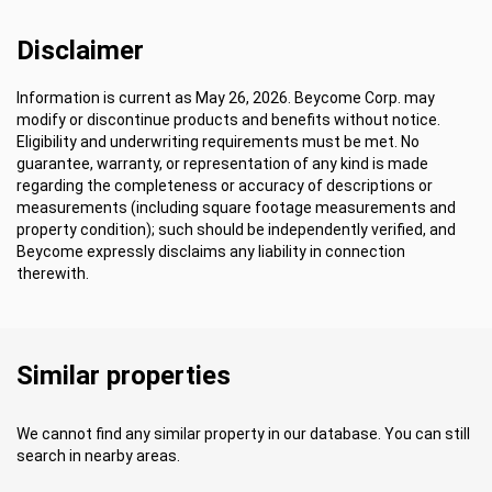
Disclaimer
Information is current as May 26, 2026. Beycome Corp. may
modify or discontinue products and benefits without notice.
Eligibility and underwriting requirements must be met. No
guarantee, warranty, or representation of any kind is made
regarding the completeness or accuracy of descriptions or
measurements (including square footage measurements and
property condition); such should be independently verified, and
Beycome expressly disclaims any liability in connection
therewith.
Similar properties
We cannot find any similar property in our database. You can still
search in nearby areas.