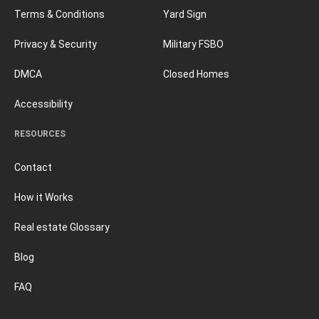
Terms & Conditions
Yard Sign
Privacy & Security
Military FSBO
DMCA
Closed Homes
Accessibility
RESOURCES
Contact
How it Works
Real estate Glossary
Blog
FAQ