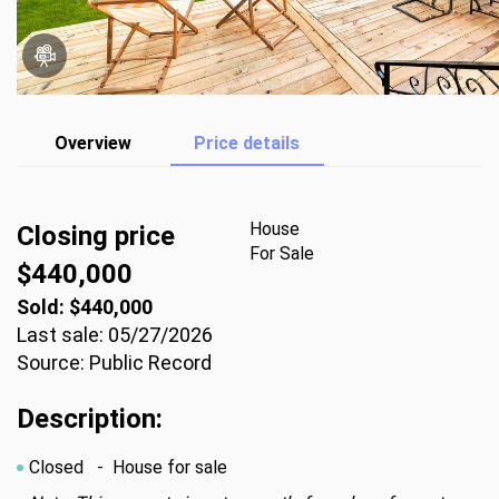
Overview
Price details
House
Closing price
For Sale
$440,000
Sold: $440,000
Last sale: 05/27/2026
Source: Public Record
Description:
Closed
- House for sale