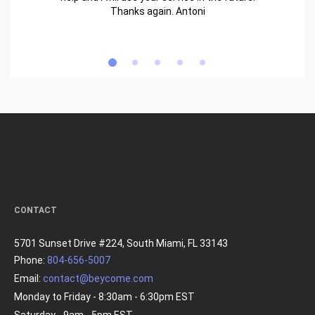
Thanks again. Antoni
CONTACT
5701 Sunset Drive #224, South Miami, FL 33143
Phone:
804-656-5007
Email:
contact@beycome.com
Monday to Friday - 8:30am - 6:30pm EST
Saturday - 9am - 5pm EST