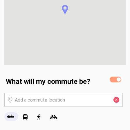
home is being offered fully furnished, allowing you to move 
right in and start enjoying lake life immediately or 
leveraging it as an STR when you're not using it! 

Just 30 minutes from the northwest metro, this property 
provides the rare combination of peaceful lake living with 
easy access to the cities.
What will my commute be?