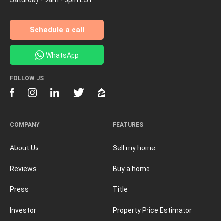
Schedule a call
WhatsApp
FOLLOW US
COMPANY
FEATURES
About Us
Sell my home
Reviews
Buy a home
Press
Title
Investor
Property Price Estimator