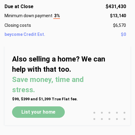
Due at Close
$431,430
Minimum down payment
3%
$13,140
Closing costs
$6,570
beycome Credit Est.
$0
Also selling a home? We can
help with that too.
Save money, time and
stress.
$99, $399 and $1,399 True Flat fee.
•
•
•
•
•
List your home
•
•
•
•
•