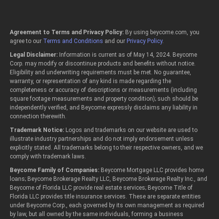
Agreement to Terms and Privacy Policy:
By using beycome.com, you
agree to our
Terms and Conditions
and our
Privacy Policy
.
Legal Disclaimer:
Information is current as of May 14, 2024. Beycome
Corp. may modify or discontinue products and benefits without notice.
Eligibility and underwriting requirements must be met. No guarantee,
warranty, or representation of any kind is made regarding the
completeness or accuracy of descriptions or measurements (including
square footage measurements and property condition); such should be
independently verified, and Beycome expressly disclaims any liability in
connection therewith.
Trademark Notice:
Logos and trademarks on our website are used to
illustrate industry partnerships and do not imply endorsement unless
explicitly stated. All trademarks belong to their respective owners, and we
comply with trademark laws.
Beycome Family of Companies:
Beycome Mortgage LLC provides home
loans; Beycome Brokerage Realty LLC, Beycome Brokerage Realty Inc., and
Beycome of Florida LLC provide real estate services; Beycome Title of
Florida LLC provides title insurance services. These are separate entities
under Beycome Corp., each governed by its own management as required
by law, but all owned by the same individuals, forming a business