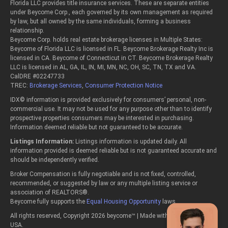
Florida LLC provides title insurance services. These are separate entities
under Beycome Corp., each governed by its own management as required
by law, but all owned by the same individuals, forming a business
relationship.
Beycome Corp. holds real estate brokerage licenses in Multiple States:
Beycome of Florida LLC is licensed in FL. Beycome Brokerage Realty Inc is
licensed in CA. Beycome of Connecticut in CT. Beycome Brokerage Realty
LLC is licensed in AL, GA, IL, IN, MI, MN, NC, OH, SC, TN, TX and VA.
CalDRE #02247733
TREC:
Brokerage Services
,
Consumer Protection Notice
IDX© information is provided exclusively for consumers’ personal, non-
commercial use. It may not be used for any purpose other than to identify
prospective properties consumers may be interested in purchasing.
Information deemed reliable but not guaranteed to be accurate.
Listings Information:
Listings information is updated daily. All
information provided is deemed reliable but is not guaranteed accurate and
should be independently verified.
Broker Compensation is fully negotiable and is not fixed, controlled,
recommended, or suggested by law or any multiple listing service or
association of REALTORS®.
Beycome fully supports the
Equal Housing Opportunity
laws.
All rights reserved, Copyright 2026 beycome™ | Made with passion in the
USA.