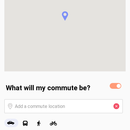
This fantastic opportunity for comfortable living is 
complemented by a beautifully landscaped yard with 
covered front and rear porches. The exterior of the home 
was painted in 2021. Heat pumps (2) installed June 2023 
with warranty through 2033. Insulation added in 2025.
What will my commute be?