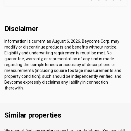
Disclaimer
Information is current as August 6, 2026. Beycome Corp. may
modify or discontinue products and benefits without notice.
Eligibility and underwriting requirements must be met. No
guarantee, warranty, or representation of any kind is made
regarding the completeness or accuracy of descriptions or
measurements (including square footage measurements and
property condition); such should be independently verified, and
Beycome expressly disclaims any liability in connection
therewith.
Similar properties
We cannot find any similar property in our database. You can still