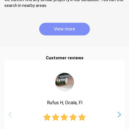
search in nearby areas.
View more
Customer reviews
Rufus H, Ocala, Fl