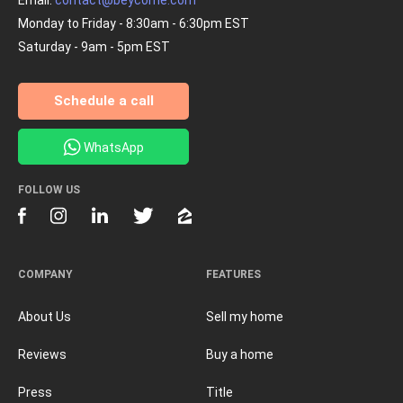
Monday to Friday - 8:30am - 6:30pm EST
Saturday - 9am - 5pm EST
Schedule a call
WhatsApp
FOLLOW US
COMPANY
FEATURES
About Us
Sell my home
Reviews
Buy a home
Press
Title