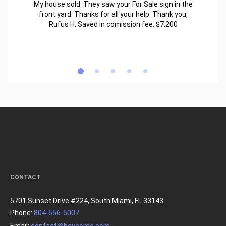
My house sold. They saw your For Sale sign in the
front yard. Thanks for all your help. Thank you,
Rufus H. Saved in comission fee: $7.200
CONTACT
5701 Sunset Drive #224, South Miami, FL 33143
Phone:
804-656-5007
Email:
contact@beycome.com