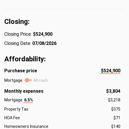
Closing:
Closing Price:
$524,900
Closing Date:
07/08/2026
Affordability:
Purchase price
$524,900
Mortgage
All cash
Monthly expenses
$3,804
Mortgage
6.5%
$3,218
Property Tax
$375
HOA Fee
$71
Homeowners Insurance
$140