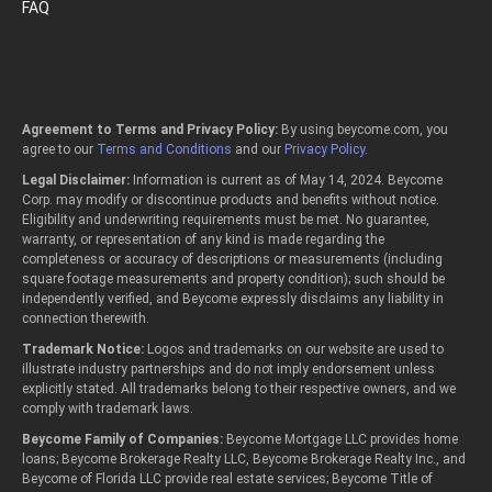
FAQ
Agreement to Terms and Privacy Policy:
By using beycome.com, you
agree to our
Terms and Conditions
and our
Privacy Policy
.
Legal Disclaimer:
Information is current as of May 14, 2024. Beycome
Corp. may modify or discontinue products and benefits without notice.
Eligibility and underwriting requirements must be met. No guarantee,
warranty, or representation of any kind is made regarding the
completeness or accuracy of descriptions or measurements (including
square footage measurements and property condition); such should be
independently verified, and Beycome expressly disclaims any liability in
connection therewith.
Trademark Notice:
Logos and trademarks on our website are used to
illustrate industry partnerships and do not imply endorsement unless
explicitly stated. All trademarks belong to their respective owners, and we
comply with trademark laws.
Beycome Family of Companies:
Beycome Mortgage LLC provides home
loans; Beycome Brokerage Realty LLC, Beycome Brokerage Realty Inc., and
Beycome of Florida LLC provide real estate services; Beycome Title of