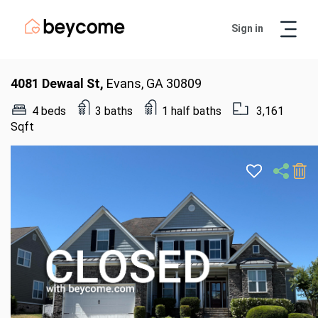
Sign in
Artur
Real Estate Assistant
4081 Dewaal St,
Evans, GA 30809
4 beds
3 baths
1 half baths
3,161
Sqft