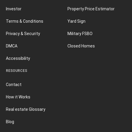
Investor
Property Price Estimator
Terms & Conditions
Yard Sign
Privacy & Security
Military FSBO
DMCA
Closed Homes
Accessibility
RESOURCES
Contact
How it Works
Real estate Glossary
Blog