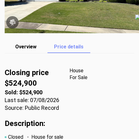
Overview
Price details
House
Closing price
For Sale
$524,900
Sold: $524,900
Last sale: 07/08/2026
Source: Public Record
Description:
Closed
- House for sale