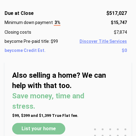
Due at Close
$517,027
Minimum down payment
3%
$15,747
Closing costs
$7,874
beycome Pre-paid title: $99
Discover Title Services
beycome Credit Est.
$0
Also selling a home? We can
help with that too.
Save money, time and
stress.
$99, $399 and $1,399 True Flat fee.
•
•
•
•
•
List your home
•
•
•
•
•