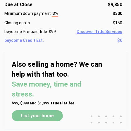
Due at Close
$9,850
Minimum down payment
3%
$300
Closing costs
$150
beycome Pre-paid title: $99
Discover Title Services
beycome Credit Est.
$0
Also selling a home? We can
help with that too.
Save money, time and
stress.
$99, $399 and $1,399 True Flat fee.
•
•
•
•
•
List your home
•
•
•
•
•