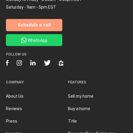
Saturday - 9am - 5pm EST
Schedule a call
WhatsApp
FOLLOW US
COMPANY
FEATURES
About Us
Sell my home
Reviews
Buy a home
Press
Title