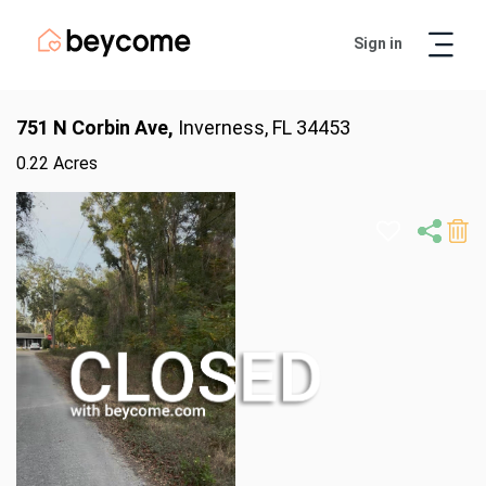
Sign in
Artur
Real Estate Assistant
751 N Corbin Ave,
Inverness, FL 34453
0.22 Acres