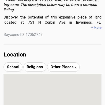
beycome. The description below may be from a previous
listing.
Discover the potential of this expansive piece of land 
located at 751 N Corbin Ave in Inverness, FL. 
Encompassing lush surroundings and ample space, this 
+ More
property is a blank canvas for your vision. Situated in a 
Beycome ID: 17062747
serene area, it provides a peaceful setting while still being 
conveniently accessible to local amenities. Whether you're 
looking to build a dream home or invest in future 
opportunities, this is a great piece of land.
Location
School
Religions
Other Places