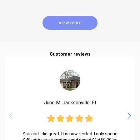
View more
Customer reviews
June M. Jacksonville, Fl
You and I did great. It is now rented. I only spend