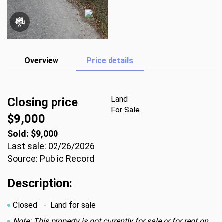
Overview
Price details
Land
Closing price
For Sale
$9,000
Sold: $9,000
Last sale: 02/26/2026
Source: Public Record
Description:
Closed
- Land for sale
Note: This property is not currently for sale or for rent on