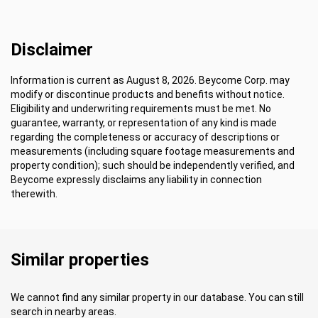
Disclaimer
Information is current as August 8, 2026. Beycome Corp. may
modify or discontinue products and benefits without notice.
Eligibility and underwriting requirements must be met. No
guarantee, warranty, or representation of any kind is made
regarding the completeness or accuracy of descriptions or
measurements (including square footage measurements and
property condition); such should be independently verified, and
Beycome expressly disclaims any liability in connection
therewith.
Similar properties
We cannot find any similar property in our database. You can still
search in nearby areas.