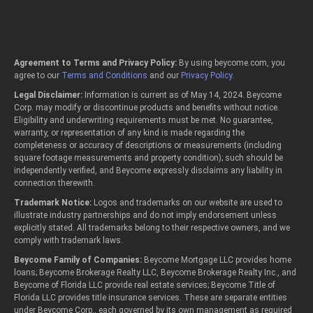
Agreement to Terms and Privacy Policy:
By using beycome.com, you
agree to our
Terms and Conditions
and our
Privacy Policy
.
Legal Disclaimer:
Information is current as of May 14, 2024. Beycome
Corp. may modify or discontinue products and benefits without notice.
Eligibility and underwriting requirements must be met. No guarantee,
warranty, or representation of any kind is made regarding the
completeness or accuracy of descriptions or measurements (including
square footage measurements and property condition); such should be
independently verified, and Beycome expressly disclaims any liability in
connection therewith.
Trademark Notice:
Logos and trademarks on our website are used to
illustrate industry partnerships and do not imply endorsement unless
explicitly stated. All trademarks belong to their respective owners, and we
comply with trademark laws.
Beycome Family of Companies:
Beycome Mortgage LLC provides home
loans; Beycome Brokerage Realty LLC, Beycome Brokerage Realty Inc., and
Beycome of Florida LLC provide real estate services; Beycome Title of
Florida LLC provides title insurance services. These are separate entities
under Beycome Corp., each governed by its own management as required