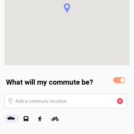
What will my commute be?