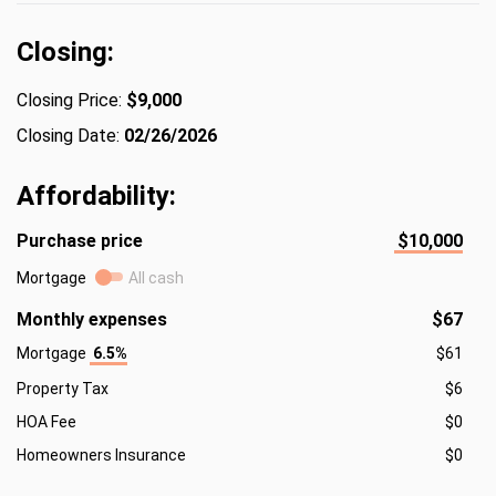
Closing:
Closing Price:
$9,000
Closing Date:
02/26/2026
Affordability:
Purchase price
$10,000
Mortgage
All cash
Monthly expenses
$67
Mortgage
6.5%
$61
Property Tax
$6
HOA Fee
$0
Homeowners Insurance
$0