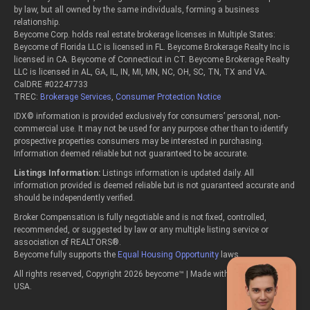
by law, but all owned by the same individuals, forming a business
relationship.
Beycome Corp. holds real estate brokerage licenses in Multiple States:
Beycome of Florida LLC is licensed in FL. Beycome Brokerage Realty Inc is
licensed in CA. Beycome of Connecticut in CT. Beycome Brokerage Realty
LLC is licensed in AL, GA, IL, IN, MI, MN, NC, OH, SC, TN, TX and VA.
CalDRE #02247733
TREC:
Brokerage Services
,
Consumer Protection Notice
IDX© information is provided exclusively for consumers’ personal, non-
commercial use. It may not be used for any purpose other than to identify
prospective properties consumers may be interested in purchasing.
Information deemed reliable but not guaranteed to be accurate.
Listings Information:
Listings information is updated daily. All
information provided is deemed reliable but is not guaranteed accurate and
should be independently verified.
Broker Compensation is fully negotiable and is not fixed, controlled,
recommended, or suggested by law or any multiple listing service or
association of REALTORS®.
Beycome fully supports the
Equal Housing Opportunity
laws.
All rights reserved, Copyright 2026 beycome™ | Made with passion in the
USA.