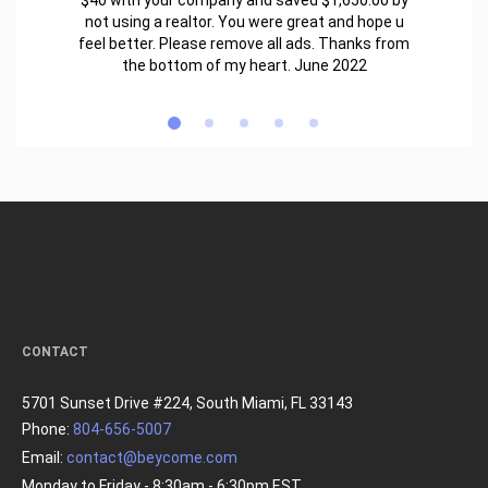
$40 with your company and saved $1,650.00 by
not using a realtor. You were great and hope u
feel better. Please remove all ads. Thanks from
the bottom of my heart. June 2022
CONTACT
5701 Sunset Drive #224, South Miami, FL 33143
Phone:
804-656-5007
Email:
contact@beycome.com
Monday to Friday - 8:30am - 6:30pm EST