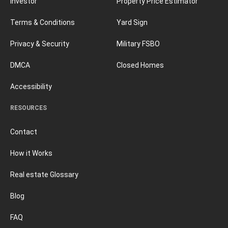
Investor
Property Price Estimator
Terms & Conditions
Yard Sign
Privacy & Security
Military FSBO
DMCA
Closed Homes
Accessibility
RESOURCES
Contact
How it Works
Real estate Glossary
Blog
FAQ