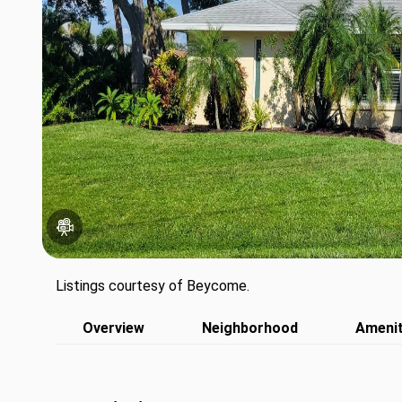
Listings courtesy of Beycome.
Overview
Neighborhood
Amenit