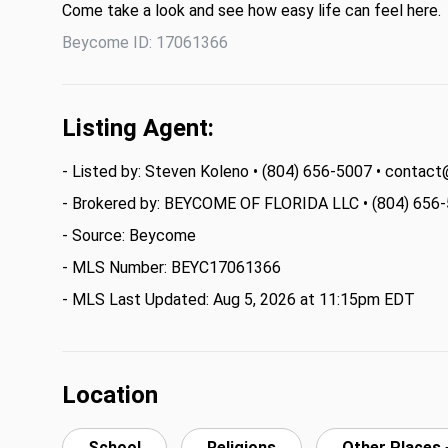
Come take a look and see how easy life can feel here.
Beycome ID: 17061366
Listing Agent:
- Listed by: Steven Koleno • (804) 656-5007 • cont
- Brokered by: BEYCOME OF FLORIDA LLC • (804) 656
- Source: Beycome
- MLS Number: BEYC17061366
- MLS Last Updated: Aug 5, 2026 at 11:15pm EDT
Location
School
Religions
Other Places