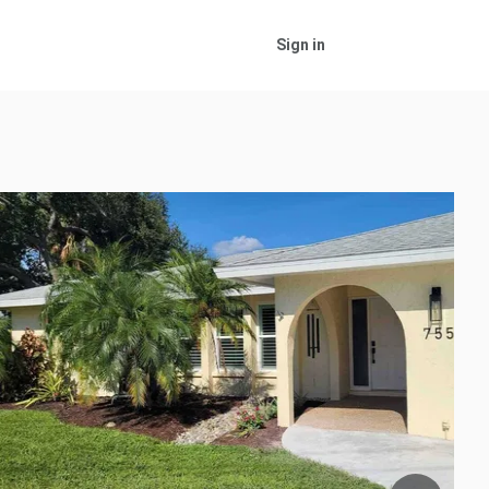
Sign in