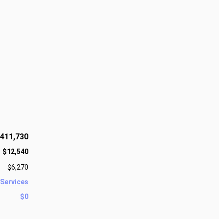
411,730
$12,540
$6,270
 Services
$0