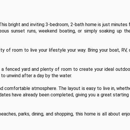
his bright and inviting 3-bedroom, 2-bath home is just minutes 
us sunset runs, weekend boating, or simply soaking up the 
y of room to live your lifestyle your way. Bring your boat, RV, 
h a fenced yard and plenty of room to create your ideal outdoo
 to unwind after a day by the water.

 and comfortable atmosphere. The layout is easy to live in, whethe
pdates have already been completed, giving you a great starting 
ches, parks, dining, and shopping, this home is all about enjo