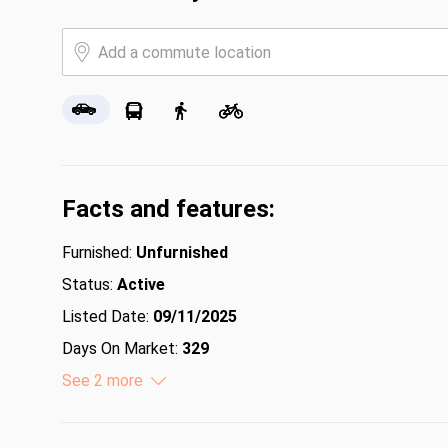
Facts and features:
Furnished:
Unfurnished
Status:
Active
Listed Date:
09/11/2025
Days On Market:
329
Lot Size (Acres):
See 2 more
0.23
Lot Size (Square Feet):
10018.8