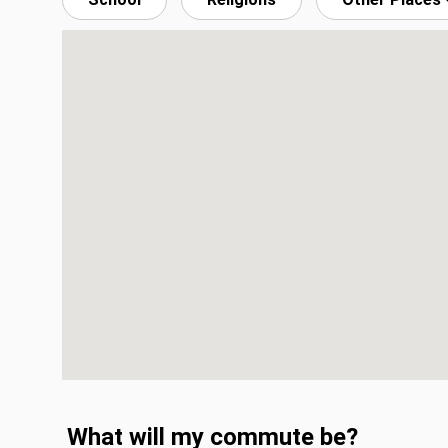
What will my commute be?