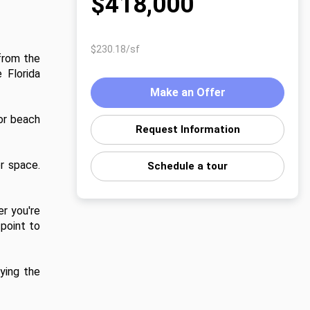
$418,000
$230.18/sf
from the 
Florida 
Make an Offer
or beach 
Request Information
r space. 
Schedule a tour
r you're 
point to 
ying the 