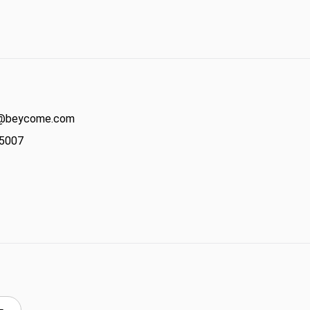
act@beycome.com
-5007