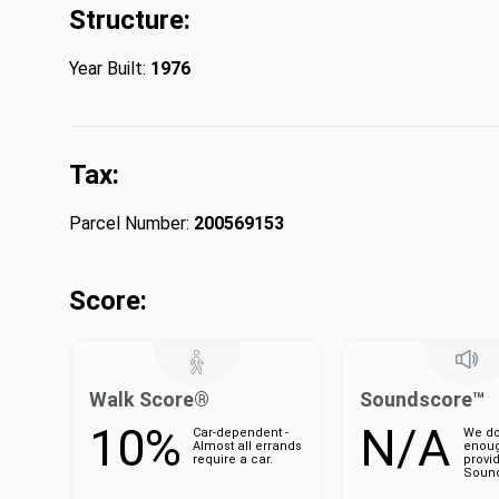
Structure:
Year Built:
1976
Tax:
Parcel Number:
200569153
Score:
Walk Score®
Soundscore™
10%
N/A
Car-dependent -
We do
Almost all errands
enoug
require a car.
provi
Sound