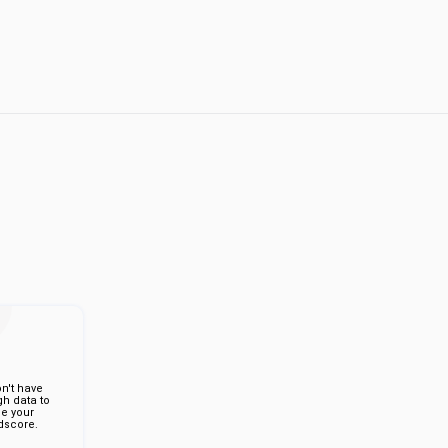
n't have
h data to
de your
score.