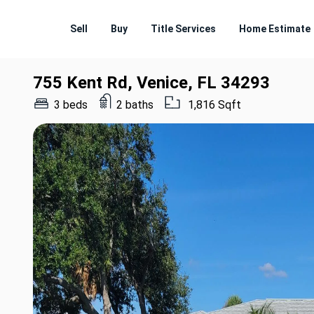
Sell
Buy
Title Services
Home Estimate
755 Kent Rd, Venice, FL 34293
3 beds
2 baths
1,816 Sqft