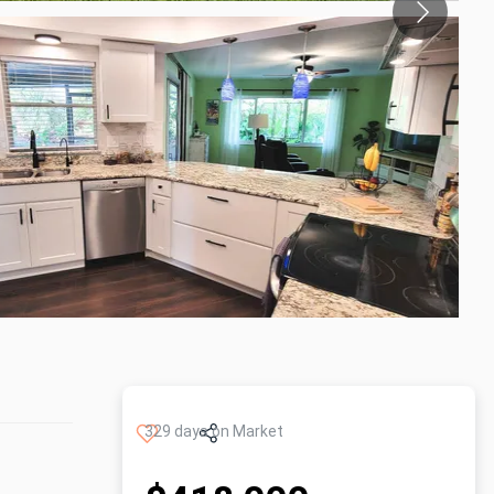
329 days on Market