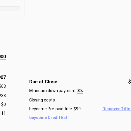
000
907
Due at Close
$
563
Minimum down payment
3%
233
Closing costs
$0
beycome Pre-paid title: $99
Discover Title
111
beycome Credit Est.