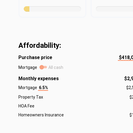
Affordability:
Purchase price
$418,
Mortgage
All cash
Monthly expenses
$2,
Mortgage
6.5%
$2,
Property Tax
$
HOA Fee
Homeowners Insurance
$