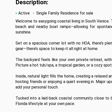
Description:
Active
- Single Family Residence for sale
Welcome to easygoing coastal living in South Venice. T
beach and nearby boat ramps—allowing for spontaneo
sunshine.

Set on a spacious corner lot with no HOA, there’s plent
gear—there’s space to keep it all right at home.

The backyard feels like your own private retreat, wit
Picture a hot tub/spa, a tropical garden, or a cozy spot
Inside, natural light fills the home, creating a relaxed
hosting friends or enjoying a quiet evening in. Major u
add your personal touch.

Tucked into a laid-back coastal community close to bea
Florida lifestyle at your own pace.
