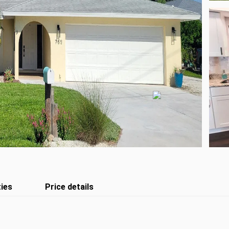
ies
Price details