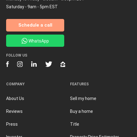
Saturday - 9am - 5pm EST
Schedule a call
WhatsApp
FOLLOW US
COMPANY
FEATURES
About Us
Sell my home
Reviews
Buy a home
Press
Title
Investor
Property Price Estimator