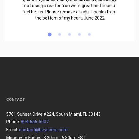
not using a realtor. You were great and hope u
feel better. Please remove all ads. Thanks from
the bottom of my heart. June 2022
CONTACT
5701 Sunset Drive #224, South Miami, FL 33143
Phone:
804-656-5007
Email:
contact@beycome.com
Monday to Friday - 8:30am - 6:30pm EST