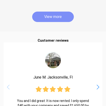
View more
Customer reviews
June M. Jacksonville, Fl
You and I did great. It is now rented. I only spend
$40 with your company and saved $1,650.00 by