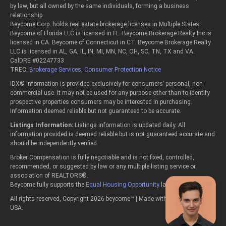
by law, but all owned by the same individuals, forming a business
relationship.
Beycome Corp. holds real estate brokerage licenses in Multiple States:
Beycome of Florida LLC is licensed in FL. Beycome Brokerage Realty Inc is
licensed in CA. Beycome of Connecticut in CT. Beycome Brokerage Realty
LLC is licensed in AL, GA, IL, IN, MI, MN, NC, OH, SC, TN, TX and VA.
CalDRE #02247733
TREC:
Brokerage Services
,
Consumer Protection Notice
IDX© information is provided exclusively for consumers’ personal, non-
commercial use. It may not be used for any purpose other than to identify
prospective properties consumers may be interested in purchasing.
Information deemed reliable but not guaranteed to be accurate.
Listings Information:
Listings information is updated daily. All
information provided is deemed reliable but is not guaranteed accurate and
should be independently verified.
Broker Compensation is fully negotiable and is not fixed, controlled,
recommended, or suggested by law or any multiple listing service or
association of REALTORS®.
Beycome fully supports the
Equal Housing Opportunity
laws.
All rights reserved, Copyright 2026 beycome™ | Made with passion in the
USA.