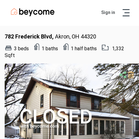
Sign in
Artur
Real Estate Assistant
782 Frederick Blvd,
Akron, OH 44320
3 beds
1 baths
1 half baths
1,332
Sqft