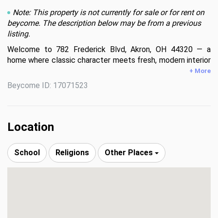
Note: This property is not currently for sale or for rent on
beycome. The description below may be from a previous
listing.
Welcome to 782 Frederick Blvd, Akron, OH 44320 — a 
home where classic character meets fresh, modern interior 
upgrades designed for comfortable everyday living.

+ More
Beycome ID: 17071523
Step inside and immediately feel the difference. The home 
features brand-new flooring throughout, creating a bright, 
cohesive, and welcoming atmosphere. The newly updated 
kitchen is both stylish and functional, offering new 
Location
cabinetry, modern finishes, and brand-new appliances—
great for cooking, gathering, and making memories. The 
School
Religions
Other Places
updated bathroom continues the modern feel with clean 
finishes and thoughtful design. The detached 2 car garage 
is excellent for both vehicles, and extra storage.

Located in West Akron, this home provides both 
neighborhood charm and everyday convenience:
