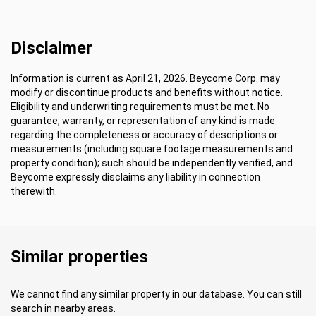
Disclaimer
Information is current as April 21, 2026. Beycome Corp. may
modify or discontinue products and benefits without notice.
Eligibility and underwriting requirements must be met. No
guarantee, warranty, or representation of any kind is made
regarding the completeness or accuracy of descriptions or
measurements (including square footage measurements and
property condition); such should be independently verified, and
Beycome expressly disclaims any liability in connection
therewith.
Similar properties
We cannot find any similar property in our database. You can still
search in nearby areas.