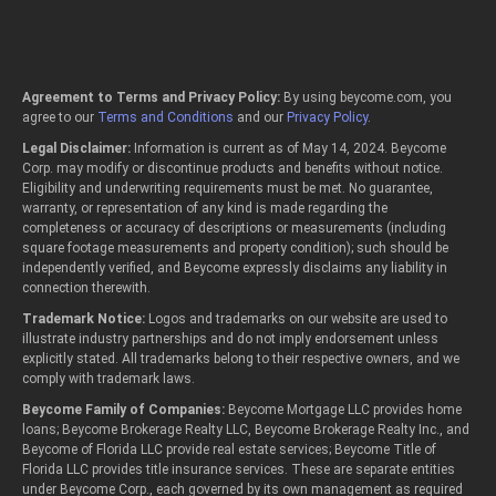
Agreement to Terms and Privacy Policy:
By using beycome.com, you
agree to our
Terms and Conditions
and our
Privacy Policy
.
Legal Disclaimer:
Information is current as of May 14, 2024. Beycome
Corp. may modify or discontinue products and benefits without notice.
Eligibility and underwriting requirements must be met. No guarantee,
warranty, or representation of any kind is made regarding the
completeness or accuracy of descriptions or measurements (including
square footage measurements and property condition); such should be
independently verified, and Beycome expressly disclaims any liability in
connection therewith.
Trademark Notice:
Logos and trademarks on our website are used to
illustrate industry partnerships and do not imply endorsement unless
explicitly stated. All trademarks belong to their respective owners, and we
comply with trademark laws.
Beycome Family of Companies:
Beycome Mortgage LLC provides home
loans; Beycome Brokerage Realty LLC, Beycome Brokerage Realty Inc., and
Beycome of Florida LLC provide real estate services; Beycome Title of
Florida LLC provides title insurance services. These are separate entities
under Beycome Corp., each governed by its own management as required