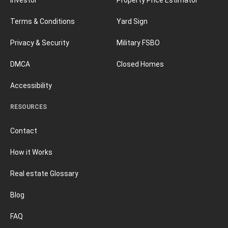
Terms & Conditions
Yard Sign
Privacy & Security
Military FSBO
DMCA
Closed Homes
Accessibility
RESOURCES
Contact
How it Works
Real estate Glossary
Blog
FAQ