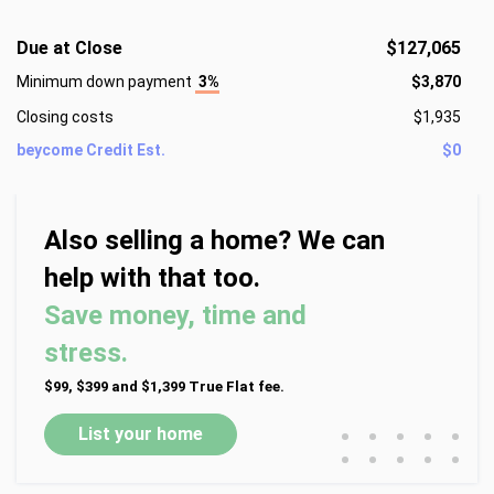
Due at Close
$127,065
Minimum down payment
3%
$3,870
Closing costs
$1,935
beycome Credit Est.
$0
Also selling a home? We can
help with that too.
Save money, time and
stress.
$99, $399 and $1,399 True Flat fee.
•
•
•
•
•
List your home
•
•
•
•
•