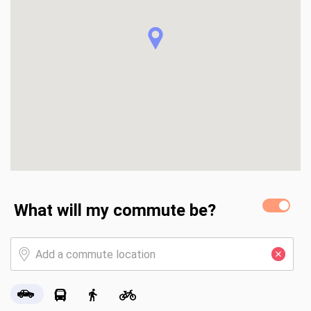
- Close to Sand Run Metro Park and the Towpath Trail for 
walking, biking, and outdoor relaxation

- Near shopping, dining, and daily essentials

-Just minutes from the University of Akron, offering easy 
access to education, cultural events, performances, and 
campus amenities

- Nearby educational options include public, charter, 
specialty, and private schools (buyer to verify)

-Convenient access to Route 8 and I-77 for commuting 
and travel

- Surrounded by parks, cultural attractions, and community 
events
What will my commute be?