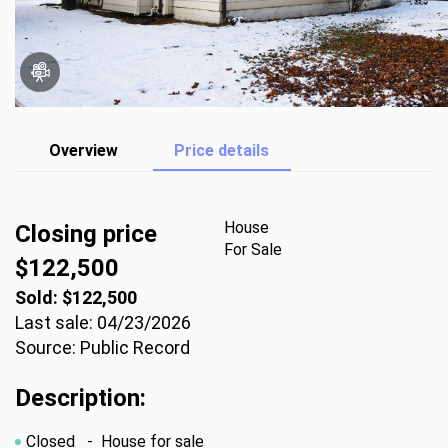
Overview
Price details
House
Closing price
For Sale
$122,500
Sold: $122,500
Last sale: 04/23/2026
Source: Public Record
Description:
Closed
- House for sale