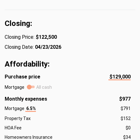
Closing:
Closing Price:
$122,500
Closing Date:
04/23/2026
Affordability:
Purchase price
$129,000
Mortgage
All cash
Monthly expenses
$977
Mortgage
6.5%
$791
Property Tax
$152
HOA Fee
$0
Homeowners Insurance
$34