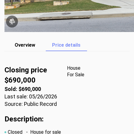
Overview
Price details
House
Closing price
For Sale
$690,000
Sold: $690,000
Last sale: 05/26/2026
Source: Public Record
Description:
Closed
- House for sale