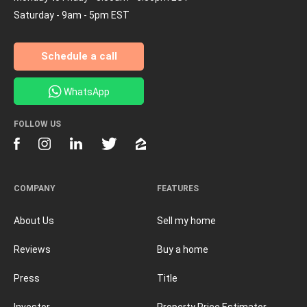
Saturday - 9am - 5pm EST
Schedule a call
WhatsApp
FOLLOW US
COMPANY
FEATURES
About Us
Sell my home
Reviews
Buy a home
Press
Title
Investor
Property Price Estimator