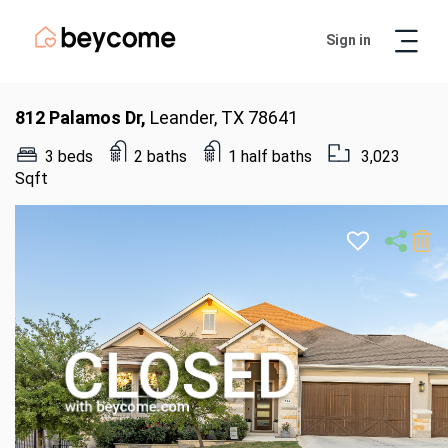
Sign in
Artur
Real Estate Assistant
812 Palamos Dr,
Leander, TX 78641
3 beds
2 baths
1 half baths
3,023
Sqft