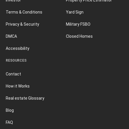
Terms & Conditions
Yard Sign
Privacy & Security
Military FSBO
DMCA
Closed Homes
Accessibility
RESOURCES
Contact
How it Works
Real estate Glossary
Blog
FAQ