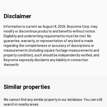
Disclaimer
Information is current as August 8, 2026. Beycome Corp. may
modify or discontinue products and benefits without notice.
Eligibility and underwriting requirements must be met. No
guarantee, warranty, or representation of any kind is made
regarding the completeness or accuracy of descriptions or
measurements (including square footage measurements and
property condition); such should be independently verified, and
Beycome expressly disclaims any liability in connection
therewith.
Similar properties
We cannot find any similar property in our database. You can still
search in nearby areas.