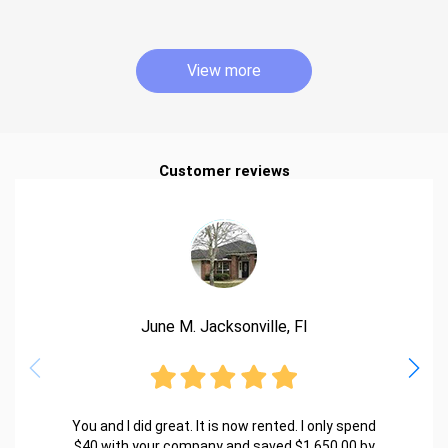
View more
Customer reviews
June M. Jacksonville, Fl
You and I did great. It is now rented. I only spend
$40 with your company and saved $1,650.00 by