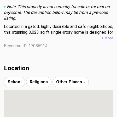
Note: This property is not currently for sale or for rent on
beycome. The description below may be from a previous
listing.
Located in a gated, highly desirable and safe neighborhood, 
this stunning 3,023 sq ft single-story home is designed for 
both everyday comfort and unforgettable entertaining.  
+ More
Featuring 3 bedrooms, 2.5 bathrooms, a dedicated 
Beycome ID: 17086914
office/den, and a spacious recreational room, this 
thoughtfully designed layout is great for families. The 
heart of the home is the open-concept living area with 
soaring cathedral ceilings and expansive glass sliding doors 
Location
that seamlessly connect indoor and outdoor living. The 
kitchen is a showstopper with floor-to-ceiling cabinetry, 
School
Religions
Other Places
abundant storage, and a premium 5-stage reverse osmosis 
water filtration system.  Step outside to your private 
backyard retreat—backing to peaceful green space with 
beautiful hill country views.  The 500+ sq ft composite 
deck, built-in outdoor speakers, and breezy afternoon 
shade (thanks to the east-facing orientation of the 