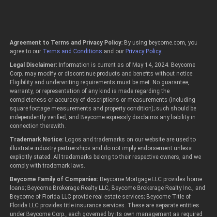
Agreement to Terms and Privacy Policy:
By using beycome.com, you
agree to our
Terms and Conditions
and our
Privacy Policy
.
Legal Disclaimer:
Information is current as of May 14, 2024. Beycome
Corp. may modify or discontinue products and benefits without notice.
Eligibility and underwriting requirements must be met. No guarantee,
warranty, or representation of any kind is made regarding the
completeness or accuracy of descriptions or measurements (including
square footage measurements and property condition); such should be
independently verified, and Beycome expressly disclaims any liability in
connection therewith.
Trademark Notice:
Logos and trademarks on our website are used to
illustrate industry partnerships and do not imply endorsement unless
explicitly stated. All trademarks belong to their respective owners, and we
comply with trademark laws.
Beycome Family of Companies:
Beycome Mortgage LLC provides home
loans; Beycome Brokerage Realty LLC, Beycome Brokerage Realty Inc., and
Beycome of Florida LLC provide real estate services; Beycome Title of
Florida LLC provides title insurance services. These are separate entities
under Beycome Corp., each governed by its own management as required