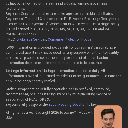
by law, but all owned by the same individuals, forming a business
relationship.
Beycome Corp. holds real estate brokerage licenses in Multiple States:
Beycome of Florida LLC is licensed in FL. Beycome Brokerage Realty Inc is
licensed in CA. Beycome of Connecticut in CT. Beycome Brokerage Realty
LLC is licensed in AL, GA, IL, IN, MI, MN, NC, OH, SC, TN, TX and VA.
CalDRE #02247733
TREC:
Brokerage Services
,
Consumer Protection Notice
IDX© information is provided exclusively for consumers’ personal, non-
commercial use. It may not be used for any purpose other than to identify
prospective properties consumers may be interested in purchasing.
Information deemed reliable but not guaranteed to be accurate.
Listings Information:
Listings information is updated daily. All
information provided is deemed reliable but is not guaranteed accurate and
should be independently verified.
Broker Compensation is fully negotiable and is not fixed, controlled,
recommended, or suggested by law or any multiple listing service or
association of REALTORS®.
Beycome fully supports the
Equal Housing Opportunity
laws.
All rights reserved, Copyright 2026 beycome™ | Made with passion in the
USA.