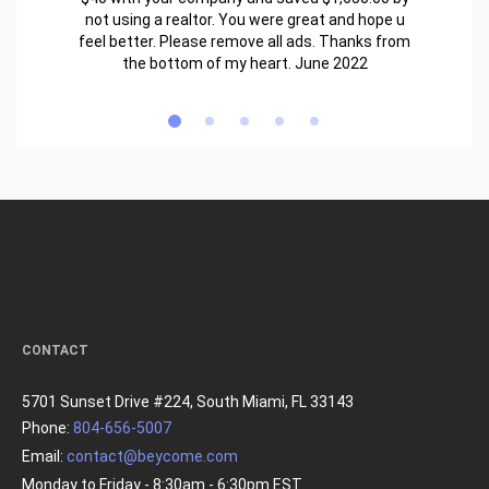
not using a realtor. You were great and hope u
feel better. Please remove all ads. Thanks from
the bottom of my heart. June 2022
CONTACT
5701 Sunset Drive #224, South Miami, FL 33143
Phone:
804-656-5007
Email:
contact@beycome.com
Monday to Friday - 8:30am - 6:30pm EST