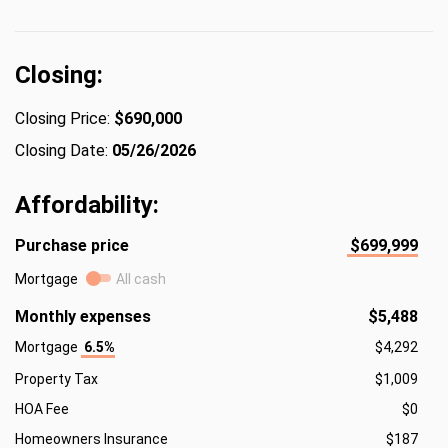
Closing:
Closing Price:
$690,000
Closing Date:
05/26/2026
Affordability:
Purchase price
$699,999
Mortgage
All cash
Monthly expenses
$5,488
Mortgage
6.5%
$4,292
Property Tax
$1,009
HOA Fee
$0
Homeowners Insurance
$187