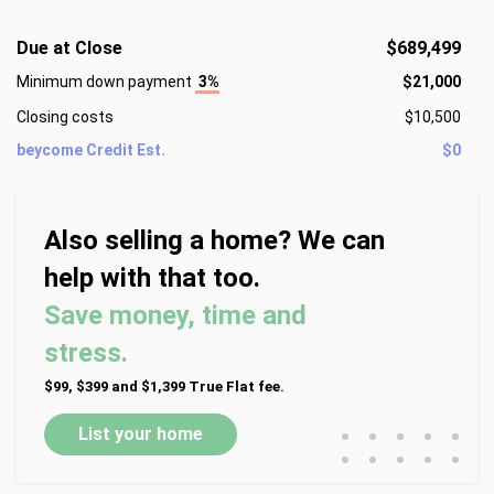
Due at Close
$689,499
Minimum down payment
3%
$21,000
Closing costs
$10,500
beycome Credit Est.
$0
Also selling a home? We can
help with that too.
Save money, time and
stress.
$99, $399 and $1,399 True Flat fee.
•
•
•
•
•
List your home
•
•
•
•
•