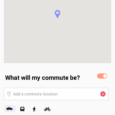
backyard) create the perfect setting for hosting 
gatherings or relaxing after a long day.  Families will love 
the custom playground complete with climbing wall, 
monkey bars, sandbox, and swings, along with raised garden 
beds and mature fruit trees—offering both fun and 
functionality right in your backyard.  Additional highlights 
include a 3-car garage with EV charger, built-in indoor and 
outdoor speaker system, and walking distance to highly 
rated schools.  This home truly provides the best of both 
worlds—a peaceful, nature-backed setting with 
thoughtfully designed spaces for entertaining, relaxing, and 
making lasting family memories.
What will my commute be?