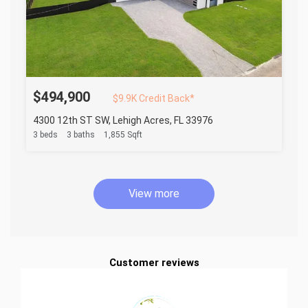
$494,900
$9.9K Credit Back*
4300 12th ST SW, Lehigh Acres, FL 33976
3 beds
3 baths
1,855 Sqft
View more
Customer reviews