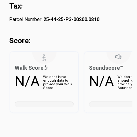
Tax:
Parcel Number:
25-44-25-P3-00200.0810
Score:
Walk Score®
Soundscore™
N/A
N/A
We don't have
We don't ha
enough data to
enough dat
provide your Walk
provide you
Score.
Soundscore