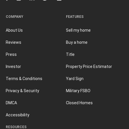
COMPANY
FEATURES
About Us
Sell my home
Reviews
Buy a home
Press
Title
Investor
Property Price Estimator
Terms & Conditions
Yard Sign
Privacy & Security
Military FSBO
DMCA
Closed Homes
Accessibility
RESOURCES