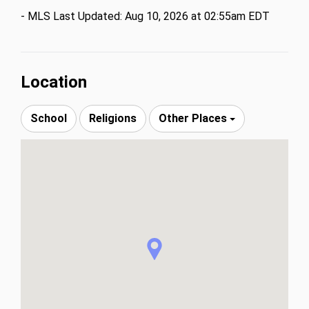
- MLS Last Updated: Aug 10, 2026 at 02:55am EDT
Location
School
Religions
Other Places