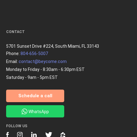
CONTACT
5701 Sunset Drive #224, South Miami, FL 33143
Phone:
804-656-5007
Email:
contact@beycome.com
Monday to Friday - 8:30am - 6:30pm EST
Saturday - 9am - 5pm EST
Schedule a call
WhatsApp
FOLLOW US