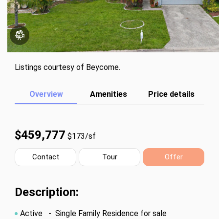
Listings courtesy of Beycome.
Overview
Amenities
Price details
$459,777
$173/sf
Contact
Tour
Offer
Description:
Active
- Single Family Residence for sale