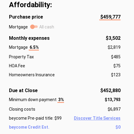
Affordability:
Purchase price
$459,777
Mortgage
All cash
Monthly expenses
$3,502
Mortgage
6.5%
$2,819
Property Tax
$485
HOA Fee
$75
Homeowners Insurance
$123
Due at Close
$452,880
Minimum down payment
3%
$13,793
Closing costs
$6,897
beycome Pre-paid title: $99
Discover Title Services
beycome Credit Est.
$0