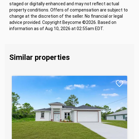
staged or digitally enhanced and may not reflect actual
property conditions. Offers of compensation are subject to
change at the discretion of the seller. No financial or legal
advice provided. Copyright Beycome ©2026. Based on
information as of Aug 10, 2026 at 02:55am EDT.
Similar properties