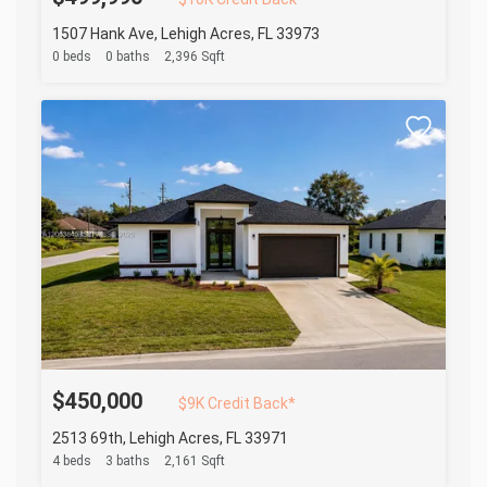
1507 Hank Ave, Lehigh Acres, FL 33973
0 beds
0 baths
2,396 Sqft
$450,000
$9K Credit Back*
2513 69th, Lehigh Acres, FL 33971
4 beds
3 baths
2,161 Sqft