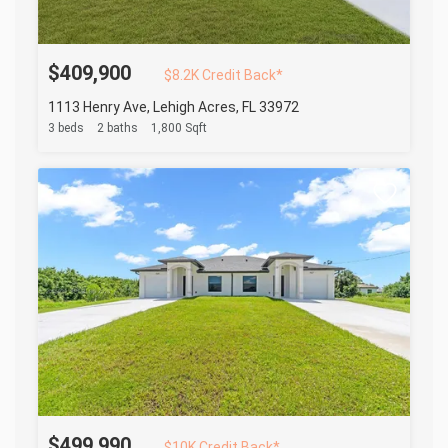
$409,900
$8.2K Credit Back*
1113 Henry Ave, Lehigh Acres, FL 33972
3 beds
2 baths
1,800 Sqft
$499,990
$10K Credit Back*