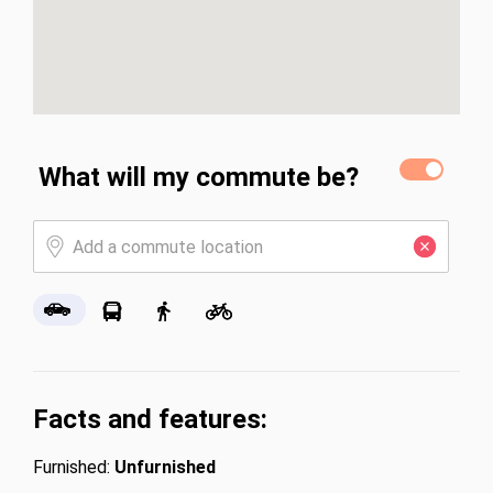
What will my commute be?
Facts and features:
Furnished:
Unfurnished