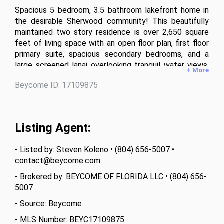
Spacious 5 bedroom, 3.5 bathroom lakefront home in 
the desirable Sherwood community! This beautifully 
maintained two story residence is over 2,650 square 
feet of living space with an open floor plan, first floor 
primary suite, spacious secondary bedrooms, and a 
large screened lanai overlooking tranquil water views. 
+ More
Enjoy the brick paver driveway, extended two car 
Beycome ID: 17109875
garage, tropical landscaping, and an ideal location 
close to shopping, dining, schools, and Fort Myers. 
Whether you’re looking for room to grow or the 
perfect home for entertaining, this property checks 
Listing Agent:
every box. Don’t miss this incredible opportunity!
- Listed by: Steven Koleno • (804) 656-5007 •
contact@beycome.com
- Brokered by: BEYCOME OF FLORIDA LLC • (804) 656-
5007
- Source: Beycome
- MLS Number: BEYC17109875