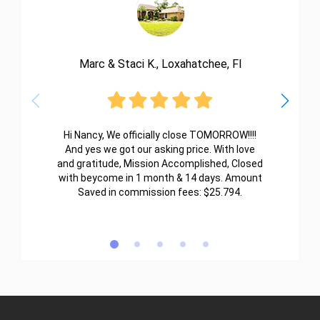
Marc & Staci K., Loxahatchee, Fl
Hi Nancy, We officially close TOMORROW!!!!
And yes we got our asking price. With love
and gratitude, Mission Accomplished, Closed
with beycome in 1 month & 14 days. Amount
Saved in commission fees: $25.794.