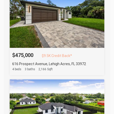
$475,000
$9.5K Credit Back*
616 Prospect Avenue, Lehigh Acres, FL 33972
4 beds
3 baths
2,166 Sqft