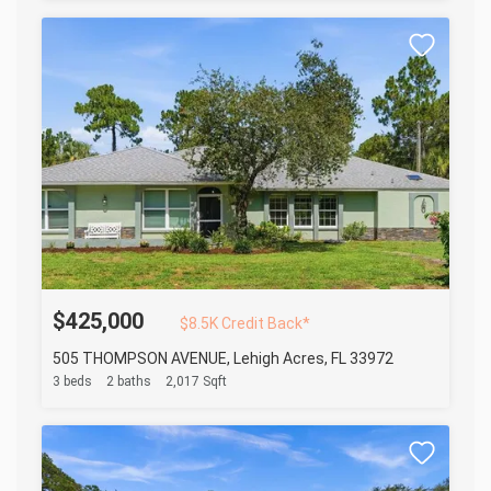
$425,000
$8.5K Credit Back*
505 THOMPSON AVENUE, Lehigh Acres, FL 33972
3 beds
2 baths
2,017 Sqft