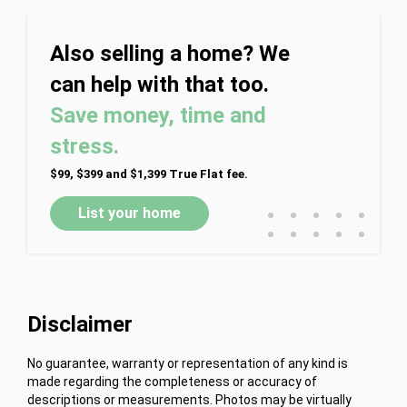
Also selling a home? We
can help with that too.
Save money, time and
stress.
$99, $399 and $1,399 True Flat fee.
•
•
•
•
•
List your home
•
•
•
•
•
Disclaimer
No guarantee, warranty or representation of any kind is
made regarding the completeness or accuracy of
descriptions or measurements. Photos may be virtually