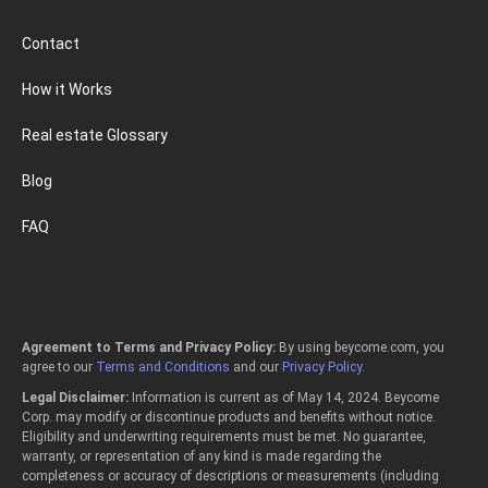
Contact
How it Works
Real estate Glossary
Blog
FAQ
Agreement to Terms and Privacy Policy:
By using beycome.com, you
agree to our
Terms and Conditions
and our
Privacy Policy
.
Legal Disclaimer:
Information is current as of May 14, 2024. Beycome
Corp. may modify or discontinue products and benefits without notice.
Eligibility and underwriting requirements must be met. No guarantee,
warranty, or representation of any kind is made regarding the
completeness or accuracy of descriptions or measurements (including