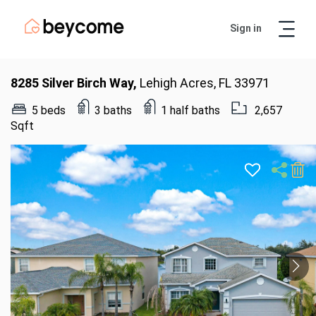
Sign in
Artur
Real Estate Assistant
8285 Silver Birch Way,
Lehigh Acres, FL 33971
5 beds
3 baths
1 half baths
2,657
Sqft