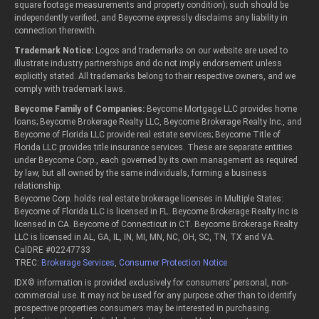
square footage measurements and property condition); such should be
independently verified, and Beycome expressly disclaims any liability in
connection therewith.
Trademark Notice:
Logos and trademarks on our website are used to
illustrate industry partnerships and do not imply endorsement unless
explicitly stated. All trademarks belong to their respective owners, and we
comply with trademark laws.
Beycome Family of Companies:
Beycome Mortgage LLC provides home
loans; Beycome Brokerage Realty LLC, Beycome Brokerage Realty Inc., and
Beycome of Florida LLC provide real estate services; Beycome Title of
Florida LLC provides title insurance services. These are separate entities
under Beycome Corp., each governed by its own management as required
by law, but all owned by the same individuals, forming a business
relationship.
Beycome Corp. holds real estate brokerage licenses in Multiple States:
Beycome of Florida LLC is licensed in FL. Beycome Brokerage Realty Inc is
licensed in CA. Beycome of Connecticut in CT. Beycome Brokerage Realty
LLC is licensed in AL, GA, IL, IN, MI, MN, NC, OH, SC, TN, TX and VA.
CalDRE #02247733
TREC:
Brokerage Services
,
Consumer Protection Notice
IDX© information is provided exclusively for consumers’ personal, non-
commercial use. It may not be used for any purpose other than to identify
prospective properties consumers may be interested in purchasing.