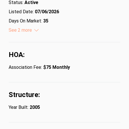
Status:
Active
Listed Date:
07/06/2026
Days On Market:
35
Lot Size (Acres):
See 2 more
0.15
Lot Size (Square Feet):
6534
HOA:
Association Fee:
$75 Monthly
Structure:
Year Built:
2005