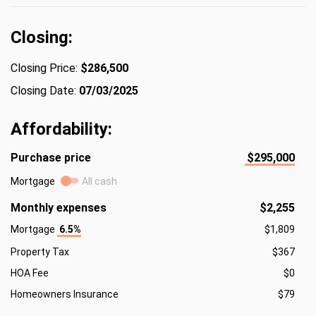
Closing:
Closing Price:
$286,500
Closing Date:
07/03/2025
Affordability:
Purchase price
$295,000
Mortgage
All cash
Monthly expenses
$2,255
Mortgage
6.5%
$1,809
Property Tax
$367
HOA Fee
$0
Homeowners Insurance
$79