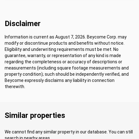
Disclaimer
Information is current as August 7, 2026. Beycome Corp. may
modify or discontinue products and benefits without notice.
Eligibility and underwriting requirements must be met. No
guarantee, warranty, or representation of any kind is made
regarding the completeness or accuracy of descriptions or
measurements (including square footage measurements and
property condition); such should be independently verified, and
Beycome expressly disclaims any liability in connection
therewith.
Similar properties
We cannot find any similar property in our database. You can still
search in nearby areas.