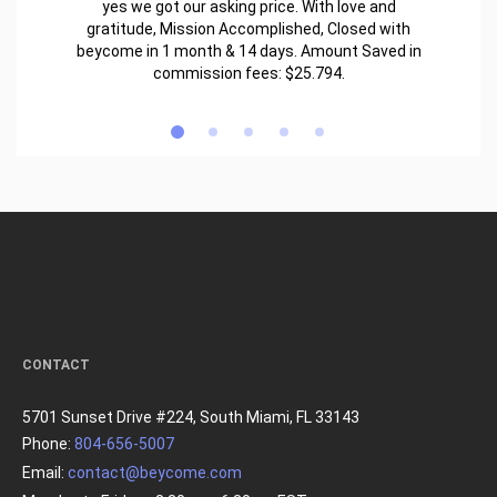
yes we got our asking price. With love and
gratitude, Mission Accomplished, Closed with
beycome in 1 month & 14 days. Amount Saved in
commission fees: $25.794.
CONTACT
5701 Sunset Drive #224, South Miami, FL 33143
Phone:
804-656-5007
Email:
contact@beycome.com