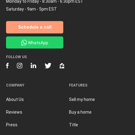
Monday to Friday - 8:30am - 6:30pm EST
Saturday - 9am - 5pm EST
Schedule a call
WhatsApp
FOLLOW US
COMPANY
FEATURES
About Us
Sell my home
Reviews
Buy a home
Press
Title