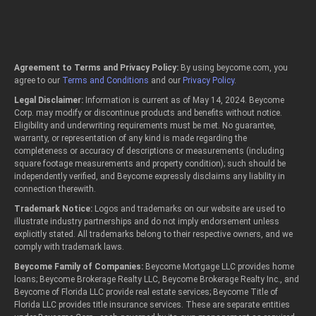
Agreement to Terms and Privacy Policy:
By using beycome.com, you
agree to our
Terms and Conditions
and our
Privacy Policy
.
Legal Disclaimer:
Information is current as of May 14, 2024. Beycome
Corp. may modify or discontinue products and benefits without notice.
Eligibility and underwriting requirements must be met. No guarantee,
warranty, or representation of any kind is made regarding the
completeness or accuracy of descriptions or measurements (including
square footage measurements and property condition); such should be
independently verified, and Beycome expressly disclaims any liability in
connection therewith.
Trademark Notice:
Logos and trademarks on our website are used to
illustrate industry partnerships and do not imply endorsement unless
explicitly stated. All trademarks belong to their respective owners, and we
comply with trademark laws.
Beycome Family of Companies:
Beycome Mortgage LLC provides home
loans; Beycome Brokerage Realty LLC, Beycome Brokerage Realty Inc., and
Beycome of Florida LLC provide real estate services; Beycome Title of
Florida LLC provides title insurance services. These are separate entities