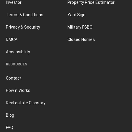
Investor
Property Price Estimator
Terms & Conditions
Yard Sign
Privacy & Security
Military FSBO
DMCA
Closed Homes
Accessibility
RESOURCES
Contact
How it Works
Real estate Glossary
Blog
FAQ