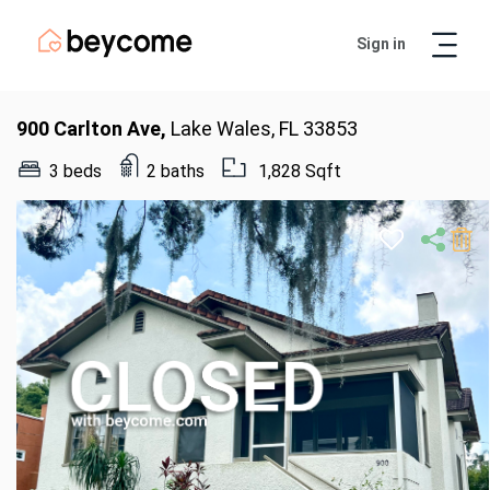
Sign in
Artur
Real Estate Assistant
900 Carlton Ave,
Lake Wales, FL 33853
3 beds
2 baths
1,828 Sqft