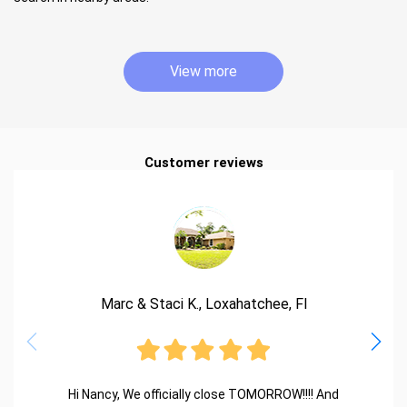
View more
Customer reviews
Marc & Staci K., Loxahatchee, Fl
Hi Nancy, We officially close TOMORROW!!!! And