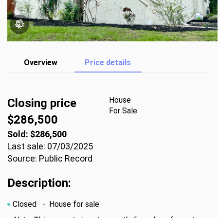
Overview
Price details
House
Closing price
For Sale
$286,500
Sold: $286,500
Last sale: 07/03/2025
Source: Public Record
Description:
Closed
- House for sale