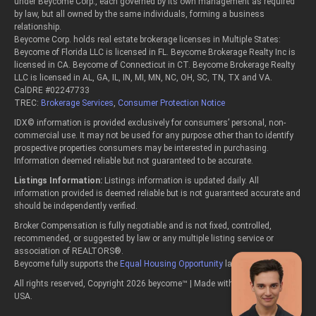
under Beycome Corp., each governed by its own management as required
by law, but all owned by the same individuals, forming a business
relationship.
Beycome Corp. holds real estate brokerage licenses in Multiple States:
Beycome of Florida LLC is licensed in FL. Beycome Brokerage Realty Inc is
licensed in CA. Beycome of Connecticut in CT. Beycome Brokerage Realty
LLC is licensed in AL, GA, IL, IN, MI, MN, NC, OH, SC, TN, TX and VA.
CalDRE #02247733
TREC:
Brokerage Services
,
Consumer Protection Notice
IDX© information is provided exclusively for consumers’ personal, non-
commercial use. It may not be used for any purpose other than to identify
prospective properties consumers may be interested in purchasing.
Information deemed reliable but not guaranteed to be accurate.
Listings Information:
Listings information is updated daily. All
information provided is deemed reliable but is not guaranteed accurate and
should be independently verified.
Broker Compensation is fully negotiable and is not fixed, controlled,
recommended, or suggested by law or any multiple listing service or
association of REALTORS®.
Beycome fully supports the
Equal Housing Opportunity
laws.
All rights reserved, Copyright 2026 beycome™ | Made with passion in the
USA.