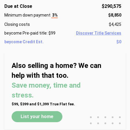
Due at Close
$290,575
Minimum down payment
3%
$8,850
Closing costs
$4,425
beycome Pre-paid title: $99
Discover Title Services
beycome Credit Est.
$0
Also selling a home? We can
help with that too.
Save money, time and
stress.
$99, $399 and $1,399 True Flat fee.
•
•
•
•
•
List your home
•
•
•
•
•