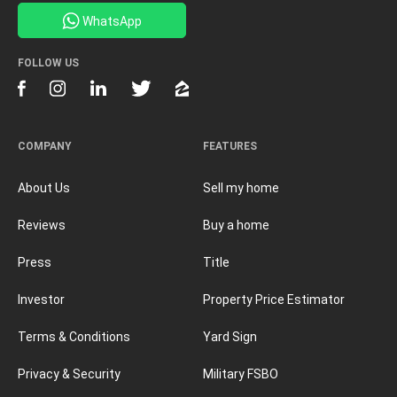
WhatsApp
FOLLOW US
COMPANY
FEATURES
About Us
Sell my home
Reviews
Buy a home
Press
Title
Investor
Property Price Estimator
Terms & Conditions
Yard Sign
Privacy & Security
Military FSBO