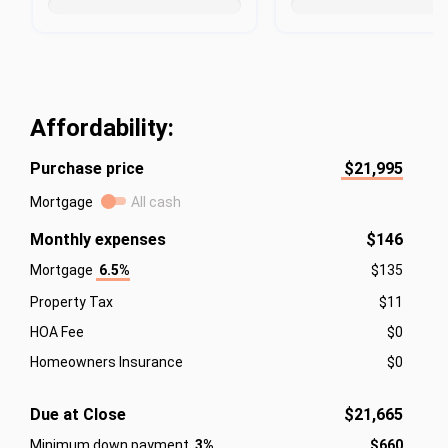
Affordability:
Purchase price
$21,995
Mortgage
All cash
Monthly expenses
$146
Mortgage
6.5%
$135
Property Tax
$11
HOA Fee
$0
Homeowners Insurance
$0
Due at Close
$21,665
Minimum down payment
3%
$660