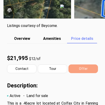
Listings courtesy of Beycome.
Overview
Amenities
Price details
$21,995
$12/sf
Contact
Tour
Offer
Description:
Active
- Land for sale
This is a .46acre lot located at Colfax City in Fanning 