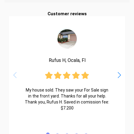
Customer reviews
Rufus H, Ocala, Fl
My house sold. They saw your For Sale sign
in the front yard. Thanks for all your help.
Thank you, Rufus H. Saved in comission fee:
$7.200