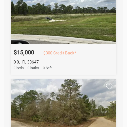
$15,000
$300 Credit Back*
0 0, , FL 33647
0 beds
0 baths
0 Sqft