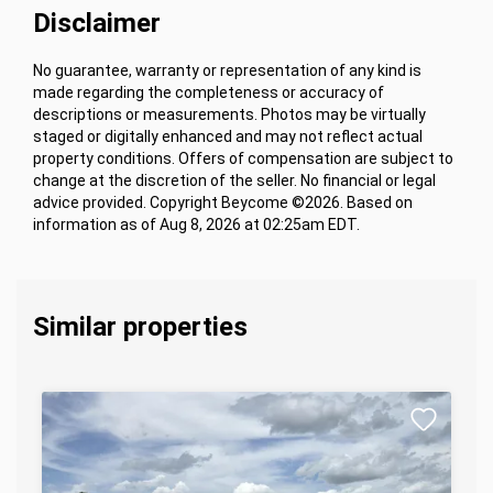
Disclaimer
No guarantee, warranty or representation of any kind is
made regarding the completeness or accuracy of
descriptions or measurements. Photos may be virtually
staged or digitally enhanced and may not reflect actual
property conditions. Offers of compensation are subject to
change at the discretion of the seller. No financial or legal
advice provided. Copyright Beycome ©2026. Based on
information as of Aug 8, 2026 at 02:25am EDT.
Similar properties