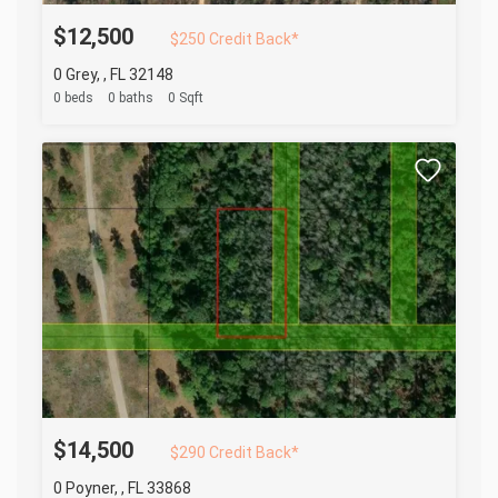
$12,500
$250 Credit Back*
0 Grey, , FL 32148
0 beds
0 baths
0 Sqft
$14,500
$290 Credit Back*
0 Poyner, , FL 33868