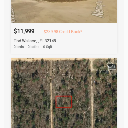
$11,999
$239.98 Credit Back*
Tbd Wallace, , FL 32148
0 beds
0 baths
0 Sqft