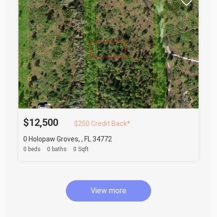
$12,500
$250 Credit Back*
0 Holopaw Groves, , FL 34772
0 beds
0 baths
0 Sqft
View more