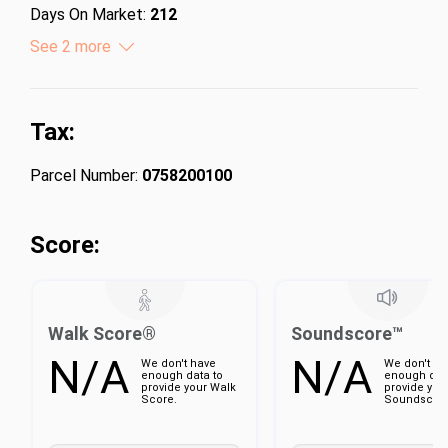
Days On Market:
212
Lot Size (Acres):
See 2 more
0.46
Lot Size (Square Feet):
20037.6
Tax:
Parcel Number:
0758200100
Score:
Walk Score®
Soundscore™
N/A
N/A
We don't have
We don't ha
enough data to
enough dat
provide your Walk
provide you
Score.
Soundscore