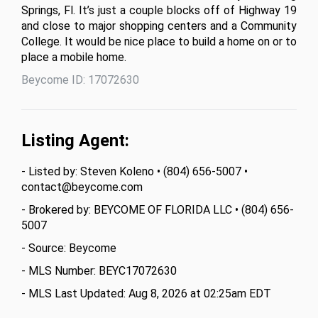
Springs, Fl. It’s just a couple blocks off of Highway 19 
and close to major shopping centers and a Community 
College. It would be nice place to build a home on or to 
place a mobile home.
Beycome ID: 17072630
Listing Agent:
- Listed by: Steven Koleno • (804) 656-5007 •
contact@beycome.com
- Brokered by: BEYCOME OF FLORIDA LLC • (804) 656-
5007
- Source: Beycome
- MLS Number: BEYC17072630
- MLS Last Updated: Aug 8, 2026 at 02:25am EDT