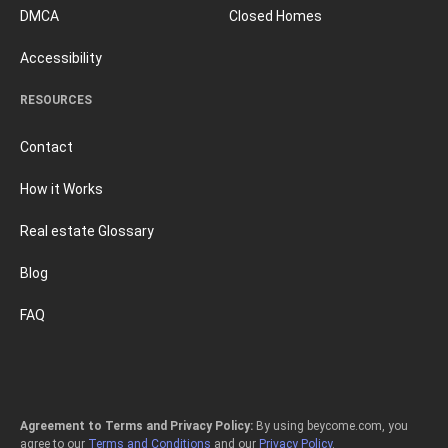
DMCA
Closed Homes
Accessibility
RESOURCES
Contact
How it Works
Real estate Glossary
Blog
FAQ
Agreement to Terms and Privacy Policy:
By using beycome.com, you
agree to our
Terms and Conditions
and our
Privacy Policy
.