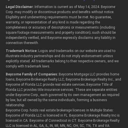
Legal Disclaimer:
Information is current as of May 14, 2024. Beycome
Corp. may modify or discontinue products and benefits without notice.
Eligibility and underwriting requirements must be met. No guarantee,
warranty, or representation of any kind is made regarding the
completeness or accuracy of descriptions or measurements (including
square footage measurements and property condition); such should be
independently verified, and Beycome expressly disclaims any liability in
connection therewith.
Trademark Notice:
Logos and trademarks on our website are used to
illustrate industry partnerships and do not imply endorsement unless
explicitly stated. All trademarks belong to their respective owners, and we
comply with trademark laws.
Beycome Family of Companies:
Beycome Mortgage LLC provides home
loans; Beycome Brokerage Realty LLC, Beycome Brokerage Realty Inc., and
Beycome of Florida LLC provide real estate services; Beycome Title of
Florida LLC provides title insurance services. These are separate entities
under Beycome Corp., each governed by its own management as required
by law, but all owned by the same individuals, forming a business
relationship.
Beycome Corp. holds real estate brokerage licenses in Multiple States:
Beycome of Florida LLC is licensed in FL. Beycome Brokerage Realty Inc is
licensed in CA. Beycome of Connecticut in CT. Beycome Brokerage Realty
LLC is licensed in AL, GA, IL, IN, MI, MN, NC, OH, SC, TN, TX and VA.