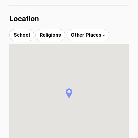
Location
School
Religions
Other Places