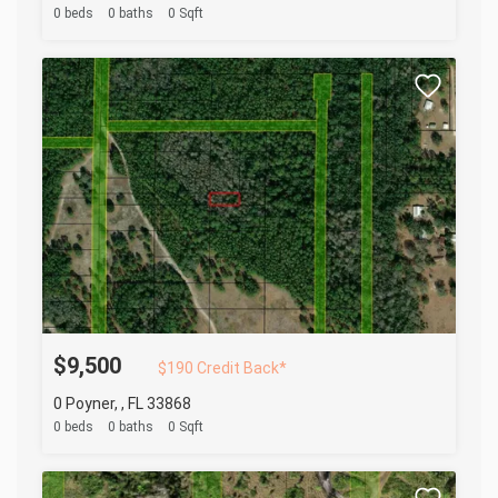
0 beds
0 baths
0 Sqft
$9,500
$190 Credit Back*
0 Poyner, , FL 33868
0 beds
0 baths
0 Sqft