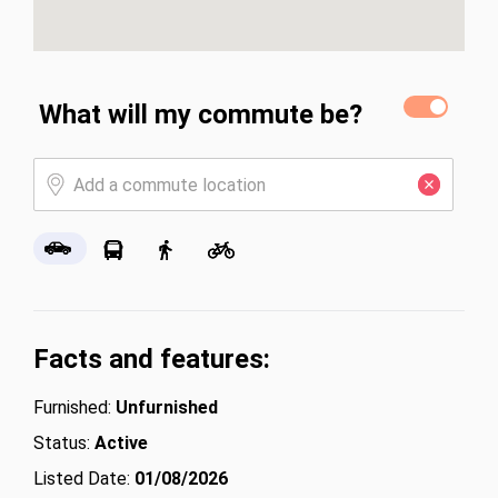
What will my commute be?
Facts and features:
Furnished:
Unfurnished
Status:
Active
Listed Date:
01/08/2026