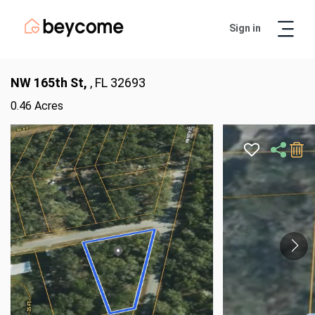
Sign in
Artur
Real Estate Assistant
NW 165th St,
, FL 32693
0.46 Acres