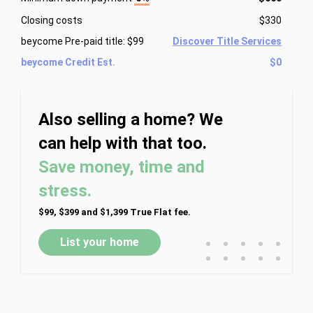
Closing costs
$330
beycome Pre-paid title: $99
Discover Title Services
beycome Credit Est.
$0
Also selling a home? We
can help with that too.
Save money, time and
stress.
$99, $399 and $1,399 True Flat fee.
•
•
•
•
•
List your home
•
•
•
•
•