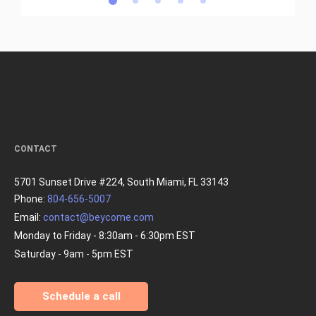
CONTACT
5701 Sunset Drive #224, South Miami, FL 33143
Phone:
804-656-5007
Email:
contact@beycome.com
Monday to Friday - 8:30am - 6:30pm EST
Saturday - 9am - 5pm EST
Schedule a call