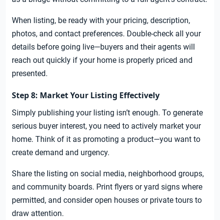
When listing, be ready with your pricing, description,
photos, and contact preferences. Double-check all your
details before going live—buyers and their agents will
reach out quickly if your home is properly priced and
presented.
Step 8: Market Your Listing Effectively
Simply publishing your listing isn’t enough. To generate
serious buyer interest, you need to actively market your
home. Think of it as promoting a product—you want to
create demand and urgency.
Share the listing on social media, neighborhood groups,
and community boards. Print flyers or yard signs where
permitted, and consider open houses or private tours to
draw attention.