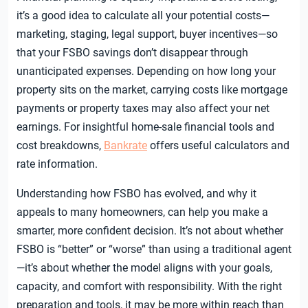
it’s a good idea to calculate all your potential costs—
marketing, staging, legal support, buyer incentives—so
that your FSBO savings don’t disappear through
unanticipated expenses. Depending on how long your
property sits on the market, carrying costs like mortgage
payments or property taxes may also affect your net
earnings. For insightful home-sale financial tools and
cost breakdowns,
Bankrate
offers useful calculators and
rate information.
Understanding how FSBO has evolved, and why it
appeals to many homeowners, can help you make a
smarter, more confident decision. It’s not about whether
FSBO is “better” or “worse” than using a traditional agent
—it’s about whether the model aligns with your goals,
capacity, and comfort with responsibility. With the right
preparation and tools, it may be more within reach than