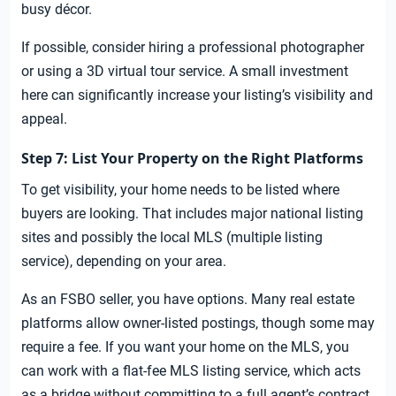
busy décor.
If possible, consider hiring a professional photographer
or using a 3D virtual tour service. A small investment
here can significantly increase your listing’s visibility and
appeal.
Step 7: List Your Property on the Right Platforms
To get visibility, your home needs to be listed where
buyers are looking. That includes major national listing
sites and possibly the local MLS (multiple listing
service), depending on your area.
As an FSBO seller, you have options. Many real estate
platforms allow owner-listed postings, though some may
require a fee. If you want your home on the MLS, you
can work with a flat-fee MLS listing service, which acts
as a bridge without committing to a full agent’s contract.