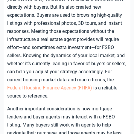
directly with buyers. But it’s also created new
expectations. Buyers are used to browsing high-quality
listings with professional photos, 3D tours, and instant
responses. Meeting those expectations without the
infrastructure a real estate agent provides will require
effort—and sometimes extra investment—for FSBO
sellers. Knowing the dynamics of your local market, and
whether it’s currently leaning in favor of buyers or sellers,
can help you adjust your strategy accordingly. For
current housing market data and macro trends, the
Federal Housing Finance Agency (FHFA)
is a reliable
source to reference.
Another important consideration is how mortgage
lenders and buyer agents may interact with a FSBO
listing. Many buyers still work with agents to help
navigate their purchase, and those agents may be less