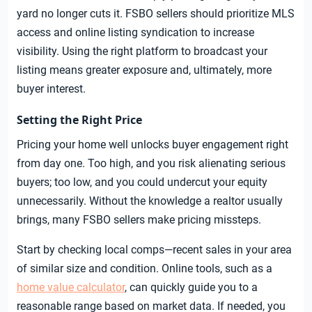
yard no longer cuts it. FSBO sellers should prioritize MLS
access and online listing syndication to increase
visibility. Using the right platform to broadcast your
listing means greater exposure and, ultimately, more
buyer interest.
Setting the Right Price
Pricing your home well unlocks buyer engagement right
from day one. Too high, and you risk alienating serious
buyers; too low, and you could undercut your equity
unnecessarily. Without the knowledge a realtor usually
brings, many FSBO sellers make pricing missteps.
Start by checking local comps—recent sales in your area
of similar size and condition. Online tools, such as a
home value calculator
, can quickly guide you to a
reasonable range based on market data. If needed, you