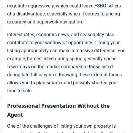
negotiate aggressively, which could leave FSBO sellers
at a disadvantage, especially when it comes to pricing
accuracy and paperwork navigation.
Interest rates, economic news, and seasonality also
contribute to your window of opportunity. Timing your
listing appropriately can make a massive difference. For
example, homes listed during spring generally spend
fewer days on the market compared to those listed
during late fall or winter. Knowing these external forces
allows you to plan smarter and possibly shorten your
time to sale.
Professional Presentation Without the
Agent
One of the challenges of listing your own property is