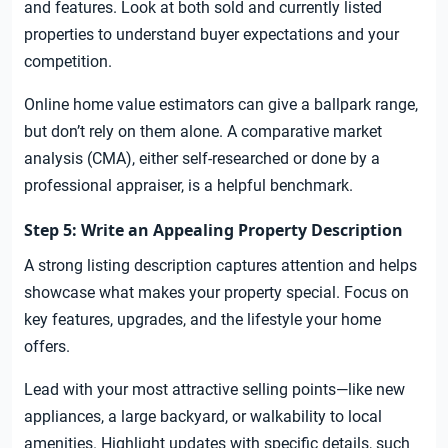
and features. Look at both sold and currently listed
properties to understand buyer expectations and your
competition.
Online home value estimators can give a ballpark range,
but don’t rely on them alone. A comparative market
analysis (CMA), either self-researched or done by a
professional appraiser, is a helpful benchmark.
Step 5: Write an Appealing Property Description
A strong listing description captures attention and helps
showcase what makes your property special. Focus on
key features, upgrades, and the lifestyle your home
offers.
Lead with your most attractive selling points—like new
appliances, a large backyard, or walkability to local
amenities. Highlight updates with specific details, such