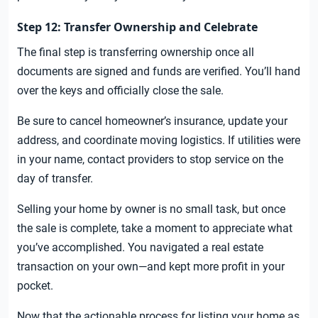
Step 12: Transfer Ownership and Celebrate
The final step is transferring ownership once all
documents are signed and funds are verified. You’ll hand
over the keys and officially close the sale.
Be sure to cancel homeowner’s insurance, update your
address, and coordinate moving logistics. If utilities were
in your name, contact providers to stop service on the
day of transfer.
Selling your home by owner is no small task, but once
the sale is complete, take a moment to appreciate what
you’ve accomplished. You navigated a real estate
transaction on your own—and kept more profit in your
pocket.
Now that the actionable process for listing your home as