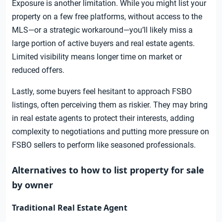
Exposure is another limitation. While you might list your
property on a few free platforms, without access to the
MLS—or a strategic workaround—you’ll likely miss a
large portion of active buyers and real estate agents.
Limited visibility means longer time on market or
reduced offers.
Lastly, some buyers feel hesitant to approach FSBO
listings, often perceiving them as riskier. They may bring
in real estate agents to protect their interests, adding
complexity to negotiations and putting more pressure on
FSBO sellers to perform like seasoned professionals.
Alternatives to how to list property for sale
by owner
Traditional Real Estate Agent