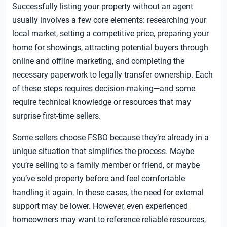
Successfully listing your property without an agent
usually involves a few core elements: researching your
local market, setting a competitive price, preparing your
home for showings, attracting potential buyers through
online and offline marketing, and completing the
necessary paperwork to legally transfer ownership. Each
of these steps requires decision-making—and some
require technical knowledge or resources that may
surprise first-time sellers.
Some sellers choose FSBO because they’re already in a
unique situation that simplifies the process. Maybe
you’re selling to a family member or friend, or maybe
you’ve sold property before and feel comfortable
handling it again. In these cases, the need for external
support may be lower. However, even experienced
homeowners may want to reference reliable resources,