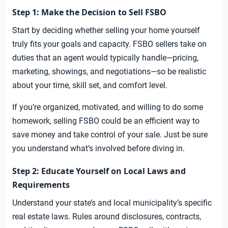
Step 1: Make the Decision to Sell FSBO
Start by deciding whether selling your home yourself
truly fits your goals and capacity. FSBO sellers take on
duties that an agent would typically handle—pricing,
marketing, showings, and negotiations—so be realistic
about your time, skill set, and comfort level.
If you’re organized, motivated, and willing to do some
homework, selling FSBO could be an efficient way to
save money and take control of your sale. Just be sure
you understand what’s involved before diving in.
Step 2: Educate Yourself on Local Laws and
Requirements
Understand your state’s and local municipality’s specific
real estate laws. Rules around disclosures, contracts,