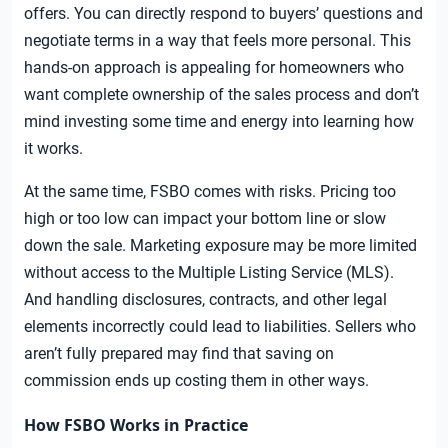
offers. You can directly respond to buyers’ questions and
negotiate terms in a way that feels more personal. This
hands-on approach is appealing for homeowners who
want complete ownership of the sales process and don’t
mind investing some time and energy into learning how
it works.
At the same time, FSBO comes with risks. Pricing too
high or too low can impact your bottom line or slow
down the sale. Marketing exposure may be more limited
without access to the Multiple Listing Service (MLS).
And handling disclosures, contracts, and other legal
elements incorrectly could lead to liabilities. Sellers who
aren’t fully prepared may find that saving on
commission ends up costing them in other ways.
How FSBO Works in Practice