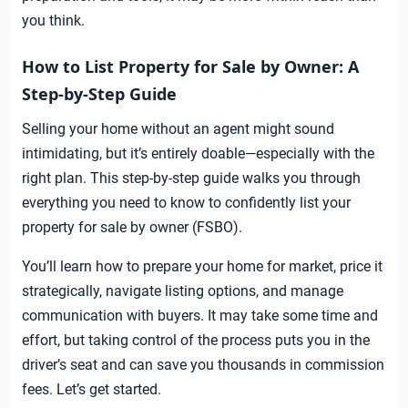
you think.
How to List Property for Sale by Owner: A
Step-by-Step Guide
Selling your home without an agent might sound
intimidating, but it’s entirely doable—especially with the
right plan. This step-by-step guide walks you through
everything you need to know to confidently list your
property for sale by owner (FSBO).
You’ll learn how to prepare your home for market, price it
strategically, navigate listing options, and manage
communication with buyers. It may take some time and
effort, but taking control of the process puts you in the
driver’s seat and can save you thousands in commission
fees. Let’s get started.