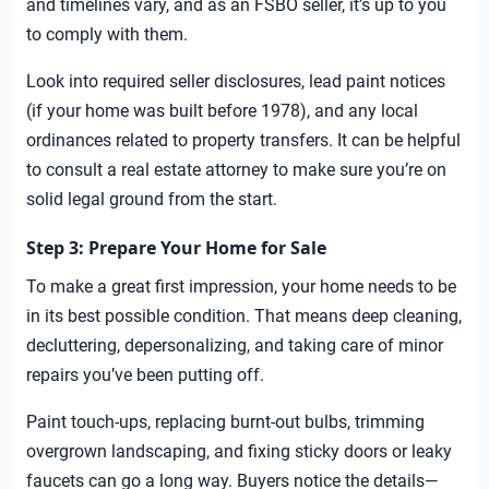
and timelines vary, and as an FSBO seller, it’s up to you
to comply with them.
Look into required seller disclosures, lead paint notices
(if your home was built before 1978), and any local
ordinances related to property transfers. It can be helpful
to consult a real estate attorney to make sure you’re on
solid legal ground from the start.
Step 3: Prepare Your Home for Sale
To make a great first impression, your home needs to be
in its best possible condition. That means deep cleaning,
decluttering, depersonalizing, and taking care of minor
repairs you’ve been putting off.
Paint touch-ups, replacing burnt-out bulbs, trimming
overgrown landscaping, and fixing sticky doors or leaky
faucets can go a long way. Buyers notice the details—