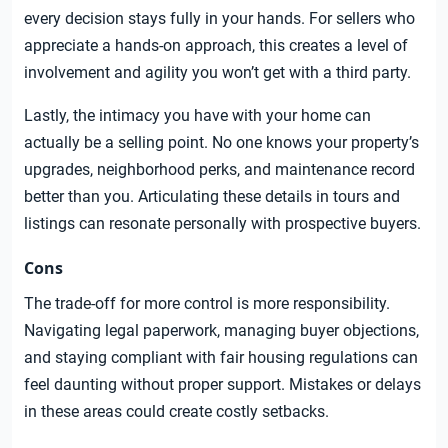
every decision stays fully in your hands. For sellers who
appreciate a hands-on approach, this creates a level of
involvement and agility you won’t get with a third party.
Lastly, the intimacy you have with your home can
actually be a selling point. No one knows your property’s
upgrades, neighborhood perks, and maintenance record
better than you. Articulating these details in tours and
listings can resonate personally with prospective buyers.
Cons
The trade-off for more control is more responsibility.
Navigating legal paperwork, managing buyer objections,
and staying compliant with fair housing regulations can
feel daunting without proper support. Mistakes or delays
in these areas could create costly setbacks.