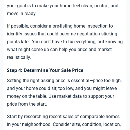
your goal is to make your home feel clean, neutral, and
move-in ready.
If possible, consider a pre-listing home inspection to
identify issues that could become negotiation sticking
points later. You don’t have to fix everything, but knowing
what might come up can help you price and market
realistically.
Step 4: Determine Your Sale Price
Setting the right asking price is essential—price too high,
and your home could sit; too low, and you might leave
money on the table. Use market data to support your
price from the start.
Start by researching recent sales of comparable homes
in your neighborhood. Consider size, condition, location,