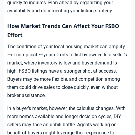
quickly to inquires. Plan ahead by organizing your
availability and documenting your listing strategy.
How Market Trends Can Affect Your FSBO
Effort
The condition of your local housing market can amplify
—or complicate—your efforts to list by owner. In a seller’s
market, where inventory is low and buyer demand is
high, FSBO listings have a stronger shot at success.
Buyers may be more flexible, and competition among
them could drive sales to close quickly, even without
broker assistance.
In a buyer’s market, however, the calculus changes. With
more homes available and longer decision cycles, DIY
sellers may face an uphill battle. Agents working on
behalf of buyers might leverage their experience to