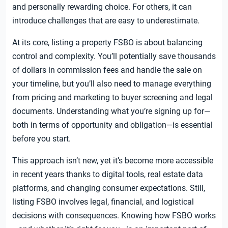
and personally rewarding choice. For others, it can
introduce challenges that are easy to underestimate.
At its core, listing a property FSBO is about balancing
control and complexity. You’ll potentially save thousands
of dollars in commission fees and handle the sale on
your timeline, but you’ll also need to manage everything
from pricing and marketing to buyer screening and legal
documents. Understanding what you’re signing up for—
both in terms of opportunity and obligation—is essential
before you start.
This approach isn’t new, yet it’s become more accessible
in recent years thanks to digital tools, real estate data
platforms, and changing consumer expectations. Still,
listing FSBO involves legal, financial, and logistical
decisions with consequences. Knowing how FSBO works