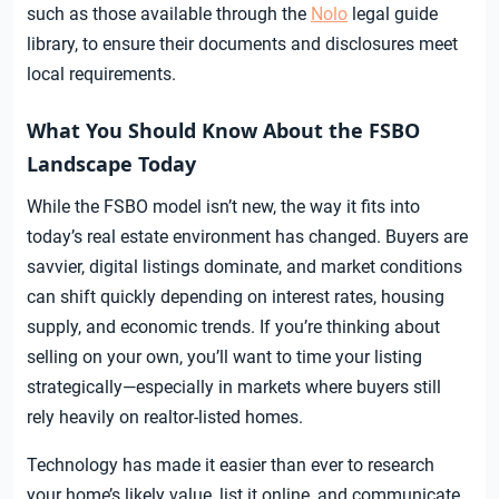
such as those available through the
Nolo
legal guide
library, to ensure their documents and disclosures meet
local requirements.
What You Should Know About the FSBO
Landscape Today
While the FSBO model isn’t new, the way it fits into
today’s real estate environment has changed. Buyers are
savvier, digital listings dominate, and market conditions
can shift quickly depending on interest rates, housing
supply, and economic trends. If you’re thinking about
selling on your own, you’ll want to time your listing
strategically—especially in markets where buyers still
rely heavily on realtor-listed homes.
Technology has made it easier than ever to research
your home’s likely value, list it online, and communicate