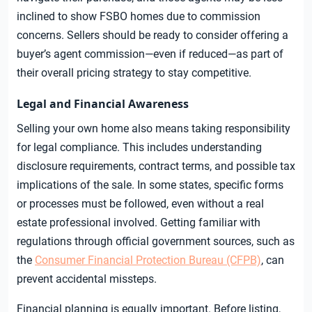
inclined to show FSBO homes due to commission
concerns. Sellers should be ready to consider offering a
buyer’s agent commission—even if reduced—as part of
their overall pricing strategy to stay competitive.
Legal and Financial Awareness
Selling your own home also means taking responsibility
for legal compliance. This includes understanding
disclosure requirements, contract terms, and possible tax
implications of the sale. In some states, specific forms
or processes must be followed, even without a real
estate professional involved. Getting familiar with
regulations through official government sources, such as
the
Consumer Financial Protection Bureau (CFPB)
, can
prevent accidental missteps.
Financial planning is equally important. Before listing,