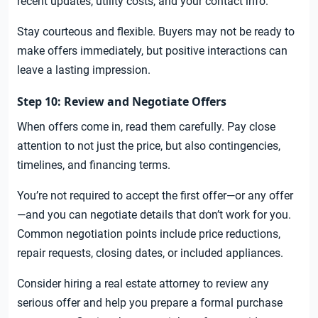
recent updates, utility costs, and your contact info.
Stay courteous and flexible. Buyers may not be ready to
make offers immediately, but positive interactions can
leave a lasting impression.
Step 10: Review and Negotiate Offers
When offers come in, read them carefully. Pay close
attention to not just the price, but also contingencies,
timelines, and financing terms.
You’re not required to accept the first offer—or any offer
—and you can negotiate details that don’t work for you.
Common negotiation points include price reductions,
repair requests, closing dates, or included appliances.
Consider hiring a real estate attorney to review any
serious offer and help you prepare a formal purchase