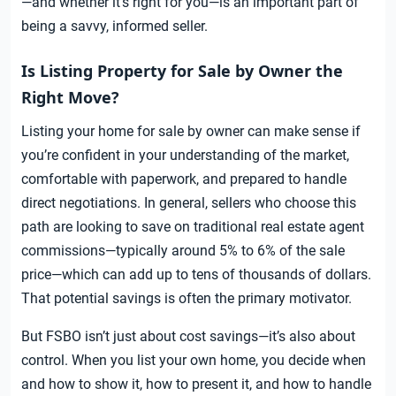
—and whether it’s right for you—is an important part of
being a savvy, informed seller.
Is Listing Property for Sale by Owner the
Right Move?
Listing your home for sale by owner can make sense if
you’re confident in your understanding of the market,
comfortable with paperwork, and prepared to handle
direct negotiations. In general, sellers who choose this
path are looking to save on traditional real estate agent
commissions—typically around 5% to 6% of the sale
price—which can add up to tens of thousands of dollars.
That potential savings is often the primary motivator.
But FSBO isn’t just about cost savings—it’s also about
control. When you list your own home, you decide when
and how to show it, how to present it, and how to handle