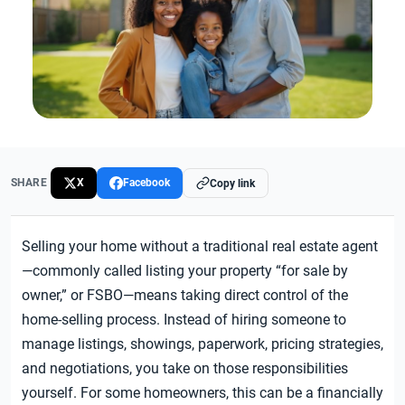
SHARE
X
Facebook
Copy link
Selling your home without a traditional real estate agent
—commonly called listing your property “for sale by
owner,” or FSBO—means taking direct control of the
home-selling process. Instead of hiring someone to
manage listings, showings, paperwork, pricing strategies,
and negotiations, you take on those responsibilities
yourself. For some homeowners, this can be a financially