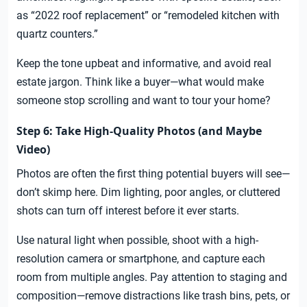
as “2022 roof replacement” or “remodeled kitchen with
quartz counters.”
Keep the tone upbeat and informative, and avoid real
estate jargon. Think like a buyer—what would make
someone stop scrolling and want to tour your home?
Step 6: Take High-Quality Photos (and Maybe
Video)
Photos are often the first thing potential buyers will see—
don’t skimp here. Dim lighting, poor angles, or cluttered
shots can turn off interest before it ever starts.
Use natural light when possible, shoot with a high-
resolution camera or smartphone, and capture each
room from multiple angles. Pay attention to staging and
composition—remove distractions like trash bins, pets, or