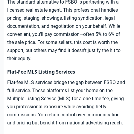
The standard alternative to FSBO is partnering with a
licensed real estate agent. This professional handles
pricing, staging, showings, listing syndication, legal
documentation, and negotiation on your behalf. While
convenient, you’ll pay commission—often 5% to 6% of
the sale price. For some sellers, this cost is worth the
support, but others may find it doesn’t justify the hit to
their equity.
Flat-Fee MLS Listing Services
Flat-fee MLS services bridge the gap between FSBO and
full-service. These platforms list your home on the
Multiple Listing Service (MLS) for a one-time fee, giving
you professional exposure while avoiding hefty
commissions. You retain control over communication
and pricing but benefit from national advertising reach.