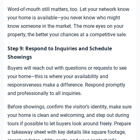
Word-of-mouth still matters, too. Let your network know
your home is available—you never know who might
know someone in the market. The more eyes on your
property, the better your chances at a competitive sale.
Step 9: Respond to Inquiries and Schedule
Showings
Buyers will reach out with questions or requests to see
your home—this is where your availability and
responsiveness make a difference. Respond promptly
and professionally to all inquiries.
Before showings, confirm the visitor’s identity, make sure
your home is clean and welcoming, and step out during
tours if possible to let buyers look around freely. Prepare
a takeaway sheet with key details like square footage,