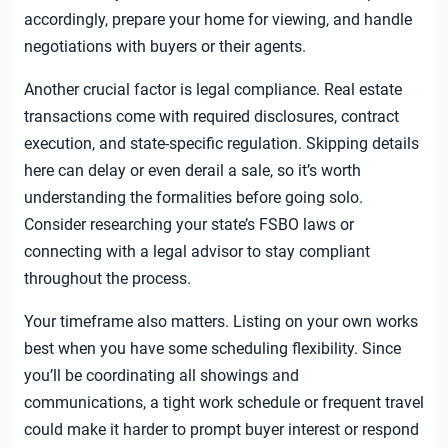
accordingly, prepare your home for viewing, and handle
negotiations with buyers or their agents.
Another crucial factor is legal compliance. Real estate
transactions come with required disclosures, contract
execution, and state-specific regulation. Skipping details
here can delay or even derail a sale, so it’s worth
understanding the formalities before going solo.
Consider researching your state’s FSBO laws or
connecting with a legal advisor to stay compliant
throughout the process.
Your timeframe also matters. Listing on your own works
best when you have some scheduling flexibility. Since
you’ll be coordinating all showings and
communications, a tight work schedule or frequent travel
could make it harder to prompt buyer interest or respond