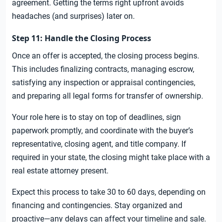
agreement. Getting the terms right upfront avoids
headaches (and surprises) later on.
Step 11: Handle the Closing Process
Once an offer is accepted, the closing process begins.
This includes finalizing contracts, managing escrow,
satisfying any inspection or appraisal contingencies,
and preparing all legal forms for transfer of ownership.
Your role here is to stay on top of deadlines, sign
paperwork promptly, and coordinate with the buyer’s
representative, closing agent, and title company. If
required in your state, the closing might take place with a
real estate attorney present.
Expect this process to take 30 to 60 days, depending on
financing and contingencies. Stay organized and
proactive—any delays can affect your timeline and sale.