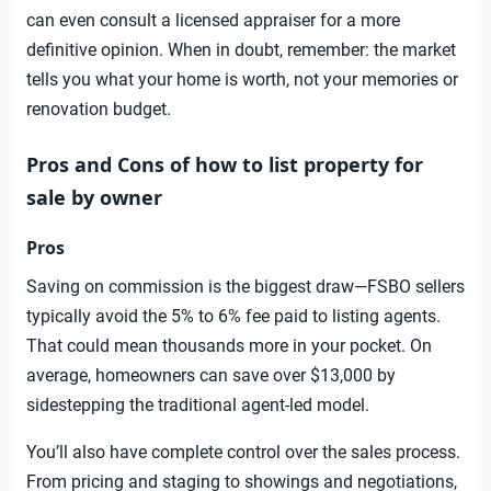
can even consult a licensed appraiser for a more
definitive opinion. When in doubt, remember: the market
tells you what your home is worth, not your memories or
renovation budget.
Pros and Cons of how to list property for
sale by owner
Pros
Saving on commission is the biggest draw—FSBO sellers
typically avoid the 5% to 6% fee paid to listing agents.
That could mean thousands more in your pocket. On
average, homeowners can save over $13,000 by
sidestepping the traditional agent-led model.
You’ll also have complete control over the sales process.
From pricing and staging to showings and negotiations,