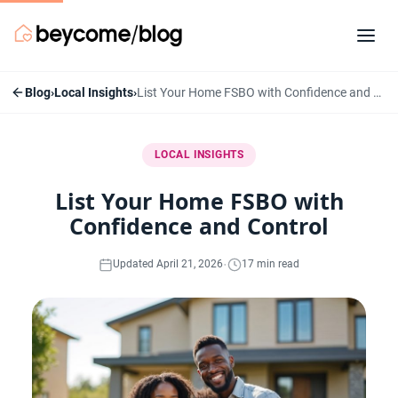
Blog
›
Local Insights
›
List Your Home FSBO with Confidence and Control
LOCAL INSIGHTS
List Your Home FSBO with
Confidence and Control
·
Updated April 21, 2026
17 min read