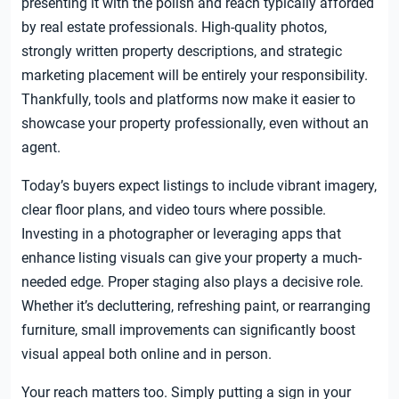
presenting it with the polish and reach typically afforded
by real estate professionals. High-quality photos,
strongly written property descriptions, and strategic
marketing placement will be entirely your responsibility.
Thankfully, tools and platforms now make it easier to
showcase your property professionally, even without an
agent.
Today’s buyers expect listings to include vibrant imagery,
clear floor plans, and video tours where possible.
Investing in a photographer or leveraging apps that
enhance listing visuals can give your property a much-
needed edge. Proper staging also plays a decisive role.
Whether it’s decluttering, refreshing paint, or rearranging
furniture, small improvements can significantly boost
visual appeal both online and in person.
Your reach matters too. Simply putting a sign in your