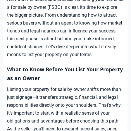
a for sale by owner (FSBO) is clear, it’s time to explore
the bigger picture. From understanding how to attract
serious buyers without an agent to knowing how market
trends and legal nuances can influence your success,
this next phase is about helping you make informed,
confident choices. Let’s dive deeper into what it really
means to list your property on your terms.
What to Know Before You List Your Property
as an Owner
Listing your property for sale by owner shifts more than
just signage—it transfers strategic, financial, and legal
responsibilities directly onto your shoulders. That’s why
it’s important to start with a realistic sense of your
obligations and advantages before choosing this path.
As the seller, you’ll need to research recent sales, price