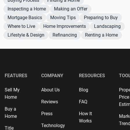
Buying Process
Finding a Home
Inspecting a Home
Making an Offer
Mortgage Basics
Moving Tips
Preparing to Buy
Where to Live
Home Improvements
Landscaping
Lifestyle & Design
Refinancing
Renting a Home
FEATURES
COMPANY
RESOURCES
TOO
Sell My
About Us
Blog
Prope
Home
Price
Reviews
FAQ
Estim
Buy a
Press
How It
Home
Mark
Works
Tren
Technology
Title