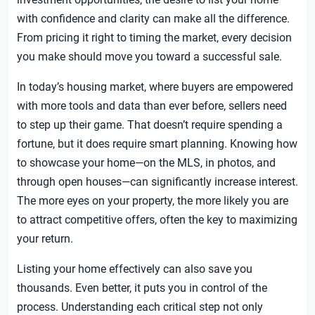
with confidence and clarity can make all the difference.
From pricing it right to timing the market, every decision
you make should move you toward a successful sale.
In today’s housing market, where buyers are empowered
with more tools and data than ever before, sellers need
to step up their game. That doesn’t require spending a
fortune, but it does require smart planning. Knowing how
to showcase your home—on the MLS, in photos, and
through open houses—can significantly increase interest.
The more eyes on your property, the more likely you are
to attract competitive offers, often the key to maximizing
your return.
Listing your home effectively can also save you
thousands. Even better, it puts you in control of the
process. Understanding each critical step not only