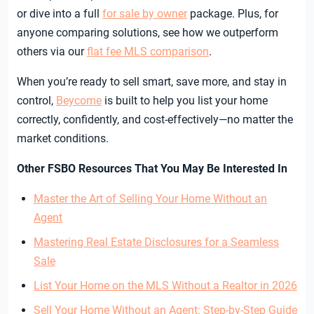
or dive into a full
for sale by owner
package. Plus, for
anyone comparing solutions, see how we outperform
others via our
flat fee MLS comparison
.
When you’re ready to sell smart, save more, and stay in
control,
Beycome
is built to help you list your home
correctly, confidently, and cost-effectively—no matter the
market conditions.
Other FSBO Resources That You May Be Interested In
Master the Art of Selling Your Home Without an
Agent
Mastering Real Estate Disclosures for a Seamless
Sale
List Your Home on the MLS Without a Realtor in 2026
Sell Your Home Without an Agent: Step-by-Step Guide