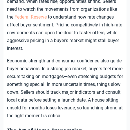
demand. When rates rise, opportunities shrink. Sellers
need to watch the movements from organizations like
the
Federal Reserve
to understand how rate changes
affect buyer sentiment. Pricing competitively in high-rate
environments can open the door to faster offers, while
aggressive pricing in a buyer’s market might stall buyer
interest.
Economic strength and consumer confidence also guide
buyer behaviors. In a strong job market, buyers feel more
secure taking on mortgages—even stretching budgets for
something special. In more uncertain times, things slow
down. Sellers should track major indicators and consult
local data before setting a launch date. A house sitting
unsold for months loses leverage, so launching strong at
the right moment is critical.