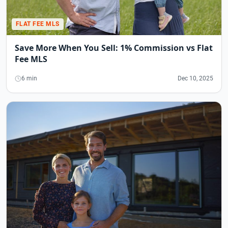
FLAT FEE MLS
Save More When You Sell: 1% Commission vs Flat
Fee MLS
6 min
Dec 10, 2025