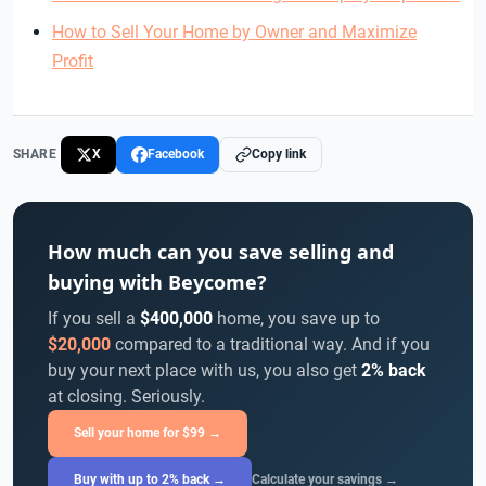
How to Sell Your Home by Owner and Maximize
Profit
SHARE
X
Facebook
Copy link
How much can you save selling and
buying with Beycome?
If you sell a
$400,000
home, you save up to
$20,000
compared to a traditional way. And if you
buy your next place with us, you also get
2% back
at closing. Seriously.
Sell your home for $99 →
Buy with up to 2% back →
Calculate your savings →