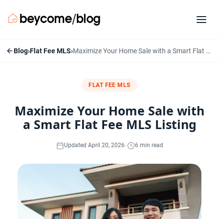
Blog
›
Flat Fee MLS
›
Maximize Your Home Sale with a Smart Flat Fee MLS Listing
FLAT FEE MLS
Maximize Your Home Sale with
a Smart Flat Fee MLS Listing
·
Updated April 20, 2026
6 min read