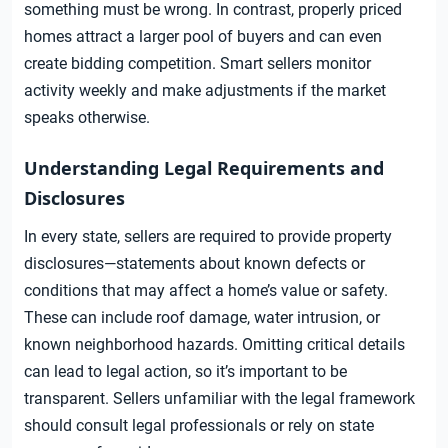
something must be wrong. In contrast, properly priced
homes attract a larger pool of buyers and can even
create bidding competition. Smart sellers monitor
activity weekly and make adjustments if the market
speaks otherwise.
Understanding Legal Requirements and
Disclosures
In every state, sellers are required to provide property
disclosures—statements about known defects or
conditions that may affect a home’s value or safety.
These can include roof damage, water intrusion, or
known neighborhood hazards. Omitting critical details
can lead to legal action, so it’s important to be
transparent. Sellers unfamiliar with the legal framework
should consult legal professionals or rely on state