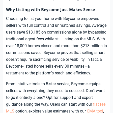
Why Listing with Beycome Just Makes Sense
Choosing to list your home with Beycome empowers
sellers with full control and unmatched savings. Average
users save $13,185 on commissions alone by bypassing
traditional agent fees while still listing on the MLS. With
over 18,000 homes closed and more than $213 million in
commissions saved, Beycome proves that selling smart
doesn’t require sacrificing service or visibility. In fact, a
Beycome-listed home sells every 30 minutes—a
testament to the platform’s reach and efficiency.
From intuitive tools to 5-star service, Beycome equips
sellers with everything they need to succeed. Don’t want
to go it entirely alone? Opt for support and expert
guidance along the way. Users can start with our
flat fee
MLS
option, explore value estimates with our
CMA tool
,