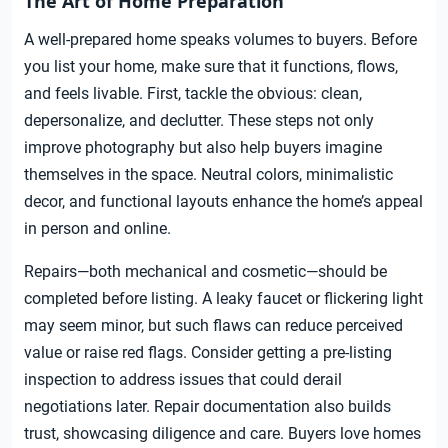
The Art of Home Preparation
A well-prepared home speaks volumes to buyers. Before
you list your home, make sure that it functions, flows,
and feels livable. First, tackle the obvious: clean,
depersonalize, and declutter. These steps not only
improve photography but also help buyers imagine
themselves in the space. Neutral colors, minimalistic
decor, and functional layouts enhance the home’s appeal
in person and online.
Repairs—both mechanical and cosmetic—should be
completed before listing. A leaky faucet or flickering light
may seem minor, but such flaws can reduce perceived
value or raise red flags. Consider getting a pre-listing
inspection to address issues that could derail
negotiations later. Repair documentation also builds
trust, showcasing diligence and care. Buyers love homes