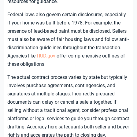
resources for guidance.
Federal laws also govern certain disclosures, especially
if your home was built before 1978. For example, the
presence of lead-based paint must be disclosed. Sellers
must also be aware of fair housing laws and follow anti-
discrimination guidelines throughout the transaction.
Agencies like
HUD.gov
offer comprehensive outlines of
these obligations.
The actual contract process varies by state but typically
involves purchase agreements, contingencies, and
signatures at multiple stages. Incorrectly prepared
documents can delay or cancel a sale altogether. If
selling without a traditional agent, consider professional
platforms or legal services to guide you through contract
drafting. Accuracy here safeguards both seller and buyer
rights and accelerates the path to closing day.