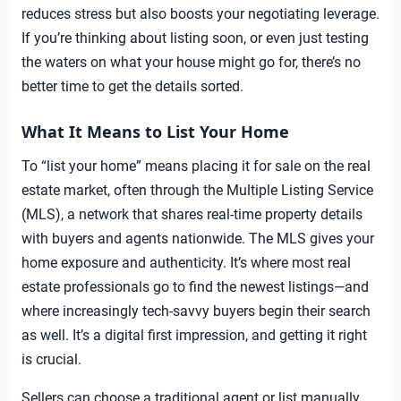
reduces stress but also boosts your negotiating leverage.
If you’re thinking about listing soon, or even just testing
the waters on what your house might go for, there’s no
better time to get the details sorted.
What It Means to List Your Home
To “list your home” means placing it for sale on the real
estate market, often through the Multiple Listing Service
(MLS), a network that shares real-time property details
with buyers and agents nationwide. The MLS gives your
home exposure and authenticity. It’s where most real
estate professionals go to find the newest listings—and
where increasingly tech-savvy buyers begin their search
as well. It’s a digital first impression, and getting it right
is crucial.
Sellers can choose a traditional agent or list manually