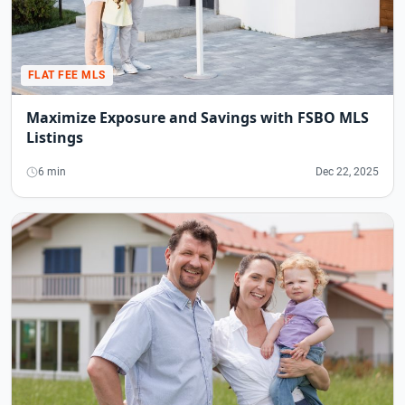
FLAT FEE MLS
Maximize Exposure and Savings with FSBO MLS
Listings
6 min
Dec 22, 2025