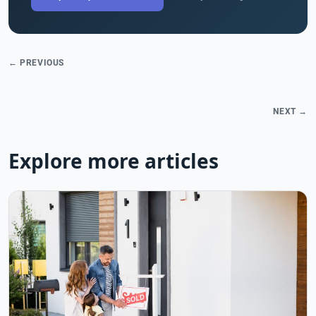
← PREVIOUS
NEXT →
Explore more articles