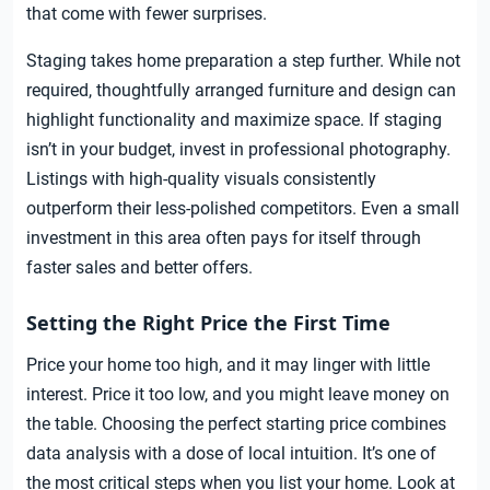
that come with fewer surprises.
Staging takes home preparation a step further. While not
required, thoughtfully arranged furniture and design can
highlight functionality and maximize space. If staging
isn’t in your budget, invest in professional photography.
Listings with high-quality visuals consistently
outperform their less-polished competitors. Even a small
investment in this area often pays for itself through
faster sales and better offers.
Setting the Right Price the First Time
Price your home too high, and it may linger with little
interest. Price it too low, and you might leave money on
the table. Choosing the perfect starting price combines
data analysis with a dose of local intuition. It’s one of
the most critical steps when you list your home. Look at