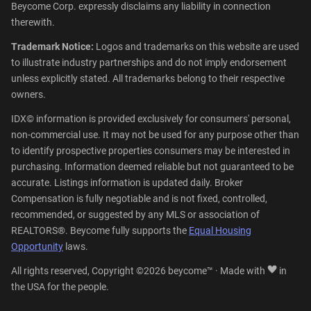
Beycome Corp. expressly disclaims any liability in connection
therewith.
Trademark Notice:
Logos and trademarks on this website are used
to illustrate industry partnerships and do not imply endorsement
unless explicitly stated. All trademarks belong to their respective
owners.
IDX© information is provided exclusively for consumers' personal,
non-commercial use. It may not be used for any purpose other than
to identify prospective properties consumers may be interested in
purchasing. Information deemed reliable but not guaranteed to be
accurate. Listings information is updated daily. Broker
Compensation is fully negotiable and is not fixed, controlled,
recommended, or suggested by any MLS or association of
REALTORS®. Beycome fully supports the
Equal Housing
Opportunity
laws.
All rights reserved, Copyright ©2026 beycome™ · Made with
in
the USA for the people.