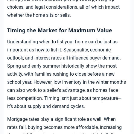
choices, and legal considerations, all of which impact
whether the home sits or sells.
Timing the Market for Maximum Value
Understanding when to list your home can be just as
important as how to list it. Seasonality, economic
outlook, and interest rates all influence buyer demand.
Spring and early summer historically show the most
activity, with families rushing to close before a new
school year. However, low inventory in the winter months
can also work to a seller’s advantage, as homes face
less competition. Timing isn’t just about temperature—
it’s about supply and demand cycles.
Mortgage rates play a significant role as well. When
rates fall, buying becomes more affordable, increasing