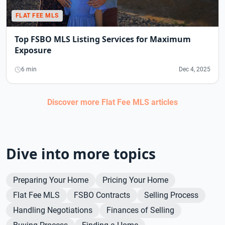
FLAT FEE MLS
Top FSBO MLS Listing Services for Maximum
Exposure
6 min
Dec 4, 2025
Discover more
Flat Fee MLS
articles
Dive into more topics
Preparing Your Home
Pricing Your Home
Flat Fee MLS
FSBO Contracts
Selling Process
Handling Negotiations
Finances of Selling