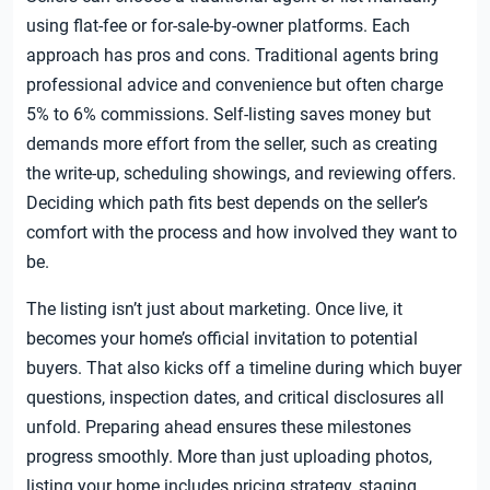
using flat-fee or for-sale-by-owner platforms. Each
approach has pros and cons. Traditional agents bring
professional advice and convenience but often charge
5% to 6% commissions. Self-listing saves money but
demands more effort from the seller, such as creating
the write-up, scheduling showings, and reviewing offers.
Deciding which path fits best depends on the seller’s
comfort with the process and how involved they want to
be.
The listing isn’t just about marketing. Once live, it
becomes your home’s official invitation to potential
buyers. That also kicks off a timeline during which buyer
questions, inspection dates, and critical disclosures all
unfold. Preparing ahead ensures these milestones
progress smoothly. More than just uploading photos,
listing your home includes pricing strategy, staging