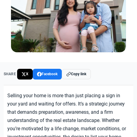
SHARE
X
Facebook
Copy link
Selling your home is more than just placing a sign in
your yard and waiting for offers. It’s a strategic journey
that demands preparation, awareness, and a firm
understanding of the real estate landscape. Whether
you’re motivated by a life change, market conditions, or
investment opportunities, the desire to list your home