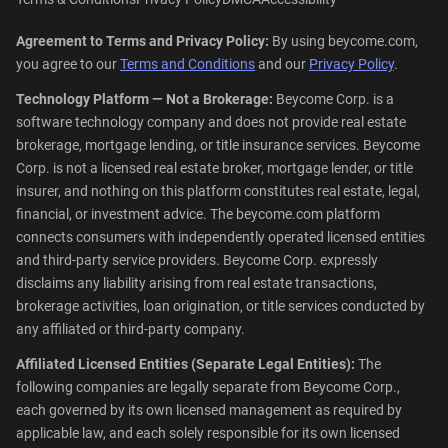
Agreement to Terms and Privacy Policy:
By using beycome.com,
you agree to our
Terms and Conditions
and our
Privacy Policy
.
Technology Platform — Not a Brokerage:
Beycome Corp. is a
software technology company and does not provide real estate
brokerage, mortgage lending, or title insurance services. Beycome
Corp. is not a licensed real estate broker, mortgage lender, or title
insurer, and nothing on this platform constitutes real estate, legal,
financial, or investment advice. The beycome.com platform
connects consumers with independently operated licensed entities
and third-party service providers. Beycome Corp. expressly
disclaims any liability arising from real estate transactions,
brokerage activities, loan origination, or title services conducted by
any affiliated or third-party company.
Affiliated Licensed Entities (Separate Legal Entities):
The
following companies are legally separate from Beycome Corp.,
each governed by its own licensed management as required by
applicable law, and each solely responsible for its own licensed