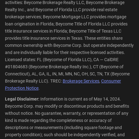
activities: Beycome Brokerage Realty LLC, Beycome Brokerage
Realty Inc., and Beycome of Florida LLC provide real estate
brokerage services; Beycome Mortgage LLC provides mortgage
loan origination in Florida; Beycome Title of Florida LLC provides
title insurance services in Florida; Beycome Title of Texas LLC
provides title insurance services in Texas. These entities share
common ownership with Beycome Corp. but operate independently
and are individually liable for their respective licensed activities.
Licensed states: FL (Beycome of Florida LLC), CA — CalDRE
#01804683 (Beycome Brokerage Realty Inc.), CT (Beycome of
Connecticut), AL, GA, IL, IN, MI, MN, NC, OH, SC, TN, TX (Beycome
Brokerage Realty LLC). TREC:
Brokerage Services
,
Consumer
Protection Notice
.
Legal Disclaimer:
Information is current as of May 14, 2024.
Beycome Corp. may modify or discontinue products and benefits
without notice. No guarantee, warranty, or representation of any
kind is made regarding the completeness or accuracy of
descriptions or measurements (including square footage and
property condition); such should be independently verified, and