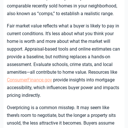
comparable recently sold homes in your neighborhood,
also known as “comps,” to establish a realistic range.
Fair market value reflects what a buyer is likely to pay in
current conditions. It’s less about what you think your
home is worth and more about what the market will
support. Appraisal-based tools and online estimates can
provide a baseline, but nothing replaces a hands-on
assessment. Evaluate schools, crime stats, and local
amenities—all contribute to home value. Resources like
ConsumerFinance.gov
provide insights into mortgage
accessibility, which influences buyer power and impacts
pricing indirectly.
Overpricing is a common misstep. It may seem like
there’s room to negotiate, but the longer a property sits
unsold, the less attractive it becomes. Buyers assume