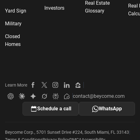
Real Estate
Real 
Investors
Yard Sign
Glossary
Calcu
Military
Closed
Homes
Learn More
Beycome on Facebook
Beycome on X
Beycome on Instagram
Beycome on LinkedIn
Beycome on Zillow
contact@beycome.com
Beycome
Ask ChatGPT about Beycome
Ask Claude about Beycome
Ask Gemini about Beycome
Ask Grok about Beycome
Ask Perplexity about Beycome
Schedule a call
WhatsApp
|
Beycome Corp., 5701 Sunset Drive #224, South Miami, FL 33143
Terms & Conditions
Privacy Policy
DMCA
Accessibility