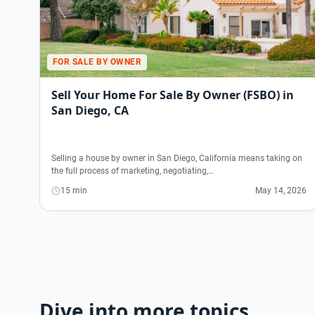
FOR SALE BY OWNER
Sell Your Home For Sale By Owner (FSBO) in
San Diego, CA
Selling a house by owner in San Diego, California means taking on
the full process of marketing, negotiating,…
15 min
May 14, 2026
Dive into more topics