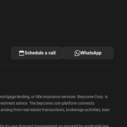
Schedule a call
WhatsApp
rtgage lending, or title insurance services. Beycome Corp. is
 or investment advice. The beycome.com platform connects
rising from real estate transactions, brokerage activities, loan
by its own licensed management as required by applicable law,