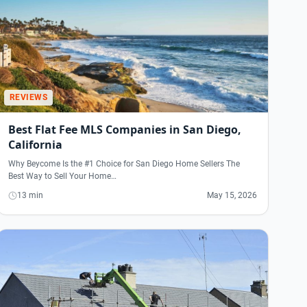
REVIEWS
Best Flat Fee MLS Companies in San Diego,
California
Why Beycome Is the #1 Choice for San Diego Home Sellers The
Best Way to Sell Your Home…
13 min
May 15, 2026