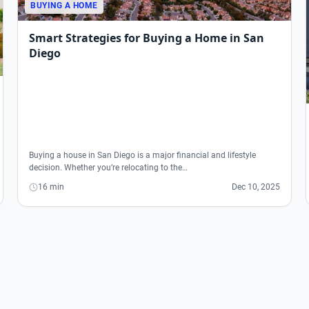
BUYING A HOME
Smart Strategies for Buying a Home in San
Diego
Buying a house in San Diego is a major financial and lifestyle
decision. Whether you’re relocating to the…
16 min
Dec 10, 2025