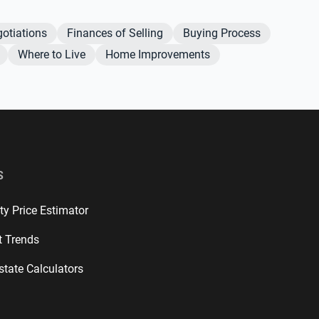
otiations
Finances of Selling
Buying Process
Where to Live
Home Improvements
S
ty Price Estimator
t Trends
state Calculators