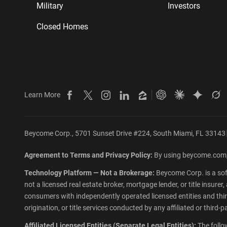
Military
Investors
Closed Homes
Learn More
Beycome on Facebook
Beycome on X
Beycome on Instagram
Beycome on LinkedIn
Beycome on Zillow
Ask ChatGPT abo
Ask Claude 
Ask Gem
As
Beycome Corp., 5701 Sunset Drive #224, South Miami, FL 33143
Agreement to Terms and Privacy Policy:
By using beycome.com,
Technology Platform — Not a Brokerage:
Beycome Corp. is a sof
not a licensed real estate broker, mortgage lender, or title insur
consumers with independently operated licensed entities and third-
origination, or title services conducted by any affiliated or third
Affiliated Licensed Entities (Separate Legal Entities):
The follo