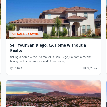
FOR SALE BY OWNER
Sell Your San Diego, CA Home Without a
Realtor
Selling a home without a realtor in San Diego, California means
taking on the process yourself, from pricing…
15 min
Jun 9, 2026