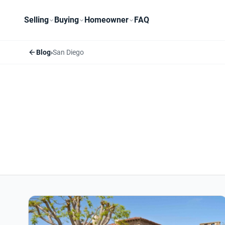
Selling
Buying
Homeowner
FAQ
Blog
›
San Diego
San Diego articles