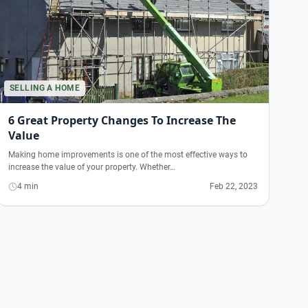
SELLING A HOME
6 Great Property Changes To Increase The
Value
Making home improvements is one of the most effective ways to
increase the value of your property. Whether…
4 min
Feb 22, 2023