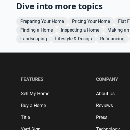
Dive into more topics
Preparing Your Home
Pricing Your Home
Flat 
Finding a Home
Inspecting a Home
Making an 
Landscaping
Lifestyle & Design
Refinancing
FEATURES
COMPANY
Sell My Home
About Us
Buy a Home
Reviews
Title
Press
Yard Sign
Technology