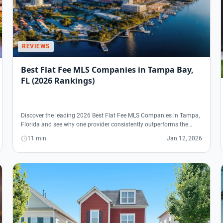
REVIEWS
Best Flat Fee MLS Companies in Tampa Bay,
FL (2026 Rankings)
Discover the leading 2026 Best Flat Fee MLS Companies in Tampa,
Florida and see why one provider consistently outperforms the…
11 min
Jan 12, 2026