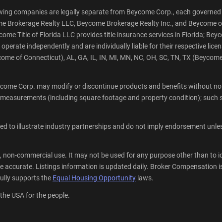
wing companies are legally separate from Beycome Corp., each governed 
ycome Brokerage Realty LLC, Beycome Brokerage Realty Inc., and Beycome o
e Title of Florida LLC provides title insurance services in Florida; Beyco
rate independently and are individually liable for their respective licen
me of Connecticut), AL, GA, IL, IN, MI, MN, NC, OH, SC, TN, TX (Beycom
come Corp. may modify or discontinue products and benefits without noti
 measurements (including square footage and property condition); such s
 to illustrate industry partnerships and do not imply endorsement unless 
, non-commercial use. It may not be used for any purpose other than to i
 accurate. Listings information is updated daily. Broker Compensation is 
lly supports the
Equal Housing Opportunity
laws.
 the USA for the people.