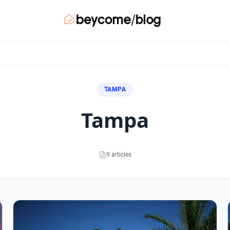
TAMPA
tampa
9 articles