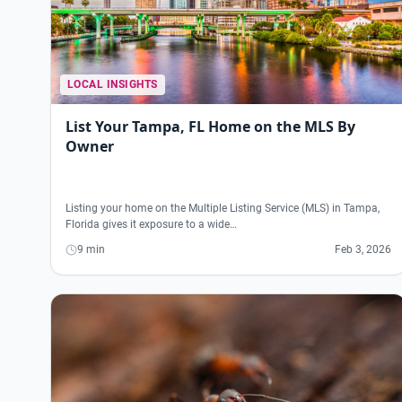
LOCAL INSIGHTS
List Your Tampa, FL Home on the MLS By
Owner
Listing your home on the Multiple Listing Service (MLS) in Tampa,
Florida gives it exposure to a wide…
9 min
Feb 3, 2026