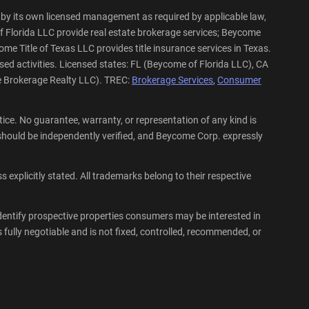
by its own licensed management as required by applicable law,
f Florida LLC provide real estate brokerage services; Beycome
me Title of Texas LLC provides title insurance services in Texas.
sed activities. Licensed states: FL (Beycome of Florida LLC), CA
e Brokerage Realty LLC). TREC:
Brokerage Services
,
Consumer
ce. No guarantee, warranty, or representation of any kind is
hould be independently verified, and Beycome Corp. expressly
explicitly stated. All trademarks belong to their respective
dentify prospective properties consumers may be interested in
fully negotiable and is not fixed, controlled, recommended, or