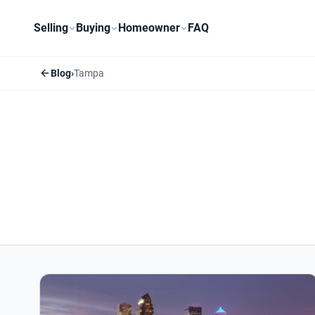
Selling
Buying
Homeowner
FAQ
Blog
›
Tampa
Tampa articles