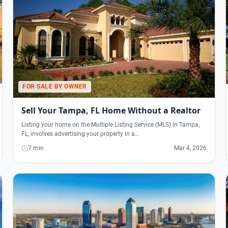
FOR SALE BY OWNER
Sell Your Tampa, FL Home Without a Realtor
Listing your home on the Multiple Listing Service (MLS) in Tampa,
FL, involves advertising your property in a…
7 min
Mar 4, 2026