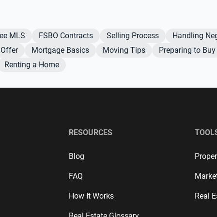
Fee MLS
FSBO Contracts
Selling Process
Handling Neg
Offer
Mortgage Basics
Moving Tips
Preparing to Buy
Renting a Home
RESOURCES
TOOL
Blog
Proper
FAQ
Marke
How It Works
Real E
Real Estate Glossary