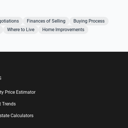
otiations
Finances of Selling
Buying Process
Where to Live
Home Improvements
S
ty Price Estimator
t Trends
state Calculators