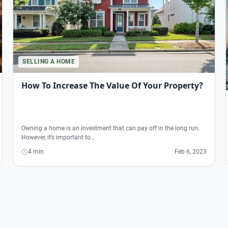
SELLING A HOME
How To Increase The Value Of Your Property?
Owning a home is an investment that can pay off in the long run.
However, it’s important to…
4 min
Feb 6, 2023