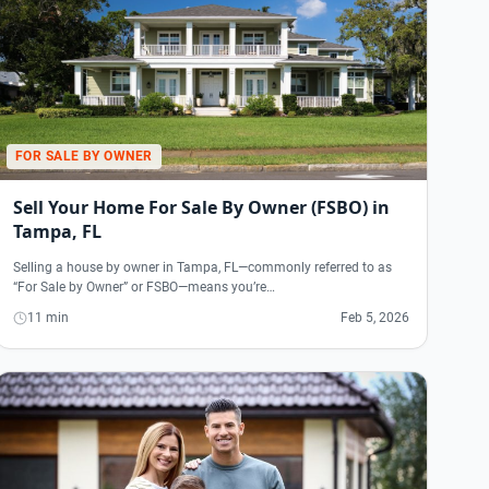
FOR SALE BY OWNER
Sell Your Home For Sale By Owner (FSBO) in
Tampa, FL
Selling a house by owner in Tampa, FL—commonly referred to as
“For Sale by Owner” or FSBO—means you’re…
11 min
Feb 5, 2026