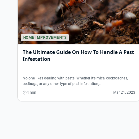
HOME IMPROVEMENTS
The Ultimate Guide On How To Handle A Pest
Infestation
No one likes dealing with pests. Whether it’s mice, cockroaches,
bedbugs, or any other type of pest infestation,…
4 min
Mar 21, 2023