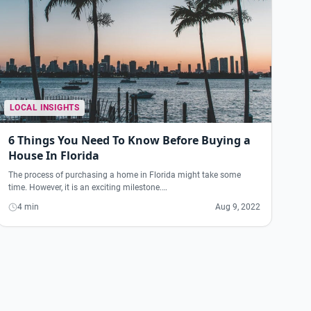
LOCAL INSIGHTS
6 Things You Need To Know Before Buying a
House In Florida
The process of purchasing a home in Florida might take some
time. However, it is an exciting milestone.…
4 min
Aug 9, 2022