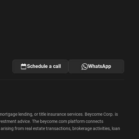
Schedule a call
WhatsApp
rtgage lending, or title insurance services. Beycome Corp. is
 or investment advice. The beycome.com platform connects
rising from real estate transactions, brokerage activities, loan