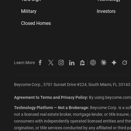
Military
Investors
Closed Homes
Learn More
Beycome on Facebook
Beycome on X
Beycome on Instagram
Beycome on LinkedIn
Beycome on Zillow
Ask ChatGPT abo
Ask Claude 
Ask Gem
As
Beycome Corp., 5701 Sunset Drive #224, South Miami, FL 33143
Agreement to Terms and Privacy Policy:
By using beycome.com,
Technology Platform — Not a Brokerage:
Beycome Corp. is a sof
not a licensed real estate broker, mortgage lender, or title insur
consumers with independently operated licensed entities and third-
origination, or title services conducted by any affiliated or third