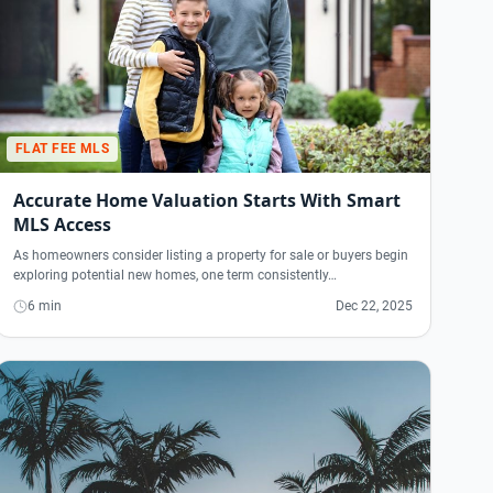
FLAT FEE MLS
Accurate Home Valuation Starts With Smart
MLS Access
As homeowners consider listing a property for sale or buyers begin
exploring potential new homes, one term consistently…
6 min
Dec 22, 2025