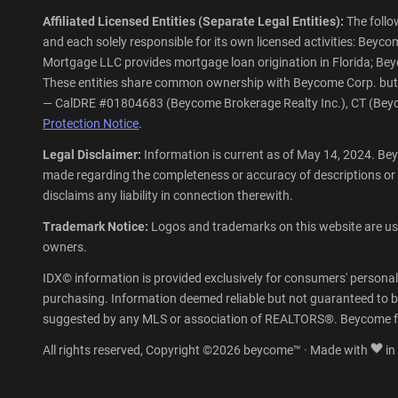
Affiliated Licensed Entities (Separate Legal Entities):
The follo
and each solely responsible for its own licensed activities: Be
Mortgage LLC provides mortgage loan origination in Florida; Beycom
These entities share common ownership with Beycome Corp. but ope
— CalDRE #01804683 (Beycome Brokerage Realty Inc.), CT (Beyco
Protection Notice
.
Legal Disclaimer:
Information is current as of May 14, 2024. Bey
made regarding the completeness or accuracy of descriptions or
disclaims any liability in connection therewith.
Trademark Notice:
Logos and trademarks on this website are used
owners.
IDX© information is provided exclusively for consumers' personal
purchasing. Information deemed reliable but not guaranteed to be
suggested by any MLS or association of REALTORS®. Beycome fu
All rights reserved, Copyright ©2026 beycome™ · Made with
in