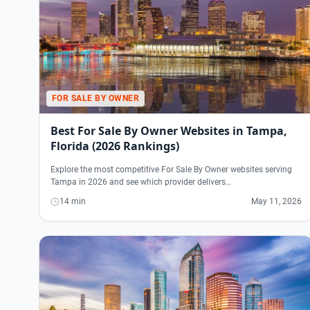
FOR SALE BY OWNER
Best For Sale By Owner Websites in Tampa,
Florida (2026 Rankings)
Explore the most competitive For Sale By Owner websites serving
Tampa in 2026 and see which provider delivers…
14 min
May 11, 2026