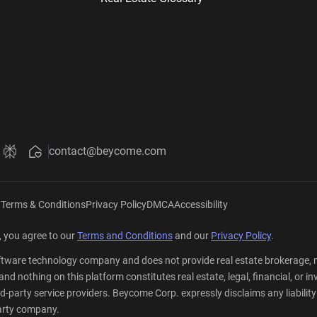
contact@beycome.com
Beycome
ut Beycome
about Beycome
ini about Beycome
k Grok about Beycome
Ask Perplexity about Beycome
|
Terms & Conditions
Privacy Policy
DMCA
Accessibility
 you agree to our
Terms and Conditions
and our
Privacy Policy
.
tware technology company and does not provide real estate brokerage, mo
er, and nothing on this platform constitutes real estate, legal, financial,
party service providers. Beycome Corp. expressly disclaims any liability a
-party company.