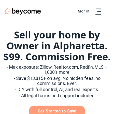
Sign in
Artur
Real Estate Assistant
Sell your home by
Owner in Alpharetta.
$99. Commission Free.
- Max exposure: Zillow, Realtor.com, Redfin, MLS +
1,000’s more.
- Save $13,815+ on avg. No hidden fees, no
commissions. Ever.
- DIY with full control, AI, and real experts.
- All legal forms and support included.
Get Started to Save