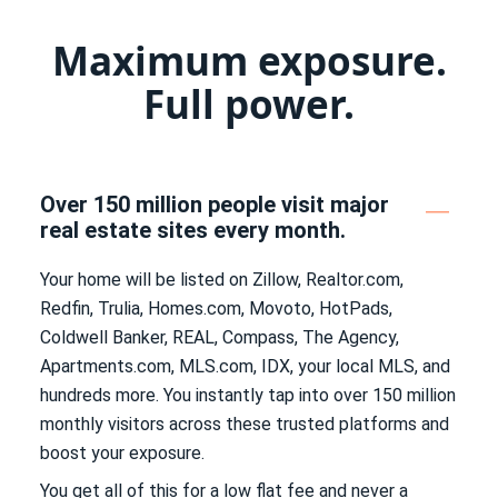
Maximum exposure.
Full power.
Over 150 million people visit major
real estate sites every month.
Your home will be listed on Zillow, Realtor.com,
Redfin, Trulia, Homes.com, Movoto, HotPads,
Coldwell Banker, REAL, Compass, The Agency,
Apartments.com, MLS.com, IDX, your local MLS, and
hundreds more. You instantly tap into over 150 million
monthly visitors across these trusted platforms and
boost your exposure.
You get all of this for a low flat fee and never a