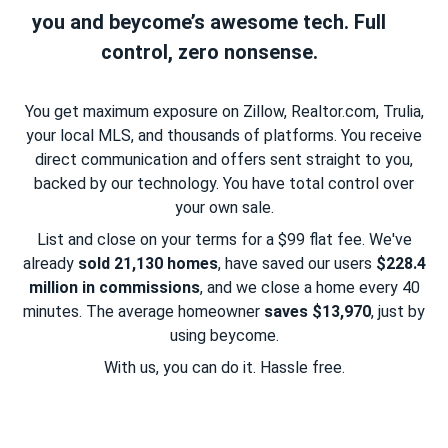
you and beycome’s awesome tech. Full
control, zero nonsense.
You get maximum exposure on Zillow, Realtor.com, Trulia,
your local MLS, and thousands of platforms. You receive
direct communication and offers sent straight to you,
backed by our technology. You have total control over
your own sale.
List and close on your terms for a $99 flat fee. We've
already
sold 21,130 homes
, have saved our users
$228.4
million in commissions
, and we close a home every 40
minutes. The average homeowner
saves $13,970
, just by
using beycome.
With us, you can do it. Hassle free.