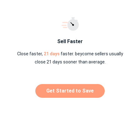
Sell Faster
Close faster,
21 days
faster. beycome sellers usually
close 21 days sooner than average.
Get Started to Save