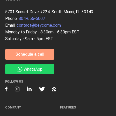
5701 Sunset Drive #224, South Miami, FL 33143
Phone:
804-656-5007
Email:
contact@beycome.com
Monday to Friday - 8:30am - 6:30pm EST
Saturday - 9am - 5pm EST
Schedule a call
WhatsApp
FOLLOW US
COMPANY
FEATURES