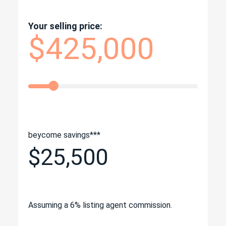
Your selling price:
$425,000
beycome savings***
$25,500
Assuming a 6% listing agent commission.