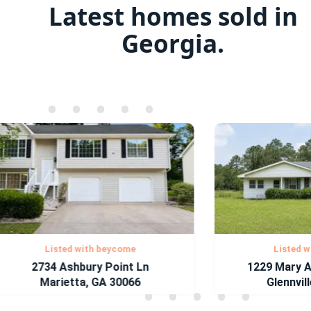
Latest homes sold in
Georgia.
•
•
•
•
•
•
•
•
•
•
•
•
•
•
•
•
•
•
•
•
•
•
•
•
•
•
•
•
•
•
Listed with beycome
Listed with
2734 Ashbury Point Ln
1229 Mary Ann
Marietta, GA 30066
Glennville,
•
•
•
•
•