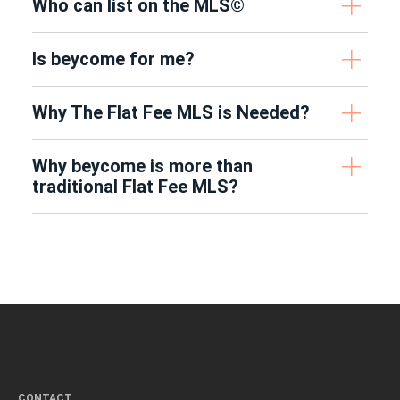
Who can list on the MLS©
Is beycome for me?
Why The Flat Fee MLS is Needed?
Why beycome is more than
traditional Flat Fee MLS?
CONTACT