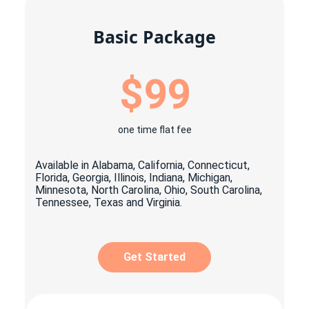
Basic Package
$99
one time flat fee
Available in Alabama, California, Connecticut,
Florida, Georgia, Illinois, Indiana, Michigan,
Minnesota, North Carolina, Ohio, South Carolina,
Tennessee, Texas and Virginia.
Get Started