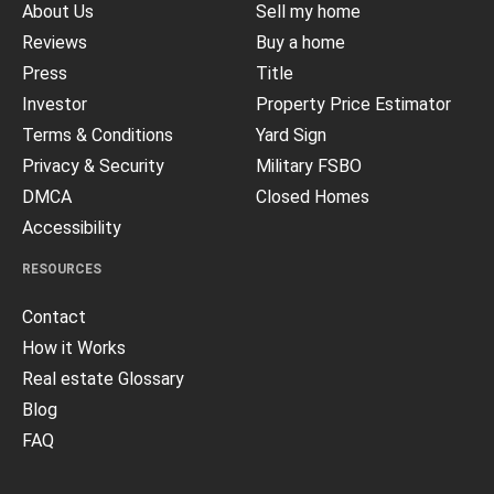
About Us
Sell my home
Reviews
Buy a home
Press
Title
Investor
Property Price Estimator
Terms & Conditions
Yard Sign
Privacy & Security
Military FSBO
DMCA
Closed Homes
Accessibility
RESOURCES
Contact
How it Works
Real estate Glossary
Blog
FAQ