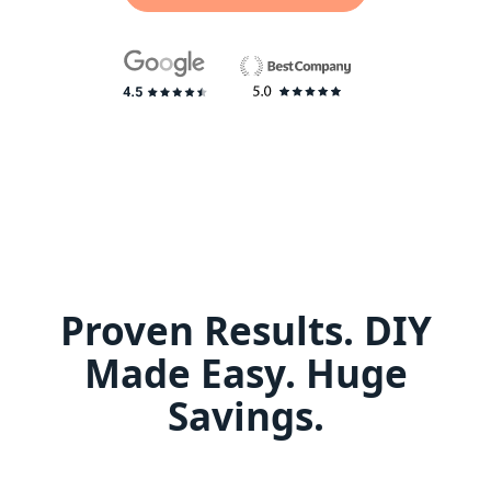
Proven Results. DIY
Made Easy. Huge
Savings.