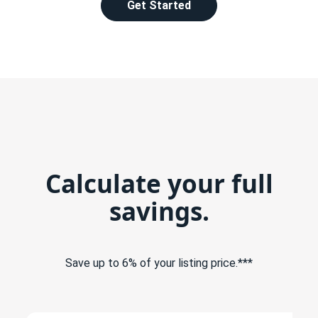
Get Started
Calculate your full
savings.
Save up to 6% of your listing price.***