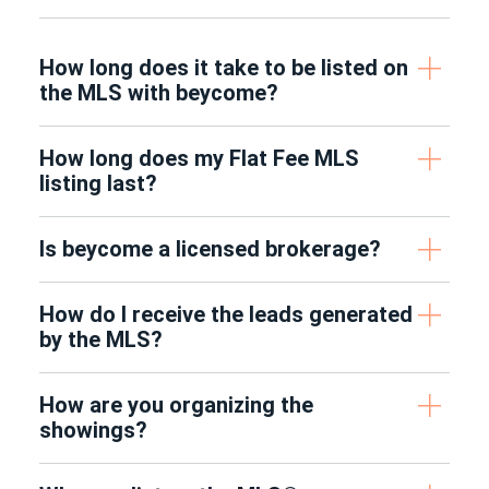
How long does it take to be listed on
the MLS with beycome?
How long does my Flat Fee MLS
listing last?
Is beycome a licensed brokerage?
How do I receive the leads generated
by the MLS?
How are you organizing the
showings?