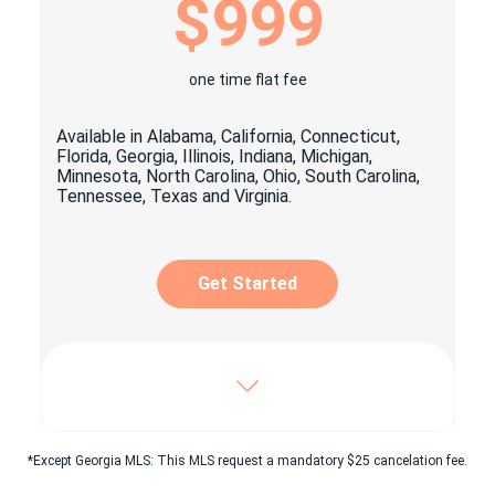
$999
1x personalized yard signage
1x open house signage package
one time flat fee
1x Key lock box
Available in Alabama, California, Connecticut,
Craigslist© easy click & share Ad
Florida, Georgia, Illinois, Indiana, Michigan,
Minnesota, North Carolina, Ohio, South Carolina,
Property listing on top classified
Tennessee, Texas and Virginia.
websites as: Oodle, Listanza, Yakaz & more
Digital advertising suitable for social
media sharing
Get Started
Unlimited pictures posted on
beycome.com
Virtual tour & YouTube© video
Includes Enhanced package, plus:
Dedicated 7/7 experienced personnel
*Except Georgia MLS: This MLS request a mandatory $25 cancelation fee.