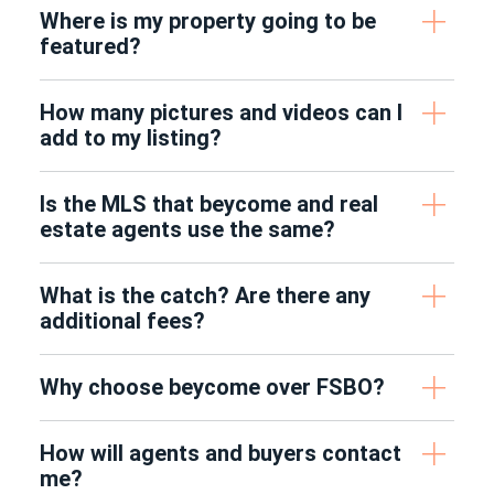
Where is my property going to be
featured?
How many pictures and videos can I
add to my listing?
Is the MLS that beycome and real
estate agents use the same?
What is the catch? Are there any
additional fees?
Why choose beycome over FSBO?
How will agents and buyers contact
me?