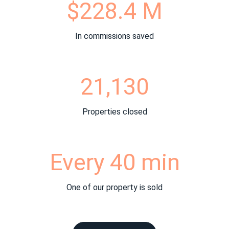
$228.4 M
In commissions saved
21,130
Properties closed
Every 40 min
One of our property is sold