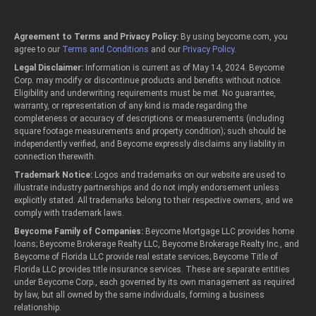
Agreement to Terms and Privacy Policy:
By using beycome.com, you
agree to our
Terms and Conditions
and our
Privacy Policy
.
Legal Disclaimer:
Information is current as of May 14, 2024. Beycome
Corp. may modify or discontinue products and benefits without notice.
Eligibility and underwriting requirements must be met. No guarantee,
warranty, or representation of any kind is made regarding the
completeness or accuracy of descriptions or measurements (including
square footage measurements and property condition); such should be
independently verified, and Beycome expressly disclaims any liability in
connection therewith.
Trademark Notice:
Logos and trademarks on our website are used to
illustrate industry partnerships and do not imply endorsement unless
explicitly stated. All trademarks belong to their respective owners, and we
comply with trademark laws.
Beycome Family of Companies:
Beycome Mortgage LLC provides home
loans; Beycome Brokerage Realty LLC, Beycome Brokerage Realty Inc., and
Beycome of Florida LLC provide real estate services; Beycome Title of
Florida LLC provides title insurance services. These are separate entities
under Beycome Corp., each governed by its own management as required
by law, but all owned by the same individuals, forming a business
relationship.