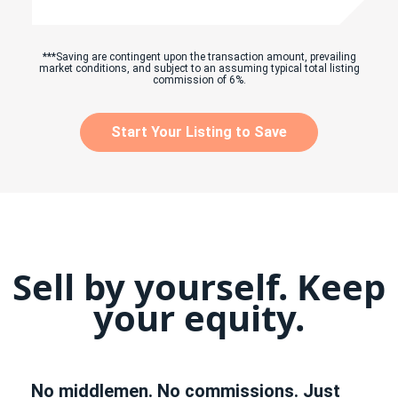
***Saving are contingent upon the transaction amount, prevailing
market conditions, and subject to an assuming typical total listing
commission of 6%.
Start Your Listing to Save
Sell by yourself. Keep
your equity.
No middlemen. No commissions. Just