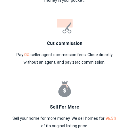
money in your pocket.
Cut commission
Pay
0%
seller agent commission fees. Close directly
without an agent, and pay zero commission.
Sell For More
Sell your home for more money. We sell homes for
96.5%
of its original listing price.