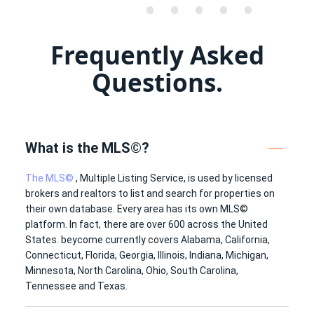
•
•
•
•
•
•
•
•
•
•
Frequently Asked
•
•
•
•
•
•
•
•
•
•
Questions.
•
•
•
•
•
What is the MLS©?
The MLS©
, Multiple Listing Service, is used by licensed
brokers and realtors to list and search for properties on
their own database. Every area has its own MLS©
platform. In fact, there are over 600 across the United
States. beycome currently covers Alabama, California,
Connecticut, Florida, Georgia, Illinois, Indiana, Michigan,
Minnesota, North Carolina, Ohio, South Carolina,
Tennessee and Texas.