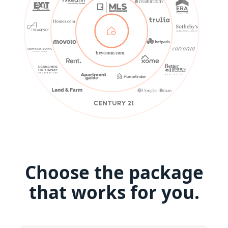
beycome.com
Choose the package
that works for you.