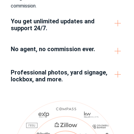
commission.
You get unlimited updates and
support 24/7.
No agent, no commission ever.
Professional photos, yard signage,
lockbox, and more.