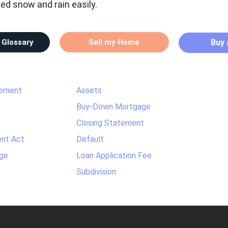
hed snow and rain easily.
 Glossary
Sell my Home
Buy
tement
Assets
Buy-Down Mortgage
Closing Statement
nt Act
Default
ge
Loan Application Fee
Subdivision