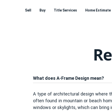
Sell
Buy
Title Services
Home Estimate
Re
What does A-Frame Design mean?
A type of architectural design where th
often found in mountain or beach homes
windows or skylights, which can bring i