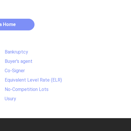
 a Home
Bankruptcy
Buyer's agent
Co-Signer
Equivalent Level Rate (ELR)
No-Competition Lots
Usury