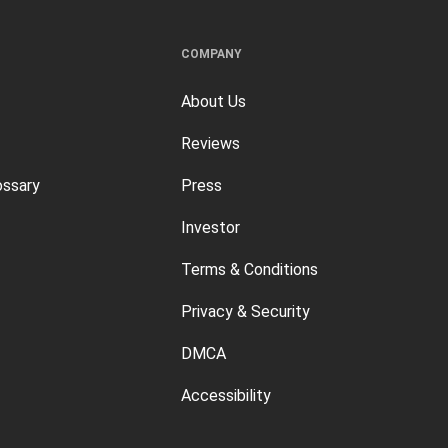
COMPANY
About Us
Reviews
ossary
Press
Investor
Terms & Conditions
Privacy & Security
DMCA
Accessibility