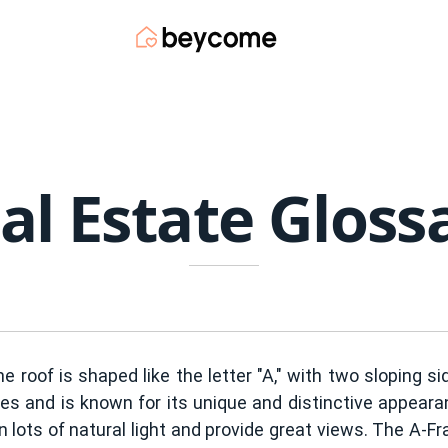
al Estate Gloss
e roof is shaped like the letter "A," with two sloping s
 and is known for its unique and distinctive appearan
n lots of natural light and provide great views. The A-F