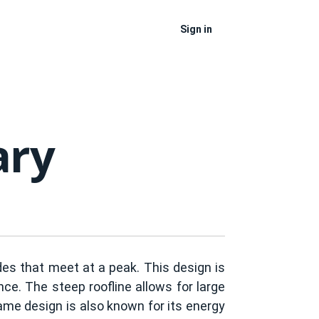
Sign in
ary
ides that meet at a peak. This design is
ce. The steep roofline allows for large
rame design is also known for its energy