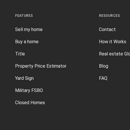
FEATURES
RESOURCES
Sell my home
Contact
Buy a home
How it Works
Title
Real estate Gl
Property Price Estimator
Blog
Yard Sign
FAQ
Military FSBO
Closed Homes