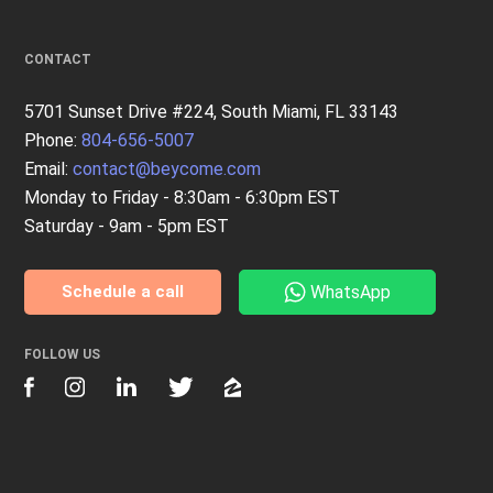
CONTACT
5701 Sunset Drive #224, South Miami, FL 33143
Phone:
804-656-5007
Email:
contact@beycome.com
Monday to Friday - 8:30am - 6:30pm EST
Saturday - 9am - 5pm EST
WhatsApp
Schedule a call
FOLLOW US