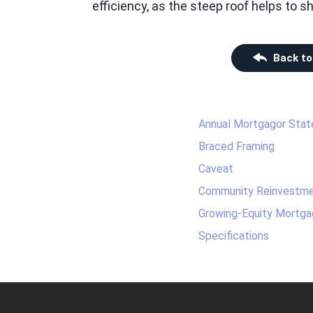
efficiency, as the steep roof helps to s
Back to
Annual Mortgagor Sta
Braced Framing
Caveat
Community Reinvestme
Growing-Equity Mortga
Specifications