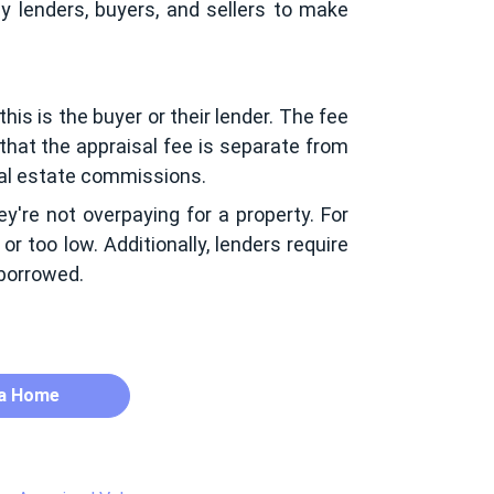
y lenders, buyers, and sellers to make
his is the buyer or their lender. The fee
 that the appraisal fee is separate from
real estate commissions.
ey're not overpaying for a property. For
or too low. Additionally, lenders require
 borrowed.
 a Home