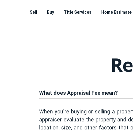
Sell
Buy
Title Services
Home Estimate
Re
What does Appraisal Fee mean?
When you're buying or selling a propert
appraiser evaluate the property and de
location, size, and other factors that 