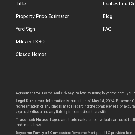
Title
Real estate Gl
Property Price Estimator
Blog
Yard Sign
FAQ
Military FSBO
Closed Homes
Agreement to Terms and Privacy Policy:
By using beycome.com, you a
Legal Disclaimer:
Information is current as of May 14, 2024. Beycome Cor
representation of any kind is made regarding the completeness or accur
expressly disclaims any liability in connection therewith.
Trademark Notice:
Logos and trademarks on our website are used to illu
trademark laws.
Beycome Family of Companies:
Beycome Mortgage LLC provides home lo