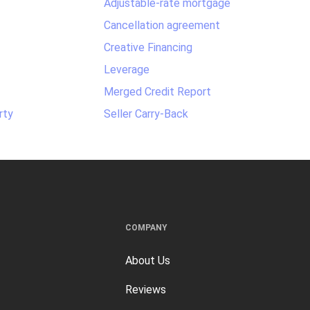
Adjustable-rate mortgage
Cancellation agreement
Creative Financing
Leverage
Merged Credit Report
rty
Seller Carry-Back
COMPANY
About Us
Reviews