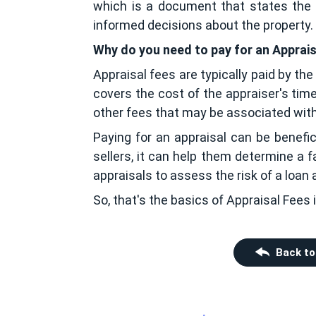
which is a document that states the e
informed decisions about the property.
Why do you need to pay for an Apprai
Appraisal fees are typically paid by the
covers the cost of the appraiser's time
other fees that may be associated with 
Paying for an appraisal can be benefici
sellers, it can help them determine a fa
appraisals to assess the risk of a loan
So, that's the basics of Appraisal Fees i
Back to