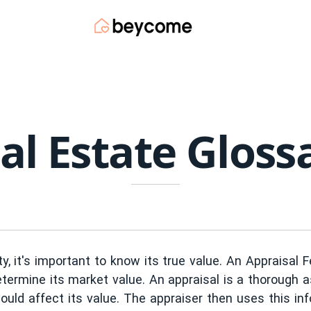
al Estate Gloss
y, it's important to know its true value. An Appraisal 
termine its market value. An appraisal is a thorough 
could affect its value. The appraiser then uses this in