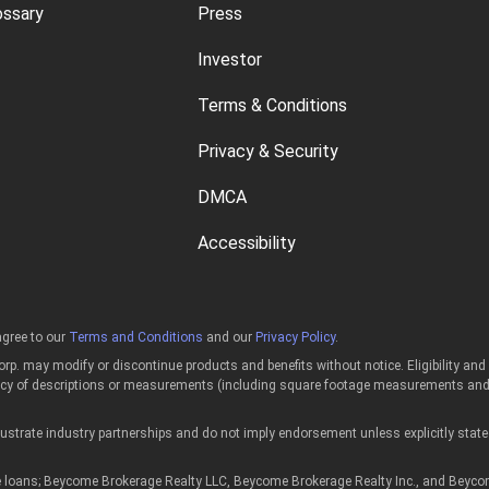
ossary
Press
Investor
Terms & Conditions
Privacy & Security
DMCA
Accessibility
gree to our
Terms and Conditions
and our
Privacy Policy
.
p. may modify or discontinue products and benefits without notice. Eligibility an
acy of descriptions or measurements (including square footage measurements and p
strate industry partnerships and do not imply endorsement unless explicitly state
ans; Beycome Brokerage Realty LLC, Beycome Brokerage Realty Inc., and Beycome of