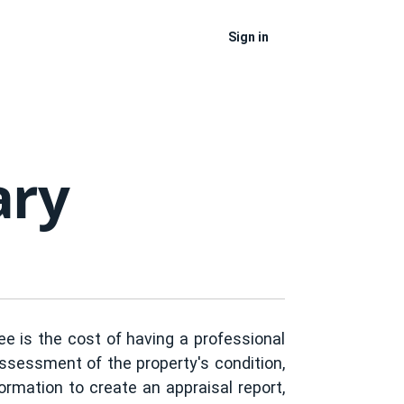
Sign in
ary
Fee is the cost of having a professional
assessment of the property's condition,
formation to create an appraisal report,