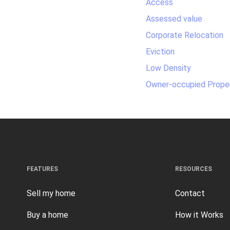
Access
Assessed value
Corporate Relocation
Eviction
Low Density
Owner-occupied Prope
FEATURES
RESOURCES
Sell my home
Contact
Buy a home
How it Works