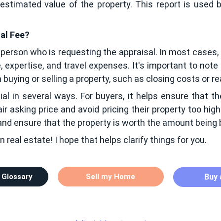
stimated value of the property. This report is used b
sal Fee?
 person who is requesting the appraisal. In most cases, t
, expertise, and travel expenses. It's important to note
buying or selling a property, such as closing costs or 
al in several ways. For buyers, it helps ensure that th
ir asking price and avoid pricing their property too high 
 and ensure that the property is worth the amount being
n real estate! I hope that helps clarify things for you.
 Glossary
Sell my Home
Buy