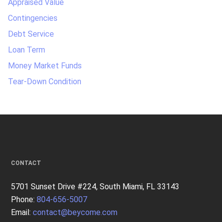
Appraised Value
Contingencies
Debt Service
Loan Term
Money Market Funds
Tear-Down Condition
CONTACT
5701 Sunset Drive #224, South Miami, FL 33143
Phone:
804-656-5007
Email:
contact@beycome.com