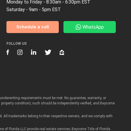
Monday to Friday - 8:30am - 6:30pm EST
Saturday - 9am - 5pm EST
WhatsApp
Schedule a call
FOLLOW US
Artur
d underwriting requirements must be met. No guarantee, warranty, or
Real Estate Assistant
roperty condition); such should be independently verified, and Beycome
d. All trademarks belong to their respective owners, and we comply with
 Florida LLC provide real estate services; Beycome Title of Florida