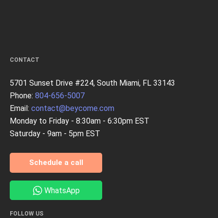
CONTACT
5701 Sunset Drive #224, South Miami, FL 33143
Phone:
804-656-5007
Email:
contact@beycome.com
Monday to Friday - 8:30am - 6:30pm EST
Saturday - 9am - 5pm EST
Schedule a call
WhatsApp
FOLLOW US