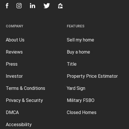
COMPANY
FEATURES
About Us
Sell my home
Reviews
Buy a home
Press
Title
Investor
Property Price Estimator
Terms & Conditions
Yard Sign
Privacy & Security
Military FSBO
DMCA
Closed Homes
Accessibility