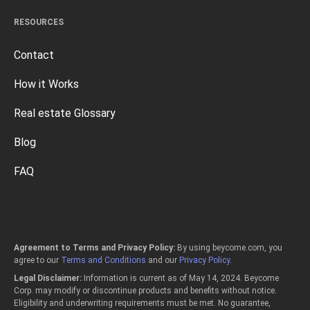
RESOURCES
Contact
How it Works
Real estate Glossary
Blog
FAQ
Agreement to Terms and Privacy Policy:
By using beycome.com, you
agree to our
Terms and Conditions
and our
Privacy Policy
.
Legal Disclaimer:
Information is current as of May 14, 2024. Beycome
Corp. may modify or discontinue products and benefits without notice.
Eligibility and underwriting requirements must be met. No guarantee,