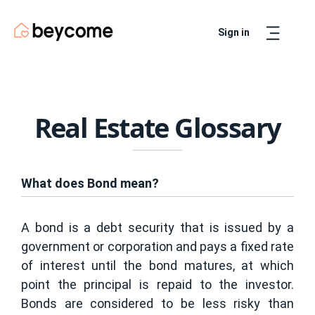
Sign in
Artur
Real Estate Assistant
Real Estate Glossary
What does Bond mean?
A bond is a debt security that is issued by a
government or corporation and pays a fixed rate
of interest until the bond matures, at which
point the principal is repaid to the investor.
Bonds are considered to be less risky than