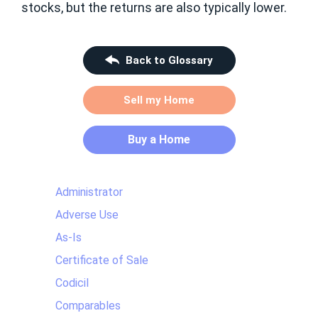
stocks, but the returns are also typically lower.
Back to Glossary
Sell my Home
Buy a Home
Administrator
Adverse Use
As-Is
Certificate of Sale
Codicil
Comparables