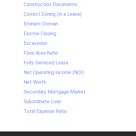
Construction Documents
Correct Zoning (In a Lease)
Eminent Domain
Escrow Closing
Excavation
Floor Area Ratio
Fully-Serviced Lease
Net Operating Income (NOI)
Net Worth
Secondary Mortgage Market
Subordinate Loan
Total Expense Ratio