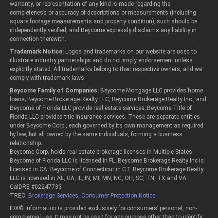
warranty, or representation of any kind is made regarding the
completeness or accuracy of descriptions or measurements (including
square footage measurements and property condition); such should be
independently verified, and Beycome expressly disclaims any liability in
connection therewith.
Trademark Notice:
Logos and trademarks on our website are used to
illustrate industry partnerships and do not imply endorsement unless
explicitly stated. All trademarks belong to their respective owners, and we
comply with trademark laws.
Beycome Family of Companies:
Beycome Mortgage LLC provides home
loans; Beycome Brokerage Realty LLC, Beycome Brokerage Realty Inc., and
Beycome of Florida LLC provide real estate services; Beycome Title of
Florida LLC provides title insurance services. These are separate entities
under Beycome Corp., each governed by its own management as required
by law, but all owned by the same individuals, forming a business
relationship.
Beycome Corp. holds real estate brokerage licenses in Multiple States:
Beycome of Florida LLC is licensed in FL. Beycome Brokerage Realty Inc is
licensed in CA. Beycome of Connecticut in CT. Beycome Brokerage Realty
LLC is licensed in AL, GA, IL, IN, MI, MN, NC, OH, SC, TN, TX and VA.
CalDRE #02247733
TREC:
Brokerage Services
,
Consumer Protection Notice
IDX© information is provided exclusively for consumers’ personal, non-
commercial use. It may not be used for any purpose other than to identify