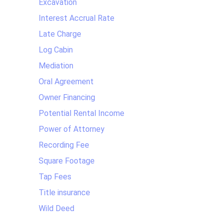
Excavation
Interest Accrual Rate
Late Charge
Log Cabin
Mediation
Oral Agreement
Owner Financing
Potential Rental Income
Power of Attorney
Recording Fee
Square Footage
Tap Fees
Title insurance
Wild Deed