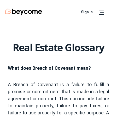
Sign in
Artur
Real Estate Assistant
Real Estate Glossary
What does Breach of Covenant mean?
A Breach of Covenant is a failure to fulfill a
promise or commitment that is made in a legal
agreement or contract. This can include failure
to maintain property, failure to pay taxes, or
failure to use property for a specific purpose. A