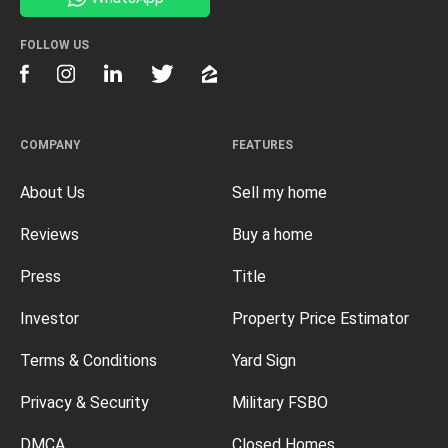
FOLLOW US
COMPANY
FEATURES
About Us
Sell my home
Reviews
Buy a home
Press
Title
Investor
Property Price Estimator
Terms & Conditions
Yard Sign
Privacy & Security
Military FSBO
DMCA
Closed Homes