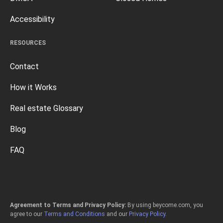
Accessibility
RESOURCES
Contact
How it Works
Real estate Glossary
Blog
FAQ
Agreement to Terms and Privacy Policy:
By using beycome.com, you
agree to our
Terms and Conditions
and our
Privacy Policy
.