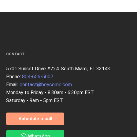
CONTACT
5701 Sunset Drive #224, South Miami, FL 33143
Phone:
804-656-5007
Email:
contact@beycome.com
Monday to Friday - 8:30am - 6:30pm EST
Saturday - 9am - 5pm EST
Schedule a call
WhatsApp