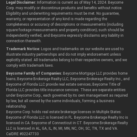
Legal Disclaimer:
Information is current as of May 14, 2024. Beycome
Corp. may modify or discontinue products and benefits without notice.
Eligibility and underwriting requirements must be met. No guarantee,
warranty, or representation of any kind is made regarding the
completeness or accuracy of descriptions or measurements (including
square footage measurements and property condition); such should be
independently verified, and Beycome expressly disclaims any liability in
connection therewith.
Trademark Notice:
Logos and trademarks on our website are used to
illustrate industry partnerships and do not imply endorsement unless
explicitly stated. All trademarks belong to their respective owners, and we
comply with trademark laws.
Beycome Family of Companies:
Beycome Mortgage LLC provides home
loans; Beycome Brokerage Realty LLC, Beycome Brokerage Realty Inc., and
Beycome of Florida LLC provide real estate services; Beycome Title of
Florida LLC provides title insurance services. These are separate entities
under Beycome Corp., each governed by its own management as required
by law, but all owned by the same individuals, forming a business
relationship.
Beycome Corp. holds real estate brokerage licenses in Multiple States:
Beycome of Florida LLC is licensed in FL. Beycome Brokerage Realty Inc is
licensed in CA. Beycome of Connecticut in CT. Beycome Brokerage Realty
LLC is licensed in AL, GA, IL, IN, MI, MN, NC, OH, SC, TN, TX and VA.
CalDRE #02247733