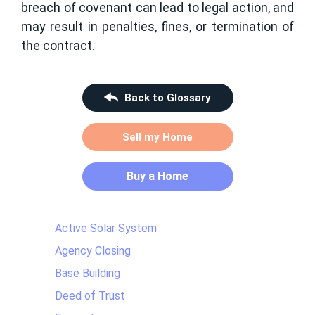
breach of covenant can lead to legal action, and
may result in penalties, fines, or termination of
the contract.
Back to Glossary
Sell my Home
Buy a Home
Active Solar System
Agency Closing
Base Building
Deed of Trust