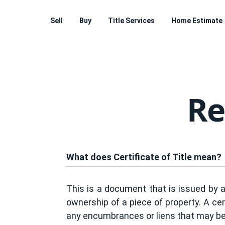
Sell
Buy
Title Services
Home Estimate
Re
What does Certificate of Title mean?
This is a document that is issued by a
ownership of a piece of property. A cert
any encumbrances or liens that may be 