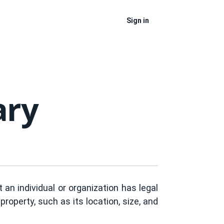
Sign in
ary
an individual or organization has legal
property, such as its location, size, and