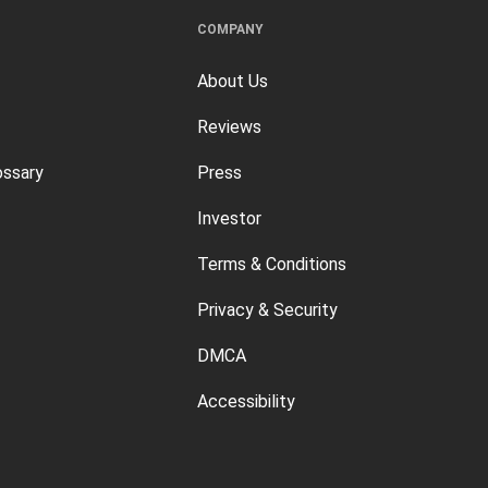
COMPANY
About Us
Reviews
ossary
Press
Investor
Terms & Conditions
Privacy & Security
DMCA
Accessibility