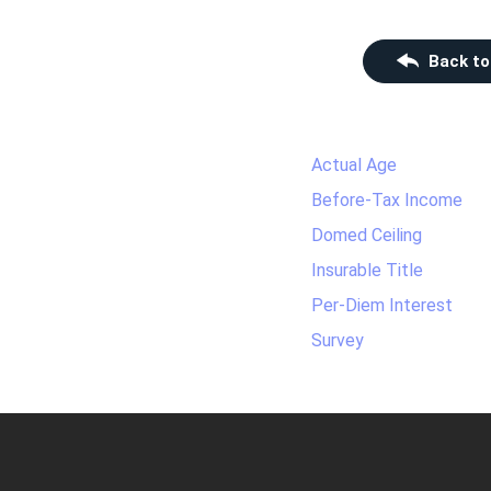
Back to
Actual Age
Before-Tax Income
Domed Ceiling
Insurable Title
Per-Diem Interest
Survey