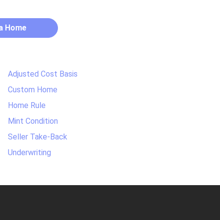
 a Home
Adjusted Cost Basis
Custom Home
Home Rule
Mint Condition
Seller Take-Back
Underwriting