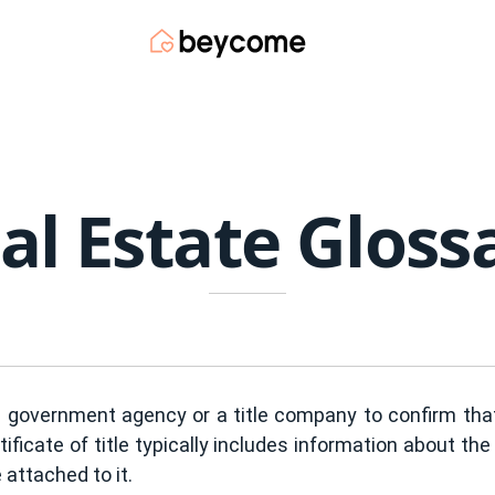
al Estate Gloss
 government agency or a title company to confirm that 
ificate of title typically includes information about the 
attached to it.