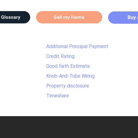
 Glossary
Sell my Home
Buy
Additional Principal Payment
Credit Rating
Good faith Estimate
Knob-And-Tube Wiring
Property disclosure
Timeshare