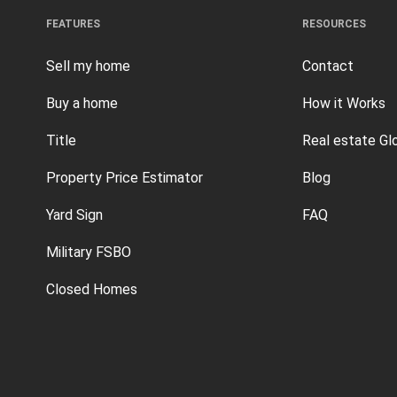
FEATURES
RESOURCES
Sell my home
Contact
Buy a home
How it Works
Title
Real estate Gl
Property Price Estimator
Blog
Yard Sign
FAQ
Military FSBO
Closed Homes