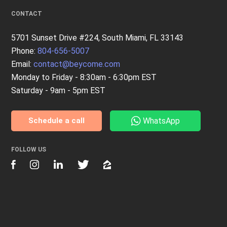
CONTACT
5701 Sunset Drive #224, South Miami, FL 33143
Phone:
804-656-5007
Email:
contact@beycome.com
Monday to Friday - 8:30am - 6:30pm EST
Saturday - 9am - 5pm EST
WhatsApp
Schedule a call
FOLLOW US