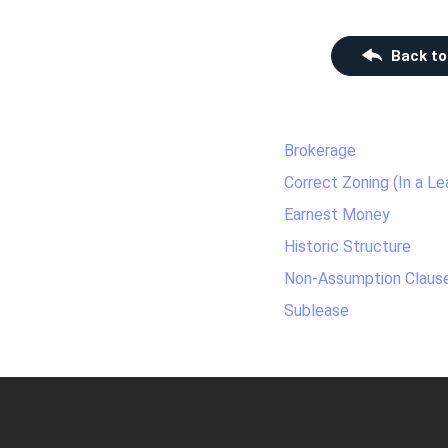
Back to
Brokerage
Correct Zoning (In a Le
Earnest Money
Historic Structure
Non-Assumption Claus
Sublease