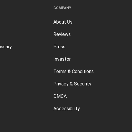
COMPANY
About Us
Reviews
ossary
Press
Investor
Terms & Conditions
Privacy & Security
DMCA
Accessibility