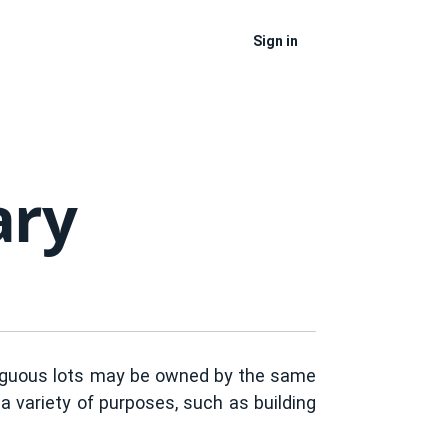
Sign in
ary
ntiguous lots may be owned by the same
a variety of purposes, such as building