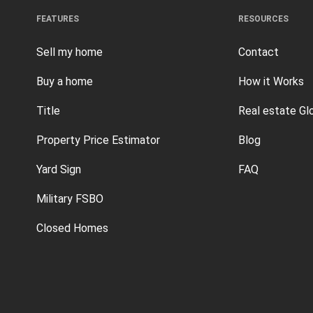
FEATURES
RESOURCES
Sell my home
Contact
Buy a home
How it Works
Title
Real estate Gl
Property Price Estimator
Blog
Yard Sign
FAQ
Military FSBO
Closed Homes