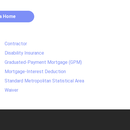
 a Home
Contractor
Disability Insurance
Graduated-Payment Mortgage (GPM)
Mortgage-Interest Deduction
Standard Metropolitan Statistical Area
Waiver