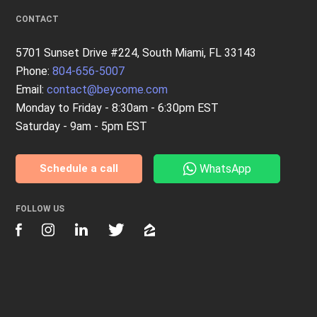
CONTACT
5701 Sunset Drive #224, South Miami, FL 33143
Phone:
804-656-5007
Email:
contact@beycome.com
Monday to Friday - 8:30am - 6:30pm EST
Saturday - 9am - 5pm EST
WhatsApp
Schedule a call
FOLLOW US