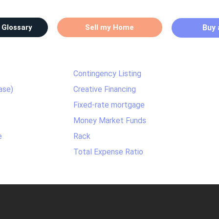
 Glossary
Sell my Home
Buy
Contingency Listing
ase)
Creative Financing
Fixed-rate mortgage
Money Market Funds
e
Rack
Total Expense Ratio