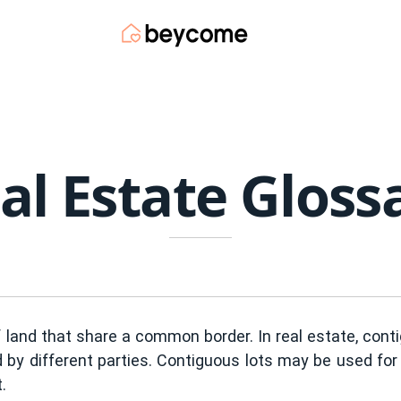
al Estate Gloss
f land that share a common border. In real estate, co
 by different parties. Contiguous lots may be used for 
.