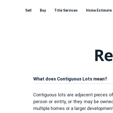
Sell
Buy
Title Services
Home Estimate
Re
What does Contiguous Lots mean?
Contiguous lots are adjacent pieces o
person or entity, or they may be owned
multiple homes or a larger development