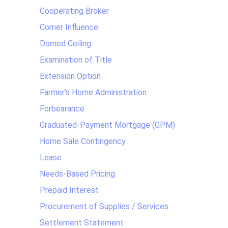
Cooperating Broker
Corner Influence
Domed Ceiling
Examination of Title
Extension Option
Farmer's Home Administration
Forbearance
Graduated-Payment Mortgage (GPM)
Home Sale Contingency
Lease
Needs-Based Pricing
Prepaid Interest
Procurement of Supplies / Services
Settlement Statement