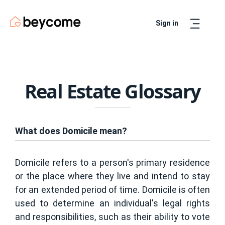
Sign in
Artur
Real Estate Assistant
Real Estate Glossary
What does Domicile mean?
Domicile refers to a person's primary residence
or the place where they live and intend to stay
for an extended period of time. Domicile is often
used to determine an individual's legal rights
and responsibilities, such as their ability to vote