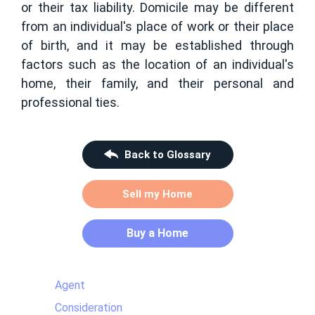
or their tax liability. Domicile may be different
from an individual's place of work or their place
of birth, and it may be established through
factors such as the location of an individual's
home, their family, and their personal and
professional ties.
Back to Glossary
Sell my Home
Buy a Home
Agent
Consideration