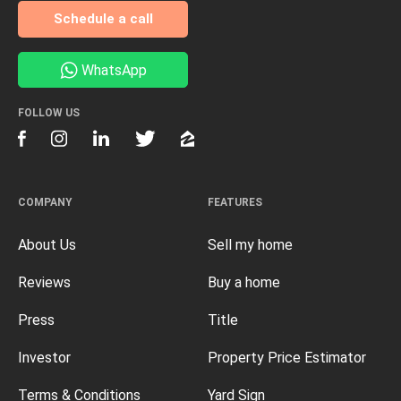
Schedule a call
WhatsApp
FOLLOW US
COMPANY
FEATURES
About Us
Sell my home
Reviews
Buy a home
Press
Title
Investor
Property Price Estimator
Terms & Conditions
Yard Sign