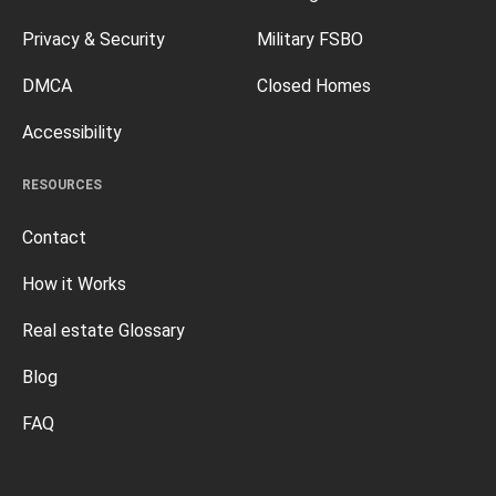
Privacy & Security
Military FSBO
DMCA
Closed Homes
Accessibility
RESOURCES
Contact
How it Works
Real estate Glossary
Blog
FAQ