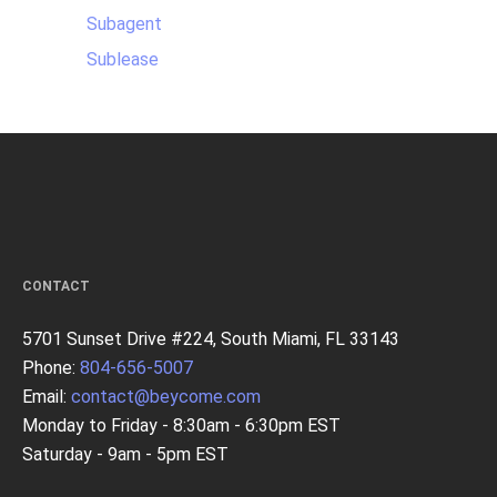
Subagent
Sublease
CONTACT
5701 Sunset Drive #224, South Miami, FL 33143
Phone:
804-656-5007
Email:
contact@beycome.com
Monday to Friday - 8:30am - 6:30pm EST
Saturday - 9am - 5pm EST