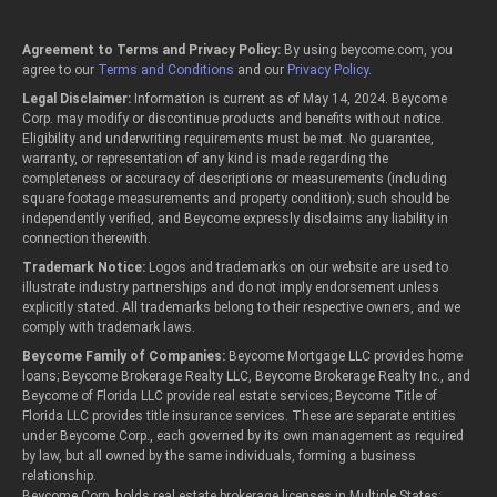
Agreement to Terms and Privacy Policy:
By using beycome.com, you
agree to our
Terms and Conditions
and our
Privacy Policy
.
Legal Disclaimer:
Information is current as of May 14, 2024. Beycome
Corp. may modify or discontinue products and benefits without notice.
Eligibility and underwriting requirements must be met. No guarantee,
warranty, or representation of any kind is made regarding the
completeness or accuracy of descriptions or measurements (including
square footage measurements and property condition); such should be
independently verified, and Beycome expressly disclaims any liability in
connection therewith.
Trademark Notice:
Logos and trademarks on our website are used to
illustrate industry partnerships and do not imply endorsement unless
explicitly stated. All trademarks belong to their respective owners, and we
comply with trademark laws.
Beycome Family of Companies:
Beycome Mortgage LLC provides home
loans; Beycome Brokerage Realty LLC, Beycome Brokerage Realty Inc., and
Beycome of Florida LLC provide real estate services; Beycome Title of
Florida LLC provides title insurance services. These are separate entities
under Beycome Corp., each governed by its own management as required
by law, but all owned by the same individuals, forming a business
relationship.
Beycome Corp. holds real estate brokerage licenses in Multiple States: