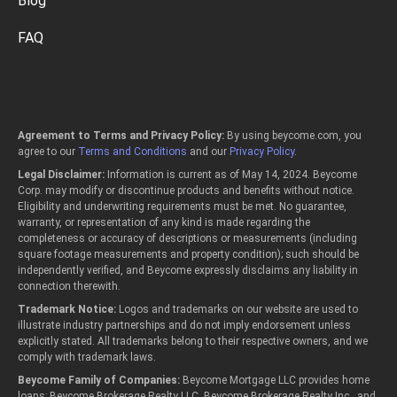
Blog
FAQ
Agreement to Terms and Privacy Policy:
By using beycome.com, you
agree to our
Terms and Conditions
and our
Privacy Policy
.
Legal Disclaimer:
Information is current as of May 14, 2024. Beycome
Corp. may modify or discontinue products and benefits without notice.
Eligibility and underwriting requirements must be met. No guarantee,
warranty, or representation of any kind is made regarding the
completeness or accuracy of descriptions or measurements (including
square footage measurements and property condition); such should be
independently verified, and Beycome expressly disclaims any liability in
connection therewith.
Trademark Notice:
Logos and trademarks on our website are used to
illustrate industry partnerships and do not imply endorsement unless
explicitly stated. All trademarks belong to their respective owners, and we
comply with trademark laws.
Beycome Family of Companies:
Beycome Mortgage LLC provides home
loans; Beycome Brokerage Realty LLC, Beycome Brokerage Realty Inc., and