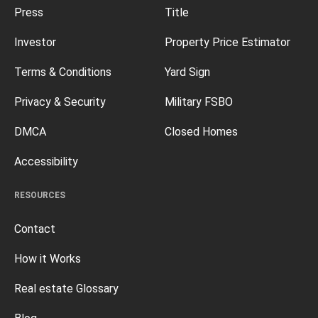
Press
Title
Investor
Property Price Estimator
Terms & Conditions
Yard Sign
Privacy & Security
Military FSBO
DMCA
Closed Homes
Accessibility
RESOURCES
Contact
How it Works
Real estate Glossary