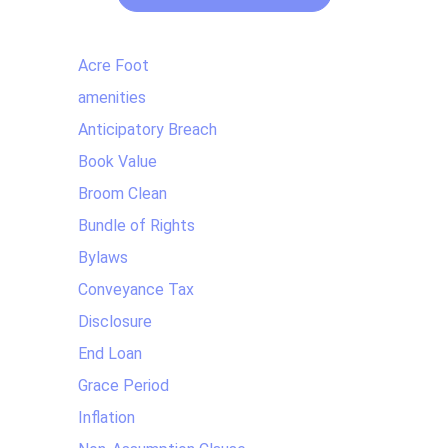
Acre Foot
amenities
Anticipatory Breach
Book Value
Broom Clean
Bundle of Rights
Bylaws
Conveyance Tax
Disclosure
End Loan
Grace Period
Inflation