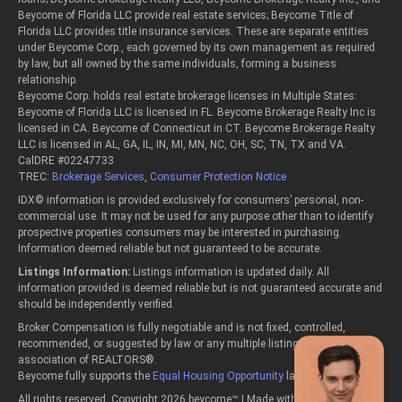
Beycome of Florida LLC provide real estate services; Beycome Title of
Florida LLC provides title insurance services. These are separate entities
under Beycome Corp., each governed by its own management as required
by law, but all owned by the same individuals, forming a business
relationship.
Beycome Corp. holds real estate brokerage licenses in Multiple States:
Beycome of Florida LLC is licensed in FL. Beycome Brokerage Realty Inc is
licensed in CA. Beycome of Connecticut in CT. Beycome Brokerage Realty
LLC is licensed in AL, GA, IL, IN, MI, MN, NC, OH, SC, TN, TX and VA.
CalDRE #02247733
TREC:
Brokerage Services
,
Consumer Protection Notice
IDX© information is provided exclusively for consumers’ personal, non-
commercial use. It may not be used for any purpose other than to identify
prospective properties consumers may be interested in purchasing.
Information deemed reliable but not guaranteed to be accurate.
Listings Information:
Listings information is updated daily. All
information provided is deemed reliable but is not guaranteed accurate and
should be independently verified.
Broker Compensation is fully negotiable and is not fixed, controlled,
recommended, or suggested by law or any multiple listing service or
association of REALTORS®.
Beycome fully supports the
Equal Housing Opportunity
laws.
All rights reserved, Copyright 2026 beycome™ | Made with passion in the