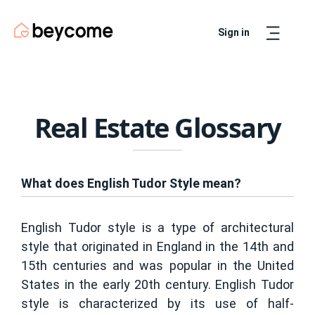
Sign in
Artur
Real Estate Assistant
Real Estate Glossary
What does English Tudor Style mean?
English Tudor style is a type of architectural
style that originated in England in the 14th and
15th centuries and was popular in the United
States in the early 20th century. English Tudor
style is characterized by its use of half-