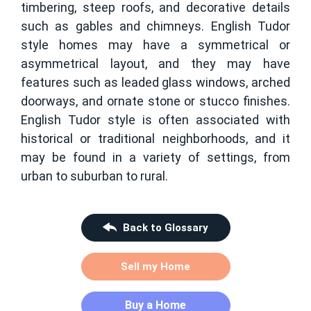
timbering, steep roofs, and decorative details
such as gables and chimneys. English Tudor
style homes may have a symmetrical or
asymmetrical layout, and they may have
features such as leaded glass windows, arched
doorways, and ornate stone or stucco finishes.
English Tudor style is often associated with
historical or traditional neighborhoods, and it
may be found in a variety of settings, from
urban to suburban to rural.
Back to Glossary
Sell my Home
Buy a Home