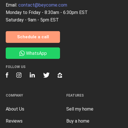
Email:
contact@beycome.com
Monday to Friday - 8:30am - 6:30pm EST
Saturday - 9am - 5pm EST
Schedule a call
WhatsApp
FOLLOW US
COMPANY
FEATURES
About Us
Sell my home
Reviews
Buy a home