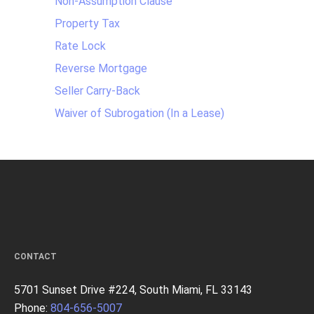
Non-Assumption Clause
Property Tax
Rate Lock
Reverse Mortgage
Seller Carry-Back
Waiver of Subrogation (In a Lease)
CONTACT
5701 Sunset Drive #224, South Miami, FL 33143
Phone:
804-656-5007