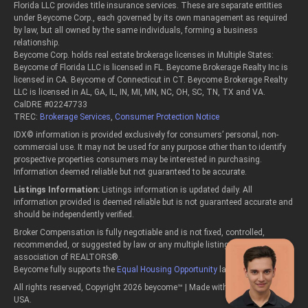
Florida LLC provides title insurance services. These are separate entities
under Beycome Corp., each governed by its own management as required
by law, but all owned by the same individuals, forming a business
relationship.
Beycome Corp. holds real estate brokerage licenses in Multiple States:
Beycome of Florida LLC is licensed in FL. Beycome Brokerage Realty Inc is
licensed in CA. Beycome of Connecticut in CT. Beycome Brokerage Realty
LLC is licensed in AL, GA, IL, IN, MI, MN, NC, OH, SC, TN, TX and VA.
CalDRE #02247733
TREC:
Brokerage Services
,
Consumer Protection Notice
IDX© information is provided exclusively for consumers’ personal, non-
commercial use. It may not be used for any purpose other than to identify
prospective properties consumers may be interested in purchasing.
Information deemed reliable but not guaranteed to be accurate.
Listings Information:
Listings information is updated daily. All
information provided is deemed reliable but is not guaranteed accurate and
should be independently verified.
Broker Compensation is fully negotiable and is not fixed, controlled,
recommended, or suggested by law or any multiple listing service or
association of REALTORS®.
Beycome fully supports the
Equal Housing Opportunity
laws.
All rights reserved, Copyright 2026 beycome™ | Made with passion in the
USA.