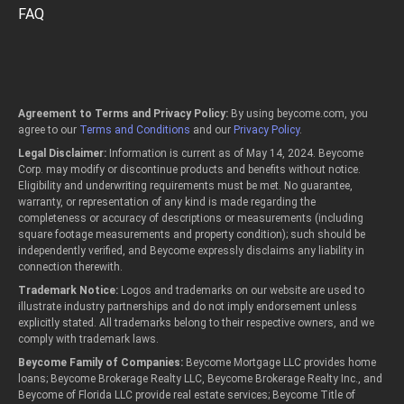
FAQ
Agreement to Terms and Privacy Policy:
By using beycome.com, you
agree to our
Terms and Conditions
and our
Privacy Policy
.
Legal Disclaimer:
Information is current as of May 14, 2024. Beycome
Corp. may modify or discontinue products and benefits without notice.
Eligibility and underwriting requirements must be met. No guarantee,
warranty, or representation of any kind is made regarding the
completeness or accuracy of descriptions or measurements (including
square footage measurements and property condition); such should be
independently verified, and Beycome expressly disclaims any liability in
connection therewith.
Trademark Notice:
Logos and trademarks on our website are used to
illustrate industry partnerships and do not imply endorsement unless
explicitly stated. All trademarks belong to their respective owners, and we
comply with trademark laws.
Beycome Family of Companies:
Beycome Mortgage LLC provides home
loans; Beycome Brokerage Realty LLC, Beycome Brokerage Realty Inc., and
Beycome of Florida LLC provide real estate services; Beycome Title of