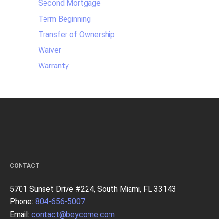
Second Mortgage
Term Beginning
Transfer of Ownership
Waiver
Warranty
CONTACT
5701 Sunset Drive #224, South Miami, FL 33143
Phone:
804-656-5007
Email:
contact@beycome.com