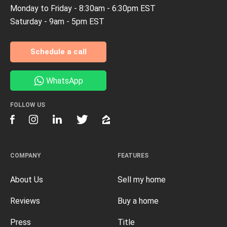
Monday to Friday - 8:30am - 6:30pm EST
Saturday - 9am - 5pm EST
Schedule a call
WhatsApp
FOLLOW US
COMPANY
FEATURES
About Us
Sell my home
Reviews
Buy a home
Press
Title