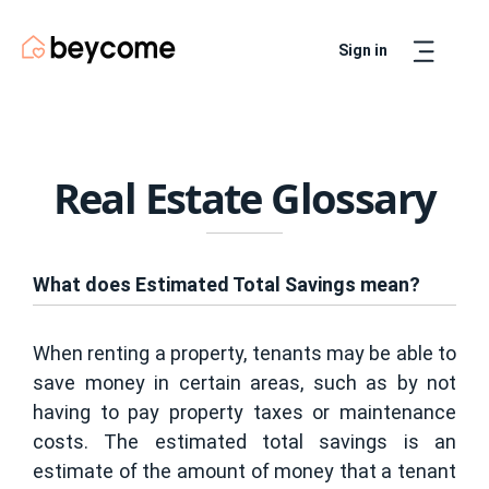
Sign in
Artur
Real Estate Assistant
Real Estate Glossary
What does Estimated Total Savings mean?
When renting a property, tenants may be able to
save money in certain areas, such as by not
having to pay property taxes or maintenance
costs. The estimated total savings is an
estimate of the amount of money that a tenant