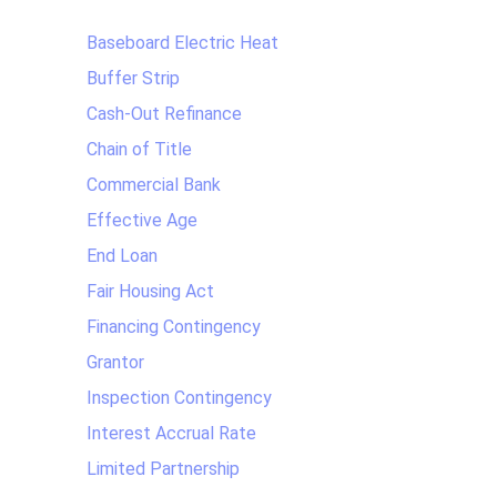
Baseboard Electric Heat
Buffer Strip
Cash-Out Refinance
Chain of Title
Commercial Bank
Effective Age
End Loan
Fair Housing Act
Financing Contingency
Grantor
Inspection Contingency
Interest Accrual Rate
Limited Partnership