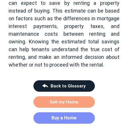
can expect to save by renting a property
instead of buying. This estimate can be based
on factors such as the differences in mortgage
interest payments, property taxes, and
maintenance costs between renting and
owning. Knowing the estimated total savings
can help tenants understand the true cost of
renting, and make an informed decision about
whether or not to proceed with the rental.
Back to Glossary
Sell my Home
Buy a Home