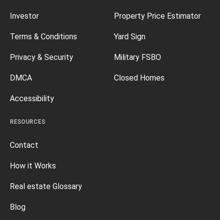
Investor
Property Price Estimator
Terms & Conditions
Yard Sign
Privacy & Security
Military FSBO
DMCA
Closed Homes
Accessibility
RESOURCES
Contact
How it Works
Real estate Glossary
Blog