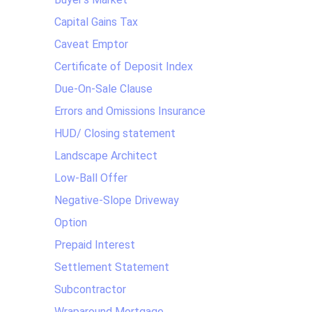
Capital Gains Tax
Caveat Emptor
Certificate of Deposit Index
Due-On-Sale Clause
Errors and Omissions Insurance
HUD/ Closing statement
Landscape Architect
Low-Ball Offer
Negative-Slope Driveway
Option
Prepaid Interest
Settlement Statement
Subcontractor
Wraparound Mortgage