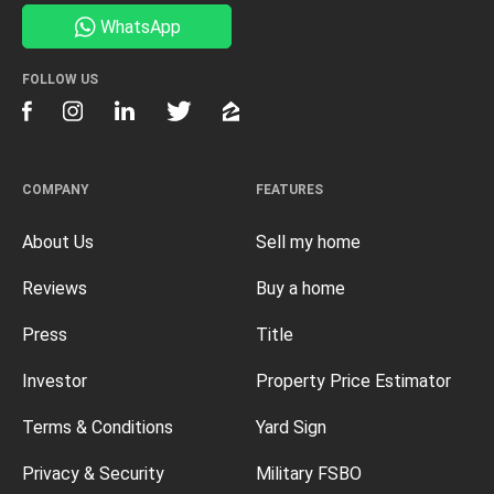
WhatsApp
FOLLOW US
COMPANY
FEATURES
About Us
Sell my home
Reviews
Buy a home
Press
Title
Investor
Property Price Estimator
Terms & Conditions
Yard Sign
Privacy & Security
Military FSBO