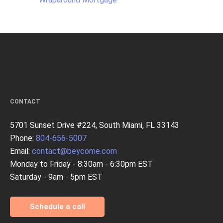
CONTACT
5701 Sunset Drive #224, South Miami, FL 33143
Phone:
804-656-5007
Email:
contact@beycome.com
Monday to Friday - 8:30am - 6:30pm EST
Saturday - 9am - 5pm EST
Schedule a call