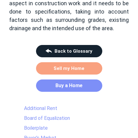
aspect in construction work and it needs to be
done to specifications, taking into account
factors such as surrounding grades, existing
drainage and the intended use of the area.
Back to Glossary
Sell my Home
Buy a Home
Additional Rent
Board of Equalization
Boilerplate
Buyer's Market