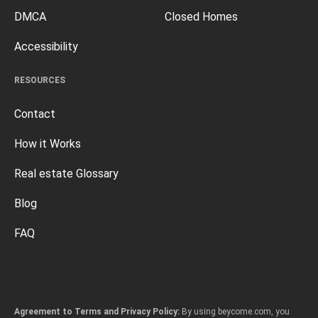
DMCA
Closed Homes
Accessibility
RESOURCES
Contact
How it Works
Real estate Glossary
Blog
FAQ
Agreement to Terms and Privacy Policy:
By using beycome.com, you