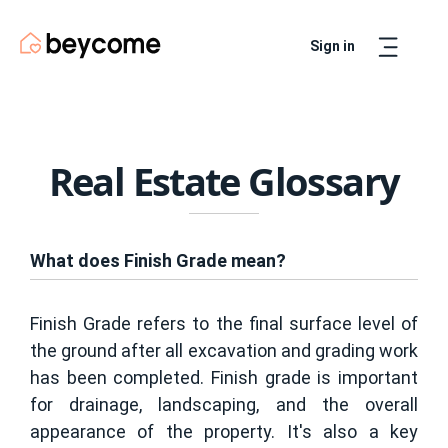
Sign in
Artur
Real Estate Assistant
Real Estate Glossary
What does Finish Grade mean?
Finish Grade refers to the final surface level of
the ground after all excavation and grading work
has been completed. Finish grade is important
for drainage, landscaping, and the overall
appearance of the property. It's also a key