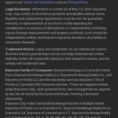
agree to our
Terms and Conditions
and our
Privacy Policy
.
Legal Disclaimer:
Information is current as of May 14, 2024. Beycome
Corp. may modify or discontinue products and benefits without notice.
Eligibility and underwriting requirements must be met. No guarantee,
warranty, or representation of any kind is made regarding the
completeness or accuracy of descriptions or measurements (including
square footage measurements and property condition); such should be
independently verified, and Beycome expressly disclaims any liability in
connection therewith.
Trademark Notice:
Logos and trademarks on our website are used to
illustrate industry partnerships and do not imply endorsement unless
explicitly stated. All trademarks belong to their respective owners, and we
comply with trademark laws.
Beycome Family of Companies:
Beycome Mortgage LLC provides home
loans; Beycome Brokerage Realty LLC, Beycome Brokerage Realty Inc., and
Beycome of Florida LLC provide real estate services; Beycome Title of
Florida LLC provides title insurance services. These are separate entities
under Beycome Corp., each governed by its own management as required
by law, but all owned by the same individuals, forming a business
relationship.
Beycome Corp. holds real estate brokerage licenses in Multiple States:
Beycome of Florida LLC is licensed in FL. Beycome Brokerage Realty Inc is
licensed in CA. Beycome of Connecticut in CT. Beycome Brokerage Realty
LLC is licensed in AL, GA, IL, IN, MI, MN, NC, OH, SC, TN, TX and VA.