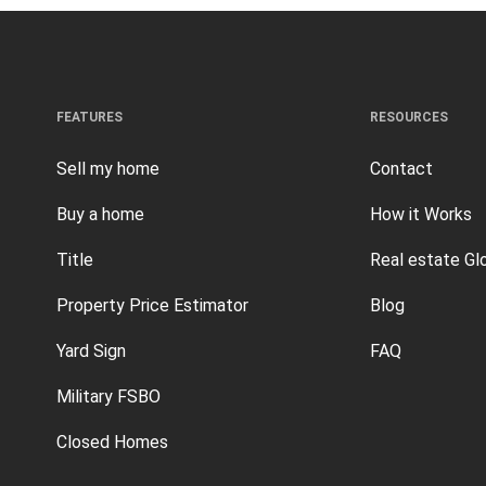
FEATURES
RESOURCES
Sell my home
Contact
Buy a home
How it Works
Title
Real estate Gl
Property Price Estimator
Blog
Yard Sign
FAQ
Military FSBO
Closed Homes