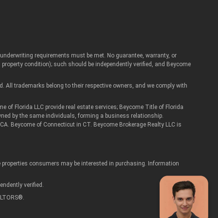
Artur
d underwriting requirements must be met. No guarantee, warranty, or
Real Estate Assistant
roperty condition); such should be independently verified, and Beycome
d. All trademarks belong to their respective owners, and we comply with
 Florida LLC provide real estate services; Beycome Title of Florida
wned by the same individuals, forming a business relationship.
 in CA. Beycome of Connecticut in CT. Beycome Brokerage Realty LLC is
ve properties consumers may be interested in purchasing. Information
ndently verified.
REALTORS®.
privacy policy