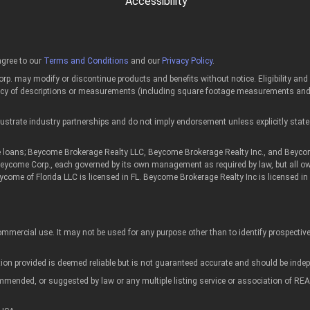
Accessibility
gree to our
Terms and Conditions
and our
Privacy Policy
.
p. may modify or discontinue products and benefits without notice. Eligibility an
acy of descriptions or measurements (including square footage measurements and p
strate industry partnerships and do not imply endorsement unless explicitly state
ans; Beycome Brokerage Realty LLC, Beycome Brokerage Realty Inc., and Beycome of
 Beycome Corp., each governed by its own management as required by law, but all o
eycome of Florida LLC is licensed in FL. Beycome Brokerage Realty Inc is licensed
mmercial use. It may not be used for any purpose other than to identify prospecti
tion provided is deemed reliable but is not guaranteed accurate and should be indepe
commended, or suggested by law or any multiple listing service or association of 