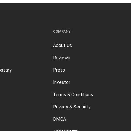
COMPANY
About Us
Reviews
ossary
Press
Investor
Terms & Conditions
Privacy & Security
DMCA