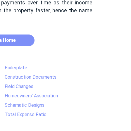
 payments over time as their income
in the property faster, hence the name
 a Home
Boilerplate
Construction Documents
Field Changes
Homeowners' Association
Schematic Designs
Total Expense Ratio