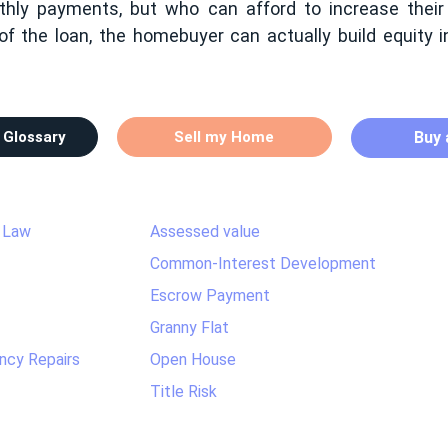
hly payments, but who can afford to increase their
of the loan, the homebuyer can actually build equity 
 Glossary
Sell my Home
Buy
 Law
Assessed value
Common-Interest Development
Escrow Payment
Granny Flat
ncy Repairs
Open House
Title Risk