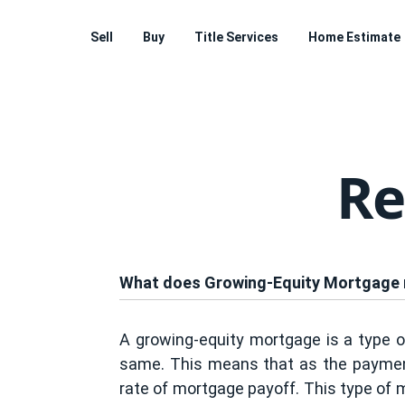
Sell
Buy
Title Services
Home Estimate
Re
What does Growing-Equity Mortgage
A growing-equity mortgage is a type o
same. This means that as the payments
rate of mortgage payoff. This type of 