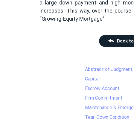
a large down payment and high mont
increases. This way, over the course 
“Growing-Equity Mortgage”
Back to
Abstract of Judgment,
Capital
Escrow Account
Firm Commitment
Maintenance & Emerge
Tear-Down Condition