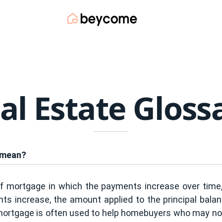
al Estate Gloss
 mean?
f mortgage in which the payments increase over time,
 increase, the amount applied to the principal balance
mortgage is often used to help homebuyers who may not 