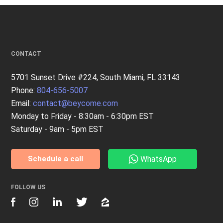
CONTACT
5701 Sunset Drive #224, South Miami, FL 33143
Phone:
804-656-5007
Email:
contact@beycome.com
Monday to Friday - 8:30am - 6:30pm EST
Saturday - 9am - 5pm EST
WhatsApp
Schedule a call
FOLLOW US