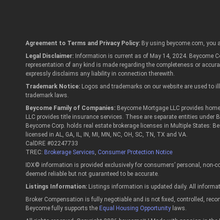
Agreement to Terms and Privacy Policy:
By using beycome.com, you a
Legal Disclaimer:
Information is current as of May 14, 2024. Beycome Cor
representation of any kind is made regarding the completeness or accur
expressly disclaims any liability in connection therewith.
Trademark Notice:
Logos and trademarks on our website are used to illu
trademark laws.
Beycome Family of Companies:
Beycome Mortgage LLC provides home lo
LLC provides title insurance services. These are separate entities under
Beycome Corp. holds real estate brokerage licenses in Multiple States: B
licensed in AL, GA, IL, IN, MI, MN, NC, OH, SC, TN, TX and VA.
CalDRE #02247733
TREC:
Brokerage Services
,
Consumer Protection Notice
IDX© information is provided exclusively for consumers’ personal, non-co
deemed reliable but not guaranteed to be accurate.
Listings Information:
Listings information is updated daily. All informa
Broker Compensation is fully negotiable and is not fixed, controlled, re
Beycome fully supports the
Equal Housing Opportunity
laws.