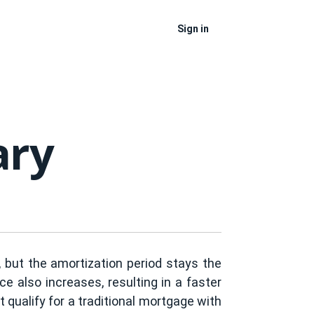
Sign in
ary
 but the amortization period stays the
 also increases, resulting in a faster
qualify for a traditional mortgage with