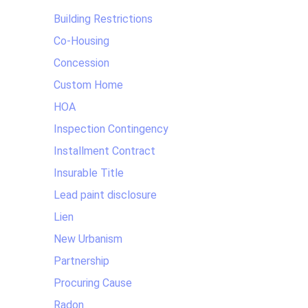
Building Restrictions
Co-Housing
Concession
Custom Home
HOA
Inspection Contingency
Installment Contract
Insurable Title
Lead paint disclosure
Lien
New Urbanism
Partnership
Procuring Cause
Radon