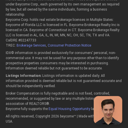
under Beycome Corp., each governed by its own management as required
by law, but all owned by the same individuals, forming a business
relationship.
Beycome Corp. holds real estate brokerage licenses in Multiple States:
Beycome of Florida LLC is licensed in FL. Beycome Brokerage Realty Inc is
licensed in CA. Beycome of Connecticut in CT. Beycome Brokerage Realty
LLC is licensed in AL, GA, IL, IN, MI, MN, NC, OH, SC, TN, TX and VA.
CalDRE #02247733
TREC:
Brokerage Services
,
Consumer Protection Notice
IDX© information is provided exclusively for consumers’ personal, non-
commercial use. It may not be used for any purpose other than to identify
prospective properties consumers may be interested in purchasing.
Information deemed reliable but not guaranteed to be accurate.
Listings Information:
Listings information is updated daily. All
information provided is deemed reliable but is not guaranteed accurate and
should be independently verified.
Broker Compensation is fully negotiable and is not fixed, controlled,
recommended, or suggested by law or any multiple listing service or
association of REALTORS®.
Beycome fully supports the
Equal Housing Opportunity
laws.
All rights reserved, Copyright 2026 beycome™ | Made with passion in the
USA.