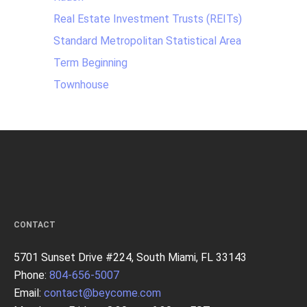
Real Estate Investment Trusts (REITs)
Standard Metropolitan Statistical Area
Term Beginning
Townhouse
CONTACT
5701 Sunset Drive #224, South Miami, FL 33143
Phone:
804-656-5007
Email:
contact@beycome.com