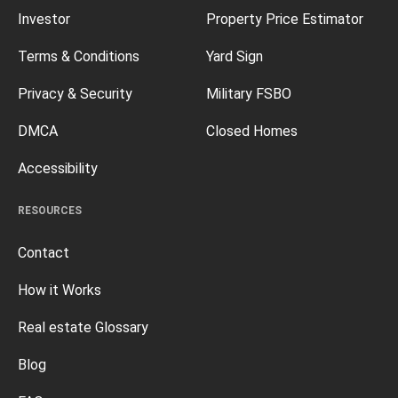
Investor
Property Price Estimator
Terms & Conditions
Yard Sign
Privacy & Security
Military FSBO
DMCA
Closed Homes
Accessibility
RESOURCES
Contact
How it Works
Real estate Glossary
Blog