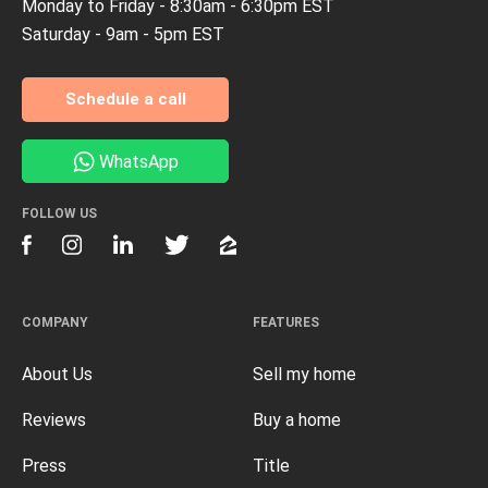
Monday to Friday - 8:30am - 6:30pm EST
Saturday - 9am - 5pm EST
Schedule a call
WhatsApp
FOLLOW US
COMPANY
FEATURES
About Us
Sell my home
Reviews
Buy a home
Press
Title