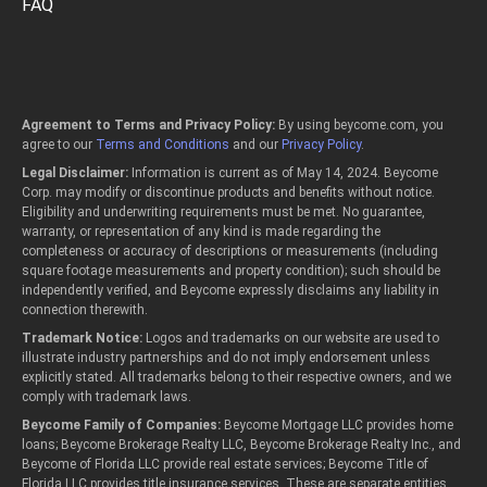
FAQ
Agreement to Terms and Privacy Policy:
By using beycome.com, you
agree to our
Terms and Conditions
and our
Privacy Policy
.
Legal Disclaimer:
Information is current as of May 14, 2024. Beycome
Corp. may modify or discontinue products and benefits without notice.
Eligibility and underwriting requirements must be met. No guarantee,
warranty, or representation of any kind is made regarding the
completeness or accuracy of descriptions or measurements (including
square footage measurements and property condition); such should be
independently verified, and Beycome expressly disclaims any liability in
connection therewith.
Trademark Notice:
Logos and trademarks on our website are used to
illustrate industry partnerships and do not imply endorsement unless
explicitly stated. All trademarks belong to their respective owners, and we
comply with trademark laws.
Beycome Family of Companies:
Beycome Mortgage LLC provides home
loans; Beycome Brokerage Realty LLC, Beycome Brokerage Realty Inc., and
Beycome of Florida LLC provide real estate services; Beycome Title of
Florida LLC provides title insurance services. These are separate entities