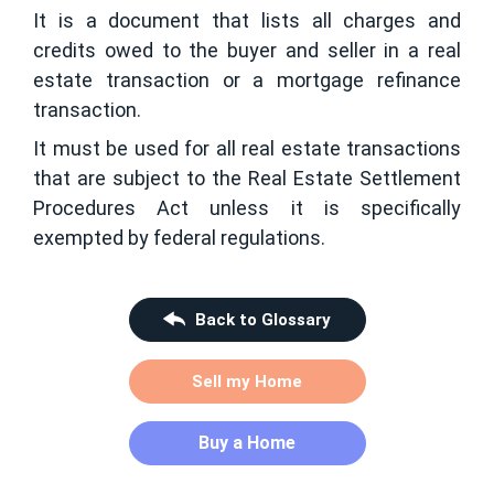
It is a document that lists all charges and
credits owed to the buyer and seller in a real
estate transaction or a mortgage refinance
transaction.
It must be used for all real estate transactions
that are subject to the Real Estate Settlement
Procedures Act unless it is specifically
exempted by federal regulations.
Back to Glossary
Sell my Home
Buy a Home