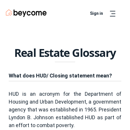
Sign in
Artur
Real Estate Assistant
Real Estate Glossary
What does HUD/ Closing statement mean?
HUD is an acronym for the Department of
Housing and Urban Development, a government
agency that was established in 1965. President
Lyndon B. Johnson established HUD as part of
an effort to combat poverty.