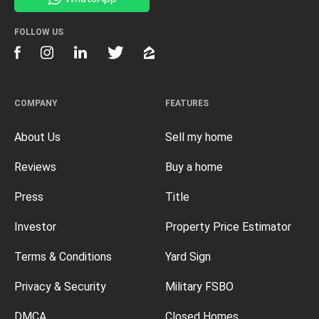
FOLLOW US
COMPANY
FEATURES
About Us
Sell my home
Reviews
Buy a home
Press
Title
Investor
Property Price Estimator
Terms & Conditions
Yard Sign
Privacy & Security
Military FSBO
DMCA
Closed Homes