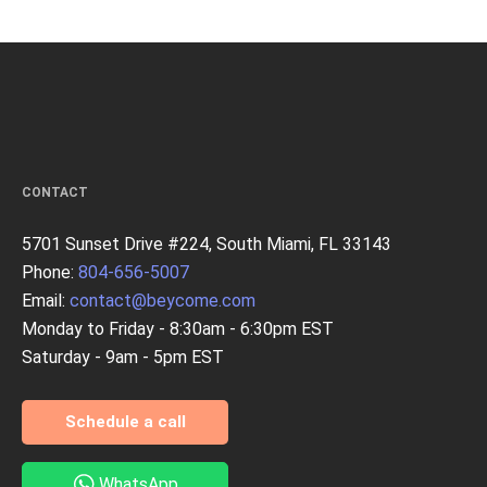
CONTACT
5701 Sunset Drive #224, South Miami, FL 33143
Phone:
804-656-5007
Email:
contact@beycome.com
Monday to Friday - 8:30am - 6:30pm EST
Saturday - 9am - 5pm EST
Schedule a call
WhatsApp