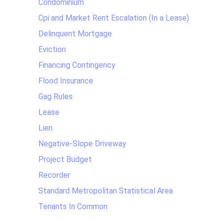
Condominium
Cpi and Market Rent Escalation (In a Lease)
Delinquent Mortgage
Eviction
Financing Contingency
Flood Insurance
Gag Rules
Lease
Lien
Negative-Slope Driveway
Project Budget
Recorder
Standard Metropolitan Statistical Area
Tenants In Common