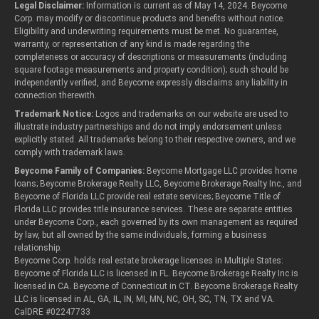
Legal Disclaimer:
Information is current as of May 14, 2024. Beycome
Corp. may modify or discontinue products and benefits without notice.
Eligibility and underwriting requirements must be met. No guarantee,
warranty, or representation of any kind is made regarding the
completeness or accuracy of descriptions or measurements (including
square footage measurements and property condition); such should be
independently verified, and Beycome expressly disclaims any liability in
connection therewith.
Trademark Notice:
Logos and trademarks on our website are used to
illustrate industry partnerships and do not imply endorsement unless
explicitly stated. All trademarks belong to their respective owners, and we
comply with trademark laws.
Beycome Family of Companies:
Beycome Mortgage LLC provides home
loans; Beycome Brokerage Realty LLC, Beycome Brokerage Realty Inc., and
Beycome of Florida LLC provide real estate services; Beycome Title of
Florida LLC provides title insurance services. These are separate entities
under Beycome Corp., each governed by its own management as required
by law, but all owned by the same individuals, forming a business
relationship.
Beycome Corp. holds real estate brokerage licenses in Multiple States:
Beycome of Florida LLC is licensed in FL. Beycome Brokerage Realty Inc is
licensed in CA. Beycome of Connecticut in CT. Beycome Brokerage Realty
LLC is licensed in AL, GA, IL, IN, MI, MN, NC, OH, SC, TN, TX and VA.
CalDRE #02247733