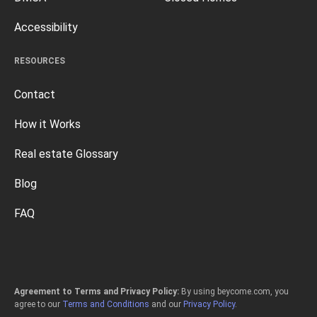
Accessibility
RESOURCES
Contact
How it Works
Real estate Glossary
Blog
FAQ
Agreement to Terms and Privacy Policy:
By using beycome.com, you
agree to our
Terms and Conditions
and our
Privacy Policy
.