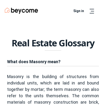
Sign in
Artur
Real Estate Assistant
Real Estate Glossary
What does Masonry mean?
Masonry is the building of structures from
individual units, which are laid in and bound
together by mortar; the term masonry can also
refer to the units themselves. The common
materials of masonry construction are brick,