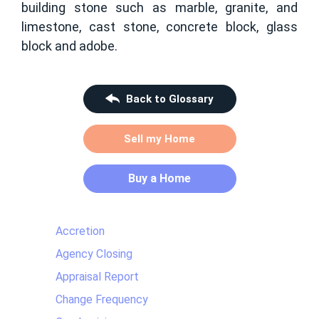
building stone such as marble, granite, and
limestone, cast stone, concrete block, glass
block and adobe.
Back to Glossary
Sell my Home
Buy a Home
Accretion
Agency Closing
Appraisal Report
Change Frequency