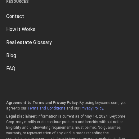
RESOURCES
Contact
How it Works
Real estate Glossary
Blog
FAQ
Agreement to Terms and Privacy Policy:
By using beycome.com, you
agree to our
Terms and Conditions
and our
Privacy Policy
.
Legal Disclaimer:
Information is current as of May 14, 2024. Beycome
Corp. may modify or discontinue products and benefits without notice.
Eligibility and underwriting requirements must be met. No guarantee,
warranty, or representation of any kind is made regarding the
completeness or accuracy of descriptions or measurements (including