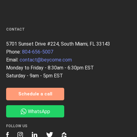
CONTACT
5701 Sunset Drive #224, South Miami, FL 33143
Phone:
804-656-5007
Email:
contact@beycome.com
Monday to Friday - 8:30am - 6:30pm EST
Saturday - 9am - 5pm EST
Schedule a call
WhatsApp
FOLLOW US