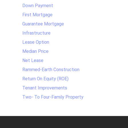
Down Payment
First Mortgage
Guarantee Mortgage
Infrastructure
Lease Option
Median Price
Net Lease
Rammed-Earth Construction
Return On Equity (ROE)
Tenant Improvements
Two- To Four-Family Property