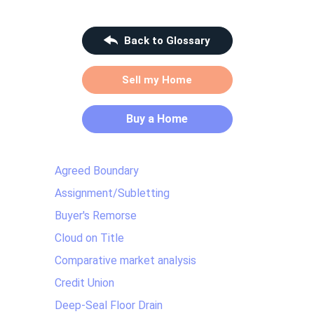
Back to Glossary
Sell my Home
Buy a Home
Agreed Boundary
Assignment/Subletting
Buyer's Remorse
Cloud on Title
Comparative market analysis
Credit Union
Deep-Seal Floor Drain