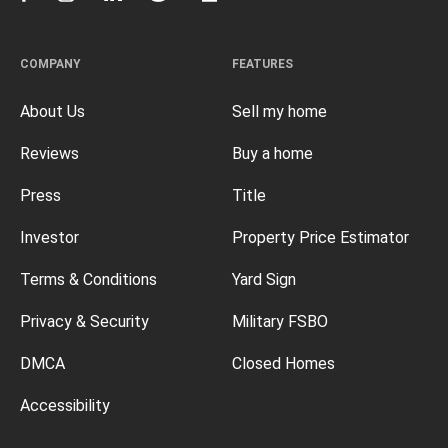
COMPANY
FEATURES
About Us
Sell my home
Reviews
Buy a home
Press
Title
Investor
Property Price Estimator
Terms & Conditions
Yard Sign
Privacy & Security
Military FSBO
DMCA
Closed Homes
Accessibility