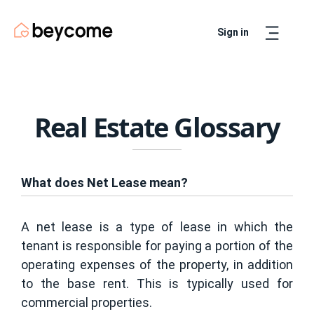
Sign in
Artur
Real Estate Assistant
Real Estate Glossary
What does Net Lease mean?
A net lease is a type of lease in which the
tenant is responsible for paying a portion of the
operating expenses of the property, in addition
to the base rent. This is typically used for
commercial properties.