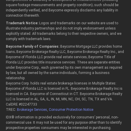
square footage measurements and property condition); such should be
independently verified, and Beycome expressly disclaims any liability in
connection therewith.
Trademark Notice:
Logos and trademarks on our website are used to
illustrate industry partnerships and do not imply endorsement unless
explicitly stated. All trademarks belong to their respective owners, and we
comply with trademark laws.
Beycome Family of Companies:
Beycome Mortgage LLC provides home
loans; Beycome Brokerage Realty LLC, Beycome Brokerage Realty Inc., and
Beycome of Florida LLC provide real estate services; Beycome Title of
Florida LLC provides title insurance services. These are separate entities
under Beycome Corp., each governed by its own management as required
by law, but all owned by the same individuals, forming a business
relationship.
Beycome Corp. holds real estate brokerage licenses in Multiple States:
Beycome of Florida LLC is licensed in FL. Beycome Brokerage Realty Inc is
licensed in CA. Beycome of Connecticut in CT. Beycome Brokerage Realty
LLC is licensed in AL, GA, IL, IN, MI, MN, NC, OH, SC, TN, TX and VA.
CalDRE #02247733
TREC:
Brokerage Services
,
Consumer Protection Notice
IDX© information is provided exclusively for consumers’ personal, non-
commercial use. It may not be used for any purpose other than to identify
prospective properties consumers may be interested in purchasing.