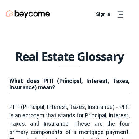
Sign in
Artur
Real Estate Assistant
Real Estate Glossary
What does PITI (Principal, Interest, Taxes,
Insurance) mean?
PITI (Principal, Interest, Taxes, Insurance) - PITI
is an acronym that stands for Principal, Interest,
Taxes, and Insurance. These are the four
primary components of a mortgage payment.