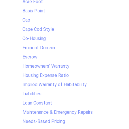
Acre Foot
Basis Point
Cap
Cape Cod Style
Co-Housing
Eminent Domain
Escrow
Homeowners' Warranty
Housing Expense Ratio
Implied Warranty of Habitability
Liabilities
Loan Constant
Maintenance & Emergency Repairs
Needs-Based Pricing