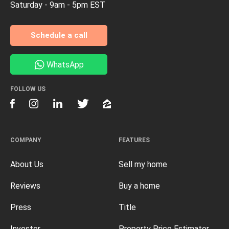
Saturday - 9am - 5pm EST
Schedule a call
WhatsApp
FOLLOW US
COMPANY
FEATURES
About Us
Sell my home
Reviews
Buy a home
Press
Title
Investor
Property Price Estimator