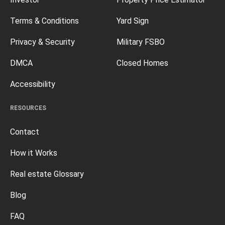
Terms & Conditions
Yard Sign
Privacy & Security
Military FSBO
DMCA
Closed Homes
Accessibility
RESOURCES
Contact
How it Works
Real estate Glossary
Blog
FAQ