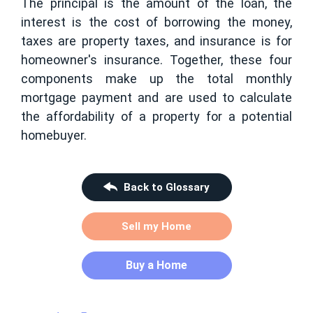
The principal is the amount of the loan, the
interest is the cost of borrowing the money,
taxes are property taxes, and insurance is for
homeowner's insurance. Together, these four
components make up the total monthly
mortgage payment and are used to calculate
the affordability of a property for a potential
homebuyer.
Back to Glossary
Sell my Home
Buy a Home