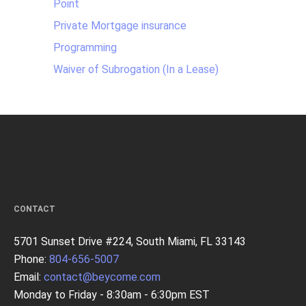
Point
Private Mortgage insurance
Programming
Waiver of Subrogation (In a Lease)
CONTACT
5701 Sunset Drive #224, South Miami, FL 33143
Phone:
804-656-5007
Email:
contact@beycome.com
Monday to Friday - 8:30am - 6:30pm EST