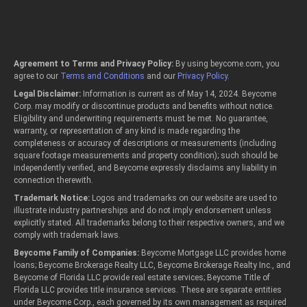
Agreement to Terms and Privacy Policy:
By using beycome.com, you
agree to our
Terms and Conditions
and our
Privacy Policy
.
Legal Disclaimer:
Information is current as of May 14, 2024. Beycome
Corp. may modify or discontinue products and benefits without notice.
Eligibility and underwriting requirements must be met. No guarantee,
warranty, or representation of any kind is made regarding the
completeness or accuracy of descriptions or measurements (including
square footage measurements and property condition); such should be
independently verified, and Beycome expressly disclaims any liability in
connection therewith.
Trademark Notice:
Logos and trademarks on our website are used to
illustrate industry partnerships and do not imply endorsement unless
explicitly stated. All trademarks belong to their respective owners, and we
comply with trademark laws.
Beycome Family of Companies:
Beycome Mortgage LLC provides home
loans; Beycome Brokerage Realty LLC, Beycome Brokerage Realty Inc., and
Beycome of Florida LLC provide real estate services; Beycome Title of
Florida LLC provides title insurance services. These are separate entities
under Beycome Corp., each governed by its own management as required