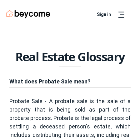
Sign in
Artur
Real Estate Assistant
Real Estate Glossary
What does Probate Sale mean?
Probate Sale - A probate sale is the sale of a
property that is being sold as part of the
probate process. Probate is the legal process of
settling a deceased person's estate, which
includes distributing their assets, including real