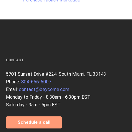
CONTACT
5701 Sunset Drive #224, South Miami, FL 33143
Phone:
804-656-5007
Email:
contact@beycome.com
Monday to Friday - 8:30am - 6:30pm EST
Saturday - 9am - 5pm EST
Schedule a call