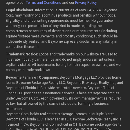
agree to our
Terms and Conditions
and our
Privacy Policy
.
Legal Disclaimer:
Information is current as of May 14, 2024. Beycome
Corp. may modify or discontinue products and benefits without notice.
Eligibility and underwriting requirements must be met. No guarantee,
warranty, or representation of any kind is made regarding the
completeness or accuracy of descriptions or measurements (including
square footage measurements and property condition); such should be
independently verified, and Beycome expressly disclaims any liability in
connection therewith.
Trademark Notice:
Logos and trademarks on our website are used to
illustrate industry partnerships and do not imply endorsement unless
explicitly stated. All trademarks belong to their respective owners, and we
comply with trademark laws.
Beycome Family of Companies:
Beycome Mortgage LLC provides home
loans; Beycome Brokerage Realty LLC, Beycome Brokerage Realty Inc., and
Beycome of Florida LLC provide real estate services; Beycome Title of
Florida LLC provides title insurance services. These are separate entities
under Beycome Corp., each governed by its own management as required
by law, but all owned by the same individuals, forming a business
relationship.
Beycome Corp. holds real estate brokerage licenses in Multiple States:
Beycome of Florida LLC is licensed in FL. Beycome Brokerage Realty Inc is
licensed in CA. Beycome of Connecticut in CT. Beycome Brokerage Realty
LLC is licensed in AL, GA, IL, IN, MI, MN, NC, OH, SC, TN, TX and VA.