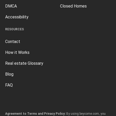
DMCA
Closed Homes
Accessibility
RESOURCES
Contact
How it Works
Real estate Glossary
Blog
FAQ
Agreement to Terms and Privacy Policy:
By using beycome.com, you