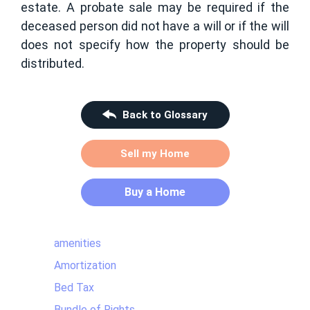
estate. A probate sale may be required if the
deceased person did not have a will or if the will
does not specify how the property should be
distributed.
Back to Glossary
Sell my Home
Buy a Home
amenities
Amortization
Bed Tax
Bundle of Rights