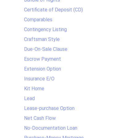
Certificate of Deposit (CD)
Comparables
Contingency Listing
Craftsman Style
Due-On-Sale Clause
Escrow Payment
Extension Option
Insurance E/O
Kit Home
Lead
Lease-purchase Option
Net Cash Flow
No-Documentation Loan
Purchase-Money Mortgage