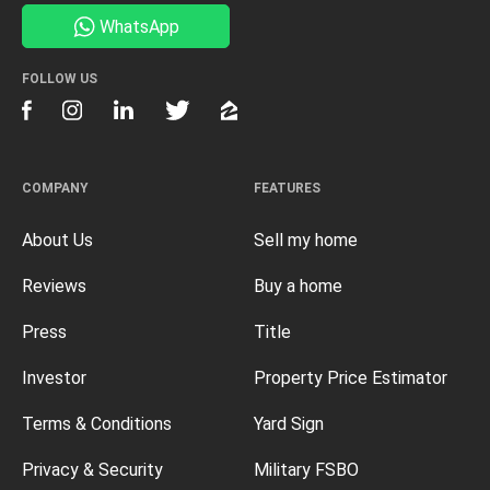
WhatsApp
FOLLOW US
COMPANY
FEATURES
About Us
Sell my home
Reviews
Buy a home
Press
Title
Investor
Property Price Estimator
Terms & Conditions
Yard Sign
Privacy & Security
Military FSBO