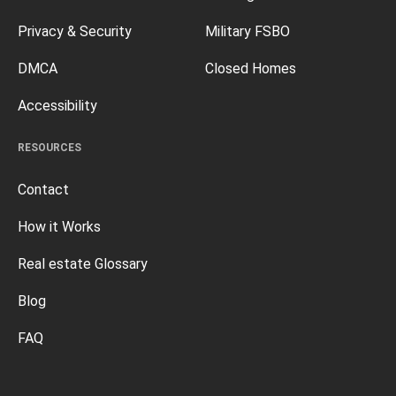
Privacy & Security
Military FSBO
DMCA
Closed Homes
Accessibility
RESOURCES
Contact
How it Works
Real estate Glossary
Blog
FAQ