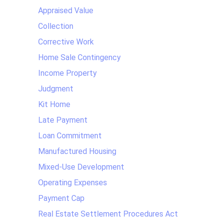
Appraised Value
Collection
Corrective Work
Home Sale Contingency
Income Property
Judgment
Kit Home
Late Payment
Loan Commitment
Manufactured Housing
Mixed-Use Development
Operating Expenses
Payment Cap
Real Estate Settlement Procedures Act