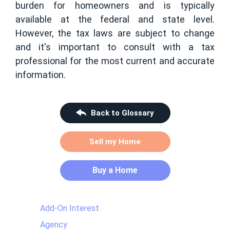
burden for homeowners and is typically
available at the federal and state level.
However, the tax laws are subject to change
and it's important to consult with a tax
professional for the most current and accurate
information.
Back to Glossary
Sell my Home
Buy a Home
Add-On Interest
Agency