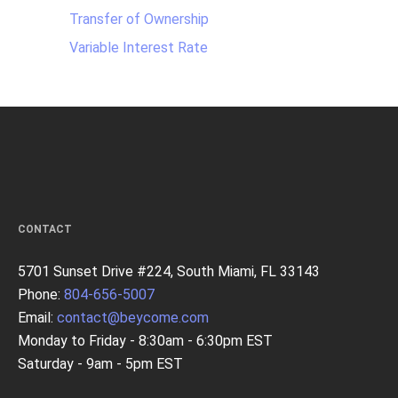
Transfer of Ownership
Variable Interest Rate
CONTACT
5701 Sunset Drive #224, South Miami, FL 33143
Phone:
804-656-5007
Email:
contact@beycome.com
Monday to Friday - 8:30am - 6:30pm EST
Saturday - 9am - 5pm EST