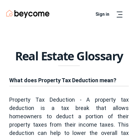
Sign in
Artur
Real Estate Assistant
Real Estate Glossary
What does Property Tax Deduction mean?
Property Tax Deduction - A property tax
deduction is a tax break that allows
homeowners to deduct a portion of their
property taxes from their income taxes. This
deduction can help to lower the overall tax