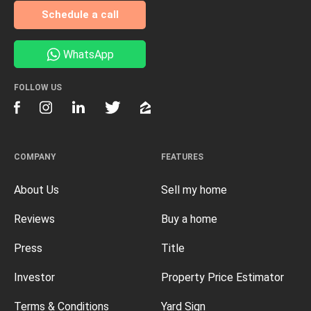
Schedule a call
WhatsApp
FOLLOW US
COMPANY
FEATURES
About Us
Sell my home
Reviews
Buy a home
Press
Title
Investor
Property Price Estimator
Terms & Conditions
Yard Sign