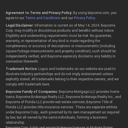
Agreement to Terms and Privacy Policy:
By using beycome.com, you
agree to our
Terms and Conditions
and our
Privacy Policy
.
Legal Disclaimer:
Information is current as of May 14, 2024. Beycome
Corp. may modify or discontinue products and benefits without notice.
Eligibility and underwriting requirements must be met. No guarantee,
warranty, or representation of any kind is made regarding the
completeness or accuracy of descriptions or measurements (including
square footage measurements and property condition); such should be
independently verified, and Beycome expressly disclaims any liability in
connection therewith.
Trademark Notice:
Logos and trademarks on our website are used to
illustrate industry partnerships and do not imply endorsement unless
explicitly stated. All trademarks belong to their respective owners, and we
comply with trademark laws.
Beycome Family of Companies:
Beycome Mortgage LLC provides home
loans; Beycome Brokerage Realty LLC, Beycome Brokerage Realty Inc., and
Beycome of Florida LLC provide real estate services; Beycome Title of
Florida LLC provides title insurance services. These are separate entities
under Beycome Corp., each governed by its own management as required
by law, but all owned by the same individuals, forming a business
relationship.
Beycome Corp. holds real estate brokerage licenses in Multiple States: