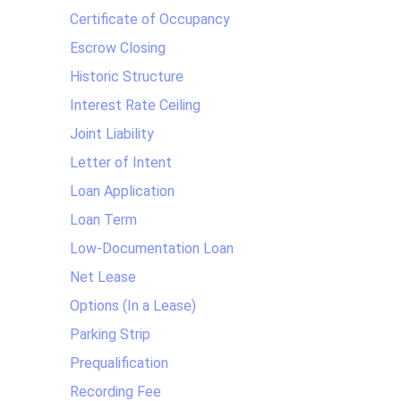
Certificate of Occupancy
Escrow Closing
Historic Structure
Interest Rate Ceiling
Joint Liability
Letter of Intent
Loan Application
Loan Term
Low-Documentation Loan
Net Lease
Options (In a Lease)
Parking Strip
Prequalification
Recording Fee