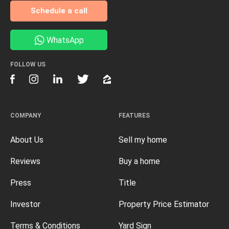
Schedule a call
WhatsApp
FOLLOW US
COMPANY
FEATURES
About Us
Sell my home
Reviews
Buy a home
Press
Title
Investor
Property Price Estimator
Terms & Conditions
Yard Sign