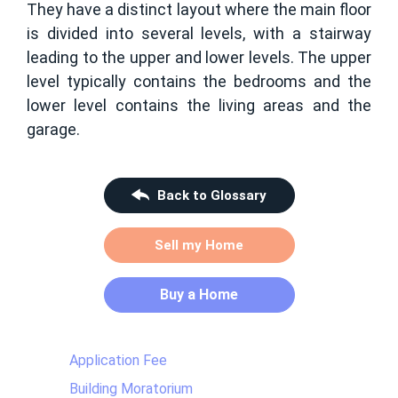
They have a distinct layout where the main floor
is divided into several levels, with a stairway
leading to the upper and lower levels. The upper
level typically contains the bedrooms and the
lower level contains the living areas and the
garage.
Back to Glossary
Sell my Home
Buy a Home
Application Fee
Building Moratorium