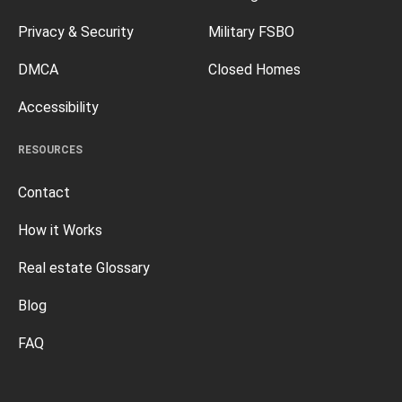
Privacy & Security
Military FSBO
DMCA
Closed Homes
Accessibility
RESOURCES
Contact
How it Works
Real estate Glossary
Blog
FAQ