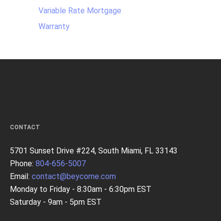
Variable Rate Mortgage
Warranty
CONTACT
5701 Sunset Drive #224, South Miami, FL 33143
Phone:
804-656-5007
Email:
contact@beycome.com
Monday to Friday - 8:30am - 6:30pm EST
Saturday - 9am - 5pm EST