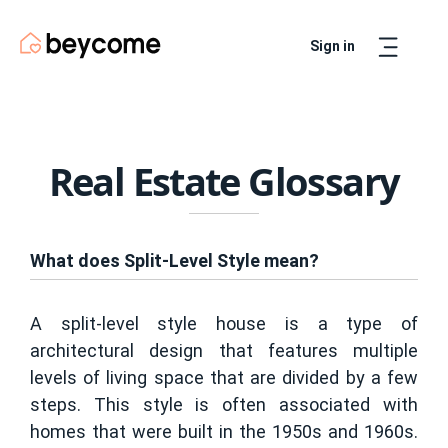
Sign in
Artur
Real Estate Assistant
Real Estate Glossary
What does Split-Level Style mean?
A split-level style house is a type of
architectural design that features multiple
levels of living space that are divided by a few
steps. This style is often associated with
homes that were built in the 1950s and 1960s.