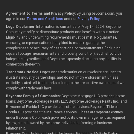
Agreement to Terms and Privacy Policy:
By using beycome.com, you
agree to our
Terms and Conditions
and our
Privacy Policy
.
Legal Disclaimer:
Information is current as of May 14, 2024. Beycome
Corp. may modify or discontinue products and benefits without notice.
Eligibility and underwriting requirements must be met. No guarantee,
warranty, or representation of any kind is made regarding the
completeness or accuracy of descriptions or measurements (including
square footage measurements and property condition); such should be
independently verified, and Beycome expressly disclaims any liability in
connection therewith.
Trademark Notice:
Logos and trademarks on our website are used to
illustrate industry partnerships and do not imply endorsement unless
explicitly stated. All trademarks belong to their respective owners, and we
comply with trademark laws.
Beycome Family of Companies:
Beycome Mortgage LLC provides home
loans; Beycome Brokerage Realty LLC, Beycome Brokerage Realty Inc., and
Beycome of Florida LLC provide real estate services; Beycome Title of
Florida LLC provides title insurance services. These are separate entities
under Beycome Corp., each governed by its own management as required
by law, but all owned by the same individuals, forming a business
relationship.
Beycome Corp. holds real estate brokerage licenses in Multiple States: