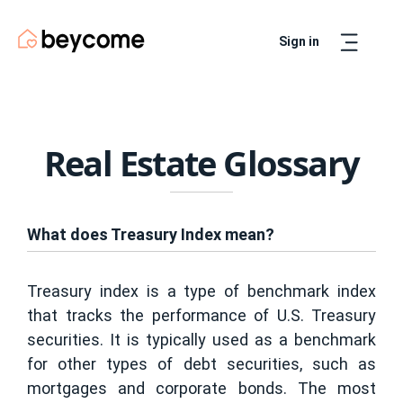
Sign in
Artur
Real Estate Assistant
Real Estate Glossary
What does Treasury Index mean?
Treasury index is a type of benchmark index
that tracks the performance of U.S. Treasury
securities. It is typically used as a benchmark
for other types of debt securities, such as
mortgages and corporate bonds. The most