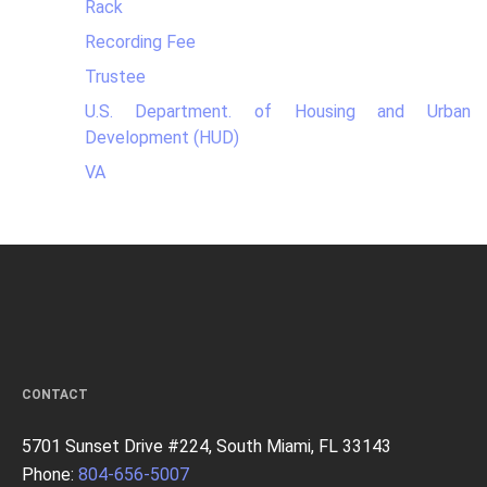
Rack
Recording Fee
Trustee
U.S. Department. of Housing and Urban
Development (HUD)
VA
CONTACT
5701 Sunset Drive #224, South Miami, FL 33143
Phone:
804-656-5007