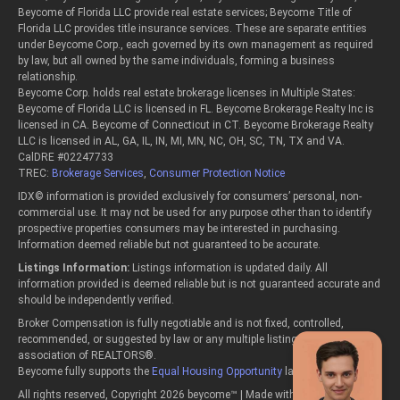
Beycome of Florida LLC provide real estate services; Beycome Title of
Florida LLC provides title insurance services. These are separate entities
under Beycome Corp., each governed by its own management as required
by law, but all owned by the same individuals, forming a business
relationship.
Beycome Corp. holds real estate brokerage licenses in Multiple States:
Beycome of Florida LLC is licensed in FL. Beycome Brokerage Realty Inc is
licensed in CA. Beycome of Connecticut in CT. Beycome Brokerage Realty
LLC is licensed in AL, GA, IL, IN, MI, MN, NC, OH, SC, TN, TX and VA.
CalDRE #02247733
TREC:
Brokerage Services
,
Consumer Protection Notice
IDX© information is provided exclusively for consumers’ personal, non-
commercial use. It may not be used for any purpose other than to identify
prospective properties consumers may be interested in purchasing.
Information deemed reliable but not guaranteed to be accurate.
Listings Information:
Listings information is updated daily. All
information provided is deemed reliable but is not guaranteed accurate and
should be independently verified.
Broker Compensation is fully negotiable and is not fixed, controlled,
recommended, or suggested by law or any multiple listing service or
association of REALTORS®.
Beycome fully supports the
Equal Housing Opportunity
laws.
All rights reserved, Copyright 2026 beycome™ | Made with passion in the