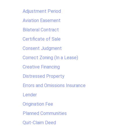
Adjustment Period
Aviation Easement
Bilateral Contract
Certificate of Sale
Consent Judgment
Correct Zoning (In a Lease)
Creative Financing
Distressed Property
Errors and Omissions Insurance
Lender
Origination Fee
Planned Communities
Quit-Claim Deed