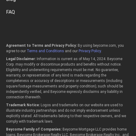
FAQ
Agreement to Terms and Privacy Policy:
By using beycome.com, you
agree to our
Terms and Conditions
and our
Privacy Policy
.
Legal Disclaimer:
Information is current as of May 14, 2024. Beycome
Corp. may modify or discontinue products and benefits without notice.
Eligibility and underwriting requirements must be met. No guarantee,
warranty, or representation of any kind is made regarding the
completeness or accuracy of descriptions or measurements (including
square footage measurements and property condition); such should be
independently verified, and Beycome expressly disclaims any liability in
connection therewith.
Trademark Notice:
Logos and trademarks on our website are used to
illustrate industry partnerships and do not imply endorsement unless
explicitly stated. All trademarks belong to their respective owners, and we
comply with trademark laws.
Beycome Family of Companies:
Beycome Mortgage LLC provides home
loans; Beycome Brokerage Realty LLC, Beycome Brokerage Realty Inc., and