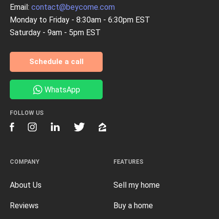
Email:
contact@beycome.com
Monday to Friday - 8:30am - 6:30pm EST
Saturday - 9am - 5pm EST
Schedule a call
WhatsApp
FOLLOW US
COMPANY
FEATURES
About Us
Sell my home
Reviews
Buy a home