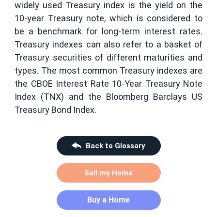
widely used Treasury index is the yield on the
10-year Treasury note, which is considered to
be a benchmark for long-term interest rates.
Treasury indexes can also refer to a basket of
Treasury securities of different maturities and
types. The most common Treasury indexes are
the CBOE Interest Rate 10-Year Treasury Note
Index (TNX) and the Bloomberg Barclays US
Treasury Bond Index.
Back to Glossary
Sell my Home
Buy a Home