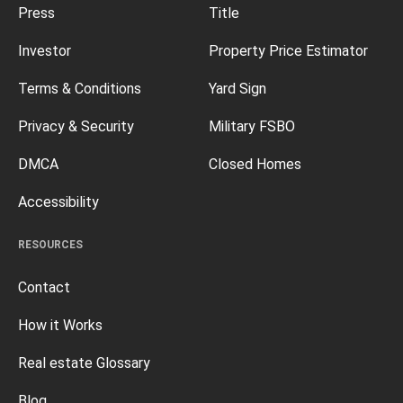
Press
Title
Investor
Property Price Estimator
Terms & Conditions
Yard Sign
Privacy & Security
Military FSBO
DMCA
Closed Homes
Accessibility
RESOURCES
Contact
How it Works
Real estate Glossary
Blog