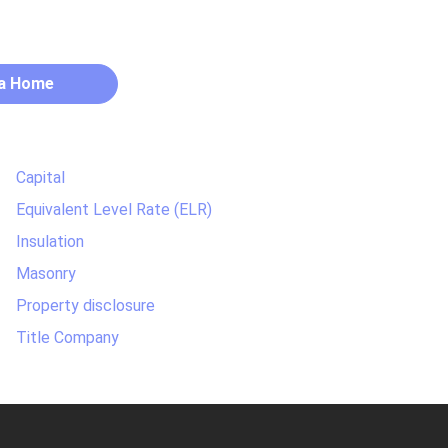
 a Home
Capital
Equivalent Level Rate (ELR)
Insulation
Masonry
Property disclosure
Title Company