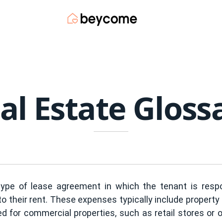
al Estate Gloss
type of lease agreement in which the tenant is respo
 to their rent. These expenses typically include proper
ed for commercial properties, such as retail stores or 