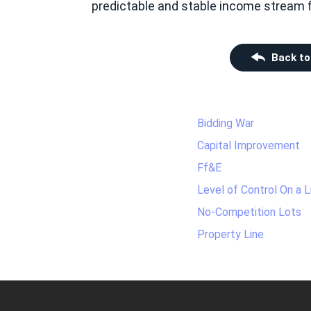
predictable and stable income stream fo
Back to
Bidding War
Capital Improvement
Ff&E
Level of Control On a 
No-Competition Lots
Property Line