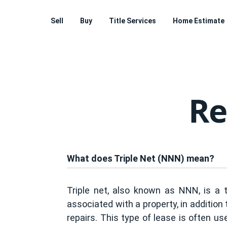
Sell
Buy
Title Services
Home Estimate
Re
What does Triple Net (NNN) mean?
Triple net, also known as NNN, is a 
associated with a property, in addition
repairs. This type of lease is often us