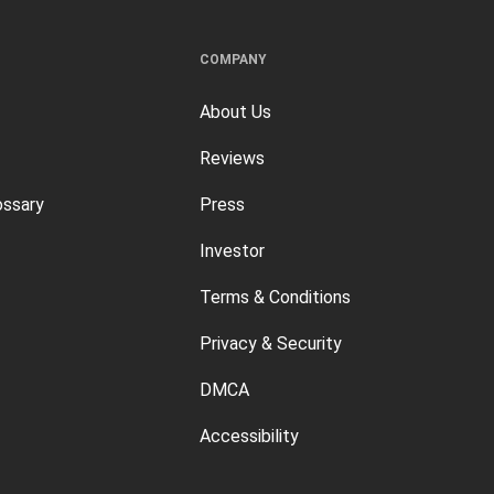
COMPANY
About Us
Reviews
ossary
Press
Investor
Terms & Conditions
Privacy & Security
DMCA
Accessibility