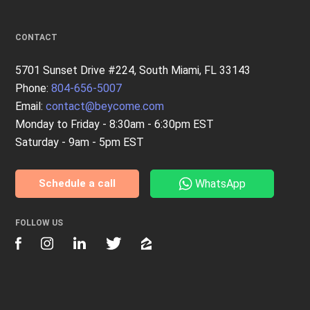
CONTACT
5701 Sunset Drive #224, South Miami, FL 33143
Phone:
804-656-5007
Email:
contact@beycome.com
Monday to Friday - 8:30am - 6:30pm EST
Saturday - 9am - 5pm EST
WhatsApp
Schedule a call
FOLLOW US