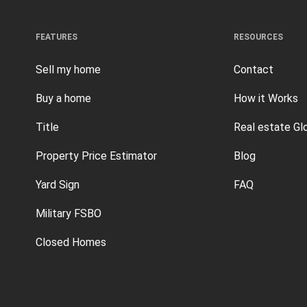
FEATURES
RESOURCES
Sell my home
Contact
Buy a home
How it Works
Title
Real estate Gl
Property Price Estimator
Blog
Yard Sign
FAQ
Military FSBO
Closed Homes