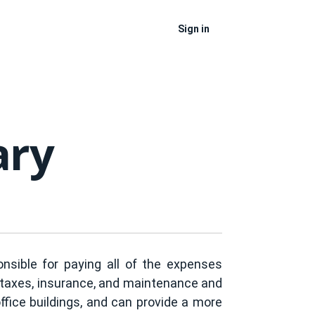
Sign in
ary
nsible for paying all of the expenses
ty taxes, insurance, and maintenance and
office buildings, and can provide a more