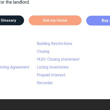
r the landlord.
 Glossary
Sell my Home
Buy
Building Restrictions
Closing
HUD/ Closing statement
Listing Agreement
Listing Inventories
Prepaid Interest
Recorder