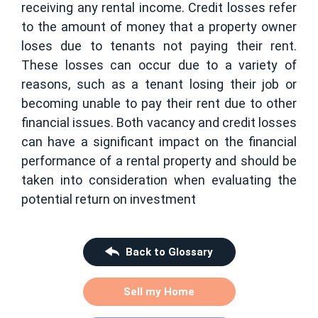
receiving any rental income. Credit losses refer
to the amount of money that a property owner
loses due to tenants not paying their rent.
These losses can occur due to a variety of
reasons, such as a tenant losing their job or
becoming unable to pay their rent due to other
financial issues. Both vacancy and credit losses
can have a significant impact on the financial
performance of a rental property and should be
taken into consideration when evaluating the
potential return on investment
Back to Glossary
Sell my Home