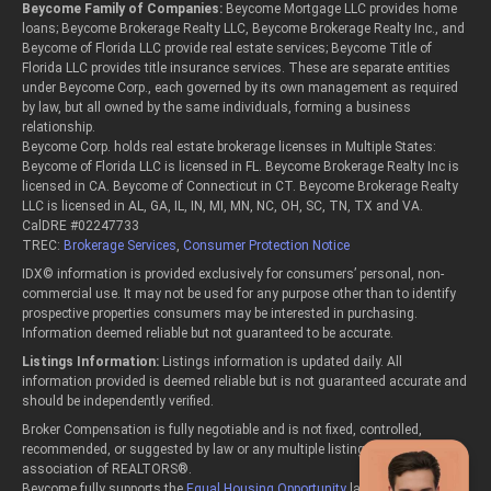
Beycome Family of Companies:
Beycome Mortgage LLC provides home
loans; Beycome Brokerage Realty LLC, Beycome Brokerage Realty Inc., and
Beycome of Florida LLC provide real estate services; Beycome Title of
Florida LLC provides title insurance services. These are separate entities
under Beycome Corp., each governed by its own management as required
by law, but all owned by the same individuals, forming a business
relationship.
Beycome Corp. holds real estate brokerage licenses in Multiple States:
Beycome of Florida LLC is licensed in FL. Beycome Brokerage Realty Inc is
licensed in CA. Beycome of Connecticut in CT. Beycome Brokerage Realty
LLC is licensed in AL, GA, IL, IN, MI, MN, NC, OH, SC, TN, TX and VA.
CalDRE #02247733
TREC:
Brokerage Services
,
Consumer Protection Notice
IDX© information is provided exclusively for consumers’ personal, non-
commercial use. It may not be used for any purpose other than to identify
prospective properties consumers may be interested in purchasing.
Information deemed reliable but not guaranteed to be accurate.
Listings Information:
Listings information is updated daily. All
information provided is deemed reliable but is not guaranteed accurate and
should be independently verified.
Broker Compensation is fully negotiable and is not fixed, controlled,
recommended, or suggested by law or any multiple listing service or
association of REALTORS®.
Beycome fully supports the
Equal Housing Opportunity
laws.