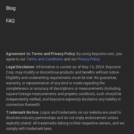
Blog
FAQ
Agreement to Terms and Privacy Policy:
By using beycome.com, you
agree to our
Terms and Conditions
and our
Privacy Policy
.
Legal Disclaimer:
Information is current as of May 14, 2024. Beycome
Corp. may modify or discontinue products and benefits without notice.
Eligibility and underwriting requirements must be met. No guarantee,
warranty, or representation of any kind is made regarding the
completeness or accuracy of descriptions or measurements (including
square footage measurements and property condition); such should be
independently verified, and Beycome expressly disclaims any liability in
connection therewith.
Trademark Notice:
Logos and trademarks on our website are used to
illustrate industry partnerships and do not imply endorsement unless
explicitly stated. All trademarks belong to their respective owners, and we
comply with trademark laws.