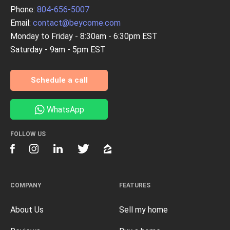
Phone:
804-656-5007
Email:
contact@beycome.com
Monday to Friday - 8:30am - 6:30pm EST
Saturday - 9am - 5pm EST
Schedule a call
WhatsApp
FOLLOW US
COMPANY
FEATURES
About Us
Sell my home