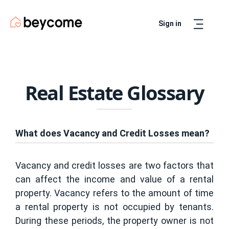
Sign in
Artur
Real Estate Assistant
Real Estate Glossary
What does Vacancy and Credit Losses mean?
Vacancy and credit losses are two factors that
can affect the income and value of a rental
property. Vacancy refers to the amount of time
a rental property is not occupied by tenants.
During these periods, the property owner is not