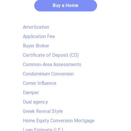
Buy a Home
Amortization
Application Fee
Buyer Broker
Certificate of Deposit (CD)
Common-Area Assessments
Condominium Conversion
Corner Influence
Damper
Dual agency
Greek Revival Style
Home Equity Conversion Mortgage
Loan Estimate (LE )