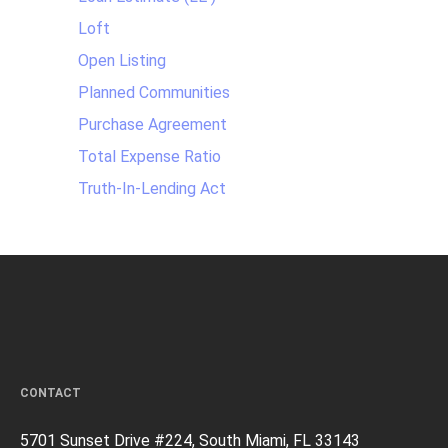
Loft
Open Listing
Planned Communities
Purchase Agreement
Total Expense Ratio
Truth-In-Lending Act
CONTACT
5701 Sunset Drive #224, South Miami, FL 33143