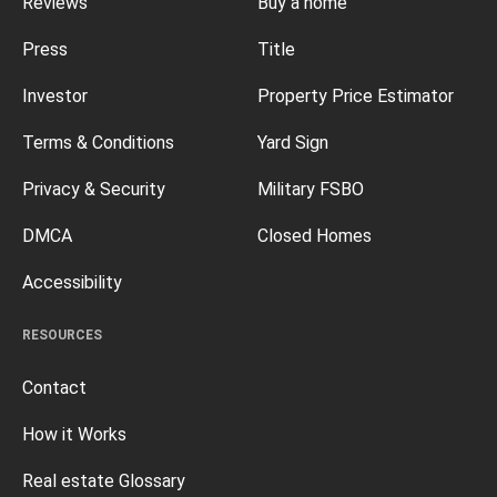
Reviews
Buy a home
Press
Title
Investor
Property Price Estimator
Terms & Conditions
Yard Sign
Privacy & Security
Military FSBO
DMCA
Closed Homes
Accessibility
RESOURCES
Contact
How it Works
Real estate Glossary