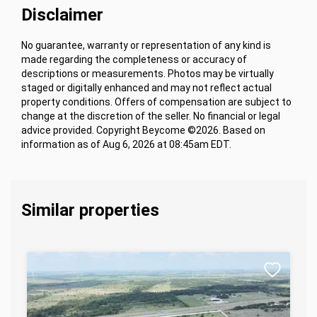
Disclaimer
No guarantee, warranty or representation of any kind is
made regarding the completeness or accuracy of
descriptions or measurements. Photos may be virtually
staged or digitally enhanced and may not reflect actual
property conditions. Offers of compensation are subject to
change at the discretion of the seller. No financial or legal
advice provided. Copyright Beycome ©2026. Based on
information as of Aug 6, 2026 at 08:45am EDT.
Similar properties