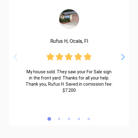
Rufus H, Ocala, Fl
My house sold. They saw your For Sale sign
in the front yard. Thanks for all your help.
Thank you, Rufus H. Saved in comission fee:
$7.200