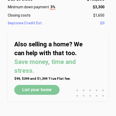
Minimum down payment
3%
$3,300
Closing costs
$1,650
beycome Credit Est.
$0
Also selling a home? We
can help with that too.
Save money, time and
stress.
$99, $399 and $1,399 True Flat fee.
•
•
•
•
•
List your home
•
•
•
•
•