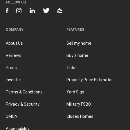
FOLLOW US
COMPANY
FEATURES
About Us
Sell my home
Reviews
Buy a home
Press
Title
Investor
Property Price Estimator
Terms & Conditions
Yard Sign
Privacy & Security
Military FSBO
DMCA
Closed Homes
Accessibility