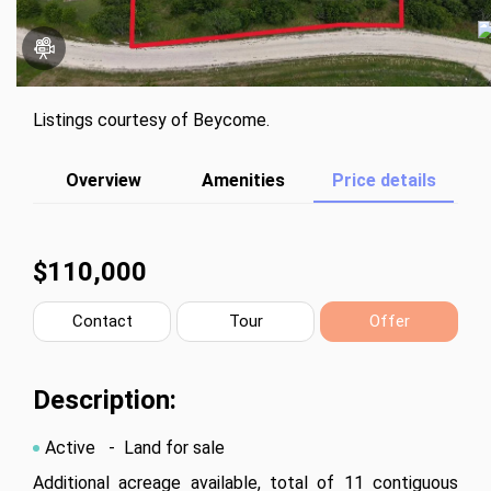
Listings courtesy of Beycome.
Overview
Amenities
Price details
$110,000
Contact
Tour
Offer
Description:
Active
- Land for sale
Additional acreage available, total of 11 contiguous 