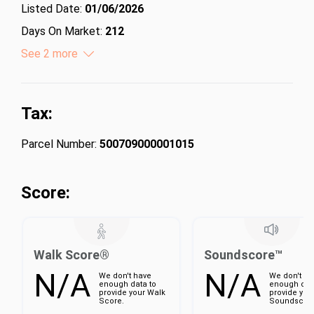
Listed Date:
01/06/2026
Days On Market:
212
Lot Size (Acres):
See 2 more
6.95
Lot Size (Square Feet):
302742
Tax:
Parcel Number:
500709000001015
Score:
Walk Score®
Soundscore™
N/A
N/A
We don't have
We don't ha
enough data to
enough dat
provide your Walk
provide you
Score.
Soundscore