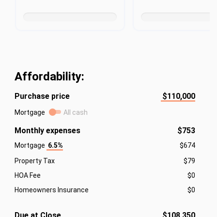
Affordability:
Purchase price
$110,000
Mortgage
All cash
Monthly expenses
$753
Mortgage
6.5%
$674
Property Tax
$79
HOA Fee
$0
Homeowners Insurance
$0
Due at Close
$108,350