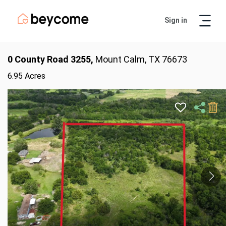
Sign in
Artur
Real Estate Assistant
0 County Road 3255,
Mount Calm, TX 76673
6.95 Acres