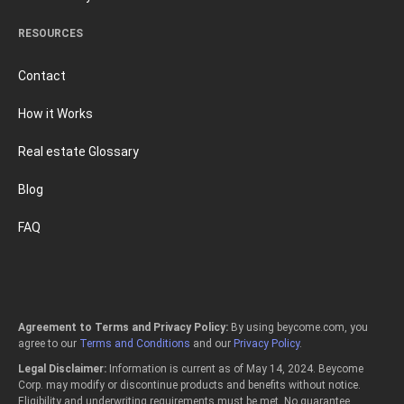
RESOURCES
Contact
How it Works
Real estate Glossary
Blog
FAQ
Agreement to Terms and Privacy Policy:
By using beycome.com, you
agree to our
Terms and Conditions
and our
Privacy Policy
.
Legal Disclaimer:
Information is current as of May 14, 2024. Beycome
Corp. may modify or discontinue products and benefits without notice.
Eligibility and underwriting requirements must be met. No guarantee,