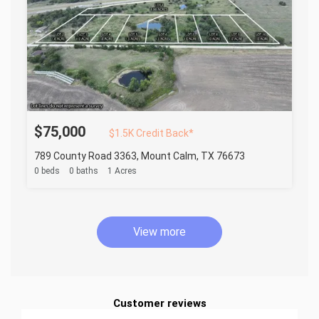
$75,000
$1.5K Credit Back*
789 County Road 3363, Mount Calm, TX 76673
0 beds
0 baths
1 Acres
View more
Customer reviews