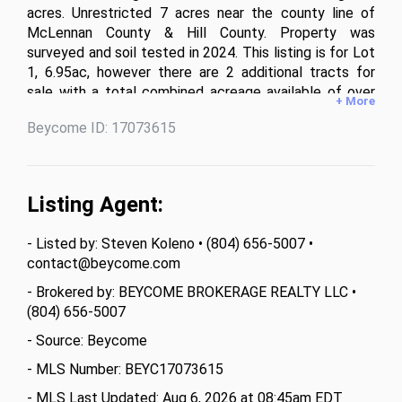
acres. Unrestricted 7 acres near the county line of 
McLennan County & Hill County. Property was 
surveyed and soil tested in 2024. This listing is for Lot 
1, 6.95ac, however there are 2 additional tracts for 
sale with a total combined acreage available of over 
+ More
11 acres.
Beycome ID: 17073615
Listing Agent:
- Listed by: Steven Koleno • (804) 656-5007 •
contact@beycome.com
- Brokered by: BEYCOME BROKERAGE REALTY LLC •
(804) 656-5007
- Source: Beycome
- MLS Number: BEYC17073615
- MLS Last Updated: Aug 6, 2026 at 08:45am EDT