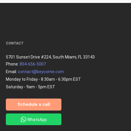
CONTACT
5701 Sunset Drive #224, South Miami, FL 33143
Phone:
804-656-5007
Email:
contact@beycome.com
Monday to Friday - 8:30am - 6:30pm EST
Saturday - 9am - 5pm EST
Schedule a call
WhatsApp