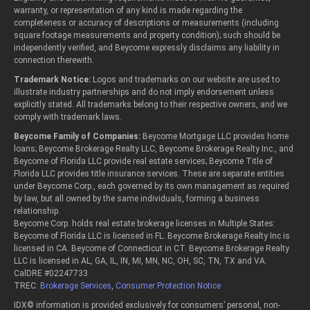
warranty, or representation of any kind is made regarding the
completeness or accuracy of descriptions or measurements (including
square footage measurements and property condition); such should be
independently verified, and Beycome expressly disclaims any liability in
connection therewith.
Trademark Notice:
Logos and trademarks on our website are used to
illustrate industry partnerships and do not imply endorsement unless
explicitly stated. All trademarks belong to their respective owners, and we
comply with trademark laws.
Beycome Family of Companies:
Beycome Mortgage LLC provides home
loans; Beycome Brokerage Realty LLC, Beycome Brokerage Realty Inc., and
Beycome of Florida LLC provide real estate services; Beycome Title of
Florida LLC provides title insurance services. These are separate entities
under Beycome Corp., each governed by its own management as required
by law, but all owned by the same individuals, forming a business
relationship.
Beycome Corp. holds real estate brokerage licenses in Multiple States:
Beycome of Florida LLC is licensed in FL. Beycome Brokerage Realty Inc is
licensed in CA. Beycome of Connecticut in CT. Beycome Brokerage Realty
LLC is licensed in AL, GA, IL, IN, MI, MN, NC, OH, SC, TN, TX and VA.
CalDRE #02247733
TREC:
Brokerage Services
,
Consumer Protection Notice
IDX© information is provided exclusively for consumers’ personal, non-