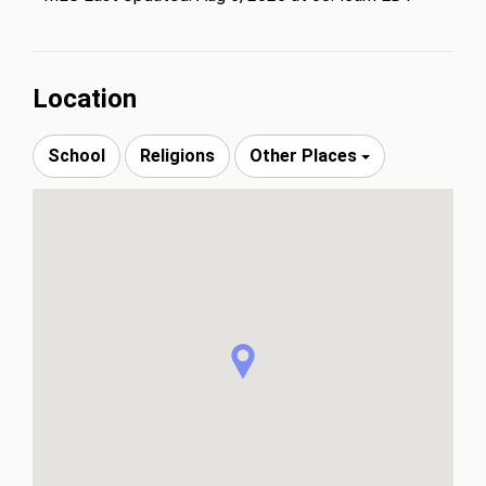
Location
School
Religions
Other Places