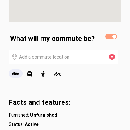
What will my commute be?
Facts and features:
Furnished:
Unfurnished
Status:
Active