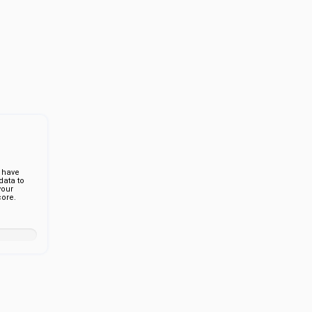
 have
ata to
your
ore.