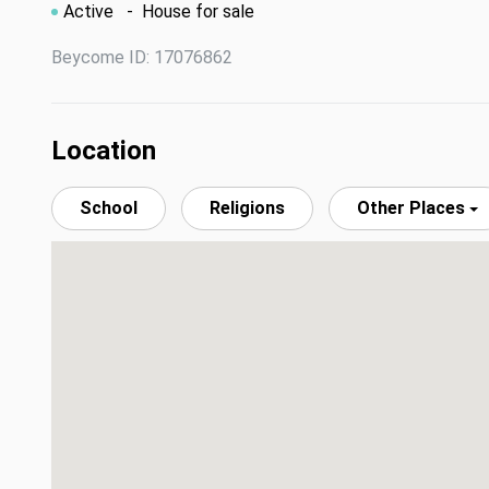
Active
- House for sale
Beycome ID: 17076862
Location
School
Religions
Other Places