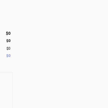
$0
$0
$0
$0