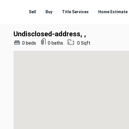
Sell
Buy
Title Services
Home Estimate
Undisclosed-address, ,
0 beds
0 baths
0 Sqft