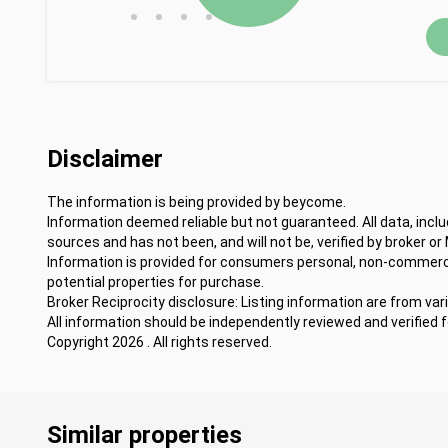
•
•
•
•
Disclaimer
The information is being provided by beycome.
Information deemed reliable but not guaranteed. All data, incl
sources and has not been, and will not be, verified by broker or
Information is provided for consumers personal, non-commercia
potential properties for purchase.
Broker Reciprocity disclosure: Listing information are from var
All information should be independently reviewed and verified 
Copyright 2026 . All rights reserved.
Similar properties