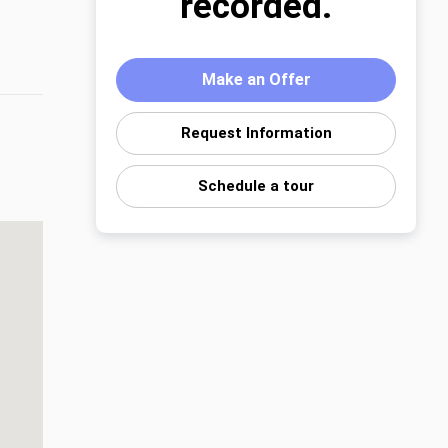
recorded.
Make an Offer
Request Information
Schedule a tour