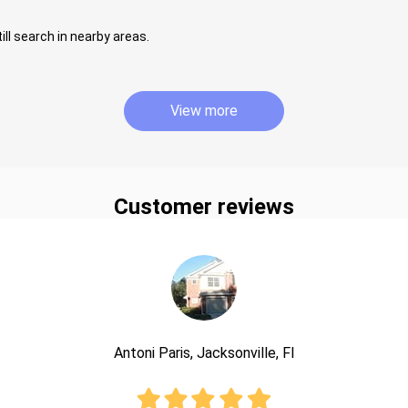
ill search in nearby areas.
View more
Customer reviews
Antoni Paris, Jacksonville, Fl