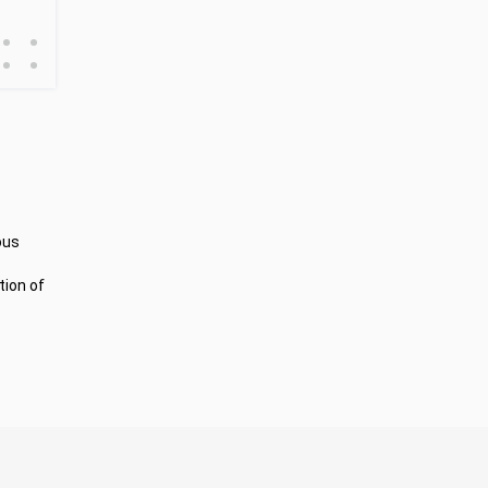
•
•
•
•
ous
tion of