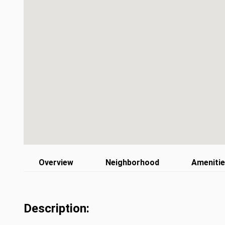
Overview
Neighborhood
Ameniti
Description: