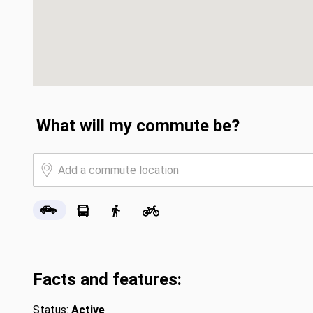
What will my commute be?
Facts and features:
Status:
Active