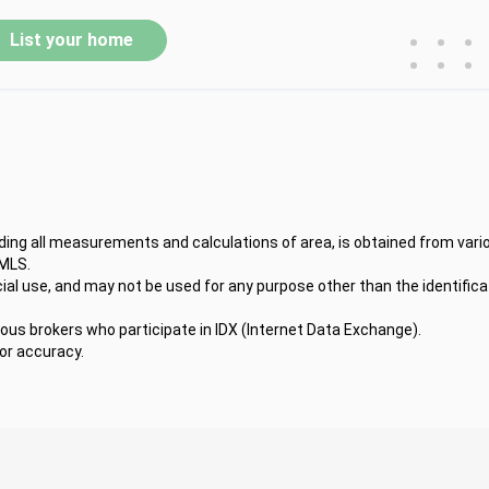
•
•
•
List your home
•
•
•
uding all measurements and calculations of area, is obtained from vari
 MLS.
l use, and may not be used for any purpose other than the identifica
ious brokers who participate in IDX (Internet Data Exchange).
for accuracy.