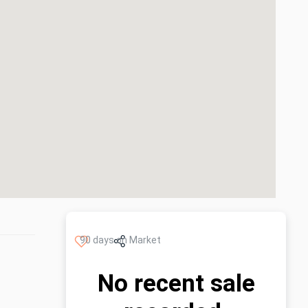
90 days on Market
No recent sale