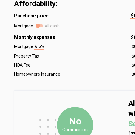
Affordability:
Purchase price
$
Mortgage
All cash
Monthly expenses
$
Mortgage
6.5%
$
Property Tax
$
HOA Fee
$
Homeowners Insurance
$
A
wi
•
•
•
No
S
•
•
•
Commission
•
•
•
$99