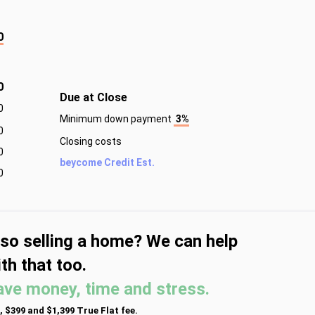
0
0
Due at Close
0
Minimum down payment
3%
0
Closing costs
0
beycome Credit Est.
0
lso selling a home? We can help
th that too.
ave money, time and stress.
, $399 and $1,399 True Flat fee.