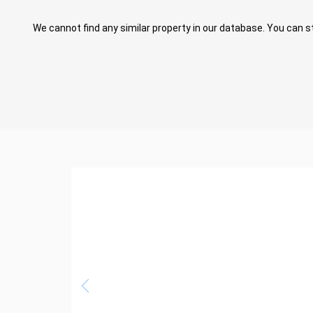
We cannot find any similar property in our database. You can st