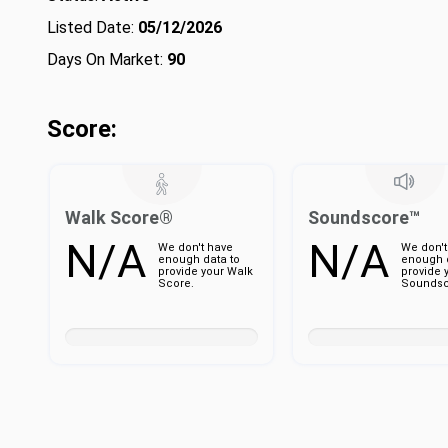
Listed Date:
05/12/2026
Days On Market:
90
Score:
Walk Score®
Soundscore™
N/A
N/A
We don't have
We don't
enough data to
enough d
provide your Walk
provide 
Score.
Soundsc