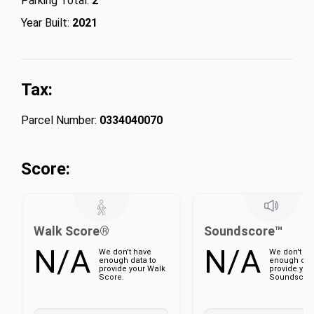
Parking Total:
2
Year Built:
2021
Tax:
Parcel Number:
0334040070
Score:
Walk Score®
Soundscore™
N/A
N/A
We don't have
We don't ha
enough data to
enough dat
provide your Walk
provide you
Score.
Soundscore