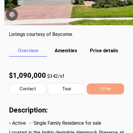
Listings courtesy of Beycome.
Overview
Amenities
Price details
$1,090,000
$342/sf
Contact
Tour
Offer
Description:
Active
- Single Family Residence for sale
Located in the highly desirable Hammock Preserve at 