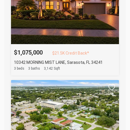
$1,075,000
$21.5K Credit Back*
10342 MORNING MIST LANE, Sarasota, FL 34241
3 beds
3 baths
3,142 Sqft