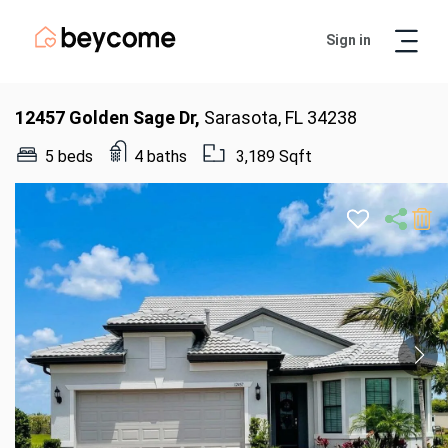
Sign in
Artur
Real Estate Assistant
12457 Golden Sage Dr,
Sarasota, FL 34238
5 beds
4 baths
3,189 Sqft