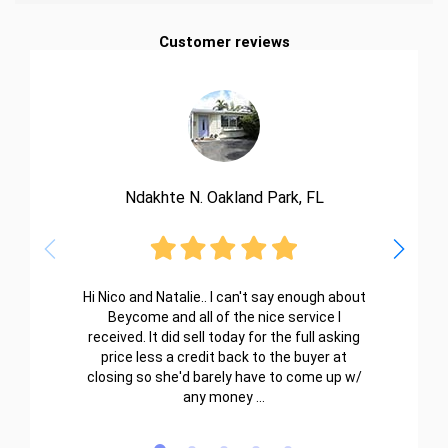
Customer reviews
Ndakhte N. Oakland Park, FL
Hi Nico and Natalie.. I can't say enough about
Beycome and all of the nice service I
received. It did sell today for the full asking
price less a credit back to the buyer at
closing so she'd barely have to come up w/
any money ...