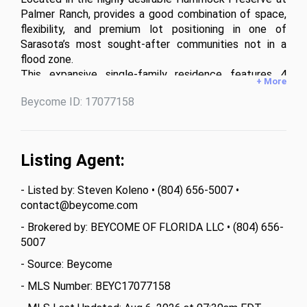
Palmer Ranch, provides a good combination of space, 
flexibility, and premium lot positioning in one of 
Sarasota’s most sought-after communities not in a 
flood zone.

This expansive single-family residence features 4 
+ More
bedrooms plus an additional bedroom or for a 
Beycome ID: 17077158
dedicated office or entertainment room, providing 
flexibility for remote work, multigenerational living, or a 
media retreat.

Listing Agent:
This home comes with 9 ft ceilings, along with 4 full 
bathrooms and a possible suite option for guests. The 
- Listed by: Steven Koleno • (804) 656-5007 •
layout is designed to accommodate both everyday 
contact@beycome.com
living and extended stays with ease. An oversized loft 
anchors the upper level, creating a versatile space for 
- Brokered by: BEYCOME OF FLORIDA LLC • (804) 656-
a second family room, game area, or private lounge. 
5007
The oversized two car garage plus a driveway for 2 
- Source: Beycome
additional cars with additional room for storage, 
hobbies, or recreational equipment.

- MLS Number: BEYC17077158