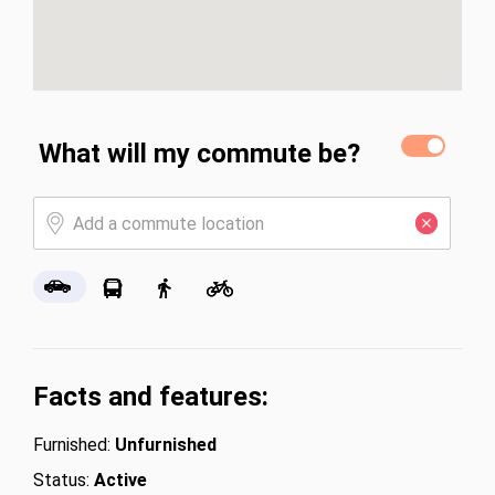
What will my commute be?
Facts and features:
Furnished:
Unfurnished
Status:
Active