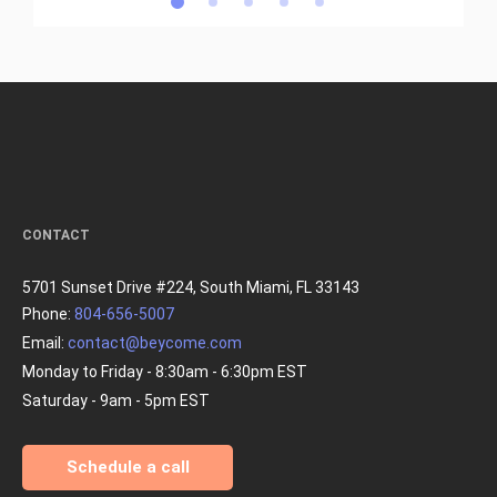
CONTACT
5701 Sunset Drive #224, South Miami, FL 33143
Phone:
804-656-5007
Email:
contact@beycome.com
Monday to Friday - 8:30am - 6:30pm EST
Saturday - 9am - 5pm EST
Schedule a call