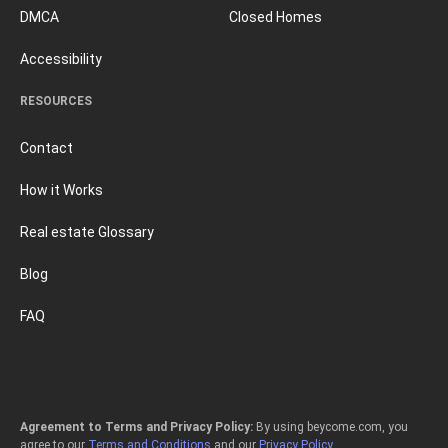
DMCA
Closed Homes
Accessibility
RESOURCES
Contact
How it Works
Real estate Glossary
Blog
FAQ
Agreement to Terms and Privacy Policy:
By using beycome.com, you
agree to our
Terms and Conditions
and our
Privacy Policy
.