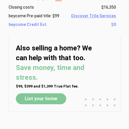
Closing costs
$16,350
beycome Pre-paid title: $99
Discover Title Services
beycome Credit Est.
$0
Also selling a home? We
can help with that too.
Save money, time and
stress.
$99, $399 and $1,399 True Flat fee.
•
•
•
•
•
List your home
•
•
•
•
•