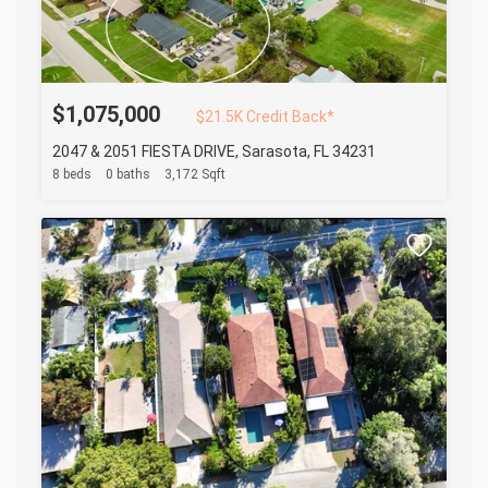
$1,075,000
$21.5K Credit Back*
2047 & 2051 FIESTA DRIVE, Sarasota, FL 34231
8 beds
0 baths
3,172 Sqft