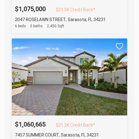
$1,075,000
$21.5K Credit Back*
2047 ROSELAWN STREET, Sarasota, FL 34231
6 beds
0 baths
2,450 Sqft
$1,060,665
$21.2K Credit Back*
7457 SUMMER COURT, Sarasota, FL 34231