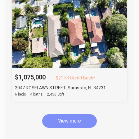
$1,075,000
$21.5K Credit Back*
2047 ROSELAWN STREET, Sarasota, FL 34231
6 beds
4 baths
2,450 Sqft
View more