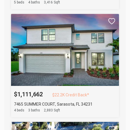
5 beds
4 baths
3,416 Sqft
$1,111,662
$22.2K Credit Back*
7465 SUMMER COURT, Sarasota, FL 34231
4 beds
3 baths
2,883 Sqft