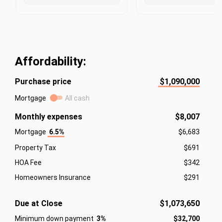
Affordability:
Purchase price
$1,090,000
Mortgage
All cash
Monthly expenses
$8,007
Mortgage
6.5%
$6,683
Property Tax
$691
HOA Fee
$342
Homeowners Insurance
$291
Due at Close
$1,073,650
Minimum down payment
3%
$32,700