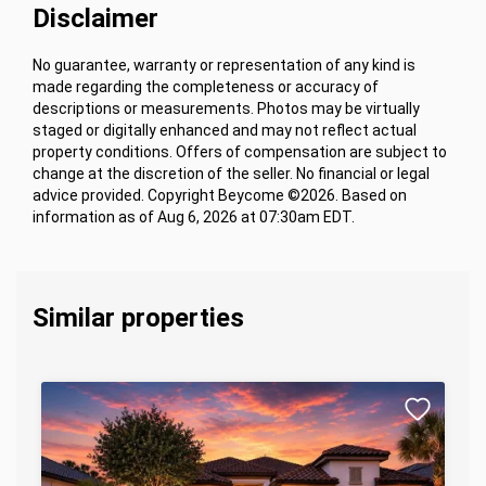
Disclaimer
No guarantee, warranty or representation of any kind is
made regarding the completeness or accuracy of
descriptions or measurements. Photos may be virtually
staged or digitally enhanced and may not reflect actual
property conditions. Offers of compensation are subject to
change at the discretion of the seller. No financial or legal
advice provided. Copyright Beycome ©2026. Based on
information as of Aug 6, 2026 at 07:30am EDT.
Similar properties