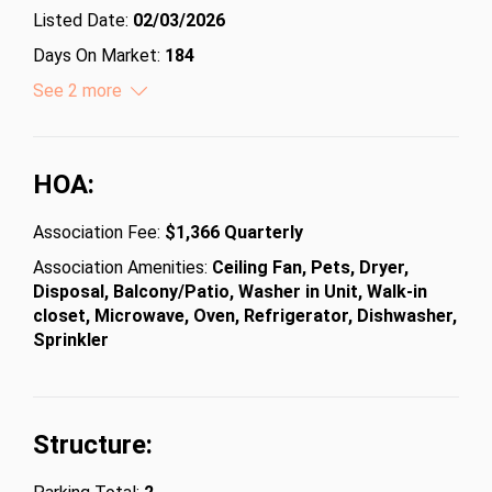
Listed Date:
02/03/2026
Days On Market:
184
Lot Size (Acres):
See 2 more
10406
Lot Size (Square Feet):
453285360
HOA:
Association Fee:
$1,366 Quarterly
Association Amenities:
Ceiling Fan, Pets, Dryer,
Disposal, Balcony/Patio, Washer in Unit, Walk-in
closet, Microwave, Oven, Refrigerator, Dishwasher,
Sprinkler
Structure: