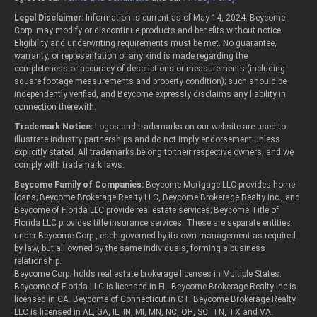
Legal Disclaimer:
Information is current as of May 14, 2024. Beycome
Corp. may modify or discontinue products and benefits without notice.
Eligibility and underwriting requirements must be met. No guarantee,
warranty, or representation of any kind is made regarding the
completeness or accuracy of descriptions or measurements (including
square footage measurements and property condition); such should be
independently verified, and Beycome expressly disclaims any liability in
connection therewith.
Trademark Notice:
Logos and trademarks on our website are used to
illustrate industry partnerships and do not imply endorsement unless
explicitly stated. All trademarks belong to their respective owners, and we
comply with trademark laws.
Beycome Family of Companies:
Beycome Mortgage LLC provides home
loans; Beycome Brokerage Realty LLC, Beycome Brokerage Realty Inc., and
Beycome of Florida LLC provide real estate services; Beycome Title of
Florida LLC provides title insurance services. These are separate entities
under Beycome Corp., each governed by its own management as required
by law, but all owned by the same individuals, forming a business
relationship.
Beycome Corp. holds real estate brokerage licenses in Multiple States:
Beycome of Florida LLC is licensed in FL. Beycome Brokerage Realty Inc is
licensed in CA. Beycome of Connecticut in CT. Beycome Brokerage Realty
LLC is licensed in AL, GA, IL, IN, MI, MN, NC, OH, SC, TN, TX and VA.