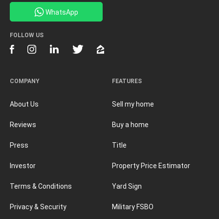
WhatsApp
FOLLOW US
COMPANY
FEATURES
About Us
Sell my home
Reviews
Buy a home
Press
Title
Investor
Property Price Estimator
Terms & Conditions
Yard Sign
Privacy & Security
Military FSBO