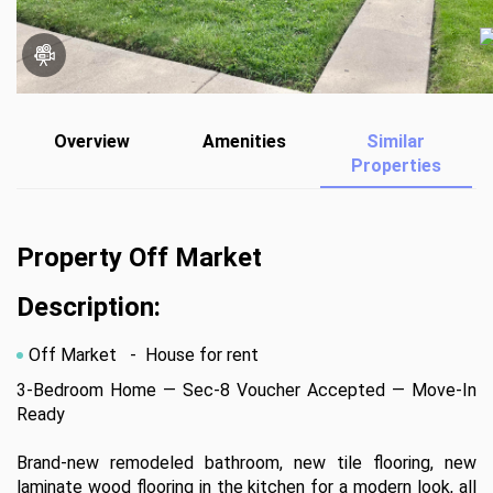
Overview
Amenities
Similar
Properties
Property Off Market
Description:
Off Market
- House for rent
3-Bedroom Home — Sec-8 Voucher Accepted — Move-In 
Ready 

Brand-new remodeled bathroom, new tile flooring, new 
laminate wood flooring in the kitchen for a modern look, all 