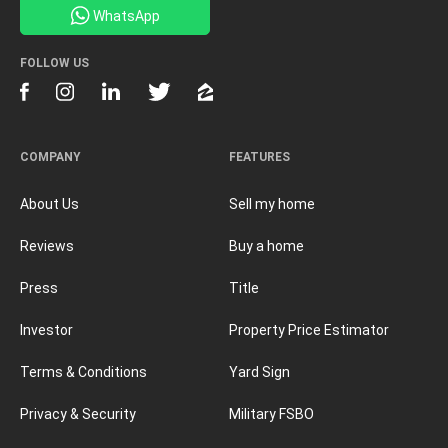
WhatsApp
FOLLOW US
COMPANY
FEATURES
About Us
Sell my home
Reviews
Buy a home
Press
Title
Investor
Property Price Estimator
Terms & Conditions
Yard Sign
Privacy & Security
Military FSBO