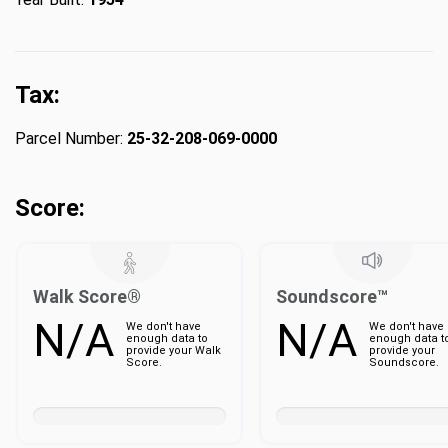
Tax:
Parcel Number:
25-32-208-069-0000
Score:
Walk Score®
Soundscore™
N/A
N/A
We don't have
We don't have
enough data to
enough data t
provide your Walk
provide your
Score.
Soundscore.