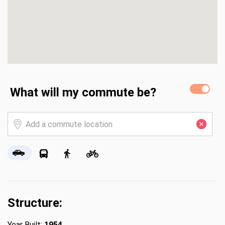
What will my commute be?
Structure:
Year Built:
1954