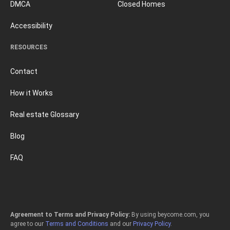
DMCA
Closed Homes
Accessibility
RESOURCES
Contact
How it Works
Real estate Glossary
Blog
FAQ
Agreement to Terms and Privacy Policy:
By using beycome.com, you
agree to our
Terms and Conditions
and our
Privacy Policy
.