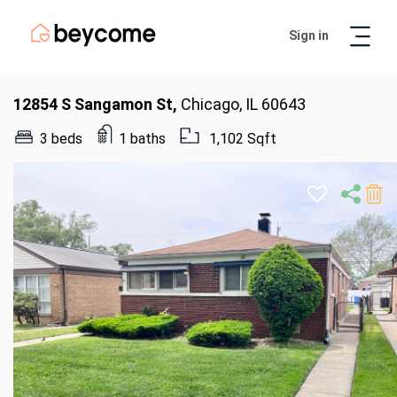
Sign in
Artur
Real Estate Assistant
12854 S Sangamon St,
Chicago, IL 60643
3 beds
1 baths
1,102 Sqft