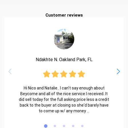
Customer reviews
Ndakhte N. Oakland Park, FL
Hi Nico and Natalie.. I can't say enough about
Beycome and all of the nice service I received. It
did sell today for the full asking price less a credit
back to the buyer at closing so she'd barely have
to come up w/ any money ...