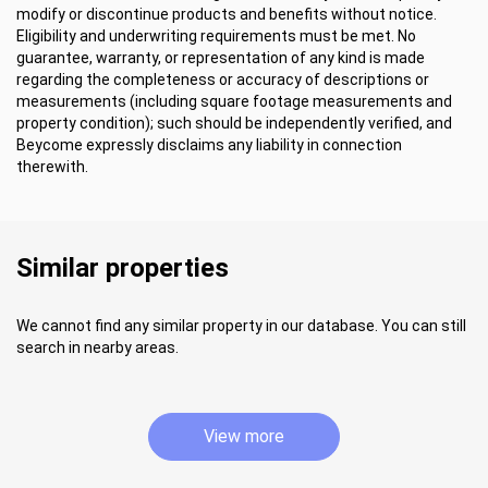
modify or discontinue products and benefits without notice.
Eligibility and underwriting requirements must be met. No
guarantee, warranty, or representation of any kind is made
regarding the completeness or accuracy of descriptions or
measurements (including square footage measurements and
property condition); such should be independently verified, and
Beycome expressly disclaims any liability in connection
therewith.
Similar properties
We cannot find any similar property in our database. You can still
search in nearby areas.
View more