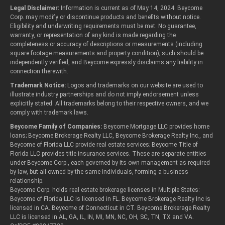
Legal Disclaimer:
Information is current as of May 14, 2024. Beycome
Corp. may modify or discontinue products and benefits without notice.
Eligibility and underwriting requirements must be met. No guarantee,
warranty, or representation of any kind is made regarding the
completeness or accuracy of descriptions or measurements (including
square footage measurements and property condition); such should be
independently verified, and Beycome expressly disclaims any liability in
connection therewith.
Trademark Notice:
Logos and trademarks on our website are used to
illustrate industry partnerships and do not imply endorsement unless
explicitly stated. All trademarks belong to their respective owners, and we
comply with trademark laws.
Beycome Family of Companies:
Beycome Mortgage LLC provides home
loans; Beycome Brokerage Realty LLC, Beycome Brokerage Realty Inc., and
Beycome of Florida LLC provide real estate services; Beycome Title of
Florida LLC provides title insurance services. These are separate entities
under Beycome Corp., each governed by its own management as required
by law, but all owned by the same individuals, forming a business
relationship.
Beycome Corp. holds real estate brokerage licenses in Multiple States:
Beycome of Florida LLC is licensed in FL. Beycome Brokerage Realty Inc is
licensed in CA. Beycome of Connecticut in CT. Beycome Brokerage Realty
LLC is licensed in AL, GA, IL, IN, MI, MN, NC, OH, SC, TN, TX and VA.