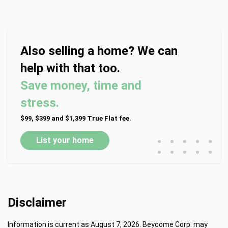
Also selling a home? We can
help with that too.
Save money, time and
stress.
$99, $399 and $1,399 True Flat fee.
•
•
•
•
•
List your home
•
•
•
•
•
Disclaimer
Information is current as August 7, 2026. Beycome Corp. may