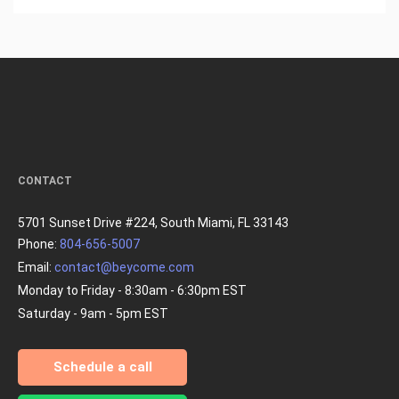
CONTACT
5701 Sunset Drive #224, South Miami, FL 33143
Phone:
804-656-5007
Email:
contact@beycome.com
Monday to Friday - 8:30am - 6:30pm EST
Saturday - 9am - 5pm EST
Schedule a call