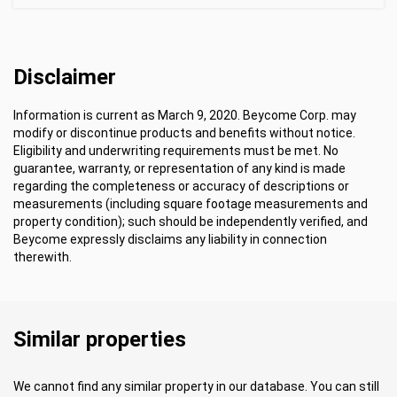
Disclaimer
Information is current as March 9, 2020. Beycome Corp. may
modify or discontinue products and benefits without notice.
Eligibility and underwriting requirements must be met. No
guarantee, warranty, or representation of any kind is made
regarding the completeness or accuracy of descriptions or
measurements (including square footage measurements and
property condition); such should be independently verified, and
Beycome expressly disclaims any liability in connection
therewith.
Similar properties
We cannot find any similar property in our database. You can still