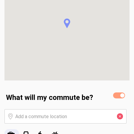
What will my commute be?