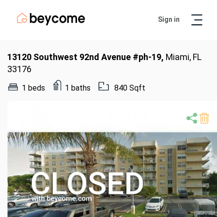
Sign in
Artur
Real Estate Assistant
13120 Southwest 92nd Avenue #ph-19,
Miami, FL
33176
1 beds
1 baths
840 Sqft