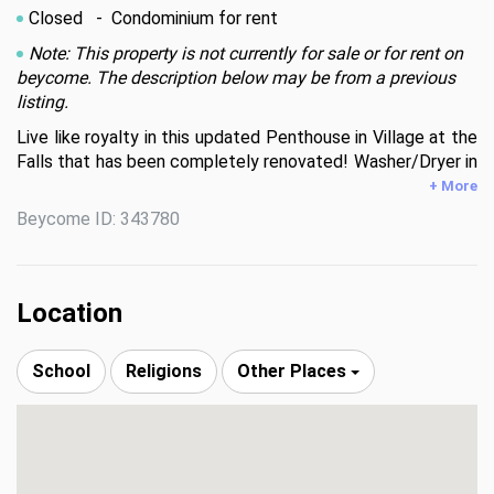
Closed
- Condominium for rent
Note: This property is not currently for sale or for rent on
beycome. The description below may be from a previous
listing.
Live like royalty in this updated Penthouse in Village at the 
Falls that has been completely renovated! Washer/Dryer in 
unit, new flooring, large living area, spacious & updated open 
+ More
kitchen (a chef's dream!), large master bedroom w/ walk ­in 
Beycome ID: 343780
closet.  A fabulous view from balcony, too! Well lit

community w/ security on premises. Plenty of guest 
parking, a state of the art gym, swimming pool & tennis 
court. No pets or smoking allowed. Unit is not delinquent or 
Location
in foreclosure!
School
Religions
Other Places