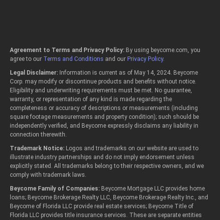
Agreement to Terms and Privacy Policy:
By using beycome.com, you
agree to our
Terms and Conditions
and our
Privacy Policy
.
Legal Disclaimer:
Information is current as of May 14, 2024. Beycome
Corp. may modify or discontinue products and benefits without notice.
Eligibility and underwriting requirements must be met. No guarantee,
warranty, or representation of any kind is made regarding the
completeness or accuracy of descriptions or measurements (including
square footage measurements and property condition); such should be
independently verified, and Beycome expressly disclaims any liability in
connection therewith.
Trademark Notice:
Logos and trademarks on our website are used to
illustrate industry partnerships and do not imply endorsement unless
explicitly stated. All trademarks belong to their respective owners, and we
comply with trademark laws.
Beycome Family of Companies:
Beycome Mortgage LLC provides home
loans; Beycome Brokerage Realty LLC, Beycome Brokerage Realty Inc., and
Beycome of Florida LLC provide real estate services; Beycome Title of
Florida LLC provides title insurance services. These are separate entities