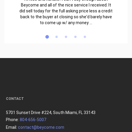
Beycome and all of the nice service I received. It
did sell today for the full asking price less a credit
back to the buyer at closing so she'd barely have
to come up w/ any money ...
CONTACT
5701 Sunset Drive #224, South Miami, FL 33143
Phone:
804-656-5007
Email:
contact@beycome.com