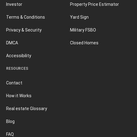
Investor
Property Price Estimator
Terms & Conditions
Yard Sign
Privacy & Security
Military FSBO
DMCA
Closed Homes
Accessibility
RESOURCES
Contact
How it Works
Real estate Glossary
Blog
FAQ