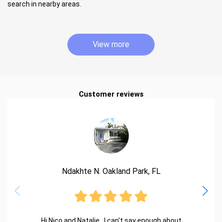
search in nearby areas.
View more
Customer reviews
Ndakhte N. Oakland Park, FL
Hi Nico and Natalie.. I can't say enough about