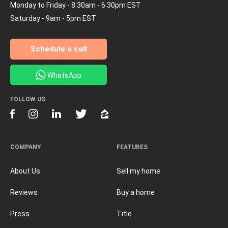
Monday to Friday - 8:30am - 6:30pm EST
Saturday - 9am - 5pm EST
Schedule a call
WhatsApp
FOLLOW US
COMPANY
FEATURES
About Us
Sell my home
Reviews
Buy a home
Press
Title