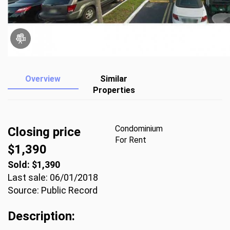
Overview
Similar
Properties
Condominium
Closing price
For Rent
$1,390
Sold: $1,390
Last sale: 06/01/2018
Source: Public Record
Description: