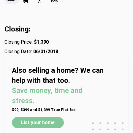
Closing:
Closing Price:
$1,390
Closing Date:
06/01/2018
Also selling a home? We can
help with that too.
Save money, time and
stress.
$99, $399 and $1,399 True Flat fee.
•
•
•
•
•
List your home
•
•
•
•
•