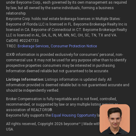
under Beycome Corp., each governed by its own management as required
by law, but all owned by the same individuals, forming a business
relationship.
Beycome Corp. holds real estate brokerage licenses in Multiple States:
Beycome of Florida LLC is licensed in FL. Beycome Brokerage Realty Inc is
licensed in CA. Beycome of Connecticut in CT. Beycome Brokerage Realty
LLC is licensed in AL, GA, IL, IN, MI, MN, NC, OH, SC, TN, TX and VA.
CalDRE #02247733
TREC:
Brokerage Services
,
Consumer Protection Notice
IDX© information is provided exclusively for consumers’ personal, non-
commercial use. It may not be used for any purpose other than to identify
prospective properties consumers may be interested in purchasing.
Information deemed reliable but not guaranteed to be accurate.
Listings Information:
Listings information is updated daily. All
information provided is deemed reliable but is not guaranteed accurate and
should be independently verified.
Broker Compensation is fully negotiable and is not fixed, controlled,
recommended, or suggested by law or any multiple listing service or
association of REALTORS®.
Beycome fully supports the
Equal Housing Opportunity
laws.
All rights reserved, Copyright 2026 beycome™ | Made with passion in the
USA.